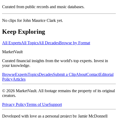
Curated from public records and music databases.
No clips for
John Maurice Clark
yet.
Keep Exploring
All Experts
All Topics
All Decades
Browse by Format
Market
Vault
Curated financial insights from the world's top experts. Invest in
your knowledge.
Browse
Experts
Topics
Decades
Submit a Clip
About
Contact
Editorial
Policy
Articles
©
2026
MarketVault
. All footage remains the property of its original
creators.
Privacy Policy
Terms of Use
Support
Developed with love as a personal project by Jamie McDonnell