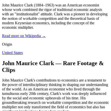
John Maurice Clark (1884–1963) was an American economist
whose work combined the rigor of traditional economic analysis
with an "institutionalist" attitude. Clark was a pioneer in developing
the notion of workable competition and the theoretical basis of
modern Keynesian economics, including the concept of the
economic multiplier.
Read more on Wikipedia →
Origin
United States
John Maurice Clark — Rare Footage &
Clips
John Maurice Clark's contributions to economics are a testament to
the power of interdisciplinary thinking in shaping our understanding
of the world. As an American economist who lived through the
tumultuous early 20th century, Clark's work was deeply influenced
by the social and economic upheavals of his time. His
groundbreaking research on workable competition and the economic
multiplier not only transformed the field of economics but also has