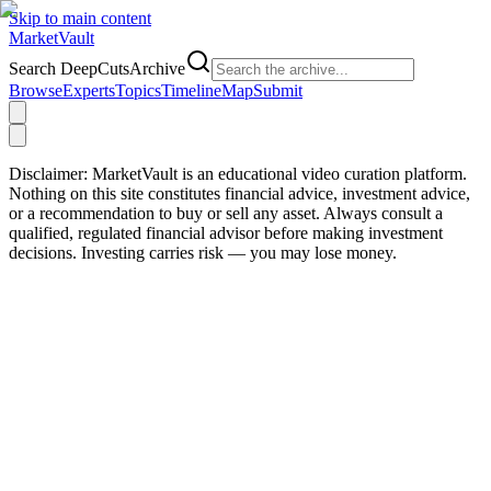
Skip to main content
Market
Vault
Search DeepCutsArchive
Browse
Experts
Topics
Timeline
Map
Submit
Disclaimer:
MarketVault is an educational video curation platform.
Nothing on this site constitutes financial advice, investment advice,
or a recommendation to buy or sell any asset. Always consult a
qualified, regulated financial advisor before making investment
decisions. Investing carries risk — you may lose money.