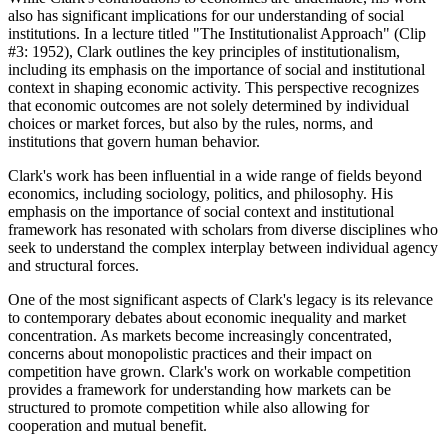
also has significant implications for our understanding of social
institutions. In a lecture titled "The Institutionalist Approach" (Clip
#3: 1952), Clark outlines the key principles of institutionalism,
including its emphasis on the importance of social and institutional
context in shaping economic activity. This perspective recognizes
that economic outcomes are not solely determined by individual
choices or market forces, but also by the rules, norms, and
institutions that govern human behavior.
Clark's work has been influential in a wide range of fields beyond
economics, including sociology, politics, and philosophy. His
emphasis on the importance of social context and institutional
framework has resonated with scholars from diverse disciplines who
seek to understand the complex interplay between individual agency
and structural forces.
One of the most significant aspects of Clark's legacy is its relevance
to contemporary debates about economic inequality and market
concentration. As markets become increasingly concentrated,
concerns about monopolistic practices and their impact on
competition have grown. Clark's work on workable competition
provides a framework for understanding how markets can be
structured to promote competition while also allowing for
cooperation and mutual benefit.