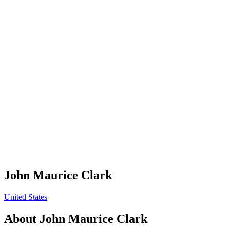
John Maurice Clark
United States
About
John Maurice Clark