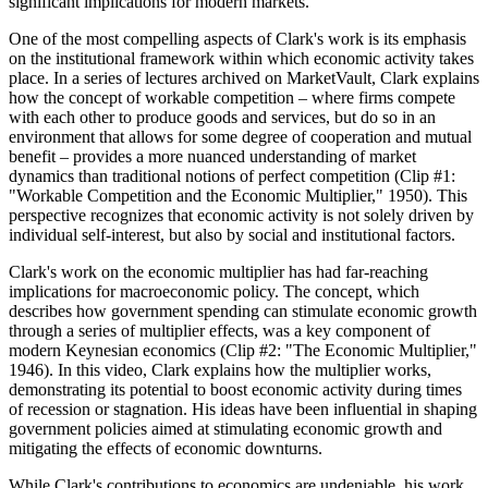
significant implications for modern markets.
One of the most compelling aspects of Clark's work is its emphasis
on the institutional framework within which economic activity takes
place. In a series of lectures archived on MarketVault, Clark explains
how the concept of workable competition – where firms compete
with each other to produce goods and services, but do so in an
environment that allows for some degree of cooperation and mutual
benefit – provides a more nuanced understanding of market
dynamics than traditional notions of perfect competition (Clip #1:
"Workable Competition and the Economic Multiplier," 1950). This
perspective recognizes that economic activity is not solely driven by
individual self-interest, but also by social and institutional factors.
Clark's work on the economic multiplier has had far-reaching
implications for macroeconomic policy. The concept, which
describes how government spending can stimulate economic growth
through a series of multiplier effects, was a key component of
modern Keynesian economics (Clip #2: "The Economic Multiplier,"
1946). In this video, Clark explains how the multiplier works,
demonstrating its potential to boost economic activity during times
of recession or stagnation. His ideas have been influential in shaping
government policies aimed at stimulating economic growth and
mitigating the effects of economic downturns.
While Clark's contributions to economics are undeniable, his work