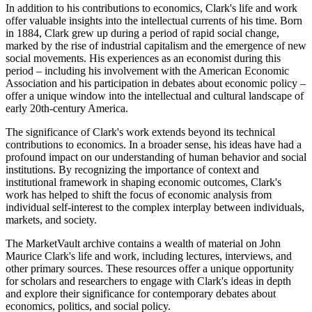
In addition to his contributions to economics, Clark's life and work
offer valuable insights into the intellectual currents of his time. Born
in 1884, Clark grew up during a period of rapid social change,
marked by the rise of industrial capitalism and the emergence of new
social movements. His experiences as an economist during this
period – including his involvement with the American Economic
Association and his participation in debates about economic policy –
offer a unique window into the intellectual and cultural landscape of
early 20th-century America.
The significance of Clark's work extends beyond its technical
contributions to economics. In a broader sense, his ideas have had a
profound impact on our understanding of human behavior and social
institutions. By recognizing the importance of context and
institutional framework in shaping economic outcomes, Clark's
work has helped to shift the focus of economic analysis from
individual self-interest to the complex interplay between individuals,
markets, and society.
The MarketVault archive contains a wealth of material on John
Maurice Clark's life and work, including lectures, interviews, and
other primary sources. These resources offer a unique opportunity
for scholars and researchers to engage with Clark's ideas in depth
and explore their significance for contemporary debates about
economics, politics, and social policy.