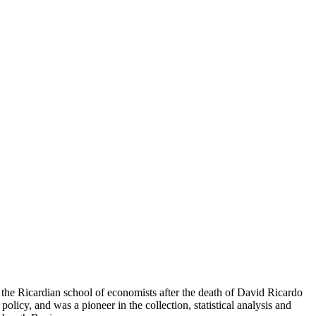
he Ricardian school of economists after the death of David Ricardo
icy, and was a pioneer in the collection, statistical analysis and