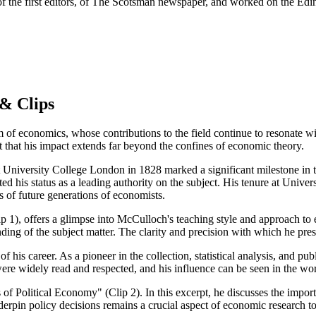
f the first editors, of The Scotsman newspaper, and worked on the Ed
& Clips
f economics, whose contributions to the field continue to resonate wit
t that his impact extends far beyond the confines of economic theory.
at University College London in 1828 marked a significant milestone in
ted his status as a leading authority on the subject. His tenure at Univ
 of future generations of economists.
 1), offers a glimpse into McCulloch's teaching style and approach to e
ng of the subject matter. The clarity and precision with which he presen
is career. As a pioneer in the collection, statistical analysis, and publ
ere widely read and respected, and his influence can be seen in the w
of Political Economy" (Clip 2). In this excerpt, he discusses the impor
nderpin policy decisions remains a crucial aspect of economic research t