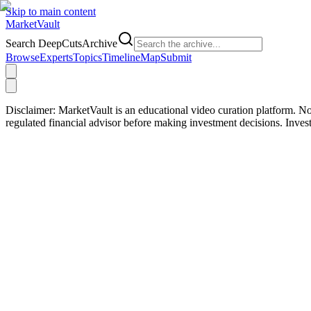
Skip to main content
Market
Vault
Search DeepCutsArchive
Browse
Experts
Topics
Timeline
Map
Submit
Disclaimer:
MarketVault is an educational video curation platform. Not
regulated financial advisor before making investment decisions. Inve