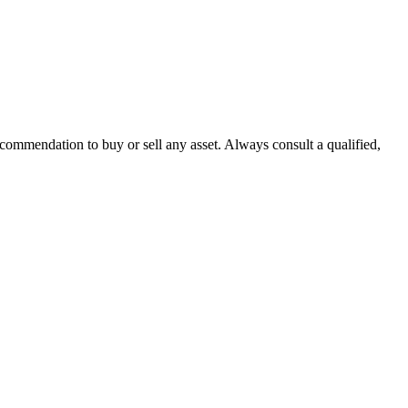
recommendation to buy or sell any asset. Always consult a qualified,