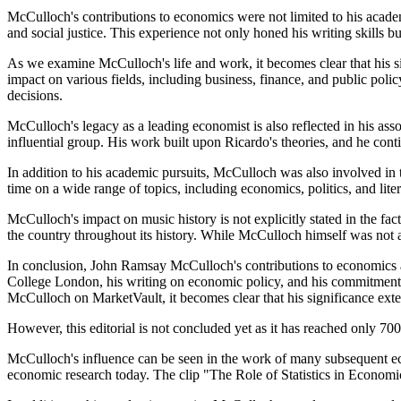
McCulloch's contributions to economics were not limited to his acad
and social justice. This experience not only honed his writing skills b
As we examine McCulloch's life and work, it becomes clear that his s
impact on various fields, including business, finance, and public pol
decisions.
McCulloch's legacy as a leading economist is also reflected in his as
influential group. His work built upon Ricardo's theories, and he cont
In addition to his academic pursuits, McCulloch was also involved in 
time on a wide range of topics, including economics, politics, and litera
McCulloch's impact on music history is not explicitly stated in the fa
the country throughout its history. While McCulloch himself was not a 
In conclusion, John Ramsay McCulloch's contributions to economics are
College London, his writing on economic policy, and his commitment to 
McCulloch on MarketVault, it becomes clear that his significance exte
However, this editorial is not concluded yet as it has reached only 
McCulloch's influence can be seen in the work of many subsequent eco
economic research today. The clip "The Role of Statistics in Economic