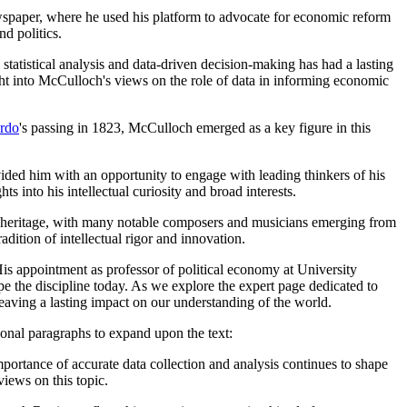
wspaper, where he used his platform to advocate for economic reform
nd politics.
atistical analysis and data-driven decision-making has had a lasting
ght into McCulloch's views on the role of data in informing economic
rdo
's passing in 1823, McCulloch emerged as a key figure in this
ided him with an opportunity to engage with leading thinkers of his
ts into his intellectual curiosity and broad interests.
ural heritage, with many notable composers and musicians emerging from
dition of intellectual rigor and innovation.
is appointment as professor of political economy at University
pe the discipline today. As we explore the expert page dedicated to
eaving a lasting impact on our understanding of the world.
ional paragraphs to expand upon the text:
ortance of accurate data collection and analysis continues to shape
iews on this topic.