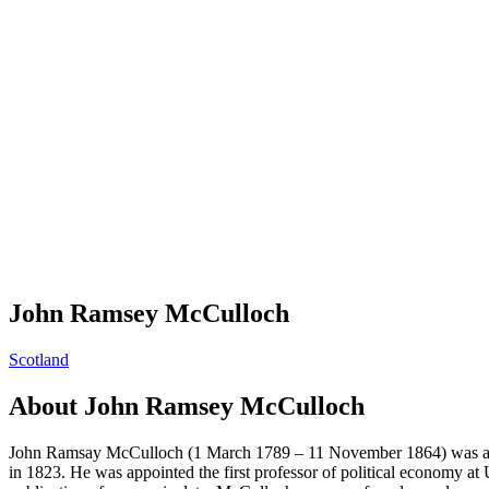
John Ramsey McCulloch
Scotland
About
John Ramsey McCulloch
John Ramsay McCulloch (1 March 1789 – 11 November 1864) was a Scott
in 1823. He was appointed the first professor of political economy at 