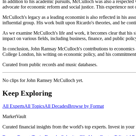
In addition to his academic pursuits, McCulloch was also a respecte
advocate for economic reform and social justice. This experience not o
McCulloch's legacy as a leading economist is also reflected in his as
influential group. His work built upon Ricardo's theories, and he cont
As we examine McCulloch's life and work, it becomes clear that his s
impact on various fields, including business, finance, and public pol
In conclusion, John Ramsay McCulloch's contributions to economics are
College London, his writing on economic policy, and his commitment to 
Curated from public records and music databases.
No clips for
John Ramsey McCulloch
yet.
Keep Exploring
All Experts
All Topics
All Decades
Browse by Format
Market
Vault
Curated financial insights from the world's top experts. Invest in you