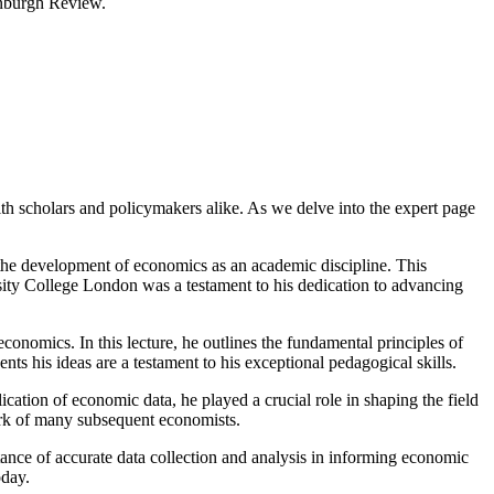
inburgh Review.
h scholars and policymakers alike. As we delve into the expert page
 the development of economics as an academic discipline. This
ersity College London was a testament to his dedication to advancing
conomics. In this lecture, he outlines the fundamental principles of
ts his ideas are a testament to his exceptional pedagogical skills.
ication of economic data, he played a crucial role in shaping the field
ork of many subsequent economists.
tance of accurate data collection and analysis in informing economic
oday.