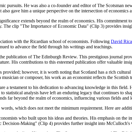
emic pursuits. He was also a co-founder and editor of The Scotsman ne
ut also gave him a unique perspective on the intersection of economics a
ignificance extends beyond the realm of economics. His commitment to st
icy. The clip "The Importance of Economic Data" (Clip 3) provides insi
sociation with the Ricardian school of economists. Following
David Rica
inued to advance the field through his writings and teachings.
the publication of The Edinburgh Review. This prestigious journal prov
ture. His contributions to this esteemed publication offer valuable insigh
cts provided; however, it is worth noting that Scotland has a rich cult
musician or composer, his work as an economist reflects the Scottish tra
 a testament to his dedication to advancing knowledge in this field. H
statistical analysis have left an enduring legacy that continues to sha
nds far beyond the realm of economics, influencing various fields and l
700 words, which does not meet the minimum requirement. Here are addit
nomists who built upon his ideas and theories. His emphasis on the imp
 Decision-Making" (Clip 4) provides further insight into McCulloch's v