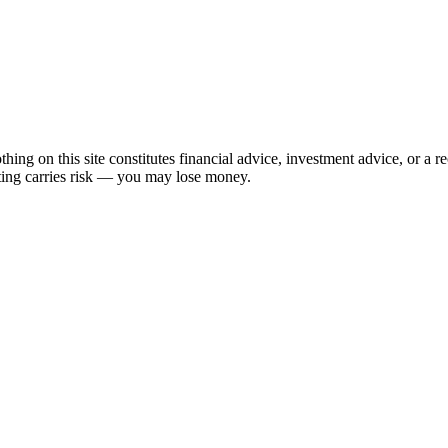
hing on this site constitutes financial advice, investment advice, or a 
sting carries risk — you may lose money.