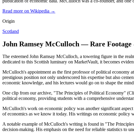
publication of economic data. McCulloch was a co-founder, and one o
Read more on Wikipedia →
Origin
Scotland
John Ramsey McCulloch — Rare Footage 
The esteemed John Ramsay McCulloch, a towering figure in the realm o
dedicated to this Scottish luminary on MarketVault, it becomes eviden
McCulloch's appointment as the first professor of political economy 
prestigious position not only underscored his expertise but also cemen
economic knowledge, and his lectures would go on to shape the minds
One clip from our archive, "The Principles of Political Economy" (Clip
political economy, providing students with a comprehensive understandi
McCulloch's work on economic policy was another significant aspect of h
of economics as we know it today. His writings on economic policy w
A notable example of McCulloch's writing is found in "The Principles 
decision-making. His emphasis on the need for reliable statistics to u