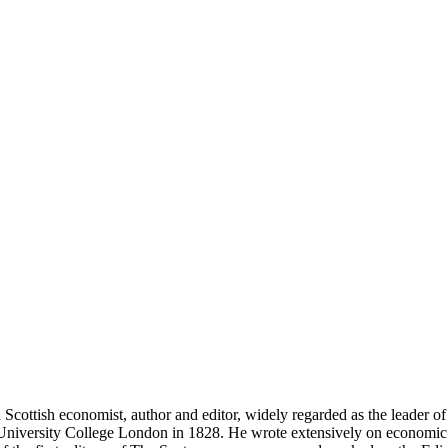
ish economist, author and editor, widely regarded as the leader of t
University College London in 1828. He wrote extensively on economic pol