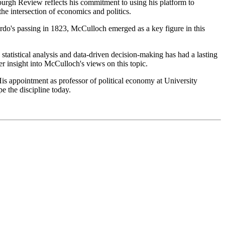
urgh Review reflects his commitment to using his platform to
he intersection of economics and politics.
ardo's passing in 1823, McCulloch emerged as a key figure in this
atistical analysis and data-driven decision-making has had a lasting
r insight into McCulloch's views on this topic.
is appointment as professor of political economy at University
e the discipline today.