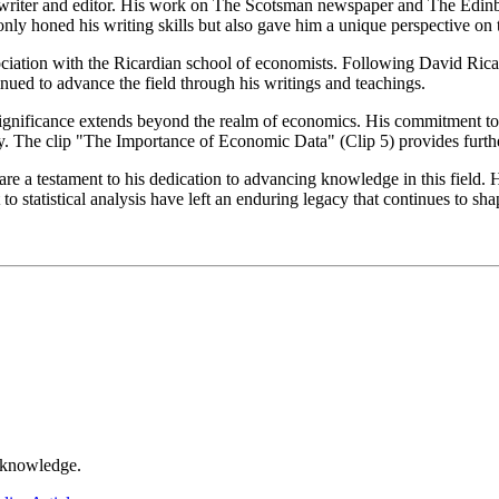
d writer and editor. His work on The Scotsman newspaper and The Edinb
nly honed his writing skills but also gave him a unique perspective on t
sociation with the Ricardian school of economists. Following David Ric
inued to advance the field through his writings and teachings.
ignificance extends beyond the realm of economics. His commitment to st
icy. The clip "The Importance of Economic Data" (Clip 5) provides furthe
 a testament to his dedication to advancing knowledge in this field. H
statistical analysis have left an enduring legacy that continues to shap
r knowledge.