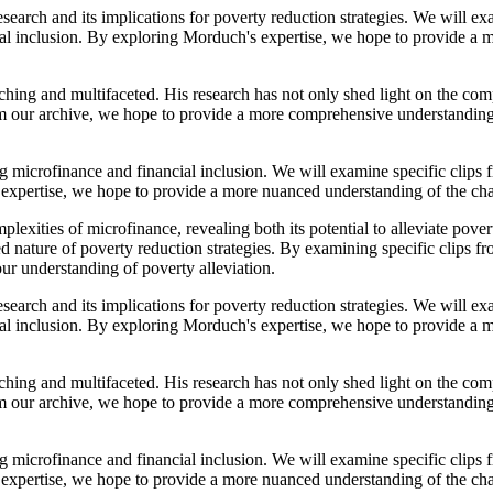
earch and its implications for poverty reduction strategies. We will exa
cial inclusion. By exploring Morduch's expertise, we hope to provide a
ing and multifaceted. His research has not only shed light on the comp
from our archive, we hope to provide a more comprehensive understanding
ng microfinance and financial inclusion. We will examine specific clips
s expertise, we hope to provide a more nuanced understanding of the c
exities of microfinance, revealing both its potential to alleviate pover
eted nature of poverty reduction strategies. By examining specific clips
ur understanding of poverty alleviation.
earch and its implications for poverty reduction strategies. We will exa
cial inclusion. By exploring Morduch's expertise, we hope to provide a
ing and multifaceted. His research has not only shed light on the comp
from our archive, we hope to provide a more comprehensive understanding
ng microfinance and financial inclusion. We will examine specific clips
s expertise, we hope to provide a more nuanced understanding of the c