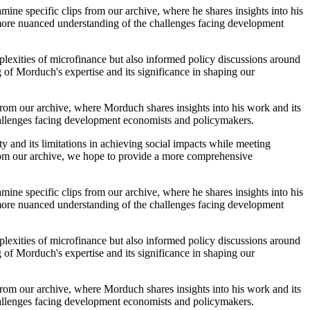
mine specific clips from our archive, where he shares insights into his
 more nuanced understanding of the challenges facing development
lexities of microfinance but also informed policy discussions around
 of Morduch's expertise and its significance in shaping our
 from our archive, where Morduch shares insights into his work and its
hallenges facing development economists and policymakers.
ty and its limitations in achieving social impacts while meeting
 from our archive, we hope to provide a more comprehensive
mine specific clips from our archive, where he shares insights into his
 more nuanced understanding of the challenges facing development
lexities of microfinance but also informed policy discussions around
 of Morduch's expertise and its significance in shaping our
 from our archive, where Morduch shares insights into his work and its
hallenges facing development economists and policymakers.