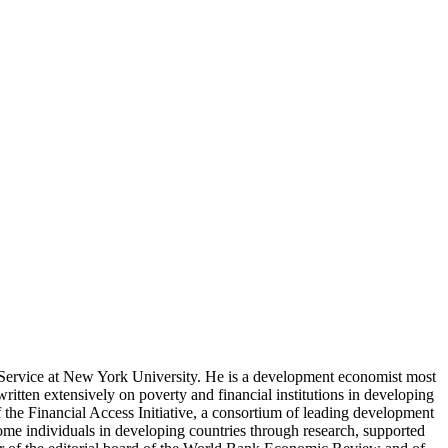
 Service at New York University. He is a development economist most
ritten extensively on poverty and financial institutions in developing
 the Financial Access Initiative, a consortium of leading development
ome individuals in developing countries through research, supported