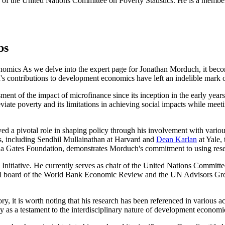
r of the United Nations Committee on Poverty Statistics. He is a memb
ps
ics As we delve into the expert page for Jonathan Morduch, it become
s contributions to development economics have left an indelible mark on
sment of the impact of microfinance since its inception in the early ye
eviate poverty and its limitations in achieving social impacts while meet
ayed a pivotal role in shaping policy through his involvement with vari
ts, including Sendhil Mullainathan at Harvard and
Dean Karlan
at Yale, 
inda Gates Foundation, demonstrates Morduch's commitment to using rese
itiative. He currently serves as chair of the United Nations Committee o
ial board of the World Bank Economic Review and the UN Advisors Group
, it is worth noting that his research has been referenced in various 
y as a testament to the interdisciplinary nature of development economi