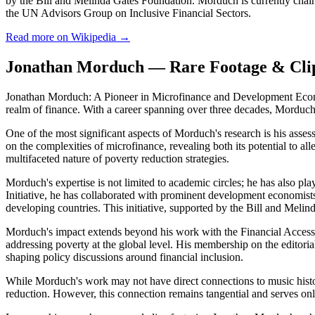
by the Bill and Melinda Gates Foundation. Morduch is currently chai
the UN Advisors Group on Inclusive Financial Sectors.
Read more on Wikipedia →
Jonathan Morduch — Rare Footage & Cli
Jonathan Morduch: A Pioneer in Microfinance and Development Econom
realm of finance. With a career spanning over three decades, Morduch'
One of the most significant aspects of Morduch's research is his asses
on the complexities of microfinance, revealing both its potential to all
multifaceted nature of poverty reduction strategies.
Morduch's expertise is not limited to academic circles; he has also pl
Initiative, he has collaborated with prominent development economis
developing countries. This initiative, supported by the Bill and Mel
Morduch's impact extends beyond his work with the Financial Access In
addressing poverty at the global level. His membership on the editor
shaping policy discussions around financial inclusion.
While Morduch's work may not have direct connections to music history
reduction. However, this connection remains tangential and serves onl