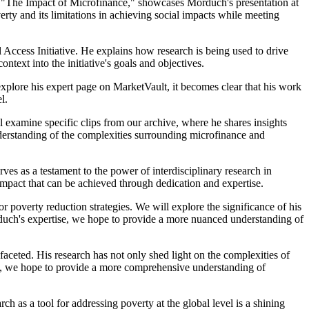
led "The Impact of Microfinance," showcases Morduch's presentation at
overty and its limitations in achieving social impacts while meeting
 Access Initiative. He explains how research is being used to drive
text into the initiative's goals and objectives.
xplore his expert page on MarketVault, it becomes clear that his work
l.
l examine specific clips from our archive, where he shares insights
nderstanding of the complexities surrounding microfinance and
s as a testament to the power of interdisciplinary research in
impact that can be achieved through dedication and expertise.
r poverty reduction strategies. We will explore the significance of his
duch's expertise, we hope to provide a more nuanced understanding of
ceted. His research has not only shed light on the complexities of
ive, we hope to provide a more comprehensive understanding of
h as a tool for addressing poverty at the global level is a shining