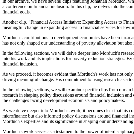
In our archive, we have several clips featuring Jonathan Morduch, whe
a conference on financial inclusion. In this clip, he delves into the co
financial goals.
Another clip, "Financial Access Initiative: Expanding Access to Finan
meaningful change in expanding access to financial services for low-in
Morduch's contributions to development economics have been far-reachi
has not only shaped our understanding of poverty alleviation but also 
In the following sections, we will delve deeper into Morduch's resear
into his work and its implications for poverty reduction strategies.
financial inclusion.
As we proceed, it becomes evident that Morduch's work has not only c
driving meaningful change. His commitment to using research as a tool
In the following sections, we will examine specific clips from our arch
research in shaping policy discussions around financial inclusion a
the challenges facing development economists and policymakers.
As we delve deeper into Morduch's work, it becomes clear that his co
microfinance but also informed policy discussions around financial in
Morduch's expertise and its significance in shaping our understanding 
Morduch's work serves as a testament to the power of interdisciplinary