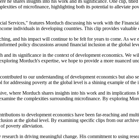
re he shares insights into his work and its significance. One clip, tit
mplexities of microfinance, highlighting both its potential to alleviate p
cial Services," features Morduch discussing his work with the Financial
come individuals in developing countries. This clip provides valuable con
ng, and his impact will continue to be felt for years to come. As we e
informed policy discussions around financial inclusion at the global leve
ch and its significance in the context of development economics. We wil
 By exploring Morduch's expertise, we hope to provide a more nuanced u
ontributed to our understanding of development economics but also serve
 for addressing poverty at the global level is a shining example of the 
ive, where Morduch shares insights into his work and its implications fo
nd examine the complexities surrounding microfinance. By exploring Mor
ntributions to development economics have been far-reaching and multifa
clusion at the global level. By examining specific clips from our arch
of poverty alleviation.
 research in driving meaningful change. His commitment to using researc