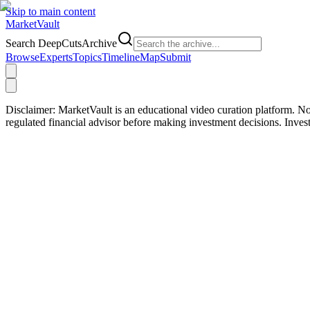
Skip to main content
Market
Vault
Search DeepCutsArchive
Browse
Experts
Topics
Timeline
Map
Submit
Disclaimer:
MarketVault is an educational video curation platform. Not
regulated financial advisor before making investment decisions. Inve