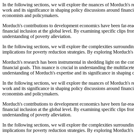
In the following sections, we will explore the nuances of Morduch's res
work and its significance in shaping policy discussions around finan
economists and policymakers.
Morduch's contributions to development economics have been far-reach
financial inclusion at the global level. By examining specific clips 
understanding of poverty alleviation.
In the following sections, we will explore the complexities surroundi
implications for poverty reduction strategies. By exploring Morduch'
Morduch's research has been instrumental in shedding light on the compl
financial goals. This nuance is crucial in understanding the multifac
understanding of Morduch's expertise and its significance in shaping o
In the following sections, we will explore the nuances of Morduch's res
work and its significance in shaping policy discussions around finan
economists and policymakers.
Morduch's contributions to development economics have been far-reach
financial inclusion at the global level. By examining specific clips 
understanding of poverty alleviation.
In the following sections, we will explore the complexities surroundi
implications for poverty reduction strategies. By exploring Morduch'