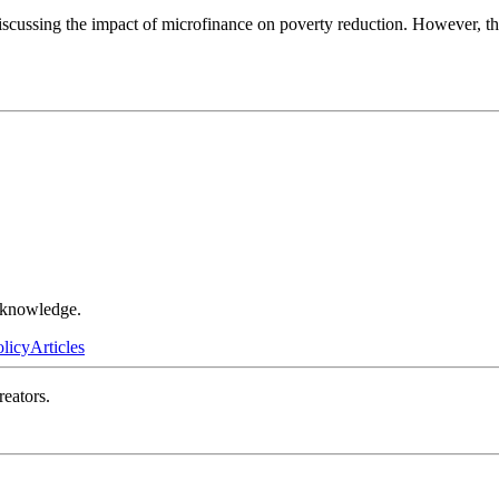
scussing the impact of microfinance on poverty reduction. However, this
r knowledge.
olicy
Articles
reators.