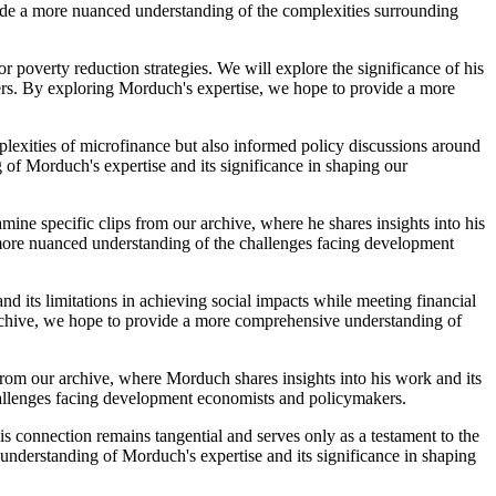
ide a more nuanced understanding of the complexities surrounding
r poverty reduction strategies. We will explore the significance of his
ers. By exploring Morduch's expertise, we hope to provide a more
lexities of microfinance but also informed policy discussions around
 of Morduch's expertise and its significance in shaping our
mine specific clips from our archive, where he shares insights into his
 more nuanced understanding of the challenges facing development
nd its limitations in achieving social impacts while meeting financial
 archive, we hope to provide a more comprehensive understanding of
 from our archive, where Morduch shares insights into his work and its
hallenges facing development economists and policymakers.
 connection remains tangential and serves only as a testament to the
nderstanding of Morduch's expertise and its significance in shaping