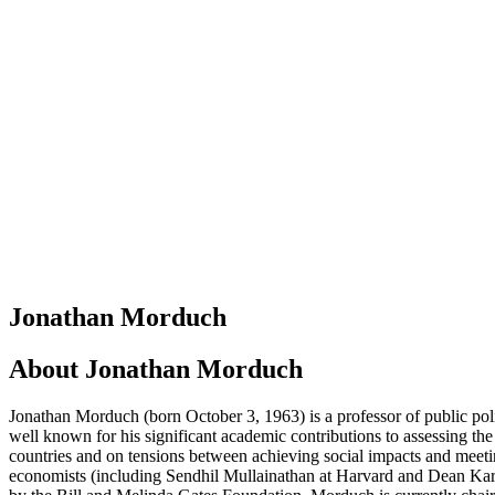
Jonathan Morduch
About
Jonathan Morduch
Jonathan Morduch (born October 3, 1963) is a professor of public po
well known for his significant academic contributions to assessing the
countries and on tensions between achieving social impacts and meetin
economists (including Sendhil Mullainathan at Harvard and Dean Karlan