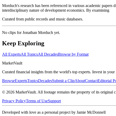
Morduch's research has been referenced in various academic papers di
interdisciplinary nature of development economics. By examining
Curated from public records and music databases.
No clips for
Jonathan Morduch
yet.
Keep Exploring
All Experts
All Topics
All Decades
Browse by Format
Market
Vault
Curated financial insights from the world's top experts. Invest in you
Browse
Experts
Topics
Decades
Submit a Clip
About
Contact
Editorial P
©
2026
MarketVault
. All footage remains the property of its original c
Privacy Policy
Terms of Use
Support
Developed with love as a personal project by Jamie McDonnell