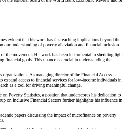
er of the editorial board of the World Bank Economic Review and of
s evident that his work has far-reaching implications beyond the
 our understanding of poverty alleviation and financial inclusion.
ars of the movement. His work has been instrumental in shedding light
ing financial goals. This nuance is crucial in understanding the
ous organizations. As managing director of the Financial Access
to expand access to financial services for low-income individuals in
arch as a tool for driving meaningful change.
n Poverty Statistics, a position that underscores his dedication to
 on Inclusive Financial Sectors further highlights his influence in
academic papers discussing the impact of microfinance on poverty
cs.