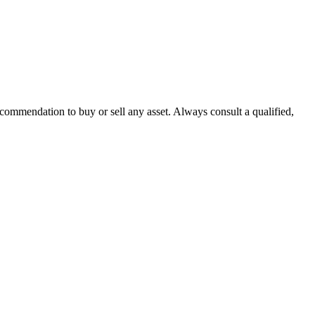
recommendation to buy or sell any asset. Always consult a qualified,