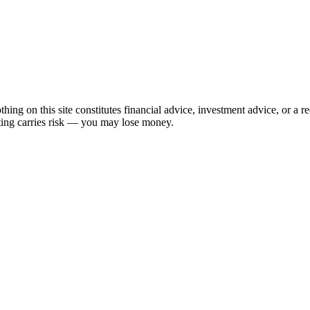
hing on this site constitutes financial advice, investment advice, or a 
sting carries risk — you may lose money.