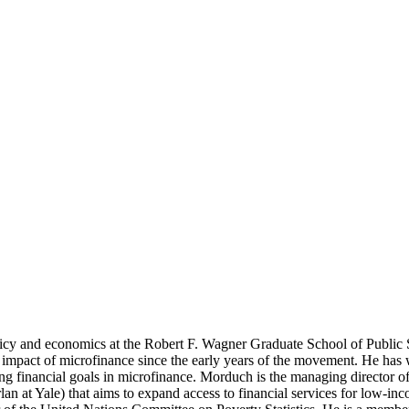
licy and economics at the Robert F. Wagner Graduate School of Public
 impact of microfinance since the early years of the movement. He has w
g financial goals in microfinance. Morduch is the managing director of
 at Yale) that aims to expand access to financial services for low-inc