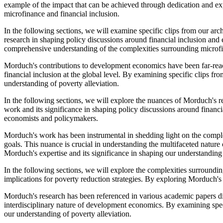
example of the impact that can be achieved through dedication and e
microfinance and financial inclusion.
In the following sections, we will examine specific clips from our arch
research in shaping policy discussions around financial inclusion a
comprehensive understanding of the complexities surrounding microf
Morduch's contributions to development economics have been far-reach
financial inclusion at the global level. By examining specific clips 
understanding of poverty alleviation.
In the following sections, we will explore the nuances of Morduch's res
work and its significance in shaping policy discussions around finan
economists and policymakers.
Morduch's work has been instrumental in shedding light on the complexit
goals. This nuance is crucial in understanding the multifaceted natur
Morduch's expertise and its significance in shaping our understanding 
In the following sections, we will explore the complexities surroundi
implications for poverty reduction strategies. By exploring Morduch'
Morduch's research has been referenced in various academic papers di
interdisciplinary nature of development economics. By examining spec
our understanding of poverty alleviation.