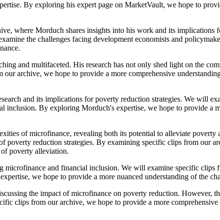
xpertise. By exploring his expert page on MarketVault, we hope to prov
ive, where Morduch shares insights into his work and its implications fo
nd examine the challenges facing development economists and policymak
inance.
ing and multifaceted. His research has not only shed light on the comp
from our archive, we hope to provide a more comprehensive understanding
earch and its implications for poverty reduction strategies. We will exa
cial inclusion. By exploring Morduch's expertise, we hope to provide a
ies of microfinance, revealing both its potential to alleviate poverty a
e of poverty reduction strategies. By examining specific clips from our
of poverty alleviation.
ng microfinance and financial inclusion. We will examine specific clips
s expertise, we hope to provide a more nuanced understanding of the c
scussing the impact of microfinance on poverty reduction. However, this
ific clips from our archive, we hope to provide a more comprehensive u