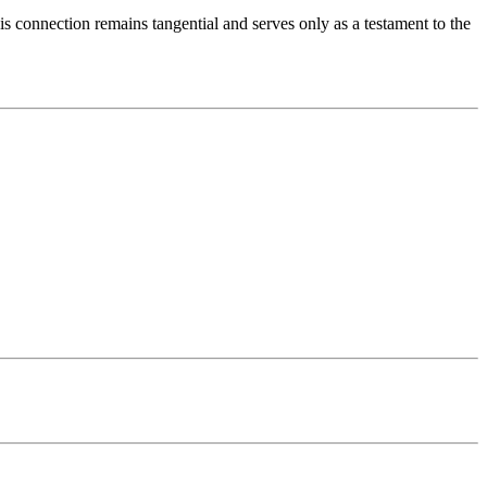
 connection remains tangential and serves only as a testament to the