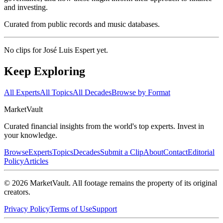
and investing.
Curated from public records and music databases.
No clips for
José Luis Espert
yet.
Keep Exploring
All Experts
All Topics
All Decades
Browse by Format
Market
Vault
Curated financial insights from the world's top experts. Invest in
your knowledge.
Browse
Experts
Topics
Decades
Submit a Clip
About
Contact
Editorial
Policy
Articles
©
2026
MarketVault
. All footage remains the property of its original
creators.
Privacy Policy
Terms of Use
Support