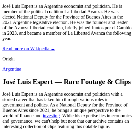
José Luis Espert is an Argentine economist and politician. He is
member of the political coalition La Libertad Avanza. He was
elected National Deputy for the Province of Buenos Aires in the
2021 Argentine legislative election. He was the founder and leader
of the Avanza Libertad coalition, briefly joined Juntos por el Cambio
in 2023, and became a member of La Libertad Avanza the following
year.
Read more on Wikipedia →
Origin
Argentina
José Luis Espert — Rare Footage & Clips
José Luis Espert is an Argentine economist and politician with a
storied career that has taken him through various roles in
government and politics. As a National Deputy for the Province of
Buenos Aires since 2021, he brings a unique perspective to the
world of finance and
investing
. While his expertise lies in economics
and governance, we can't help but note that our archive contains an
interesting collection of clips featuring this notable figure.