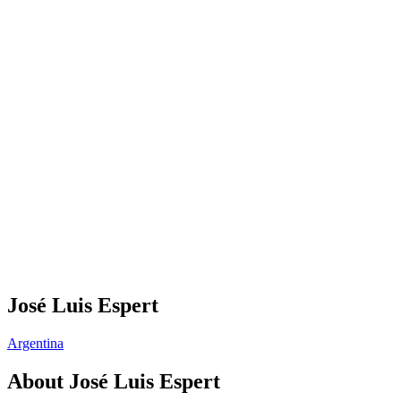
José Luis Espert
Argentina
About
José Luis Espert