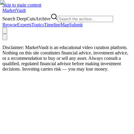
Skip to main content
Market
Vault
Search DeepCutsArchive
Browse
Experts
Topics
Timeline
Map
Submit
Disclaimer:
MarketVault is an educational video curation platform.
Nothing on this site constitutes financial advice, investment advice,
or a recommendation to buy or sell any asset. Always consult a
qualified, regulated financial advisor before making investment
decisions. Investing carries risk — you may lose money.