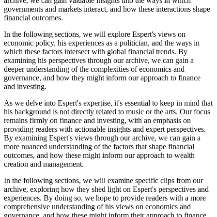
archive, we can gain valuable insights into the ways in which
governments and markets interact, and how these interactions shape
financial outcomes.
In the following sections, we will explore Espert's views on
economic policy, his experiences as a politician, and the ways in
which these factors intersect with global financial trends. By
examining his perspectives through our archive, we can gain a
deeper understanding of the complexities of economics and
governance, and how they might inform our approach to finance
and investing.
As we delve into Espert's expertise, it's essential to keep in mind that
his background is not directly related to music or the arts. Our focus
remains firmly on finance and investing, with an emphasis on
providing readers with actionable insights and expert perspectives.
By examining Espert's views through our archive, we can gain a
more nuanced understanding of the factors that shape financial
outcomes, and how these might inform our approach to wealth
creation and management.
In the following sections, we will examine specific clips from our
archive, exploring how they shed light on Espert's perspectives and
experiences. By doing so, we hope to provide readers with a more
comprehensive understanding of his views on economics and
governance, and how these might inform their approach to finance