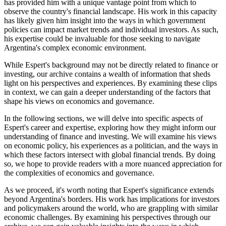
has provided him with a unique vantage point from which to
observe the country's financial landscape. His work in this capacity
has likely given him insight into the ways in which government
policies can impact market trends and individual investors. As such,
his expertise could be invaluable for those seeking to navigate
Argentina's complex economic environment.
While Espert's background may not be directly related to finance or
investing, our archive contains a wealth of information that sheds
light on his perspectives and experiences. By examining these clips
in context, we can gain a deeper understanding of the factors that
shape his views on economics and governance.
In the following sections, we will delve into specific aspects of
Espert's career and expertise, exploring how they might inform our
understanding of finance and investing. We will examine his views
on economic policy, his experiences as a politician, and the ways in
which these factors intersect with global financial trends. By doing
so, we hope to provide readers with a more nuanced appreciation for
the complexities of economics and governance.
As we proceed, it's worth noting that Espert's significance extends
beyond Argentina's borders. His work has implications for investors
and policymakers around the world, who are grappling with similar
economic challenges. By examining his perspectives through our