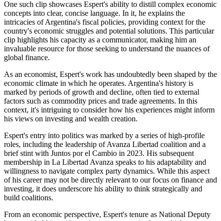
One such clip showcases Espert's ability to distill complex economic
concepts into clear, concise language. In it, he explains the
intricacies of Argentina's fiscal policies, providing context for the
country's economic struggles and potential solutions. This particular
clip highlights his capacity as a communicator, making him an
invaluable resource for those seeking to understand the nuances of
global finance.
As an economist, Espert's work has undoubtedly been shaped by the
economic climate in which he operates. Argentina's history is
marked by periods of growth and decline, often tied to external
factors such as commodity prices and trade agreements. In this
context, it's intriguing to consider how his experiences might inform
his views on investing and wealth creation.
Espert's entry into politics was marked by a series of high-profile
roles, including the leadership of Avanza Libertad coalition and a
brief stint with Juntos por el Cambio in 2023. His subsequent
membership in La Libertad Avanza speaks to his adaptability and
willingness to navigate complex party dynamics. While this aspect
of his career may not be directly relevant to our focus on finance and
investing, it does underscore his ability to think strategically and
build coalitions.
From an economic perspective, Espert's tenure as National Deputy