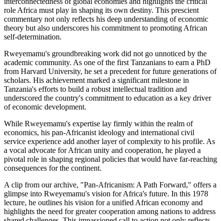
interconnectedness of global economies and highlights the critical
role Africa must play in shaping its own destiny. This prescient
commentary not only reflects his deep understanding of economic
theory but also underscores his commitment to promoting African
self-determination.
Rweyemamu's groundbreaking work did not go unnoticed by the
academic community. As one of the first Tanzanians to earn a PhD
from Harvard University, he set a precedent for future generations of
scholars. His achievement marked a significant milestone in
Tanzania's efforts to build a robust intellectual tradition and
underscored the country's commitment to education as a key driver
of economic development.
While Rweyemamu's expertise lay firmly within the realm of
economics, his pan-Africanist ideology and international civil
service experience add another layer of complexity to his profile. As
a vocal advocate for African unity and cooperation, he played a
pivotal role in shaping regional policies that would have far-reaching
consequences for the continent.
A clip from our archive, "Pan-Africanism: A Path Forward," offers a
glimpse into Rweyemamu's vision for Africa's future. In this 1978
lecture, he outlines his vision for a unified African economy and
highlights the need for greater cooperation among nations to address
shared challenges. This impassioned call to action not only reflects