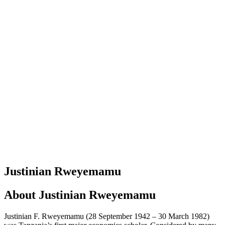
Justinian Rweyemamu
About
Justinian Rweyemamu
Justinian F. Rweyemamu (28 September 1942 – 30 March 1982)