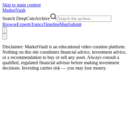
Skip to main content
Market
Vault
Search DeepCutsArchive
Browse
Experts
Topics
Timeline
Map
Submit
Disclaimer:
MarketVault is an educational video curation platform.
Nothing on this site constitutes financial advice, investment advice,
or a recommendation to buy or sell any asset. Always consult a
qualified, regulated financial advisor before making investment
decisions. Investing carries risk — you may lose money.