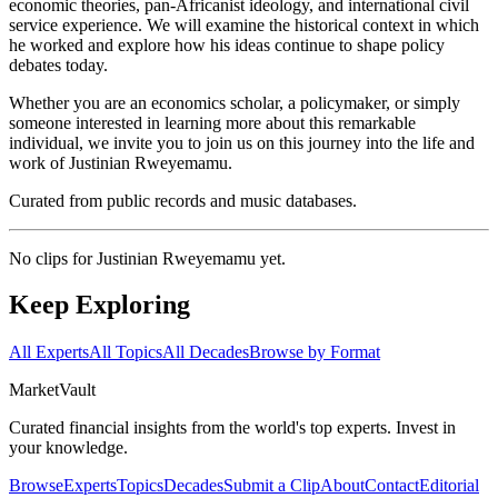
economic theories, pan-Africanist ideology, and international civil
service experience. We will examine the historical context in which
he worked and explore how his ideas continue to shape policy
debates today.
Whether you are an economics scholar, a policymaker, or simply
someone interested in learning more about this remarkable
individual, we invite you to join us on this journey into the life and
work of Justinian Rweyemamu.
Curated from public records and music databases.
No clips for
Justinian Rweyemamu
yet.
Keep Exploring
All Experts
All Topics
All Decades
Browse by Format
Market
Vault
Curated financial insights from the world's top experts. Invest in
your knowledge.
Browse
Experts
Topics
Decades
Submit a Clip
About
Contact
Editorial