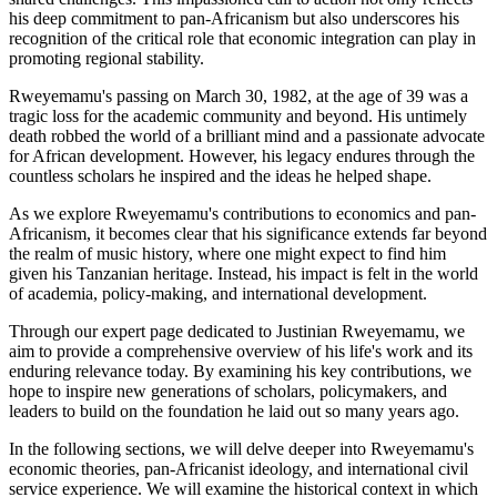
his deep commitment to pan-Africanism but also underscores his
recognition of the critical role that economic integration can play in
promoting regional stability.
Rweyemamu's passing on March 30, 1982, at the age of 39 was a
tragic loss for the academic community and beyond. His untimely
death robbed the world of a brilliant mind and a passionate advocate
for African development. However, his legacy endures through the
countless scholars he inspired and the ideas he helped shape.
As we explore Rweyemamu's contributions to economics and pan-
Africanism, it becomes clear that his significance extends far beyond
the realm of music history, where one might expect to find him
given his Tanzanian heritage. Instead, his impact is felt in the world
of academia, policy-making, and international development.
Through our expert page dedicated to Justinian Rweyemamu, we
aim to provide a comprehensive overview of his life's work and its
enduring relevance today. By examining his key contributions, we
hope to inspire new generations of scholars, policymakers, and
leaders to build on the foundation he laid out so many years ago.
In the following sections, we will delve deeper into Rweyemamu's
economic theories, pan-Africanist ideology, and international civil
service experience. We will examine the historical context in which