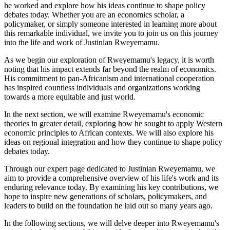
he worked and explore how his ideas continue to shape policy
debates today. Whether you are an economics scholar, a
policymaker, or simply someone interested in learning more about
this remarkable individual, we invite you to join us on this journey
into the life and work of Justinian Rweyemamu.
As we begin our exploration of Rweyemamu's legacy, it is worth
noting that his impact extends far beyond the realm of economics.
His commitment to pan-Africanism and international cooperation
has inspired countless individuals and organizations working
towards a more equitable and just world.
In the next section, we will examine Rweyemamu's economic
theories in greater detail, exploring how he sought to apply Western
economic principles to African contexts. We will also explore his
ideas on regional integration and how they continue to shape policy
debates today.
Through our expert page dedicated to Justinian Rweyemamu, we
aim to provide a comprehensive overview of his life's work and its
enduring relevance today. By examining his key contributions, we
hope to inspire new generations of scholars, policymakers, and
leaders to build on the foundation he laid out so many years ago.
In the following sections, we will delve deeper into Rweyemamu's