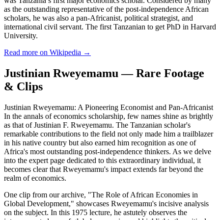
was Tanzania’s first major economics scholar. Considered by many
as the outstanding representative of the post-independence African
scholars, he was also a pan-Africanist, political strategist, and
international civil servant. The first Tanzanian to get PhD in Harvard
University.
Read more on Wikipedia →
Justinian Rweyemamu — Rare Footage
& Clips
Justinian Rweyemamu: A Pioneering Economist and Pan-Africanist
In the annals of economics scholarship, few names shine as brightly
as that of Justinian F. Rweyemamu. The Tanzanian scholar's
remarkable contributions to the field not only made him a trailblazer
in his native country but also earned him recognition as one of
Africa's most outstanding post-independence thinkers. As we delve
into the expert page dedicated to this extraordinary individual, it
becomes clear that Rweyemamu's impact extends far beyond the
realm of economics.
One clip from our archive, "The Role of African Economies in
Global Development," showcases Rweyemamu's incisive analysis
on the subject. In this 1975 lecture, he astutely observes the