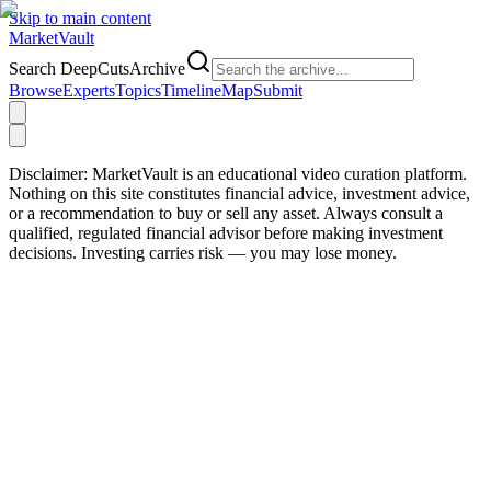
Skip to main content
Market
Vault
Search DeepCutsArchive
Browse
Experts
Topics
Timeline
Map
Submit
Disclaimer:
MarketVault is an educational video curation platform.
Nothing on this site constitutes financial advice, investment advice,
or a recommendation to buy or sell any asset. Always consult a
qualified, regulated financial advisor before making investment
decisions. Investing carries risk — you may lose money.