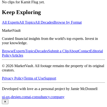
No clips for
Karnit Flug
yet.
Keep Exploring
All Experts
All Topics
All Decades
Browse by Format
Market
Vault
Curated financial insights from the world's top experts. Invest in
your knowledge.
Browse
Experts
Topics
Decades
Submit a Clip
About
Contact
Editorial
Policy
Articles
©
2026
MarketVault
. All footage remains the property of its original
creators.
Privacy Policy
Terms of Use
Support
Developed with love as a personal project by Jamie McDonnell
ui-ux-design.com
ai-consultancy.company
✕