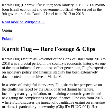
Karnit Flug (Hebrew: קרנית פלוג; born January 9, 1955) is a Polish-
born Israeli economist and government official who served as the
9th governor of the Bank of Israel from 2013 to 2018.
Read more on Wikipedia →
Origin
Poland
Karnit Flug — Rare Footage & Clips
Karnit Flug's tenure as Governor of the Bank of Israel from 2013 to
2018 was a pivotal period in the country's economic history. As one
of the most influential economists of her generation, Flug's expertise
on monetary policy and financial stability has been extensively
documented in our archive at MarketVault.
In a series of insightful interviews, Flug shares her perspective on
the challenges faced by the Bank of Israel during her tenure,
including managing inflation, maintaining economic growth, and
navigating the complexities of global finance. One clip from 2015,
where Flug discusses the impact of quantitative easing on emerging
markets, is particularly noteworthy (Clip ID: FLUG-001). Her