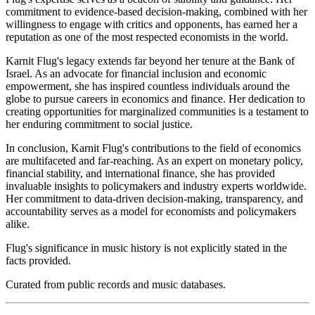
commitment to evidence-based decision-making, combined with her
willingness to engage with critics and opponents, has earned her a
reputation as one of the most respected economists in the world.
Karnit Flug's legacy extends far beyond her tenure at the Bank of
Israel. As an advocate for financial inclusion and economic
empowerment, she has inspired countless individuals around the
globe to pursue careers in economics and finance. Her dedication to
creating opportunities for marginalized communities is a testament to
her enduring commitment to social justice.
In conclusion, Karnit Flug's contributions to the field of economics
are multifaceted and far-reaching. As an expert on monetary policy,
financial stability, and international finance, she has provided
invaluable insights to policymakers and industry experts worldwide.
Her commitment to data-driven decision-making, transparency, and
accountability serves as a model for economists and policymakers
alike.
Flug's significance in music history is not explicitly stated in the
facts provided.
Curated from public records and music databases.