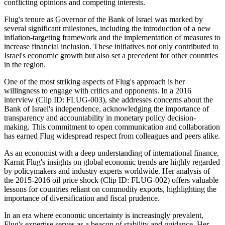
conflicting opinions and competing interests.
Flug's tenure as Governor of the Bank of Israel was marked by
several significant milestones, including the introduction of a new
inflation-targeting framework and the implementation of measures to
increase financial inclusion. These initiatives not only contributed to
Israel's economic growth but also set a precedent for other countries
in the region.
One of the most striking aspects of Flug's approach is her
willingness to engage with critics and opponents. In a 2016
interview (Clip ID: FLUG-003), she addresses concerns about the
Bank of Israel's independence, acknowledging the importance of
transparency and accountability in monetary policy decision-
making. This commitment to open communication and collaboration
has earned Flug widespread respect from colleagues and peers alike.
As an economist with a deep understanding of international finance,
Karnit Flug's insights on global economic trends are highly regarded
by policymakers and industry experts worldwide. Her analysis of
the 2015-2016 oil price shock (Clip ID: FLUG-002) offers valuable
lessons for countries reliant on commodity exports, highlighting the
importance of diversification and fiscal prudence.
In an era where economic uncertainty is increasingly prevalent,
Flug's expertise serves as a beacon of stability and guidance. Her