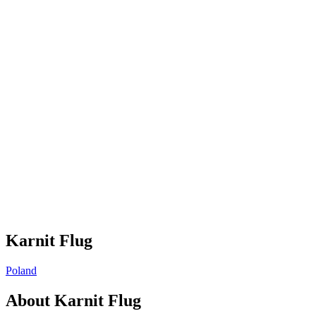
Karnit Flug
Poland
About
Karnit Flug