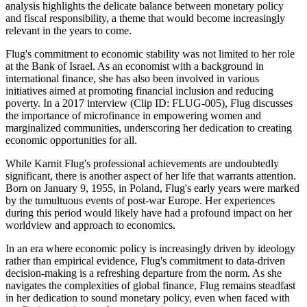
analysis highlights the delicate balance between monetary policy
and fiscal responsibility, a theme that would become increasingly
relevant in the years to come.
Flug's commitment to economic stability was not limited to her role
at the Bank of Israel. As an economist with a background in
international finance, she has also been involved in various
initiatives aimed at promoting financial inclusion and reducing
poverty. In a 2017 interview (Clip ID: FLUG-005), Flug discusses
the importance of microfinance in empowering women and
marginalized communities, underscoring her dedication to creating
economic opportunities for all.
While Karnit Flug's professional achievements are undoubtedly
significant, there is another aspect of her life that warrants attention.
Born on January 9, 1955, in Poland, Flug's early years were marked
by the tumultuous events of post-war Europe. Her experiences
during this period would likely have had a profound impact on her
worldview and approach to economics.
In an era where economic policy is increasingly driven by ideology
rather than empirical evidence, Flug's commitment to data-driven
decision-making is a refreshing departure from the norm. As she
navigates the complexities of global finance, Flug remains steadfast
in her dedication to sound monetary policy, even when faced with