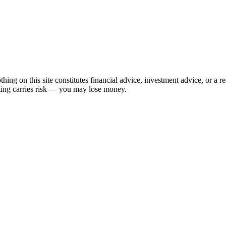
hing on this site constitutes financial advice, investment advice, or a 
sting carries risk — you may lose money.