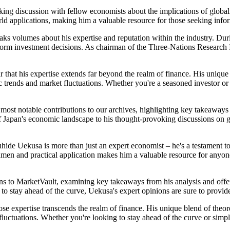
king discussion with fellow economists about the implications of glob
rld applications, making him a valuable resource for those seeking inf
ks volumes about his expertise and reputation within the industry. Dur
form investment decisions. As chairman of the Three-Nations Research In
 that his expertise extends far beyond the realm of finance. His unique
 trends and market fluctuations. Whether you're a seasoned investor or 
s most notable contributions to our archives, highlighting key takeaway
f Japan's economic landscape to his thought-provoking discussions on glo
hide Uekusa is more than just an expert economist – he's a testament to
cumen and practical application makes him a valuable resource for anyo
ions to MarketVault, examining key takeaways from his analysis and offer
to stay ahead of the curve, Uekusa's expert opinions are sure to provid
e expertise transcends the realm of finance. His unique blend of theor
luctuations. Whether you're looking to stay ahead of the curve or simp