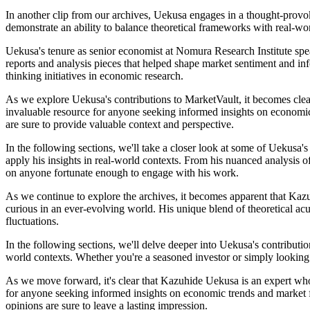
In another clip from our archives, Uekusa engages in a thought-provo
demonstrate an ability to balance theoretical frameworks with real-wo
Uekusa's tenure as senior economist at Nomura Research Institute spea
reports and analysis pieces that helped shape market sentiment and in
thinking initiatives in economic research.
As we explore Uekusa's contributions to MarketVault, it becomes clear
invaluable resource for anyone seeking informed insights on economic
are sure to provide valuable context and perspective.
In the following sections, we'll take a closer look at some of Uekusa'
apply his insights in real-world contexts. From his nuanced analysis o
on anyone fortunate enough to engage with his work.
As we continue to explore the archives, it becomes apparent that Kazu
curious in an ever-evolving world. His unique blend of theoretical a
fluctuations.
In the following sections, we'll delve deeper into Uekusa's contribut
world contexts. Whether you're a seasoned investor or simply looking 
As we move forward, it's clear that Kazuhide Uekusa is an expert whos
for anyone seeking informed insights on economic trends and market f
opinions are sure to leave a lasting impression.