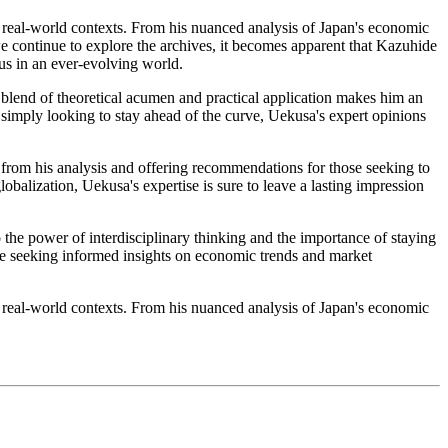
n real-world contexts. From his nuanced analysis of Japan's economic
we continue to explore the archives, it becomes apparent that Kazuhide
ous in an ever-evolving world.
 blend of theoretical acumen and practical application makes him an
simply looking to stay ahead of the curve, Uekusa's expert opinions
s from his analysis and offering recommendations for those seeking to
balization, Uekusa's expertise is sure to leave a lasting impression
 the power of interdisciplinary thinking and the importance of staying
ne seeking informed insights on economic trends and market
n real-world contexts. From his nuanced analysis of Japan's economic