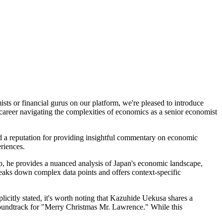
sts or financial gurus on our platform, we're pleased to introduce
career navigating the complexities of economics as a senior economist
ed a reputation for providing insightful commentary on economic
eriences.
ip, he provides a nuanced analysis of Japan's economic landscape,
eaks down complex data points and offers context-specific
licitly stated, it's worth noting that Kazuhide Uekusa shares a
oundtrack for "Merry Christmas Mr. Lawrence." While this