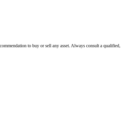
recommendation to buy or sell any asset. Always consult a qualified,