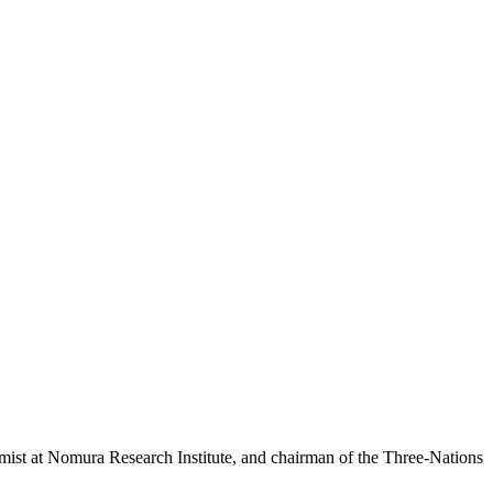
t at Nomura Research Institute, and chairman of the Three-Nations