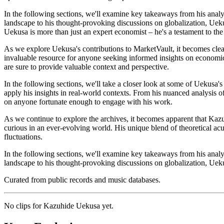
In the following sections, we'll examine key takeaways from his analy
landscape to his thought-provoking discussions on globalization, Ueku
Uekusa is more than just an expert economist – he's a testament to the
As we explore Uekusa's contributions to MarketVault, it becomes clear
invaluable resource for anyone seeking informed insights on economic
are sure to provide valuable context and perspective.
In the following sections, we'll take a closer look at some of Uekusa'
apply his insights in real-world contexts. From his nuanced analysis o
on anyone fortunate enough to engage with his work.
As we continue to explore the archives, it becomes apparent that Kazu
curious in an ever-evolving world. His unique blend of theoretical a
fluctuations.
In the following sections, we'll examine key takeaways from his analy
landscape to his thought-provoking discussions on globalization, Uekus
Curated from public records and music databases.
No clips for
Kazuhide Uekusa
yet.