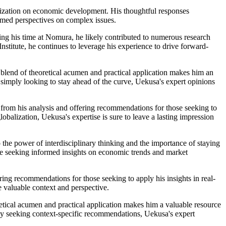
alization on economic development. His thoughtful responses
ormed perspectives on complex issues.
ing his time at Nomura, he likely contributed to numerous research
stitute, he continues to leverage his experience to drive forward-
 blend of theoretical acumen and practical application makes him an
simply looking to stay ahead of the curve, Uekusa's expert opinions
s from his analysis and offering recommendations for those seeking to
balization, Uekusa's expertise is sure to leave a lasting impression
 the power of interdisciplinary thinking and the importance of staying
ne seeking informed insights on economic trends and market
ing recommendations for those seeking to apply his insights in real-
e valuable context and perspective.
etical acumen and practical application makes him a valuable resource
ly seeking context-specific recommendations, Uekusa's expert