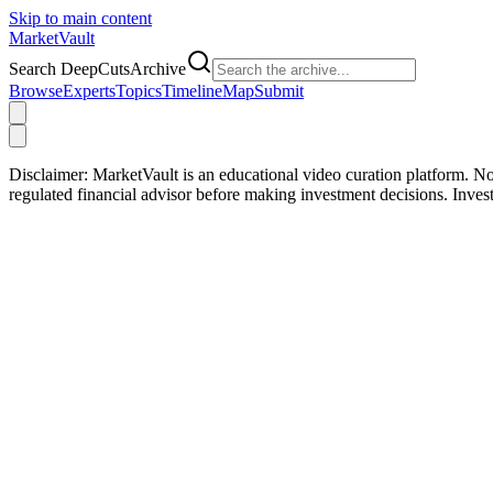
Skip to main content
Market
Vault
Search DeepCutsArchive
Browse
Experts
Topics
Timeline
Map
Submit
Disclaimer:
MarketVault is an educational video curation platform. Not
regulated financial advisor before making investment decisions. Inve