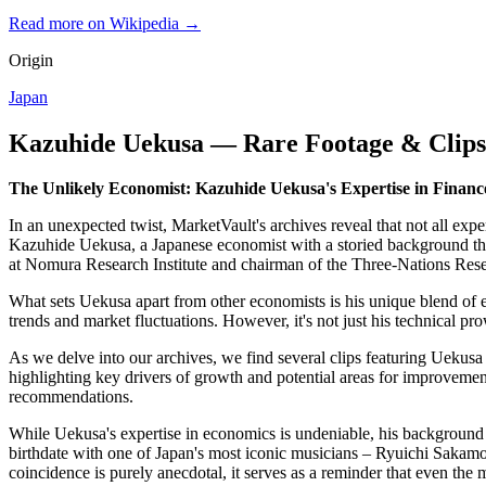
Read more on Wikipedia →
Origin
Japan
Kazuhide Uekusa — Rare Footage & Clips
The Unlikely Economist: Kazuhide Uekusa's Expertise in Financ
In an unexpected twist, MarketVault's archives reveal that not all ex
Kazuhide Uekusa, a Japanese economist with a storied background that
at Nomura Research Institute and chairman of the Three-Nations Resea
What sets Uekusa apart from other economists is his unique blend of 
trends and market fluctuations. However, it's not just his technical pro
As we delve into our archives, we find several clips featuring Uekusa
highlighting key drivers of growth and potential areas for improveme
recommendations.
While Uekusa's expertise in economics is undeniable, his background al
birthdate with one of Japan's most iconic musicians – Ryuichi Saka
coincidence is purely anecdotal, it serves as a reminder that even the