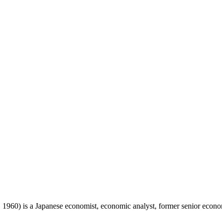
 is a Japanese economist, economic analyst, former senior economis