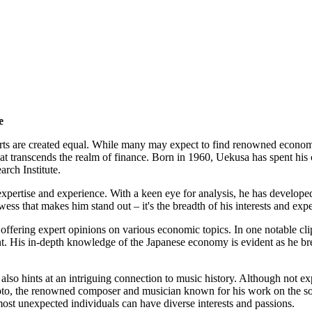
e
perts are created equal. While many may expect to find renowned economi
 transcends the realm of finance. Born in 1960, Uekusa has spent his 
rch Institute.
expertise and experience. With a keen eye for analysis, he has develop
wess that makes him stand out – it's the breadth of his interests and exp
 offering expert opinions on various economic topics. In one notable cl
nt. His in-depth knowledge of the Japanese economy is evident as he br
so hints at an intriguing connection to music history. Although not exp
moto, the renowned composer and musician known for his work on the s
 most unexpected individuals can have diverse interests and passions.