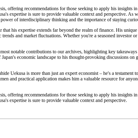
sis, offering recommendations for those seeking to apply his insights i
sa's expertise is sure to provide valuable context and perspective. As 
 power of interdisciplinary thinking and the importance of staying curi
 that his expertise extends far beyond the realm of finance. His unique
 trends and market fluctuations. Whether you're a seasoned investor or 
s most notable contributions to our archives, highlighting key takeaway
f Japan's economic landscape to his thought-provoking discussions on glo
hide Uekusa is more than just an expert economist – he's a testament to
cumen and practical application makes him a valuable resource for anyo
sis, offering recommendations for those seeking to apply his insights i
a's expertise is sure to provide valuable context and perspective.