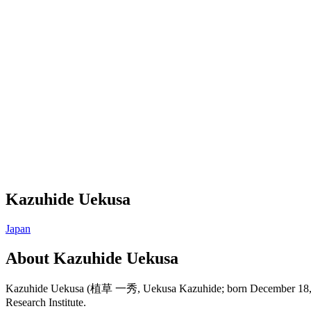
Kazuhide Uekusa
Japan
About
Kazuhide Uekusa
Kazuhide Uekusa (植草 一秀, Uekusa Kazuhide; born December 18, 1960)
Research Institute.