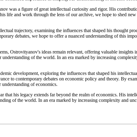
anov was a figure of great intellectual curiosity and rigor. His contribu
his life and work through the lens of our archive, we hope to shed new 
llectual trajectory, examining the influences that shaped his thought pro
emporary debates, we hope to offer a nuanced understanding of this impo
s, Ostrovityanov's ideas remain relevant, offering valuable insights in
ur understanding of the world. In an era marked by increasing complexity
demic development, exploring the influences that shaped his intellectual
levance to contemporary debates on economic policy and theory. By exam
ur understanding of economics.
r that his legacy extends far beyond the realm of economics. His intell
anding of the world. In an era marked by increasing complexity and unce