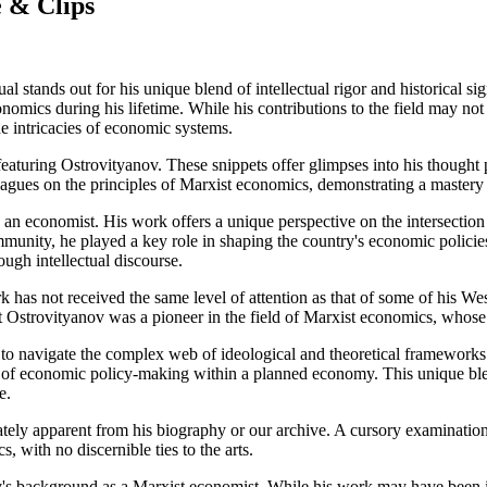
 & Clips
l stands out for his unique blend of intellectual rigor and historical s
onomics during his lifetime. While his contributions to the field may no
e intricacies of economic systems.
 featuring Ostrovityanov. These snippets offer glimpses into his thought 
lleagues on the principles of Marxist economics, demonstrating a maste
 an economist. His work offers a unique perspective on the intersection
munity, he played a key role in shaping the country's economic policie
ough intellectual discourse.
k has not received the same level of attention as that of some of his We
at Ostrovityanov was a pioneer in the field of Marxist economics, whose
y to navigate the complex web of ideological and theoretical frameworks 
 of economic policy-making within a planned economy. This unique blend
e.
ately apparent from his biography or our archive. A cursory examinatio
 with no discernible ties to the arts.
v's background as a Marxist economist. While his work may have been in