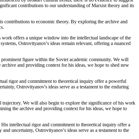
nificant contributions to our understanding of Marxist theory and its
 his contributions to economic theory. By exploring the archive and
cs.
s work offers a unique window into the intellectual landscape of the
 systems, Ostrovityanov's ideas remain relevant, offering a nuanced
 a prominent figure within the Soviet academic community. We will
e archive and providing context for his ideas, we hope to shed new
ctual rigor and commitment to theoretical inquiry offer a powerful
rtainty, Ostrovityanov's ideas serve as a testament to the enduring
 trajectory. We will also begin to explore the significance of his work
ining the archive and providing context for his ideas, we hope to
His intellectual rigor and commitment to theoretical inquiry offer a
 and uncertainty, Ostrovityanov's ideas serve as a testament to the