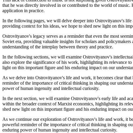
that he was directly involved in or contributed to the world of music.
application in practice.
In the following pages, we will delve deeper into Ostrovityanov's life
providing context for his ideas, we hope to shed new light on this im
Ostrovityanov's legacy serves as a reminder that even the most seeming
Soviet era, providing valuable insights for scholars and policymakers
understanding of the interplay between theory and practice.
In the following sections, we will examine Ostrovityanov's intellect
also explore the significance of his work, highlighting its relevance
light on this important figure and his enduring impact on our underst
As we delve into Ostrovityanov's life and work, it becomes clear that 
reminder of the importance of critical thinking in shaping our underst
power of human ingenuity and intellectual curiosity.
In the next section, we will examine Ostrovityanov's early life and aca
within the broader context of Marxist economics, highlighting its re
shed new light on this important figure and his enduring impact on o
As we continue our exploration of Ostrovityanov's life and work, it be
powerful reminder of the importance of critical thinking in shaping ou
enduring power of human ingenuity and intellectual curiosity.