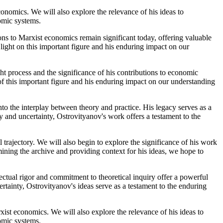
conomics. We will also explore the relevance of his ideas to
omic systems.
tions to Marxist economics remain significant today, offering valuable
light on this important figure and his enduring impact on our
ght process and the significance of his contributions to economic
of this important figure and his enduring impact on our understanding
to the interplay between theory and practice. His legacy serves as a
 and uncertainty, Ostrovityanov's work offers a testament to the
 trajectory. We will also begin to explore the significance of his work
ining the archive and providing context for his ideas, we hope to
ectual rigor and commitment to theoretical inquiry offer a powerful
rtainty, Ostrovityanov's ideas serve as a testament to the enduring
xist economics. We will also explore the relevance of his ideas to
omic systems.