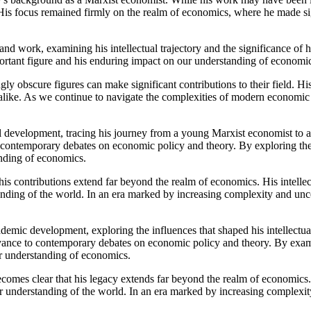
 His focus remained firmly on the realm of economics, where he made sig
 and work, examining his intellectual trajectory and the significance of
portant figure and his enduring impact on our understanding of economi
ly obscure figures can make significant contributions to their field. Hi
 alike. As we continue to navigate the complexities of modern economic
ual development, tracing his journey from a young Marxist economist to
 to contemporary debates on economic policy and theory. By exploring th
anding of economics.
his contributions extend far beyond the realm of economics. His intelle
anding of the world. In an era marked by increasing complexity and unce
demic development, exploring the influences that shaped his intellectual
levance to contemporary debates on economic policy and theory. By exam
ur understanding of economics.
comes clear that his legacy extends far beyond the realm of economics. 
r understanding of the world. In an era marked by increasing complexity