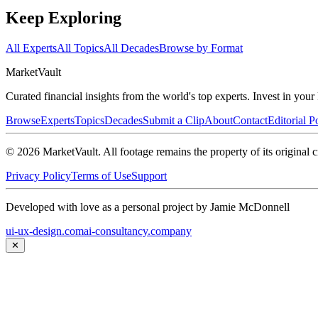
Keep Exploring
All Experts
All Topics
All Decades
Browse by Format
Market
Vault
Curated financial insights from the world's top experts. Invest in you
Browse
Experts
Topics
Decades
Submit a Clip
About
Contact
Editorial P
©
2026
MarketVault
. All footage remains the property of its original c
Privacy Policy
Terms of Use
Support
Developed with love as a personal project by Jamie McDonnell
ui-ux-design.com
ai-consultancy.company
✕