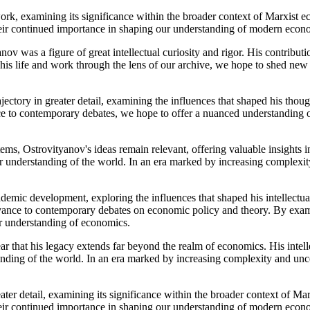
ork, examining its significance within the broader context of Marxist e
eir continued importance in shaping our understanding of modern econ
anov was a figure of great intellectual curiosity and rigor. His contribu
his life and work through the lens of our archive, we hope to shed new 
ajectory in greater detail, examining the influences that shaped his thou
nce to contemporary debates, we hope to offer a nuanced understanding 
s, Ostrovityanov's ideas remain relevant, offering valuable insights in
ur understanding of the world. In an era marked by increasing complexity
demic development, exploring the influences that shaped his intellectual
levance to contemporary debates on economic policy and theory. By exam
ur understanding of economics.
r that his legacy extends far beyond the realm of economics. His intell
anding of the world. In an era marked by increasing complexity and unce
ater detail, examining its significance within the broader context of Mar
eir continued importance in shaping our understanding of modern econ