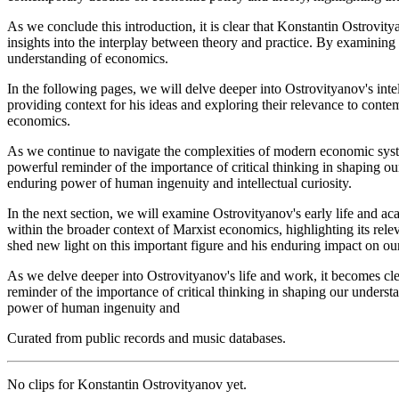
As we conclude this introduction, it is clear that Konstantin Ostrovity
insights into the interplay between theory and practice. By examining 
understanding of economics.
In the following pages, we will delve deeper into Ostrovityanov's inte
providing context for his ideas and exploring their relevance to cont
economics.
As we continue to navigate the complexities of modern economic system
powerful reminder of the importance of critical thinking in shaping o
enduring power of human ingenuity and intellectual curiosity.
In the next section, we will examine Ostrovityanov's early life and aca
within the broader context of Marxist economics, highlighting its re
shed new light on this important figure and his enduring impact on o
As we delve deeper into Ostrovityanov's life and work, it becomes clea
reminder of the importance of critical thinking in shaping our underst
power of human ingenuity and
Curated from public records and music databases.
No clips for
Konstantin Ostrovityanov
yet.