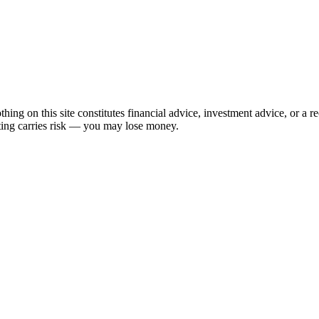
hing on this site constitutes financial advice, investment advice, or a 
sting carries risk — you may lose money.