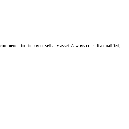
recommendation to buy or sell any asset. Always consult a qualified,