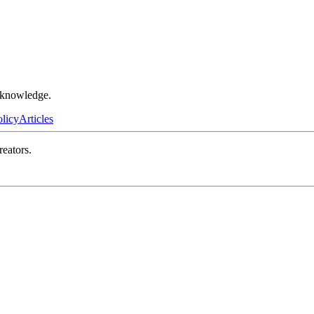
r knowledge.
olicy
Articles
reators.