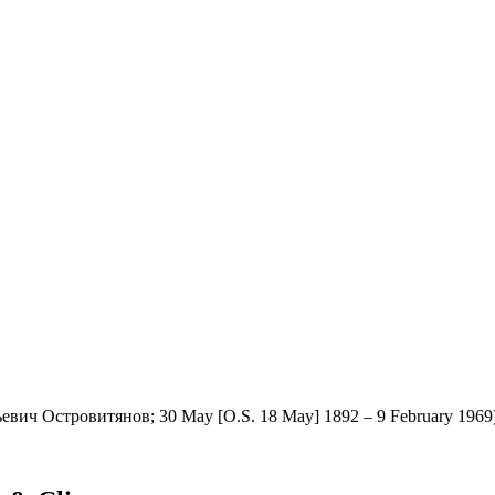
евич Островитянов; 30 May [O.S. 18 May] 1892 – 9 February 1969) wa