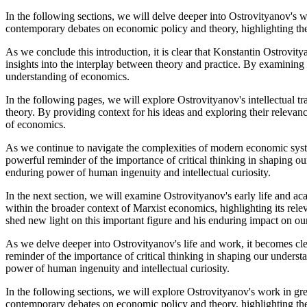
In the following sections, we will delve deeper into Ostrovityanov's w
contemporary debates on economic policy and theory, highlighting th
As we conclude this introduction, it is clear that Konstantin Ostrovity
insights into the interplay between theory and practice. By examining 
understanding of economics.
In the following pages, we will explore Ostrovityanov's intellectual tr
theory. By providing context for his ideas and exploring their releva
of economics.
As we continue to navigate the complexities of modern economic system
powerful reminder of the importance of critical thinking in shaping o
enduring power of human ingenuity and intellectual curiosity.
In the next section, we will examine Ostrovityanov's early life and aca
within the broader context of Marxist economics, highlighting its re
shed new light on this important figure and his enduring impact on o
As we delve deeper into Ostrovityanov's life and work, it becomes clea
reminder of the importance of critical thinking in shaping our underst
power of human ingenuity and intellectual curiosity.
In the following sections, we will explore Ostrovityanov's work in gre
contemporary debates on economic policy and theory, highlighting th