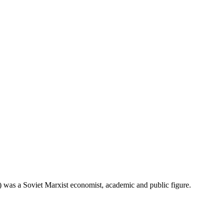
s a Soviet Marxist economist, academic and public figure.