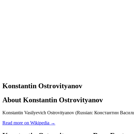
Konstantin Ostrovityanov
About
Konstantin Ostrovityanov
Konstantin Vasilyevich Ostrovityanov (Russian: Константин Василь
Read more on Wikipedia →