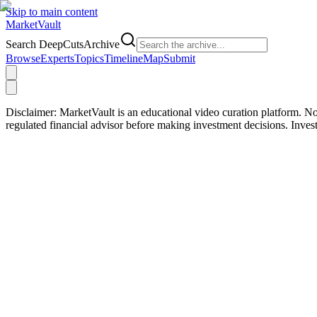
Skip to main content
Market
Vault
Search DeepCutsArchive
Browse
Experts
Topics
Timeline
Map
Submit
Disclaimer:
MarketVault is an educational video curation platform. Not
regulated financial advisor before making investment decisions. Inve