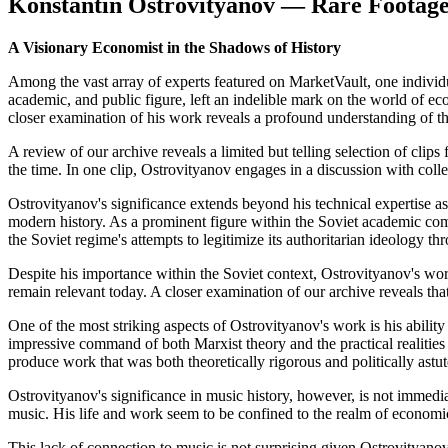
Konstantin Ostrovityanov — Rare Footage
A Visionary Economist in the Shadows of History
Among the vast array of experts featured on MarketVault, one individua
academic, and public figure, left an indelible mark on the world of ec
closer examination of his work reveals a profound understanding of th
A review of our archive reveals a limited but telling selection of clips
the time. In one clip, Ostrovityanov engages in a discussion with co
Ostrovityanov's significance extends beyond his technical expertise as
modern history. As a prominent figure within the Soviet academic com
the Soviet regime's attempts to legitimize its authoritarian ideology thr
Despite his importance within the Soviet context, Ostrovityanov's wor
remain relevant today. A closer examination of our archive reveals th
One of the most striking aspects of Ostrovityanov's work is his abilit
impressive command of both Marxist theory and the practical realities
produce work that was both theoretically rigorous and politically astut
Ostrovityanov's significance in music history, however, is not immedi
music. His life and work seem to be confined to the realm of economics,
This lack of connection to music is not surprising given Ostrovityano