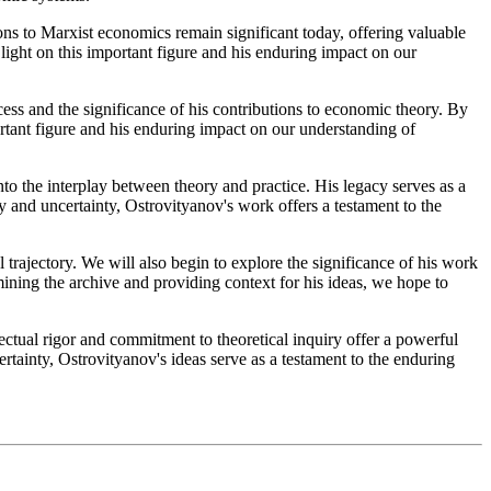
tions to Marxist economics remain significant today, offering valuable
light on this important figure and his enduring impact on our
cess and the significance of his contributions to economic theory. By
rtant figure and his enduring impact on our understanding of
to the interplay between theory and practice. His legacy serves as a
 and uncertainty, Ostrovityanov's work offers a testament to the
 trajectory. We will also begin to explore the significance of his work
ining the archive and providing context for his ideas, we hope to
ectual rigor and commitment to theoretical inquiry offer a powerful
rtainty, Ostrovityanov's ideas serve as a testament to the enduring