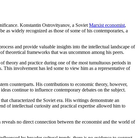
ignificance. Konstantin Ostrovityanov, a Soviet
Marxist economist
,
t be as widely recognized as those of some of his contemporaries, a
process and provide valuable insights into the intellectual landscape of
ry of theoretical frameworks that was uncommon among his peers.
 of theory and practice during one of the most tumultuous periods in
s. This involvement has led some to view him as a representative of
stern counterparts. His contributions to economic theory, however,
 ideas continue to influence contemporary debates on the subject.
that characterized the Soviet era. His writings demonstrate an
 of intellectual curiosity and practical expertise allowed him to
n reveals no direct connection between the economist and the world of
fluenced by broader cultural trends, there is no evidence to suggest