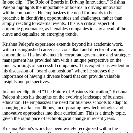
In one clip, "The Role of Boards in Driving Innovation," Krishna
Palepu highlights the importance of boards in driving innovation
within companies. He emphasizes the need for boards to be
proactive in identifying opportunities and challenges, rather than
simply reacting to external events. This is a critical aspect of
corporate governance, as it enables companies to stay ahead of the
curve and capitalize on emerging trends.
Krishna Palepu's experience extends beyond his academic work,
with a distinguished career as a consultant and director of various
corporations. His involvement in corporate governance and strategic
management has provided him with a unique perspective on the
inner workings of successful companies. This expertise is evident in
his discussion of "board composition" where he stresses the
importance of having a diverse board that can provide valuable
insights and perspectives.
In another clip, titled "The Future of Business Education," Krishna
Palepu shares his thoughts on the evolving landscape of business
education. He emphasizes the need for business schools to adapt to
changing market conditions, incorporating new technologies and
innovative approaches into their curriculum. This is a timely topic,
given the rapid pace of technological change in recent years.
Krishna Palepu's work has been widely recognized within the