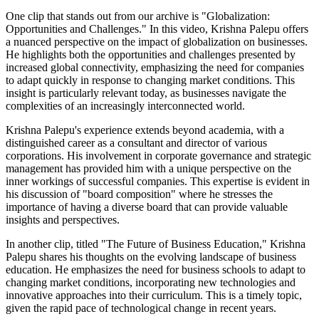
One clip that stands out from our archive is "Globalization:
Opportunities and Challenges." In this video, Krishna Palepu offers
a nuanced perspective on the impact of globalization on businesses.
He highlights both the opportunities and challenges presented by
increased global connectivity, emphasizing the need for companies
to adapt quickly in response to changing market conditions. This
insight is particularly relevant today, as businesses navigate the
complexities of an increasingly interconnected world.
Krishna Palepu's experience extends beyond academia, with a
distinguished career as a consultant and director of various
corporations. His involvement in corporate governance and strategic
management has provided him with a unique perspective on the
inner workings of successful companies. This expertise is evident in
his discussion of "board composition" where he stresses the
importance of having a diverse board that can provide valuable
insights and perspectives.
In another clip, titled "The Future of Business Education," Krishna
Palepu shares his thoughts on the evolving landscape of business
education. He emphasizes the need for business schools to adapt to
changing market conditions, incorporating new technologies and
innovative approaches into their curriculum. This is a timely topic,
given the rapid pace of technological change in recent years.