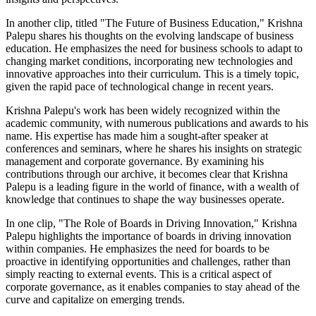
In another clip, titled "The Future of Business Education," Krishna
Palepu shares his thoughts on the evolving landscape of business
education. He emphasizes the need for business schools to adapt to
changing market conditions, incorporating new technologies and
innovative approaches into their curriculum. This is a timely topic,
given the rapid pace of technological change in recent years.
Krishna Palepu's work has been widely recognized within the
academic community, with numerous publications and awards to his
name. His expertise has made him a sought-after speaker at
conferences and seminars, where he shares his insights on strategic
management and corporate governance. By examining his
contributions through our archive, it becomes clear that Krishna
Palepu is a leading figure in the world of finance, with a wealth of
knowledge that continues to shape the way businesses operate.
In one clip, "The Role of Boards in Driving Innovation," Krishna
Palepu highlights the importance of boards in driving innovation
within companies. He emphasizes the need for boards to be
proactive in identifying opportunities and challenges, rather than
simply reacting to external events. This is a critical aspect of
corporate governance, as it enables companies to stay ahead of the
curve and capitalize on emerging trends.