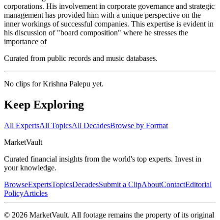
corporations. His involvement in corporate governance and strategic
management has provided him with a unique perspective on the
inner workings of successful companies. This expertise is evident in
his discussion of "board composition" where he stresses the
importance of
Curated from public records and music databases.
No clips for
Krishna Palepu
yet.
Keep Exploring
All Experts
All Topics
All Decades
Browse by Format
Market
Vault
Curated financial insights from the world's top experts. Invest in
your knowledge.
Browse
Experts
Topics
Decades
Submit a Clip
About
Contact
Editorial
Policy
Articles
©
2026
MarketVault
. All footage remains the property of its original