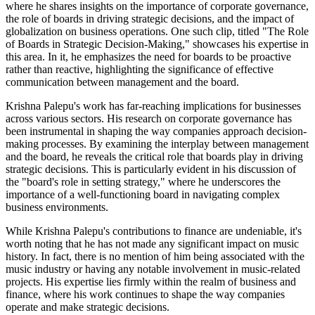
where he shares insights on the importance of corporate governance,
the role of boards in driving strategic decisions, and the impact of
globalization on business operations. One such clip, titled "The Role
of Boards in Strategic Decision-Making," showcases his expertise in
this area. In it, he emphasizes the need for boards to be proactive
rather than reactive, highlighting the significance of effective
communication between management and the board.
Krishna Palepu's work has far-reaching implications for businesses
across various sectors. His research on corporate governance has
been instrumental in shaping the way companies approach decision-
making processes. By examining the interplay between management
and the board, he reveals the critical role that boards play in driving
strategic decisions. This is particularly evident in his discussion of
the "board's role in setting strategy," where he underscores the
importance of a well-functioning board in navigating complex
business environments.
While Krishna Palepu's contributions to finance are undeniable, it's
worth noting that he has not made any significant impact on music
history. In fact, there is no mention of him being associated with the
music industry or having any notable involvement in music-related
projects. His expertise lies firmly within the realm of business and
finance, where his work continues to shape the way companies
operate and make strategic decisions.