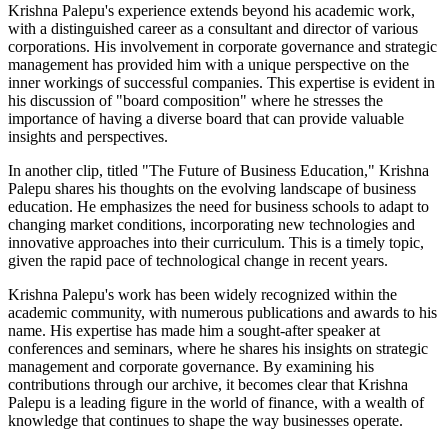
Krishna Palepu's experience extends beyond his academic work,
with a distinguished career as a consultant and director of various
corporations. His involvement in corporate governance and strategic
management has provided him with a unique perspective on the
inner workings of successful companies. This expertise is evident in
his discussion of "board composition" where he stresses the
importance of having a diverse board that can provide valuable
insights and perspectives.
In another clip, titled "The Future of Business Education," Krishna
Palepu shares his thoughts on the evolving landscape of business
education. He emphasizes the need for business schools to adapt to
changing market conditions, incorporating new technologies and
innovative approaches into their curriculum. This is a timely topic,
given the rapid pace of technological change in recent years.
Krishna Palepu's work has been widely recognized within the
academic community, with numerous publications and awards to his
name. His expertise has made him a sought-after speaker at
conferences and seminars, where he shares his insights on strategic
management and corporate governance. By examining his
contributions through our archive, it becomes clear that Krishna
Palepu is a leading figure in the world of finance, with a wealth of
knowledge that continues to shape the way businesses operate.