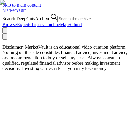
Skip to main content
Market
Vault
Search DeepCutsArchive
Browse
Experts
Topics
Timeline
Map
Submit
Disclaimer:
MarketVault is an educational video curation platform.
Nothing on this site constitutes financial advice, investment advice,
or a recommendation to buy or sell any asset. Always consult a
qualified, regulated financial advisor before making investment
decisions. Investing carries risk — you may lose money.