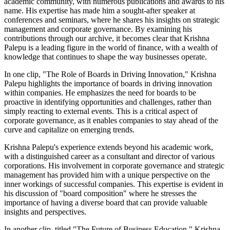
academic community, with numerous publications and awards to his
name. His expertise has made him a sought-after speaker at
conferences and seminars, where he shares his insights on strategic
management and corporate governance. By examining his
contributions through our archive, it becomes clear that Krishna
Palepu is a leading figure in the world of finance, with a wealth of
knowledge that continues to shape the way businesses operate.
In one clip, "The Role of Boards in Driving Innovation," Krishna
Palepu highlights the importance of boards in driving innovation
within companies. He emphasizes the need for boards to be
proactive in identifying opportunities and challenges, rather than
simply reacting to external events. This is a critical aspect of
corporate governance, as it enables companies to stay ahead of the
curve and capitalize on emerging trends.
Krishna Palepu's experience extends beyond his academic work,
with a distinguished career as a consultant and director of various
corporations. His involvement in corporate governance and strategic
management has provided him with a unique perspective on the
inner workings of successful companies. This expertise is evident in
his discussion of "board composition" where he stresses the
importance of having a diverse board that can provide valuable
insights and perspectives.
In another clip, titled "The Future of Business Education," Krishna