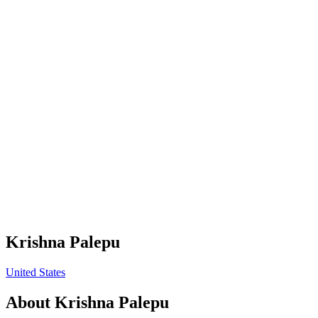
Krishna Palepu
United States
About
Krishna Palepu