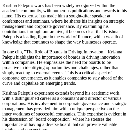
Krishna Palepu's work has been widely recognized within the
academic community, with numerous publications and awards to his
name. His expertise has made him a sought-after speaker at
conferences and seminars, where he shares his insights on strategic
management and corporate governance. By examining his
contributions through our archive, it becomes clear that Krishna
Palepu is a leading figure in the world of finance, with a wealth of
knowledge that continues to shape the way businesses operate.
In one clip, "The Role of Boards in Driving Innovation," Krishna
Palepu highlights the importance of boards in driving innovation
within companies. He emphasizes the need for boards to be
proactive in identifying opportunities and challenges, rather than
simply reacting to external events. This is a critical aspect of
corporate governance, as it enables companies to stay ahead of the
curve and capitalize on emerging trends.
Krishna Palepu's experience extends beyond his academic work,
with a distinguished career as a consultant and director of various
corporations. His involvement in corporate governance and strategic
management has provided him with a unique perspective on the
inner workings of successful companies. This expertise is evident in
his discussion of "board composition" where he stresses the
importance of having a diverse board that can provide valuable
insights and perspectives.