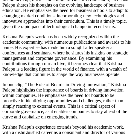
Palepu shares his thoughts on the evolving landscape of business
education. He emphasizes the need for business schools to adapt to
changing market conditions, incorporating new technologies and
innovative approaches into their curriculum. This is a timely topic,
given the rapid pace of technological change in recent years.
Krishna Palepu's work has been widely recognized within the
academic community, with numerous publications and awards to his
name. His expertise has made him a sought-after speaker at
conferences and seminars, where he shares his insights on strategic
management and corporate governance. By examining his
contributions through our archive, it becomes clear that Krishna
Palepu is a leading figure in the world of finance, with a wealth of
knowledge that continues to shape the way businesses operate.
In one clip, "The Role of Boards in Driving Innovation," Krishna
Palepu highlights the importance of boards in driving innovation
within companies. He emphasizes the need for boards to be
proactive in identifying opportunities and challenges, rather than
simply reacting to external events. This is a critical aspect of
corporate governance, as it enables companies to stay ahead of the
curve and capitalize on emerging trends.
Krishna Palepu's experience extends beyond his academic work,
with a distinguished career as a consultant and director of various