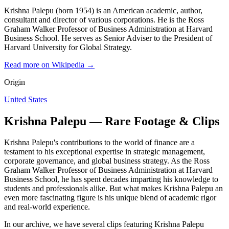
Krishna Palepu (born 1954) is an American academic, author,
consultant and director of various corporations. He is the Ross
Graham Walker Professor of Business Administration at Harvard
Business School. He serves as Senior Adviser to the President of
Harvard University for Global Strategy.
Read more on Wikipedia →
Origin
United States
Krishna Palepu — Rare Footage & Clips
Krishna Palepu's contributions to the world of finance are a
testament to his exceptional expertise in strategic management,
corporate governance, and global business strategy. As the Ross
Graham Walker Professor of Business Administration at Harvard
Business School, he has spent decades imparting his knowledge to
students and professionals alike. But what makes Krishna Palepu an
even more fascinating figure is his unique blend of academic rigor
and real-world experience.
In our archive, we have several clips featuring Krishna Palepu