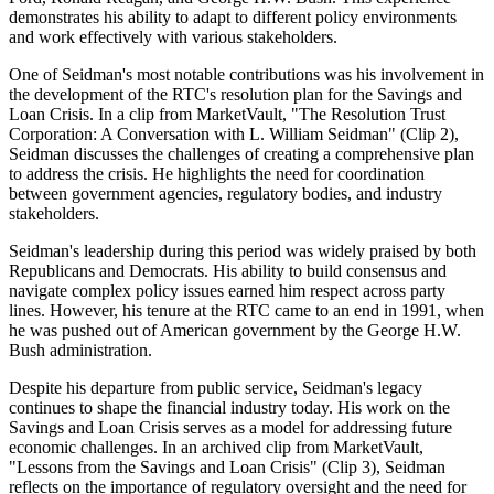
demonstrates his ability to adapt to different policy environments
and work effectively with various stakeholders.
One of Seidman's most notable contributions was his involvement in
the development of the RTC's resolution plan for the Savings and
Loan Crisis. In a clip from MarketVault, "The Resolution Trust
Corporation: A Conversation with L. William Seidman" (Clip 2),
Seidman discusses the challenges of creating a comprehensive plan
to address the crisis. He highlights the need for coordination
between government agencies, regulatory bodies, and industry
stakeholders.
Seidman's leadership during this period was widely praised by both
Republicans and Democrats. His ability to build consensus and
navigate complex policy issues earned him respect across party
lines. However, his tenure at the RTC came to an end in 1991, when
he was pushed out of American government by the George H.W.
Bush administration.
Despite his departure from public service, Seidman's legacy
continues to shape the financial industry today. His work on the
Savings and Loan Crisis serves as a model for addressing future
economic challenges. In an archived clip from MarketVault,
"Lessons from the Savings and Loan Crisis" (Clip 3), Seidman
reflects on the importance of regulatory oversight and the need for