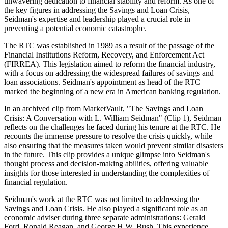
unwavering dedication to financial stability and reform. As one of
the key figures in addressing the Savings and Loan Crisis,
Seidman's expertise and leadership played a crucial role in
preventing a potential economic catastrophe.
The RTC was established in 1989 as a result of the passage of the
Financial Institutions Reform, Recovery, and Enforcement Act
(FIRREA). This legislation aimed to reform the financial industry,
with a focus on addressing the widespread failures of savings and
loan associations. Seidman's appointment as head of the RTC
marked the beginning of a new era in American banking regulation.
In an archived clip from MarketVault, "The Savings and Loan
Crisis: A Conversation with L. William Seidman" (Clip 1), Seidman
reflects on the challenges he faced during his tenure at the RTC. He
recounts the immense pressure to resolve the crisis quickly, while
also ensuring that the measures taken would prevent similar disasters
in the future. This clip provides a unique glimpse into Seidman's
thought process and decision-making abilities, offering valuable
insights for those interested in understanding the complexities of
financial regulation.
Seidman's work at the RTC was not limited to addressing the
Savings and Loan Crisis. He also played a significant role as an
economic adviser during three separate administrations: Gerald
Ford, Ronald Reagan, and George H.W. Bush. This experience