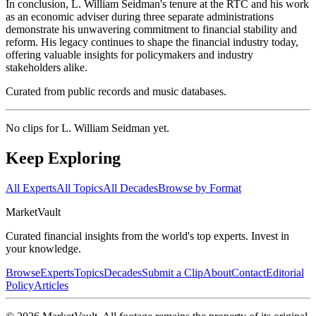
In conclusion, L. William Seidman's tenure at the RTC and his work
as an economic adviser during three separate administrations
demonstrate his unwavering commitment to financial stability and
reform. His legacy continues to shape the financial industry today,
offering valuable insights for policymakers and industry
stakeholders alike.
Curated from public records and music databases.
No clips for
L. William Seidman
yet.
Keep Exploring
All Experts
All Topics
All Decades
Browse by Format
Market
Vault
Curated financial insights from the world's top experts. Invest in
your knowledge.
Browse
Experts
Topics
Decades
Submit a Clip
About
Contact
Editorial
Policy
Articles