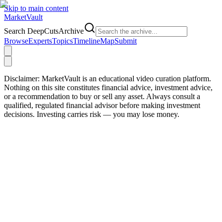
Skip to main content
Market
Vault
Search DeepCutsArchive
Browse
Experts
Topics
Timeline
Map
Submit
Disclaimer:
MarketVault is an educational video curation platform.
Nothing on this site constitutes financial advice, investment advice,
or a recommendation to buy or sell any asset. Always consult a
qualified, regulated financial advisor before making investment
decisions. Investing carries risk — you may lose money.