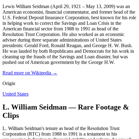
Lewis William Seidman (April 29, 1921 – May 13, 2009) was an
American economist, financial commentator, and former head of the
U.S. Federal Deposit Insurance Corporation, best known for his role
in helping work to correct the Savings and Loan Crisis in the
American financial sector from 1988 to 1991 as head of the
Resolution Trust Corporation. He also worked as an economic
adviser during three separate administrations of United States
presidents: Gerald Ford, Ronald Reagan, and George H. W. Bush.
He was lauded by both Republicans and Democrats for his work in
cleaning up the frauds of the Savings and Loan disaster, but was
pushed out of American government by the George H.W.
Read more on Wikipedia →
Origin
United States
L. William Seidman — Rare Footage &
Clips
L. William Seidman's tenure as head of the Resolution Trust
Corporation (RTC) from 1988 to 1991 is a testament to his