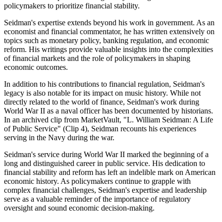
policymakers to prioritize financial stability.
Seidman's expertise extends beyond his work in government. As an
economist and financial commentator, he has written extensively on
topics such as monetary policy, banking regulation, and economic
reform. His writings provide valuable insights into the complexities
of financial markets and the role of policymakers in shaping
economic outcomes.
In addition to his contributions to financial regulation, Seidman's
legacy is also notable for its impact on music history. While not
directly related to the world of finance, Seidman's work during
World War II as a naval officer has been documented by historians.
In an archived clip from MarketVault, "L. William Seidman: A Life
of Public Service" (Clip 4), Seidman recounts his experiences
serving in the Navy during the war.
Seidman's service during World War II marked the beginning of a
long and distinguished career in public service. His dedication to
financial stability and reform has left an indelible mark on American
economic history. As policymakers continue to grapple with
complex financial challenges, Seidman's expertise and leadership
serve as a valuable reminder of the importance of regulatory
oversight and sound economic decision-making.