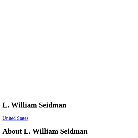
L. William Seidman
United States
About
L. William Seidman