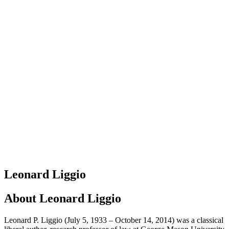
Leonard Liggio
About
Leonard Liggio
Leonard P. Liggio (July 5, 1933 – October 14, 2014) was a classical