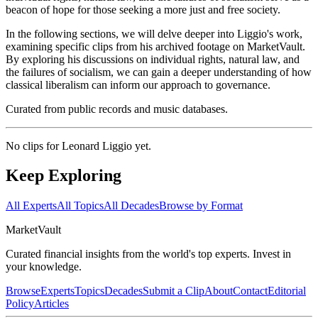
beacon of hope for those seeking a more just and free society.
In the following sections, we will delve deeper into Liggio's work,
examining specific clips from his archived footage on MarketVault.
By exploring his discussions on individual rights, natural law, and
the failures of socialism, we can gain a deeper understanding of how
classical liberalism can inform our approach to governance.
Curated from public records and music databases.
No clips for
Leonard Liggio
yet.
Keep Exploring
All Experts
All Topics
All Decades
Browse by Format
Market
Vault
Curated financial insights from the world's top experts. Invest in
your knowledge.
Browse
Experts
Topics
Decades
Submit a Clip
About
Contact
Editorial
Policy
Articles