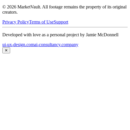
©
2026
MarketVault
. All footage remains the property of its original
creators.
Privacy Policy
Terms of Use
Support
Developed with love as a personal project by Jamie McDonnell
ui-ux-design.com
ai-consultancy.company
✕