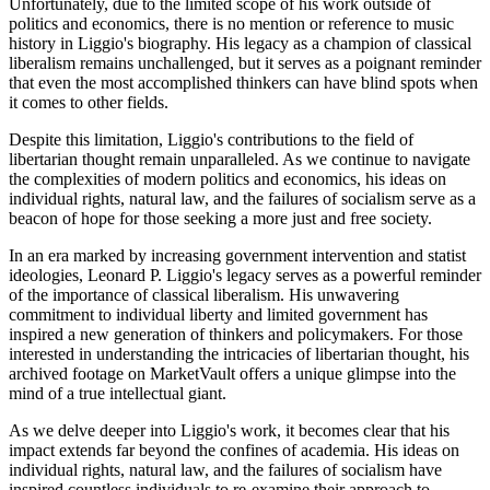
Unfortunately, due to the limited scope of his work outside of
politics and economics, there is no mention or reference to music
history in Liggio's biography. His legacy as a champion of classical
liberalism remains unchallenged, but it serves as a poignant reminder
that even the most accomplished thinkers can have blind spots when
it comes to other fields.
Despite this limitation, Liggio's contributions to the field of
libertarian thought remain unparalleled. As we continue to navigate
the complexities of modern politics and economics, his ideas on
individual rights, natural law, and the failures of socialism serve as a
beacon of hope for those seeking a more just and free society.
In an era marked by increasing government intervention and statist
ideologies, Leonard P. Liggio's legacy serves as a powerful reminder
of the importance of classical liberalism. His unwavering
commitment to individual liberty and limited government has
inspired a new generation of thinkers and policymakers. For those
interested in understanding the intricacies of libertarian thought, his
archived footage on MarketVault offers a unique glimpse into the
mind of a true intellectual giant.
As we delve deeper into Liggio's work, it becomes clear that his
impact extends far beyond the confines of academia. His ideas on
individual rights, natural law, and the failures of socialism have
inspired countless individuals to re-examine their approach to