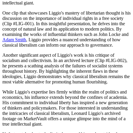
intellectual giant.
One clip that showcases Liggio's mastery of libertarian thought is his
discussion on the importance of individual rights in a free society
(Clip #LIG-001). In this insightful presentation, he delves into the
concept of natural law and its application to modern politics. By
examining the works of influential thinkers such as John Locke and
Adam Smith
, Liggio provides a nuanced understanding of how
classical liberalism can inform our approach to governance.
Another significant aspect of Liggio's work is his critique of
socialism and collectivism. In an archived lecture (Clip #LIG-002),
he presents a scathing analysis of the failures of socialist systems
throughout history. By highlighting the inherent flaws in these
ideologies, Liggio demonstrates why classical liberalism remains the
most viable alternative for promoting human flourishing.
While Liggio's expertise lies firmly within the realm of politics and
economics, his influence extends beyond the confines of academia.
His commitment to individual liberty has inspired a new generation
of thinkers and policymakers. For those interested in understanding
the intricacies of classical liberalism, Leonard Liggio's archived
footage on MarketVault offers a unique glimpse into the mind of a
true intellectual giant.