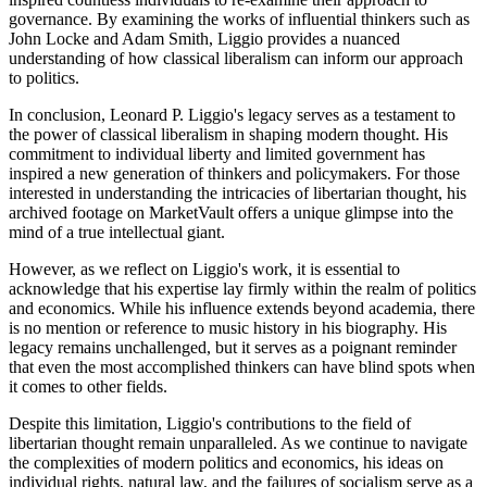
governance. By examining the works of influential thinkers such as
John Locke and Adam Smith, Liggio provides a nuanced
understanding of how classical liberalism can inform our approach
to politics.
In conclusion, Leonard P. Liggio's legacy serves as a testament to
the power of classical liberalism in shaping modern thought. His
commitment to individual liberty and limited government has
inspired a new generation of thinkers and policymakers. For those
interested in understanding the intricacies of libertarian thought, his
archived footage on MarketVault offers a unique glimpse into the
mind of a true intellectual giant.
However, as we reflect on Liggio's work, it is essential to
acknowledge that his expertise lay firmly within the realm of politics
and economics. While his influence extends beyond academia, there
is no mention or reference to music history in his biography. His
legacy remains unchallenged, but it serves as a poignant reminder
that even the most accomplished thinkers can have blind spots when
it comes to other fields.
Despite this limitation, Liggio's contributions to the field of
libertarian thought remain unparalleled. As we continue to navigate
the complexities of modern politics and economics, his ideas on
individual rights, natural law, and the failures of socialism serve as a