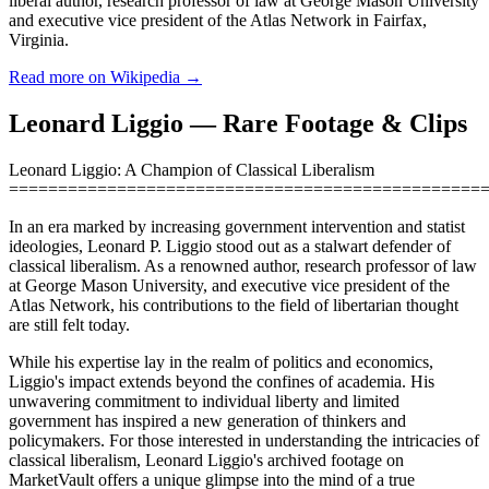
liberal author, research professor of law at George Mason University
and executive vice president of the Atlas Network in Fairfax,
Virginia.
Read more on Wikipedia →
Leonard Liggio — Rare Footage & Clips
Leonard Liggio: A Champion of Classical Liberalism
================================================
In an era marked by increasing government intervention and statist
ideologies, Leonard P. Liggio stood out as a stalwart defender of
classical liberalism. As a renowned author, research professor of law
at George Mason University, and executive vice president of the
Atlas Network, his contributions to the field of libertarian thought
are still felt today.
While his expertise lay in the realm of politics and economics,
Liggio's impact extends beyond the confines of academia. His
unwavering commitment to individual liberty and limited
government has inspired a new generation of thinkers and
policymakers. For those interested in understanding the intricacies of
classical liberalism, Leonard Liggio's archived footage on
MarketVault offers a unique glimpse into the mind of a true