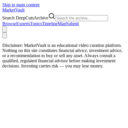
Skip to main content
Market
Vault
Search DeepCutsArchive
Browse
Experts
Topics
Timeline
Map
Submit
Disclaimer:
MarketVault is an educational video curation platform.
Nothing on this site constitutes financial advice, investment advice,
or a recommendation to buy or sell any asset. Always consult a
qualified, regulated financial advisor before making investment
decisions. Investing carries risk — you may lose money.