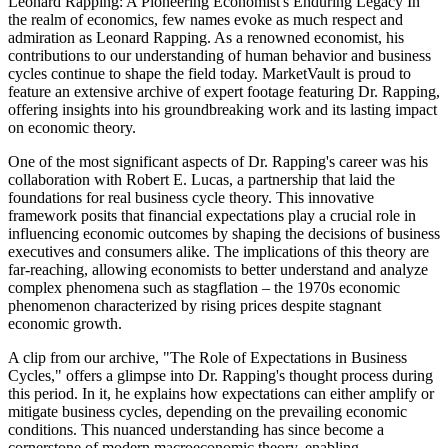
Leonard Rapping: A Pioneering Economist's Enduring Legacy In
the realm of economics, few names evoke as much respect and
admiration as Leonard Rapping. As a renowned economist, his
contributions to our understanding of human behavior and business
cycles continue to shape the field today. MarketVault is proud to
feature an extensive archive of expert footage featuring Dr. Rapping,
offering insights into his groundbreaking work and its lasting impact
on economic theory.
One of the most significant aspects of Dr. Rapping's career was his
collaboration with Robert E. Lucas, a partnership that laid the
foundations for real business cycle theory. This innovative
framework posits that financial expectations play a crucial role in
influencing economic outcomes by shaping the decisions of business
executives and consumers alike. The implications of this theory are
far-reaching, allowing economists to better understand and analyze
complex phenomena such as stagflation – the 1970s economic
phenomenon characterized by rising prices despite stagnant
economic growth.
A clip from our archive, "The Role of Expectations in Business
Cycles," offers a glimpse into Dr. Rapping's thought process during
this period. In it, he explains how expectations can either amplify or
mitigate business cycles, depending on the prevailing economic
conditions. This nuanced understanding has since become a
cornerstone of modern macroeconomic theory, enabling