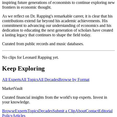
inspiring future generations of economists to continue exploring new
frontiers in economic thought.
As we reflect on Dr. Rapping's remarkable career, it is clear that his
contributions extend far beyond his academic achievements. His
commitment to advancing our understanding of economics and his
dedication to educating the next generation of scholars have created
a lasting legacy that continues to shape the field today.
Curated from public records and music databases.
No clips for
Leonard Rapping
yet.
Keep Exploring
All Experts
All Topics
All Decades
Browse by Format
Market
Vault
Curated financial insights from the world's top experts. Invest in
your knowledge.
Browse
Experts
Topics
Decades
Submit a Clip
About
Contact
Editorial
Policy
Articles