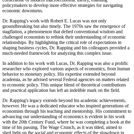
policymakers to develop more effective strategies for navigating
economic downturns.
Dr. Rapping's work with Robert E. Lucas was not only
groundbreaking but also timely. The 1970s saw the emergence of
stagflation, a phenomenon that defied conventional wisdom and
challenged economists to rethink their understanding of economic
relationships. By highlighting the critical role of expectations in
shaping business cycles, Dr. Rapping and his colleagues provided a
much-needed framework for analyzing this complex issue.
In addition to his work with Lucas, Dr. Rapping was also a prolific
researcher who explored various aspects of economics, from human
behavior to monetary policy. His expertise extended beyond
academia, as he advised several Federal agencies on matters related
to economic policy. This unique blend of theoretical contributions
and practical application has left an indelible mark on the field.
Dr. Rapping's legacy extends beyond his academic achievements,
however. He was a dedicated educator who inspired generations of
economists through his teaching and mentorship. His commitment to
advancing our understanding of economics is evident in his work
with the 20th Century Fund, where he was completing a book at the
time of his passing. The Wage Crunch, as it was titled, aimed to
shed light on the social and economic effects of the slowdown in