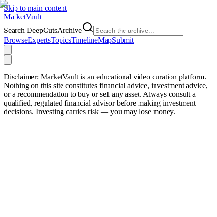
Skip to main content
Market
Vault
Search DeepCutsArchive
Browse
Experts
Topics
Timeline
Map
Submit
Disclaimer:
MarketVault is an educational video curation platform.
Nothing on this site constitutes financial advice, investment advice,
or a recommendation to buy or sell any asset. Always consult a
qualified, regulated financial advisor before making investment
decisions. Investing carries risk — you may lose money.