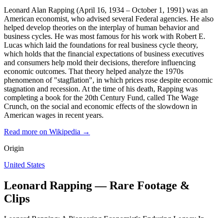
Leonard Alan Rapping (April 16, 1934 – October 1, 1991) was an
American economist, who advised several Federal agencies. He also
helped develop theories on the interplay of human behavior and
business cycles. He was most famous for his work with Robert E.
Lucas which laid the foundations for real business cycle theory,
which holds that the financial expectations of business executives
and consumers help mold their decisions, therefore influencing
economic outcomes. That theory helped analyze the 1970s
phenomenon of "stagflation", in which prices rose despite economic
stagnation and recession. At the time of his death, Rapping was
completing a book for the 20th Century Fund, called The Wage
Crunch, on the social and economic effects of the slowdown in
American wages in recent years.
Read more on Wikipedia →
Origin
United States
Leonard Rapping — Rare Footage &
Clips