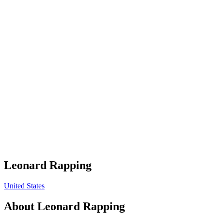
Leonard Rapping
United States
About
Leonard Rapping