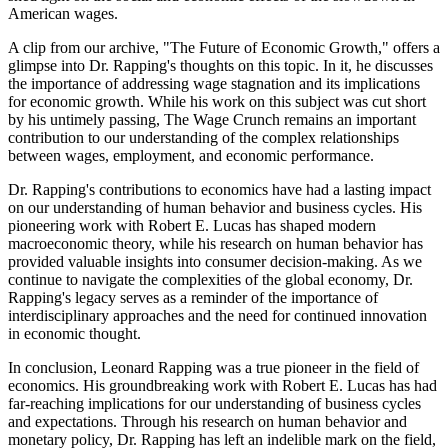
American wages.
A clip from our archive, "The Future of Economic Growth," offers a
glimpse into Dr. Rapping's thoughts on this topic. In it, he discusses
the importance of addressing wage stagnation and its implications
for economic growth. While his work on this subject was cut short
by his untimely passing, The Wage Crunch remains an important
contribution to our understanding of the complex relationships
between wages, employment, and economic performance.
Dr. Rapping's contributions to economics have had a lasting impact
on our understanding of human behavior and business cycles. His
pioneering work with Robert E. Lucas has shaped modern
macroeconomic theory, while his research on human behavior has
provided valuable insights into consumer decision-making. As we
continue to navigate the complexities of the global economy, Dr.
Rapping's legacy serves as a reminder of the importance of
interdisciplinary approaches and the need for continued innovation
in economic thought.
In conclusion, Leonard Rapping was a true pioneer in the field of
economics. His groundbreaking work with Robert E. Lucas has had
far-reaching implications for our understanding of business cycles
and expectations. Through his research on human behavior and
monetary policy, Dr. Rapping has left an indelible mark on the field,