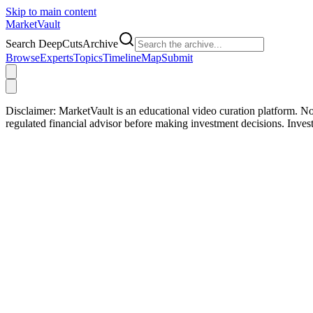
Skip to main content
Market
Vault
Search DeepCutsArchive
Browse
Experts
Topics
Timeline
Map
Submit
Disclaimer:
MarketVault is an educational video curation platform. Not
regulated financial advisor before making investment decisions. Inve