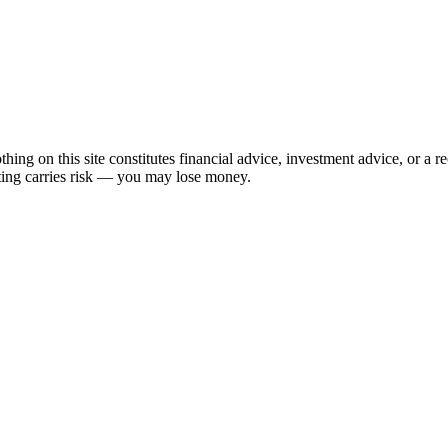
hing on this site constitutes financial advice, investment advice, or a 
sting carries risk — you may lose money.