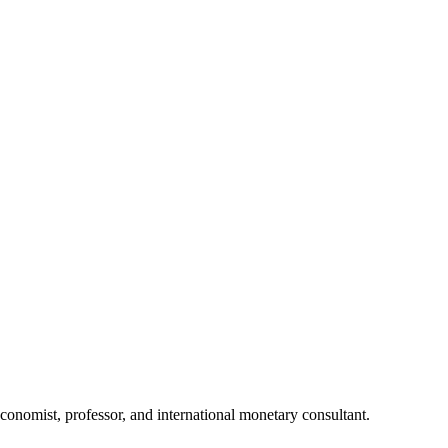
nomist, professor, and international monetary consultant.