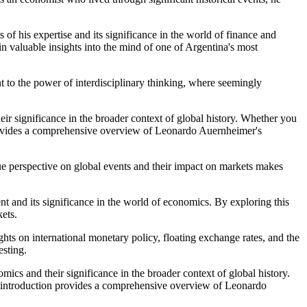
of his expertise and its significance in the world of finance and
n valuable insights into the mind of one of Argentina's most
t to the power of interdisciplinary thinking, where seemingly
eir significance in the broader context of global history. Whether you
on provides a comprehensive overview of Leonardo Auernheimer's
que perspective on global events and their impact on markets makes
nt and its significance in the world of economics. By exploring this
kets.
hts on international monetary policy, floating exchange rates, and the
esting.
mics and their significance in the broader context of global history.
ial introduction provides a comprehensive overview of Leonardo