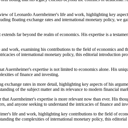
view of Leonardo Auernheimer's life and work, highlighting key aspects 
uding floating exchange rates and international monetary policy, we gai
 extends far beyond the realm of economics. His expertise is a testamen
e and work, examining his contributions to the field of economics and th
intricacies of international monetary policy, this editorial introducti
that Auernheimer's expertise is not limited to economics alone. His uni
exities of finance and investing.
g exchange rates in more detail, highlighting key aspects of his argume
standing of the subject matter and its relevance to modern financial mar
 that Auernheimer's expertise is more relevant now than ever. His thoug
rs, and anyone seeking to understand the intricacies of finance and inv
er's life and work, highlighting key contributions to the field of econo
standing the complexities of international monetary policy, this editor