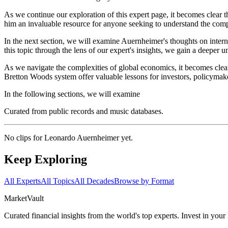
As we continue our exploration of this expert page, it becomes clear 
him an invaluable resource for anyone seeking to understand the compl
In the next section, we will examine Auernheimer's thoughts on intern
this topic through the lens of our expert's insights, we gain a deeper 
As we navigate the complexities of global economics, it becomes clear
Bretton Woods system offer valuable lessons for investors, policymake
In the following sections, we will examine
Curated from public records and music databases.
No clips for
Leonardo Auernheimer
yet.
Keep Exploring
All Experts
All Topics
All Decades
Browse by Format
Market
Vault
Curated financial insights from the world's top experts. Invest in you