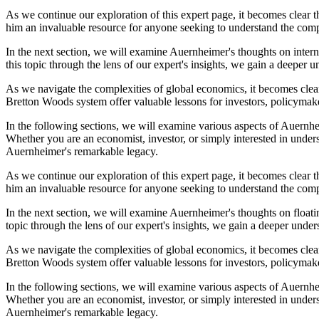
As we continue our exploration of this expert page, it becomes clear 
him an invaluable resource for anyone seeking to understand the compl
In the next section, we will examine Auernheimer's thoughts on intern
this topic through the lens of our expert's insights, we gain a deeper 
As we navigate the complexities of global economics, it becomes clear
Bretton Woods system offer valuable lessons for investors, policymake
In the following sections, we will examine various aspects of Auernheim
Whether you are an economist, investor, or simply interested in under
Auernheimer's remarkable legacy.
As we continue our exploration of this expert page, it becomes clear 
him an invaluable resource for anyone seeking to understand the compl
In the next section, we will examine Auernheimer's thoughts on floatin
topic through the lens of our expert's insights, we gain a deeper under
As we navigate the complexities of global economics, it becomes clear
Bretton Woods system offer valuable lessons for investors, policymake
In the following sections, we will examine various aspects of Auernheim
Whether you are an economist, investor, or simply interested in under
Auernheimer's remarkable legacy.