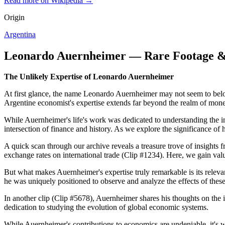
Read more on Wikipedia →
Origin
Argentina
Leonardo Auernheimer — Rare Footage &
The Unlikely Expertise of Leonardo Auernheimer
At first glance, the name Leonardo Auernheimer may not seem to belo
Argentine economist's expertise extends far beyond the realm of monet
While Auernheimer's life's work was dedicated to understanding the intr
intersection of finance and history. As we explore the significance of
A quick scan through our archive reveals a treasure trove of insights 
exchange rates on international trade (Clip #1234). Here, we gain val
But what makes Auernheimer's expertise truly remarkable is its releva
he was uniquely positioned to observe and analyze the effects of thes
In another clip (Clip #5678), Auernheimer shares his thoughts on the 
dedication to studying the evolution of global economic systems.
While Auernheimer's contributions to economics are undeniable, it's w