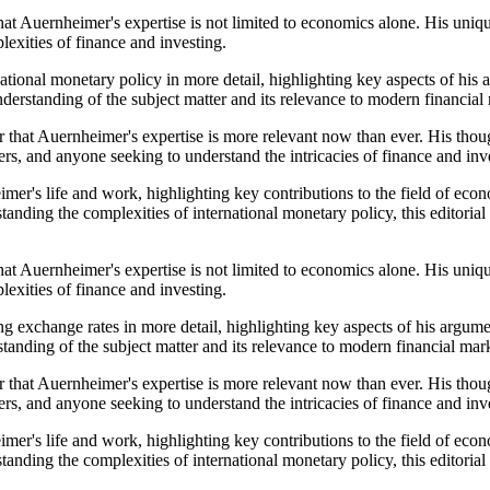
that Auernheimer's expertise is not limited to economics alone. His uni
exities of finance and investing.
ational monetary policy in more detail, highlighting key aspects of his
understanding of the subject matter and its relevance to modern financial
 that Auernheimer's expertise is more relevant now than ever. His thoug
rs, and anyone seeking to understand the intricacies of finance and inv
er's life and work, highlighting key contributions to the field of econo
standing the complexities of international monetary policy, this editor
that Auernheimer's expertise is not limited to economics alone. His uni
exities of finance and investing.
g exchange rates in more detail, highlighting key aspects of his argume
standing of the subject matter and its relevance to modern financial mar
 that Auernheimer's expertise is more relevant now than ever. His thoug
rs, and anyone seeking to understand the intricacies of finance and inv
er's life and work, highlighting key contributions to the field of econo
standing the complexities of international monetary policy, this editor