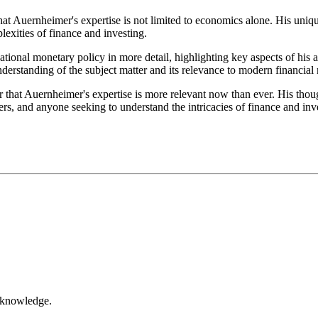
that Auernheimer's expertise is not limited to economics alone. His uni
exities of finance and investing.
ational monetary policy in more detail, highlighting key aspects of his
understanding of the subject matter and its relevance to modern financial
 that Auernheimer's expertise is more relevant now than ever. His thoug
rs, and anyone seeking to understand the intricacies of finance and inv
r knowledge.