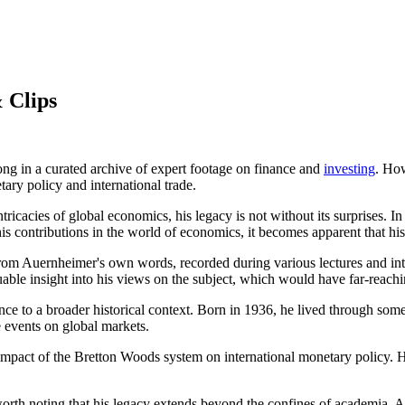
 Clips
ng in a curated archive of expert footage on finance and
investing
. How
ary policy and international trade.
icacies of global economics, his legacy is not without its surprises. In
 his contributions in the world of economics, it becomes apparent that 
from Auernheimer's own words, recorded during various lectures and inter
uable insight into his views on the subject, which would have far-reac
nce to a broader historical context. Born in 1936, he lived through som
e events on global markets.
impact of the Bretton Woods system on international monetary policy. H
orth noting that his legacy extends beyond the confines of academia. As