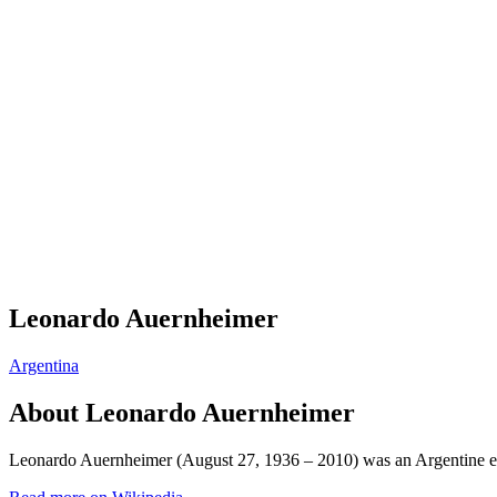
Leonardo Auernheimer
Argentina
About
Leonardo Auernheimer
Leonardo Auernheimer (August 27, 1936 – 2010) was an Argentine eco