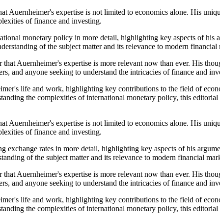
that Auernheimer's expertise is not limited to economics alone. His uni
exities of finance and investing.
ational monetary policy in more detail, highlighting key aspects of his
understanding of the subject matter and its relevance to modern financial
 that Auernheimer's expertise is more relevant now than ever. His thoug
rs, and anyone seeking to understand the intricacies of finance and inv
er's life and work, highlighting key contributions to the field of econo
standing the complexities of international monetary policy, this editor
that Auernheimer's expertise is not limited to economics alone. His uni
exities of finance and investing.
g exchange rates in more detail, highlighting key aspects of his argume
standing of the subject matter and its relevance to modern financial mar
 that Auernheimer's expertise is more relevant now than ever. His thoug
rs, and anyone seeking to understand the intricacies of finance and inv
er's life and work, highlighting key contributions to the field of econo
standing the complexities of international monetary policy, this editor