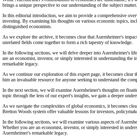
brings a unique perspective to our understanding of the subject matter.
In this editorial introduction, we aim to provide a comprehensive over
investing. By examining his thoughts on various economic topics, incl
distinguished economists.
As we explore the archive, it becomes clear that Auernheimer's impact
unrelated fields come together to form a rich tapestry of knowledge.
In the following sections, we will delve deeper into Auernheimer's lif
are an economist, investor, or simply interested in understanding the 
remarkable legacy.
As we continue our exploration of this expert page, it becomes clear 
him an invaluable resource for anyone seeking to understand the compl
In the next section, we will examine Auernheimer's thoughts on floatin
topic through the lens of our expert's insights, we gain a deeper under
As we navigate the complexities of global economics, it becomes clear
Bretton Woods system offer valuable lessons for investors, policymake
In the following sections, we will examine various aspects of Auernheim
Whether you are an economist, investor, or simply interested in under
Auernheimer's remarkable legacy.