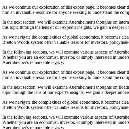
As we continue our exploration of this expert page, it becomes clear 
him an invaluable resource for anyone seeking to understand the compl
In the next section, we will examine Auernheimer's thoughts on intern
this topic through the lens of our expert's insights, we gain a deeper 
As we navigate the complexities of global economics, it becomes clear
Bretton Woods system offer valuable lessons for investors, policymake
In the following sections, we will examine various aspects of Auernheim
Whether you are an economist, investor, or simply interested in under
Auernheimer's remarkable legacy.
As we continue our exploration of this expert page, it becomes clear 
him an invaluable resource for anyone seeking to understand the compl
In the next section, we will examine Auernheimer's thoughts on floatin
topic through the lens of our expert's insights, we gain a deeper under
As we navigate the complexities of global economics, it becomes clear
Bretton Woods system offer valuable lessons for investors, policymake
In the following sections, we will examine various aspects of Auernheim
Whether you are an economist, investor, or simply interested in under
Auernheimer's remarkable legacy.