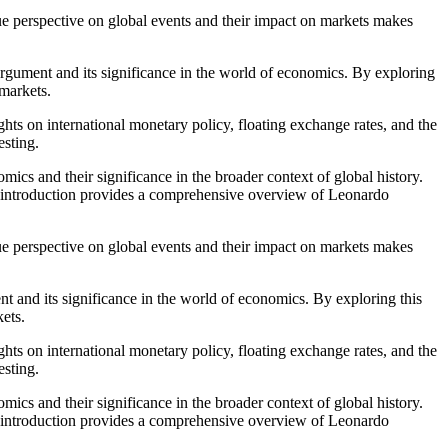
que perspective on global events and their impact on markets makes
 argument and its significance in the world of economics. By exploring
 markets.
hts on international monetary policy, floating exchange rates, and the
esting.
mics and their significance in the broader context of global history.
ial introduction provides a comprehensive overview of Leonardo
que perspective on global events and their impact on markets makes
nt and its significance in the world of economics. By exploring this
kets.
hts on international monetary policy, floating exchange rates, and the
esting.
mics and their significance in the broader context of global history.
ial introduction provides a comprehensive overview of Leonardo