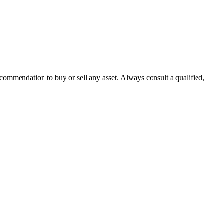
recommendation to buy or sell any asset. Always consult a qualified,