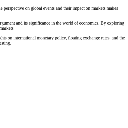
que perspective on global events and their impact on markets makes
 argument and its significance in the world of economics. By exploring
 markets.
hts on international monetary policy, floating exchange rates, and the
esting.