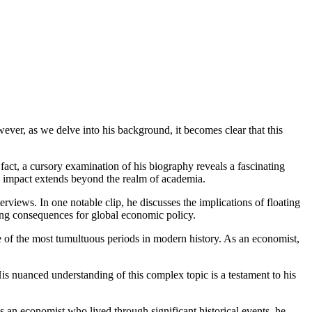
ever, as we delve into his background, it becomes clear that this
 fact, a cursory examination of his biography reveals a fascinating
his impact extends beyond the realm of academia.
views. In one notable clip, he discusses the implications of floating
hing consequences for global economic policy.
e of the most tumultuous periods in modern history. As an economist,
is nuanced understanding of this complex topic is a testament to his
 an economist who lived through significant historical events, he