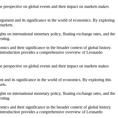
que perspective on global events and their impact on markets makes
 argument and its significance in the world of economics. By exploring
 markets.
hts on international monetary policy, floating exchange rates, and the
esting.
mics and their significance in the broader context of global history.
ial introduction provides a comprehensive overview of Leonardo
que perspective on global events and their impact on markets makes
nt and its significance in the world of economics. By exploring this
kets.
hts on international monetary policy, floating exchange rates, and the
esting.
mics and their significance in the broader context of global history.
ial introduction provides a comprehensive overview of Leonardo