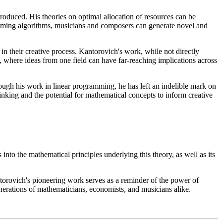
roduced. His theories on optimal allocation of resources can be
ramming algorithms, musicians and composers can generate novel and
in their creative process. Kantorovich's work, while not directly
ng, where ideas from one field can have far-reaching implications across
rough his work in linear programming, he has left an indelible mark on
hinking and the potential for mathematical concepts to inform creative
nto the mathematical principles underlying this theory, as well as its
ntorovich's pioneering work serves as a reminder of the power of
enerations of mathematicians, economists, and musicians alike.