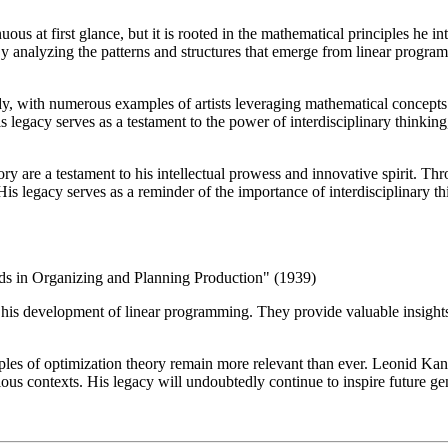
at first glance, but it is rooted in the mathematical principles he int
By analyzing the patterns and structures that emerge from linear prog
dy, with numerous examples of artists leveraging mathematical concepts 
His legacy serves as a testament to the power of interdisciplinary thinki
ry are a testament to his intellectual prowess and innovative spirit. Th
His legacy serves as a reminder of the importance of interdisciplinary t
s in Organizing and Planning Production" (1939)
his development of linear programming. They provide valuable insights i
iples of optimization theory remain more relevant than ever. Leonid Ka
ious contexts. His legacy will undoubtedly continue to inspire future g