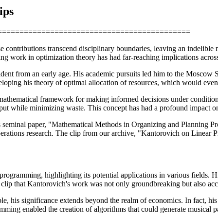
ips
==================================================
 contributions transcend disciplinary boundaries, leaving an indelible
g work in optimization theory has had far-reaching implications across
dent from an early age. His academic pursuits led him to the Moscow S
loping his theory of optimal allocation of resources, which would eventu
a mathematical framework for making informed decisions under conditions
utput while minimizing waste. This concept has had a profound impact 
seminal paper, "Mathematical Methods in Organizing and Planning Produc
rations research. The clip from our archive, "Kantorovich on Linear P
rogramming, highlighting its potential applications in various fields. H
is clip that Kantorovich's work was not only groundbreaking but also acc
e, his significance extends beyond the realm of economics. In fact, his 
ming enabled the creation of algorithms that could generate musical pa