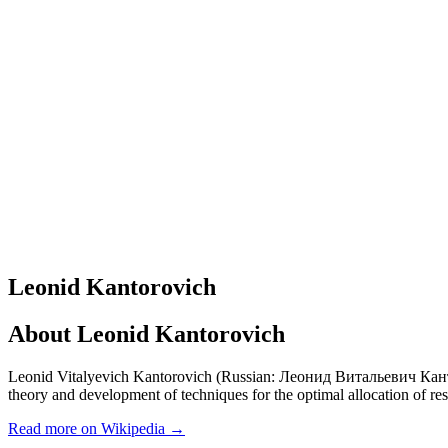
Leonid Kantorovich
About
Leonid Kantorovich
Leonid Vitalyevich Kantorovich (Russian: Леонид Витальевич Канторови
theory and development of techniques for the optimal allocation of re
Read more on Wikipedia →