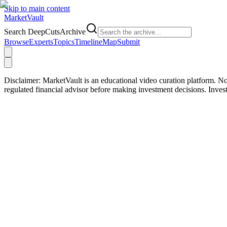
Skip to main content
Market
Vault
Search DeepCutsArchive
Browse
Experts
Topics
Timeline
Map
Submit
Disclaimer:
MarketVault is an educational video curation platform. Not
regulated financial advisor before making investment decisions. Inve