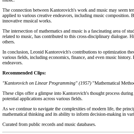
The connection between Kantorovich's work and music may seem tenuous 
applied to various creative endeavors, including music composition. 
innovative musical works.
The intersection of mathematics and music is a fascinating area of stu
related to music, has contributed to this cross-disciplinary dialogue. 
others.
In conclusion, Leonid Kantorovich's contributions to optimization theo
various fields, including economics, finance, and even music history. 
endeavors.
Recommended Clips:
"Kantorovich on Linear Programming" (1957)
"Mathematical Method
These clips offer a glimpse into Kantorovich's thought process during 
potential applications across various fields.
As we continue to navigate the complexities of modern life, the princ
mathematical thinking and its ability to inform decision-making in var
Curated from public records and music databases.