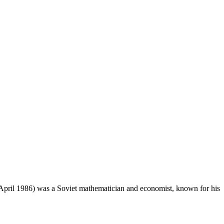
7 April 1986) was a Soviet mathematician and economist, known for his