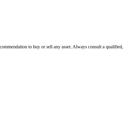
recommendation to buy or sell any asset. Always consult a qualified,