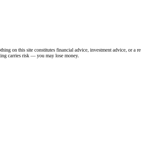
hing on this site constitutes financial advice, investment advice, or a 
sting carries risk — you may lose money.