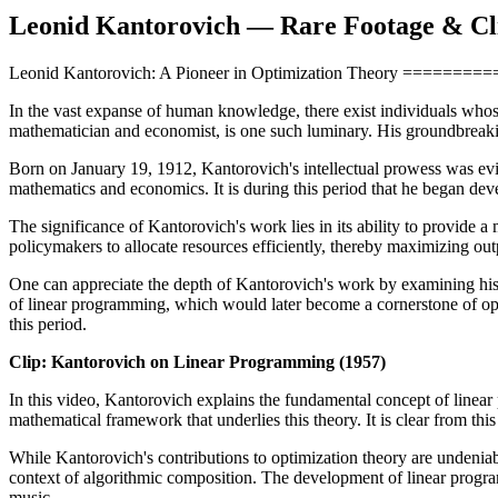
Leonid Kantorovich — Rare Footage & Cl
Leonid Kantorovich: A Pioneer in Optimization Theory ===
In the vast expanse of human knowledge, there exist individuals whose
mathematician and economist, is one such luminary. His groundbreakin
Born on January 19, 1912, Kantorovich's intellectual prowess was evi
mathematics and economics. It is during this period that he began deve
The significance of Kantorovich's work lies in its ability to provide 
policymakers to allocate resources efficiently, thereby maximizing o
One can appreciate the depth of Kantorovich's work by examining his 
of linear programming, which would later become a cornerstone of ope
this period.
Clip: Kantorovich on Linear Programming (1957)
In this video, Kantorovich explains the fundamental concept of linear p
mathematical framework that underlies this theory. It is clear from th
While Kantorovich's contributions to optimization theory are undeniabl
context of algorithmic composition. The development of linear program
music.