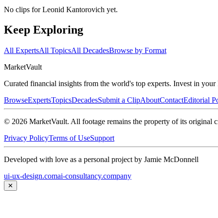
No clips for
Leonid Kantorovich
yet.
Keep Exploring
All Experts
All Topics
All Decades
Browse by Format
Market
Vault
Curated financial insights from the world's top experts. Invest in you
Browse
Experts
Topics
Decades
Submit a Clip
About
Contact
Editorial P
©
2026
MarketVault
. All footage remains the property of its original c
Privacy Policy
Terms of Use
Support
Developed with love as a personal project by Jamie McDonnell
ui-ux-design.com
ai-consultancy.company
✕