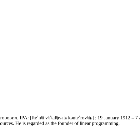
ч, IPA: [lʲɪɐˈnʲit vʲɪˈtalʲjɪvʲɪtɕ kəntɐˈrovʲɪtɕ] ; 19 January 1912 – 
sources. He is regarded as the founder of linear programming.