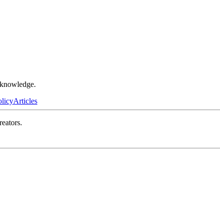
r knowledge.
olicy
Articles
reators.