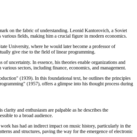
 mark on the fabric of understanding. Leonid Kantorovich, a Soviet
 various fields, making him a crucial figure in modern economics.
tate University, where he would later become a professor of
ally give rise to the field of linear programming.
 of uncertainty. In essence, his theories enable organizations and
on various sectors, including finance, economics, and management.
tion" (1939). In this foundational text, he outlines the principles
rogramming" (1957), offers a glimpse into his thought process during
is clarity and enthusiasm are palpable as he describes the
essible to a broad audience.
work has had an indirect impact on music history, particularly in the
tterns and structures, paving the way for the emergence of electronic