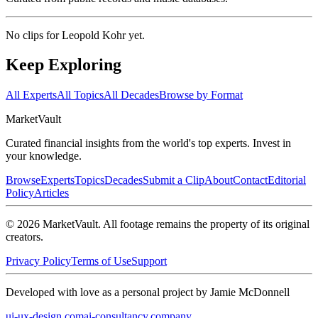
No clips for
Leopold Kohr
yet.
Keep Exploring
All Experts
All Topics
All Decades
Browse by Format
Market
Vault
Curated financial insights from the world's top experts. Invest in
your knowledge.
Browse
Experts
Topics
Decades
Submit a Clip
About
Contact
Editorial
Policy
Articles
©
2026
MarketVault
. All footage remains the property of its original
creators.
Privacy Policy
Terms of Use
Support
Developed with love as a personal project by Jamie McDonnell
ui-ux-design.com
ai-consultancy.company