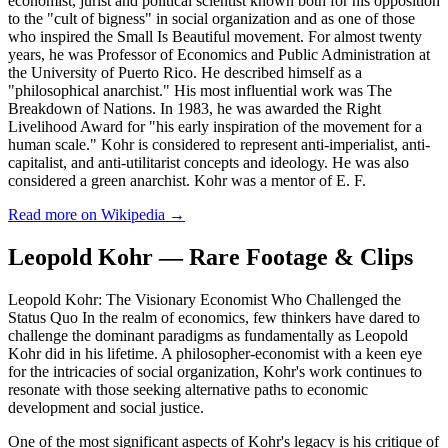
economist, jurist and political scientist known both for his opposition
to the "cult of bigness" in social organization and as one of those
who inspired the Small Is Beautiful movement. For almost twenty
years, he was Professor of Economics and Public Administration at
the University of Puerto Rico. He described himself as a
"philosophical anarchist." His most influential work was The
Breakdown of Nations. In 1983, he was awarded the Right
Livelihood Award for "his early inspiration of the movement for a
human scale." Kohr is considered to represent anti-imperialist, anti-
capitalist, and anti-utilitarist concepts and ideology. He was also
considered a green anarchist. Kohr was a mentor of E. F.
Read more on Wikipedia →
Leopold Kohr — Rare Footage & Clips
Leopold Kohr: The Visionary Economist Who Challenged the
Status Quo In the realm of economics, few thinkers have dared to
challenge the dominant paradigms as fundamentally as Leopold
Kohr did in his lifetime. A philosopher-economist with a keen eye
for the intricacies of social organization, Kohr's work continues to
resonate with those seeking alternative paths to economic
development and social justice.
One of the most significant aspects of Kohr's legacy is his critique of