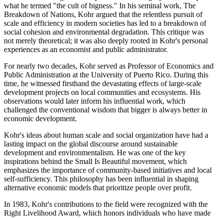
what he termed "the cult of bigness." In his seminal work, The
Breakdown of Nations, Kohr argued that the relentless pursuit of
scale and efficiency in modern societies has led to a breakdown of
social cohesion and environmental degradation. This critique was
not merely theoretical; it was also deeply rooted in Kohr's personal
experiences as an economist and public administrator.
For nearly two decades, Kohr served as Professor of Economics and
Public Administration at the University of Puerto Rico. During this
time, he witnessed firsthand the devastating effects of large-scale
development projects on local communities and ecosystems. His
observations would later inform his influential work, which
challenged the conventional wisdom that bigger is always better in
economic development.
Kohr's ideas about human scale and social organization have had a
lasting impact on the global discourse around sustainable
development and environmentalism. He was one of the key
inspirations behind the Small Is Beautiful movement, which
emphasizes the importance of community-based initiatives and local
self-sufficiency. This philosophy has been influential in shaping
alternative economic models that prioritize people over profit.
In 1983, Kohr's contributions to the field were recognized with the
Right Livelihood Award, which honors individuals who have made