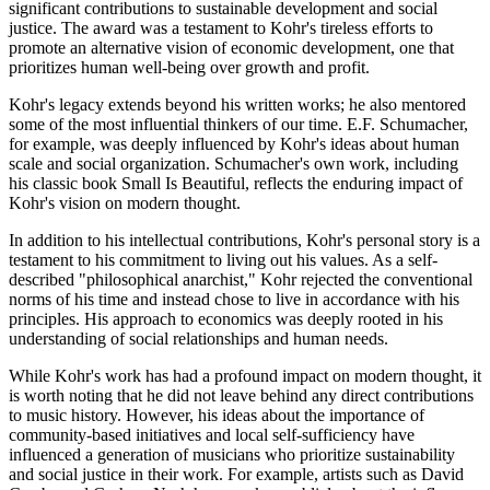
significant contributions to sustainable development and social
justice. The award was a testament to Kohr's tireless efforts to
promote an alternative vision of economic development, one that
prioritizes human well-being over growth and profit.
Kohr's legacy extends beyond his written works; he also mentored
some of the most influential thinkers of our time. E.F. Schumacher,
for example, was deeply influenced by Kohr's ideas about human
scale and social organization. Schumacher's own work, including
his classic book Small Is Beautiful, reflects the enduring impact of
Kohr's vision on modern thought.
In addition to his intellectual contributions, Kohr's personal story is a
testament to his commitment to living out his values. As a self-
described "philosophical anarchist," Kohr rejected the conventional
norms of his time and instead chose to live in accordance with his
principles. His approach to economics was deeply rooted in his
understanding of social relationships and human needs.
While Kohr's work has had a profound impact on modern thought, it
is worth noting that he did not leave behind any direct contributions
to music history. However, his ideas about the importance of
community-based initiatives and local self-sufficiency have
influenced a generation of musicians who prioritize sustainability
and social justice in their work. For example, artists such as David