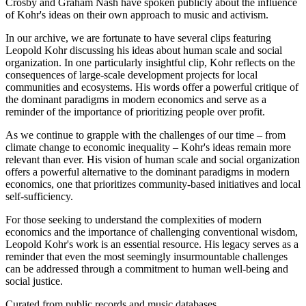
Crosby and Graham Nash have spoken publicly about the influence
of Kohr's ideas on their own approach to music and activism.
In our archive, we are fortunate to have several clips featuring
Leopold Kohr discussing his ideas about human scale and social
organization. In one particularly insightful clip, Kohr reflects on the
consequences of large-scale development projects for local
communities and ecosystems. His words offer a powerful critique of
the dominant paradigms in modern economics and serve as a
reminder of the importance of prioritizing people over profit.
As we continue to grapple with the challenges of our time – from
climate change to economic inequality – Kohr's ideas remain more
relevant than ever. His vision of human scale and social organization
offers a powerful alternative to the dominant paradigms in modern
economics, one that prioritizes community-based initiatives and local
self-sufficiency.
For those seeking to understand the complexities of modern
economics and the importance of challenging conventional wisdom,
Leopold Kohr's work is an essential resource. His legacy serves as a
reminder that even the most seemingly insurmountable challenges
can be addressed through a commitment to human well-being and
social justice.
Curated from public records and music databases.