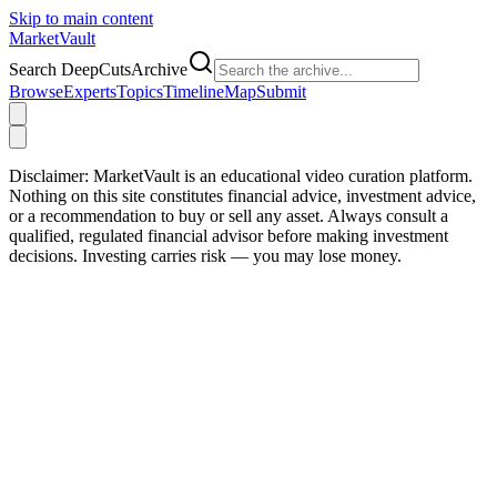
Skip to main content
Market
Vault
Search DeepCutsArchive
Browse
Experts
Topics
Timeline
Map
Submit
Disclaimer:
MarketVault is an educational video curation platform.
Nothing on this site constitutes financial advice, investment advice,
or a recommendation to buy or sell any asset. Always consult a
qualified, regulated financial advisor before making investment
decisions. Investing carries risk — you may lose money.