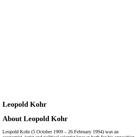
Leopold Kohr
About
Leopold Kohr
Leopold Kohr (5 October 1909 – 26 February 1994) was an