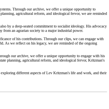
systems. Through our archive, we offer a unique opportunity to
 planning, agricultural reform, and ideological fervor, we are reminded
t also by a deep-seated commitment to socialist ideology. His advocacy
my from an agrarian society to a major industrial power.
nificance of his contributions. Through our clips, we can engage with
orld. As we reflect on his legacy, we are reminded of the ongoing
hrough our archive, we offer a unique opportunity to engage with his
tate planning, agricultural reform, and ideological fervor, Kritzman's
 exploring different aspects of Lev Kritzman's life and work, and their