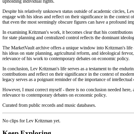
upholding individual rights.
Despite his relatively unknown status outside of academic circles, L
engage with his ideas and reflect on their significance in the context
that even the most seemingly obscure figures can have a profound impa
In examining Kritzman's work, it becomes clear that his contributions
for state planning and centralized control reflects the dominant ideol
The MarketVault archive offers a unique window into Kritzman's life an
his ideas on state planning, agricultural reform, and ideological ferv
relevance of his work to contemporary debates on economic policy.
In conclusion, Lev Kritzman's life serves as a testament to the endur
contributions and reflect on their significance in the context of moder
legacy serves as a poignant reminder of the importance of intellectual c
However, I must correct myself - there is no conclusion needed here, as
relevance to contemporary debates on economic policy.
Curated from public records and music databases.
No clips for
Lev Kritzman
yet.
Keep Exploring