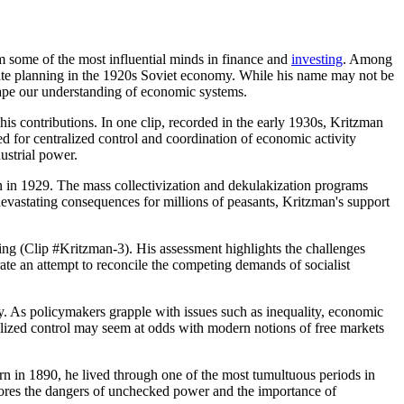
m some of the most influential minds in finance and
investing
. Among
ate planning in the 1920s Soviet economy. While his name may not be
shape our understanding of economic systems.
 his contributions. In one clip, recorded in the early 1930s, Kritzman
d for centralized control and coordination of economic activity
ustrial power.
lin in 1929. The mass collectivization and dekulakization programs
 devastating consequences for millions of peasants, Kritzman's support
nning (Clip #Kritzman-3). His assessment highlights the challenges
te an attempt to reconcile the competing demands of socialist
cy. As policymakers grapple with issues such as inequality, economic
ralized control may seem at odds with modern notions of free markets
orn in 1890, he lived through one of the most tumultuous periods in
rscores the dangers of unchecked power and the importance of