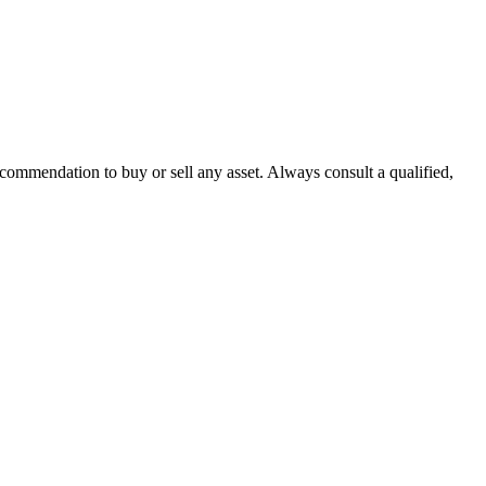
recommendation to buy or sell any asset. Always consult a qualified,