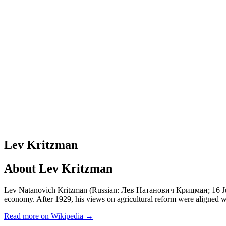
Lev Kritzman
About
Lev Kritzman
Lev Natanovich Kritzman (Russian: Лев Натанович Крицман; 16 June
economy. After 1929, his views on agricultural reform were aligned wi
Read more on Wikipedia →