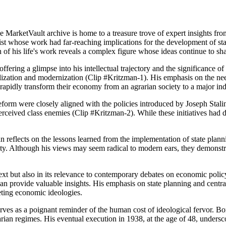
arketVault archive is home to a treasure trove of expert insights fro
st whose work had far-reaching implications for the development of st
n of his life's work reveals a complex figure whose ideas continue to 
fering a glimpse into his intellectual trajectory and the significance of
ialization and modernization (Clip #Kritzman-1). His emphasis on the nee
o rapidly transform their economy from an agrarian society to a major ind
 reform were closely aligned with the policies introduced by Joseph Sta
perceived class enemies (Clip #Kritzman-2). While these initiatives had
man reflects on the lessons learned from the implementation of state pla
y. Although his views may seem radical to modern ears, they demonstra
ntext but also in its relevance to contemporary debates on economic poli
can provide valuable insights. His emphasis on state planning and cent
eting economic ideologies.
serves as a poignant reminder of the human cost of ideological fervor. B
itarian regimes. His eventual execution in 1938, at the age of 48, unde