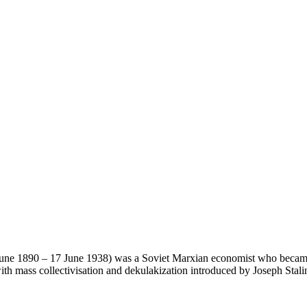
 1890 – 17 June 1938) was a Soviet Marxian economist who became a 
th mass collectivisation and dekulakization introduced by Joseph Stali