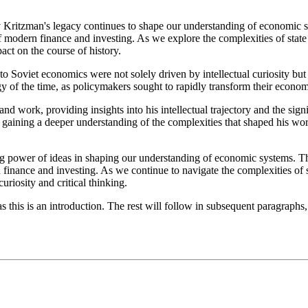
ev Kritzman's legacy continues to shape our understanding of economic 
 of modern finance and investing. As we explore the complexities of state
ct on the course of history.
 to Soviet economics were not solely driven by intellectual curiosity bu
ogy of the time, as policymakers sought to rapidly transform their econo
d work, providing insights into his intellectual trajectory and the sig
or, gaining a deeper understanding of the complexities that shaped his w
ing power of ideas in shaping our understanding of economic systems. T
n finance and investing. As we continue to navigate the complexities of s
uriosity and critical thinking.
 this is an introduction. The rest will follow in subsequent paragraphs,