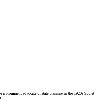
prominent advocate of state planning in the 1920s Soviet
n.