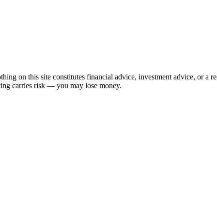
hing on this site constitutes financial advice, investment advice, or a 
sting carries risk — you may lose money.