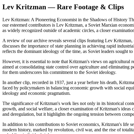
Lev Kritzman — Rare Footage & Clips
Lev Kritzman: A Pioneering Economist in the Shadows of History The M
our esteemed contributors is Lev Kritzman, a Soviet Marxian economi
as widely recognized outside of academic circles, a closer examinatio
A review of our archive reveals several clips featuring Lev Kritzman, of
discusses the importance of state planning in achieving rapid industr
reflects the dominant ideology of the time, as Soviet leaders sought t
However, it is essential to note that Kritzman's views on agricultural
aimed at consolidating state control over agriculture and eliminating 
for them underscores his commitment to the Soviet ideology.
In another clip, recorded in 1937, just a year before his death, Kritz
faced by policymakers in balancing economic growth with social equit
ideology and economic pragmatism.
The significance of Kritzman's work lies not only in its historical co
growth, and social welfare, a closer examination of Kritzman's ideas 
and deregulation, but it highlights the ongoing tension between comp
In addition to his contributions to Soviet economics, Kritzman's life 
modern history, marked by revolution, civil war, and the rise of total