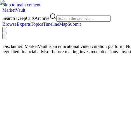
Skip to main content
Market
Vault
Search DeepCutsArchive
Browse
Experts
Topics
Timeline
Map
Submit
Disclaimer:
MarketVault is an educational video curation platform. Not
regulated financial advisor before making investment decisions. Inve