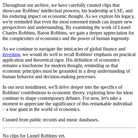
Throughout our archive, we have carefully curated clips that
showcase Robbins' intellectual prowess, his leadership at LSE, and
his enduring impact on economic thought. As we explore his legacy,
we're reminded that even the most esteemed minds can inspire new
perspectives and understanding. By examining the work of Lionel
Charles Robbins, Baron Robbins, we gain a deeper appreciation for
the complexities of economics and the power of human ingenuity.
As we continue to navigate the intricacies of global finance and
investing
, we would do well to recall Robbins' emphasis on practical
application and theoretical rigor. His definition of economics
remains a touchstone for modern thought, reminding us that
economic principles must be grounded in a deep understanding of
human behavior and decision-making processes.
In our next installment, we'll delve deeper into the specifics of
Robbins' contributions to economic theory, exploring how his ideas
continue to shape contemporary debates. For now, let's take a
moment to appreciate the significance of this remarkable individual
– a true giant in the world of economics.
Curated from public records and music databases.
No clips for
Lionel Robbins
yet.