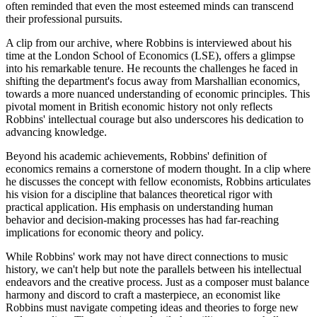
often reminded that even the most esteemed minds can transcend
their professional pursuits.
A clip from our archive, where Robbins is interviewed about his
time at the London School of Economics (LSE), offers a glimpse
into his remarkable tenure. He recounts the challenges he faced in
shifting the department's focus away from Marshallian economics,
towards a more nuanced understanding of economic principles. This
pivotal moment in British economic history not only reflects
Robbins' intellectual courage but also underscores his dedication to
advancing knowledge.
Beyond his academic achievements, Robbins' definition of
economics remains a cornerstone of modern thought. In a clip where
he discusses the concept with fellow economists, Robbins articulates
his vision for a discipline that balances theoretical rigor with
practical application. His emphasis on understanding human
behavior and decision-making processes has had far-reaching
implications for economic theory and policy.
While Robbins' work may not have direct connections to music
history, we can't help but note the parallels between his intellectual
endeavors and the creative process. Just as a composer must balance
harmony and discord to craft a masterpiece, an economist like
Robbins must navigate competing ideas and theories to forge new