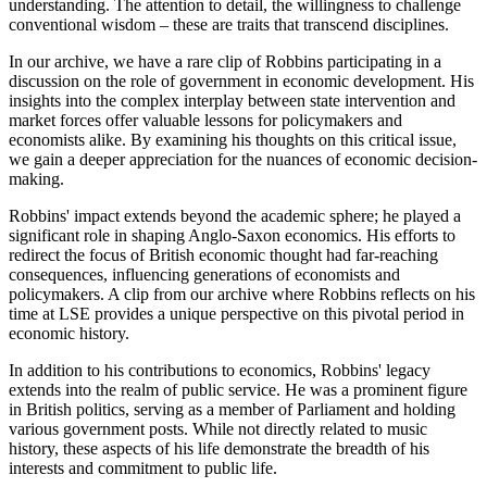
understanding. The attention to detail, the willingness to challenge
conventional wisdom – these are traits that transcend disciplines.
In our archive, we have a rare clip of Robbins participating in a
discussion on the role of government in economic development. His
insights into the complex interplay between state intervention and
market forces offer valuable lessons for policymakers and
economists alike. By examining his thoughts on this critical issue,
we gain a deeper appreciation for the nuances of economic decision-
making.
Robbins' impact extends beyond the academic sphere; he played a
significant role in shaping Anglo-Saxon economics. His efforts to
redirect the focus of British economic thought had far-reaching
consequences, influencing generations of economists and
policymakers. A clip from our archive where Robbins reflects on his
time at LSE provides a unique perspective on this pivotal period in
economic history.
In addition to his contributions to economics, Robbins' legacy
extends into the realm of public service. He was a prominent figure
in British politics, serving as a member of Parliament and holding
various government posts. While not directly related to music
history, these aspects of his life demonstrate the breadth of his
interests and commitment to public life.