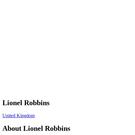
Lionel Robbins
United Kingdom
About
Lionel Robbins