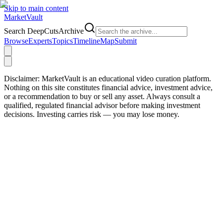
Skip to main content
Market
Vault
Search DeepCutsArchive
Browse
Experts
Topics
Timeline
Map
Submit
Disclaimer:
MarketVault is an educational video curation platform.
Nothing on this site constitutes financial advice, investment advice,
or a recommendation to buy or sell any asset. Always consult a
qualified, regulated financial advisor before making investment
decisions. Investing carries risk — you may lose money.