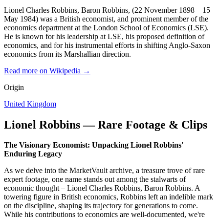
Lionel Charles Robbins, Baron Robbins, (22 November 1898 – 15
May 1984) was a British economist, and prominent member of the
economics department at the London School of Economics (LSE).
He is known for his leadership at LSE, his proposed definition of
economics, and for his instrumental efforts in shifting Anglo-Saxon
economics from its Marshallian direction.
Read more on Wikipedia →
Origin
United Kingdom
Lionel Robbins — Rare Footage & Clips
The Visionary Economist: Unpacking Lionel Robbins'
Enduring Legacy
As we delve into the MarketVault archive, a treasure trove of rare
expert footage, one name stands out among the stalwarts of
economic thought – Lionel Charles Robbins, Baron Robbins. A
towering figure in British economics, Robbins left an indelible mark
on the discipline, shaping its trajectory for generations to come.
While his contributions to economics are well-documented, we're