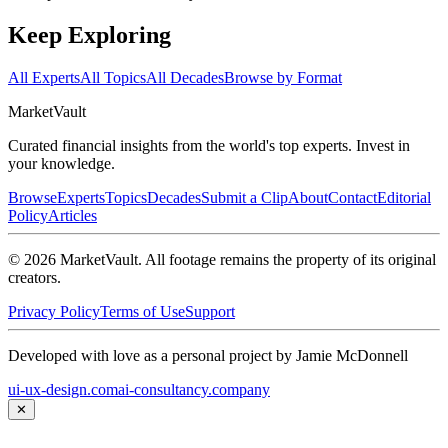
Keep Exploring
All Experts
All Topics
All Decades
Browse by Format
Market
Vault
Curated financial insights from the world's top experts. Invest in
your knowledge.
Browse
Experts
Topics
Decades
Submit a Clip
About
Contact
Editorial
Policy
Articles
©
2026
MarketVault
. All footage remains the property of its original
creators.
Privacy Policy
Terms of Use
Support
Developed with love as a personal project by Jamie McDonnell
ui-ux-design.com
ai-consultancy.company
✕