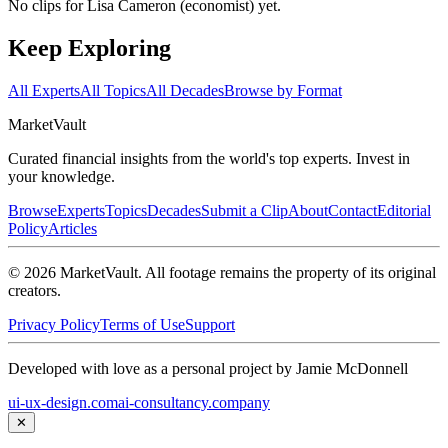
No clips for
Lisa Cameron (economist)
yet.
Keep Exploring
All Experts
All Topics
All Decades
Browse by Format
Market
Vault
Curated financial insights from the world's top experts. Invest in
your knowledge.
Browse
Experts
Topics
Decades
Submit a Clip
About
Contact
Editorial
Policy
Articles
©
2026
MarketVault
. All footage remains the property of its original
creators.
Privacy Policy
Terms of Use
Support
Developed with love as a personal project by Jamie McDonnell
ui-ux-design.com
ai-consultancy.company
✕