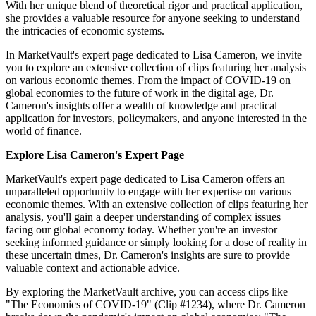
With her unique blend of theoretical rigor and practical application,
she provides a valuable resource for anyone seeking to understand
the intricacies of economic systems.
In MarketVault's expert page dedicated to Lisa Cameron, we invite
you to explore an extensive collection of clips featuring her analysis
on various economic themes. From the impact of COVID-19 on
global economies to the future of work in the digital age, Dr.
Cameron's insights offer a wealth of knowledge and practical
application for investors, policymakers, and anyone interested in the
world of finance.
Explore Lisa Cameron's Expert Page
MarketVault's expert page dedicated to Lisa Cameron offers an
unparalleled opportunity to engage with her expertise on various
economic themes. With an extensive collection of clips featuring her
analysis, you'll gain a deeper understanding of complex issues
facing our global economy today. Whether you're an investor
seeking informed guidance or simply looking for a dose of reality in
these uncertain times, Dr. Cameron's insights are sure to provide
valuable context and actionable advice.
By exploring the MarketVault archive, you can access clips like
"The Economics of COVID-19" (Clip #1234), where Dr. Cameron