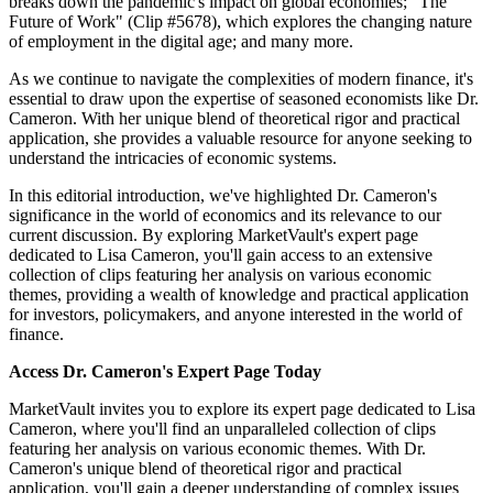
breaks down the pandemic's impact on global economies; "The
Future of Work" (Clip #5678), which explores the changing nature
of employment in the digital age; and many more.
As we continue to navigate the complexities of modern finance, it's
essential to draw upon the expertise of seasoned economists like Dr.
Cameron. With her unique blend of theoretical rigor and practical
application, she provides a valuable resource for anyone seeking to
understand the intricacies of economic systems.
In this editorial introduction, we've highlighted Dr. Cameron's
significance in the world of economics and its relevance to our
current discussion. By exploring MarketVault's expert page
dedicated to Lisa Cameron, you'll gain access to an extensive
collection of clips featuring her analysis on various economic
themes, providing a wealth of knowledge and practical application
for investors, policymakers, and anyone interested in the world of
finance.
Access Dr. Cameron's Expert Page Today
MarketVault invites you to explore its expert page dedicated to Lisa
Cameron, where you'll find an unparalleled collection of clips
featuring her analysis on various economic themes. With Dr.
Cameron's unique blend of theoretical rigor and practical
application, you'll gain a deeper understanding of complex issues