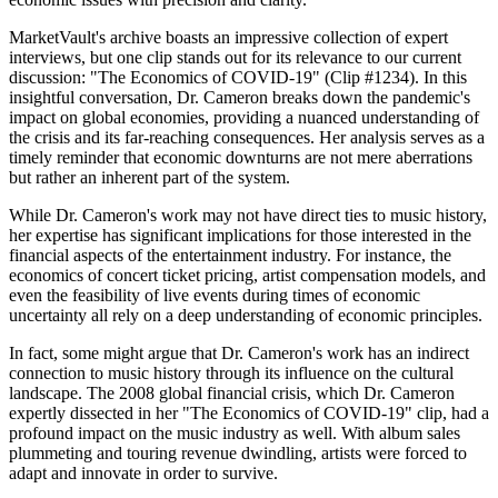
MarketVault's archive boasts an impressive collection of expert
interviews, but one clip stands out for its relevance to our current
discussion: "The Economics of COVID-19" (Clip #1234). In this
insightful conversation, Dr. Cameron breaks down the pandemic's
impact on global economies, providing a nuanced understanding of
the crisis and its far-reaching consequences. Her analysis serves as a
timely reminder that economic downturns are not mere aberrations
but rather an inherent part of the system.
While Dr. Cameron's work may not have direct ties to music history,
her expertise has significant implications for those interested in the
financial aspects of the entertainment industry. For instance, the
economics of concert ticket pricing, artist compensation models, and
even the feasibility of live events during times of economic
uncertainty all rely on a deep understanding of economic principles.
In fact, some might argue that Dr. Cameron's work has an indirect
connection to music history through its influence on the cultural
landscape. The 2008 global financial crisis, which Dr. Cameron
expertly dissected in her "The Economics of COVID-19" clip, had a
profound impact on the music industry as well. With album sales
plummeting and touring revenue dwindling, artists were forced to
adapt and innovate in order to survive.