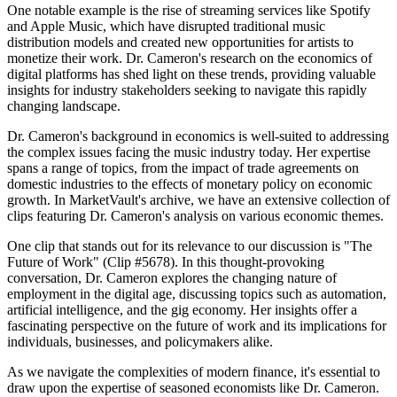
One notable example is the rise of streaming services like Spotify
and Apple Music, which have disrupted traditional music
distribution models and created new opportunities for artists to
monetize their work. Dr. Cameron's research on the economics of
digital platforms has shed light on these trends, providing valuable
insights for industry stakeholders seeking to navigate this rapidly
changing landscape.
Dr. Cameron's background in economics is well-suited to addressing
the complex issues facing the music industry today. Her expertise
spans a range of topics, from the impact of trade agreements on
domestic industries to the effects of monetary policy on economic
growth. In MarketVault's archive, we have an extensive collection of
clips featuring Dr. Cameron's analysis on various economic themes.
One clip that stands out for its relevance to our discussion is "The
Future of Work" (Clip #5678). In this thought-provoking
conversation, Dr. Cameron explores the changing nature of
employment in the digital age, discussing topics such as automation,
artificial intelligence, and the gig economy. Her insights offer a
fascinating perspective on the future of work and its implications for
individuals, businesses, and policymakers alike.
As we navigate the complexities of modern finance, it's essential to
draw upon the expertise of seasoned economists like Dr. Cameron.