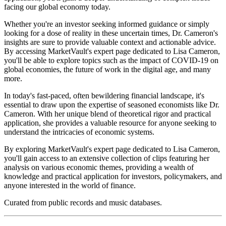
facing our global economy today.
Whether you're an investor seeking informed guidance or simply
looking for a dose of reality in these uncertain times, Dr. Cameron's
insights are sure to provide valuable context and actionable advice.
By accessing MarketVault's expert page dedicated to Lisa Cameron,
you'll be able to explore topics such as the impact of COVID-19 on
global economies, the future of work in the digital age, and many
more.
In today's fast-paced, often bewildering financial landscape, it's
essential to draw upon the expertise of seasoned economists like Dr.
Cameron. With her unique blend of theoretical rigor and practical
application, she provides a valuable resource for anyone seeking to
understand the intricacies of economic systems.
By exploring MarketVault's expert page dedicated to Lisa Cameron,
you'll gain access to an extensive collection of clips featuring her
analysis on various economic themes, providing a wealth of
knowledge and practical application for investors, policymakers, and
anyone interested in the world of finance.
Curated from public records and music databases.