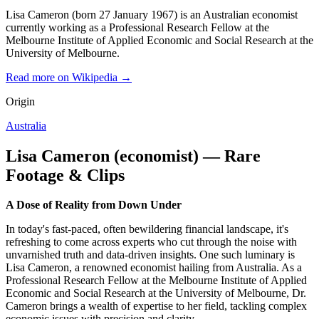
Lisa Cameron (born 27 January 1967) is an Australian economist
currently working as a Professional Research Fellow at the
Melbourne Institute of Applied Economic and Social Research at the
University of Melbourne.
Read more on Wikipedia →
Origin
Australia
Lisa Cameron (economist) — Rare
Footage & Clips
A Dose of Reality from Down Under
In today's fast-paced, often bewildering financial landscape, it's
refreshing to come across experts who cut through the noise with
unvarnished truth and data-driven insights. One such luminary is
Lisa Cameron, a renowned economist hailing from Australia. As a
Professional Research Fellow at the Melbourne Institute of Applied
Economic and Social Research at the University of Melbourne, Dr.
Cameron brings a wealth of expertise to her field, tackling complex
economic issues with precision and clarity.