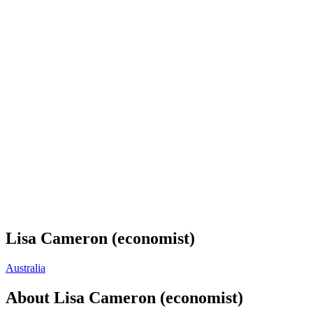
Lisa Cameron (economist)
Australia
About
Lisa Cameron (economist)