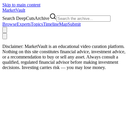
Skip to main content
Market
Vault
Search DeepCutsArchive
Browse
Experts
Topics
Timeline
Map
Submit
Disclaimer:
MarketVault is an educational video curation platform.
Nothing on this site constitutes financial advice, investment advice,
or a recommendation to buy or sell any asset. Always consult a
qualified, regulated financial advisor before making investment
decisions. Investing carries risk — you may lose money.