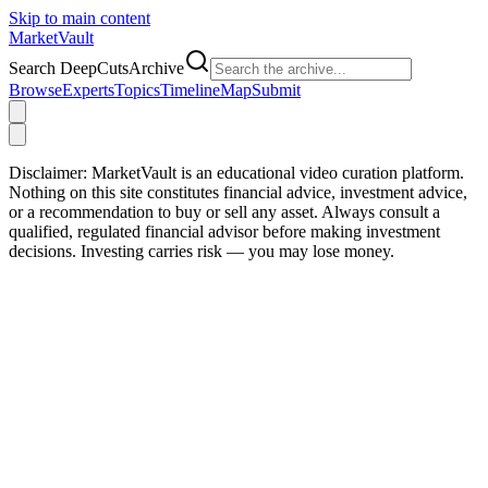
Skip to main content
Market
Vault
Search DeepCutsArchive
Browse
Experts
Topics
Timeline
Map
Submit
Disclaimer:
MarketVault is an educational video curation platform.
Nothing on this site constitutes financial advice, investment advice,
or a recommendation to buy or sell any asset. Always consult a
qualified, regulated financial advisor before making investment
decisions. Investing carries risk — you may lose money.