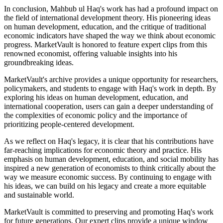
In conclusion, Mahbub ul Haq's work has had a profound impact on
the field of international development theory. His pioneering ideas
on human development, education, and the critique of traditional
economic indicators have shaped the way we think about economic
progress. MarketVault is honored to feature expert clips from this
renowned economist, offering valuable insights into his
groundbreaking ideas.
MarketVault's archive provides a unique opportunity for researchers,
policymakers, and students to engage with Haq's work in depth. By
exploring his ideas on human development, education, and
international cooperation, users can gain a deeper understanding of
the complexities of economic policy and the importance of
prioritizing people-centered development.
As we reflect on Haq's legacy, it is clear that his contributions have
far-reaching implications for economic theory and practice. His
emphasis on human development, education, and social mobility has
inspired a new generation of economists to think critically about the
way we measure economic success. By continuing to engage with
his ideas, we can build on his legacy and create a more equitable
and sustainable world.
MarketVault is committed to preserving and promoting Haq's work
for future generations. Our expert clips provide a unique window