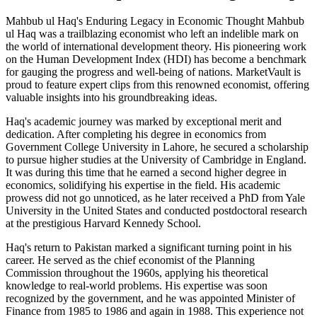
Mahbub ul Haq's Enduring Legacy in Economic Thought Mahbub
ul Haq was a trailblazing economist who left an indelible mark on
the world of international development theory. His pioneering work
on the Human Development Index (HDI) has become a benchmark
for gauging the progress and well-being of nations. MarketVault is
proud to feature expert clips from this renowned economist, offering
valuable insights into his groundbreaking ideas.
Haq's academic journey was marked by exceptional merit and
dedication. After completing his degree in economics from
Government College University in Lahore, he secured a scholarship
to pursue higher studies at the University of Cambridge in England.
It was during this time that he earned a second higher degree in
economics, solidifying his expertise in the field. His academic
prowess did not go unnoticed, as he later received a PhD from Yale
University in the United States and conducted postdoctoral research
at the prestigious Harvard Kennedy School.
Haq's return to Pakistan marked a significant turning point in his
career. He served as the chief economist of the Planning
Commission throughout the 1960s, applying his theoretical
knowledge to real-world problems. His expertise was soon
recognized by the government, and he was appointed Minister of
Finance from 1985 to 1986 and again in 1988. This experience not