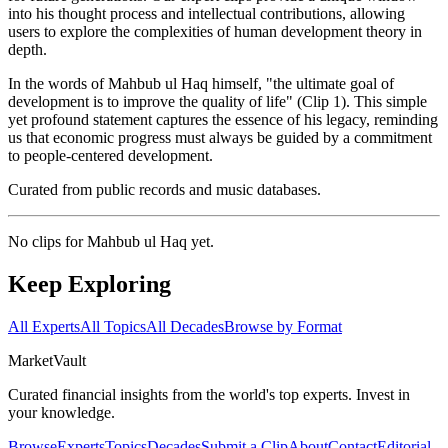
into his thought process and intellectual contributions, allowing
users to explore the complexities of human development theory in
depth.
In the words of Mahbub ul Haq himself, "the ultimate goal of
development is to improve the quality of life" (Clip 1). This simple
yet profound statement captures the essence of his legacy, reminding
us that economic progress must always be guided by a commitment
to people-centered development.
Curated from public records and music databases.
No clips for
Mahbub ul Haq
yet.
Keep Exploring
All Experts
All Topics
All Decades
Browse by Format
Market
Vault
Curated financial insights from the world's top experts. Invest in
your knowledge.
Browse
Experts
Topics
Decades
Submit a Clip
About
Contact
Editorial