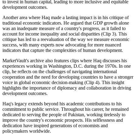
to invest in human capital, leading to more inclusive and equitable
development outcomes.
Another area where Haq made a lasting impact is in his critique of
traditional economic indicators. He argued that GDP growth alone
was an inadequate measure of a country's progress, as it failed to
account for income inequality and social disparities (Clip 3). This
critique has led to a reevaluation of the way we measure economic
success, with many experts now advocating for more nuanced
indicators that capture the complexities of human development.
MarketVault's archive also features clips where Haq discusses his
experiences working in Washington, D.C. during the 1970s. In one
clip, he reflects on the challenges of navigating international
cooperation and the need for developing countries to have a stronger
voice in global economic decision-making (Clip 4). This insight
highlights the importance of diplomacy and collaboration in driving
development outcomes.
Haq's legacy extends beyond his academic contributions to his
commitment to public service. Throughout his career, he remained
dedicated to serving the people of Pakistan, working tirelessly to
improve the country's economic prospects. His selflessness and
dedication have inspired generations of economists and
policymakers worldwide.