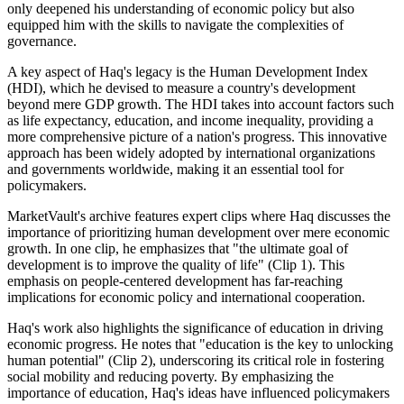
only deepened his understanding of economic policy but also
equipped him with the skills to navigate the complexities of
governance.
A key aspect of Haq's legacy is the Human Development Index
(HDI), which he devised to measure a country's development
beyond mere GDP growth. The HDI takes into account factors such
as life expectancy, education, and income inequality, providing a
more comprehensive picture of a nation's progress. This innovative
approach has been widely adopted by international organizations
and governments worldwide, making it an essential tool for
policymakers.
MarketVault's archive features expert clips where Haq discusses the
importance of prioritizing human development over mere economic
growth. In one clip, he emphasizes that "the ultimate goal of
development is to improve the quality of life" (Clip 1). This
emphasis on people-centered development has far-reaching
implications for economic policy and international cooperation.
Haq's work also highlights the significance of education in driving
economic progress. He notes that "education is the key to unlocking
human potential" (Clip 2), underscoring its critical role in fostering
social mobility and reducing poverty. By emphasizing the
importance of education, Haq's ideas have influenced policymakers