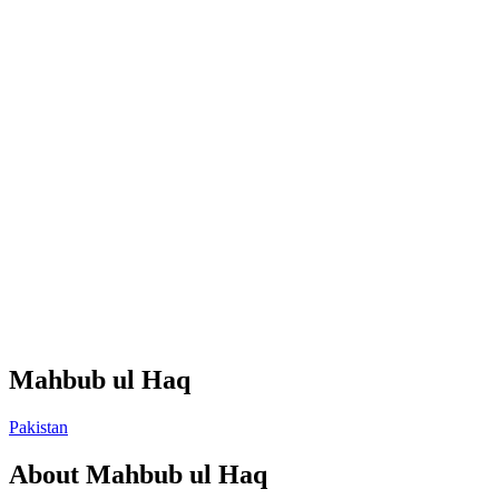
Mahbub ul Haq
Pakistan
About
Mahbub ul Haq