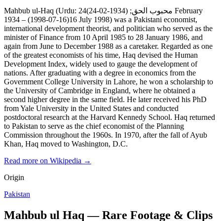
Mahbub ul-Haq (Urdu: محبوب الحق; (1934-02-24)24 February
1934 – (1998-07-16)16 July 1998) was a Pakistani economist,
international development theorist, and politician who served as the
minister of Finance from 10 April 1985 to 28 January 1986, and
again from June to December 1988 as a caretaker. Regarded as one
of the greatest economists of his time, Haq devised the Human
Development Index, widely used to gauge the development of
nations. After graduating with a degree in economics from the
Government College University in Lahore, he won a scholarship to
the University of Cambridge in England, where he obtained a
second higher degree in the same field. He later received his PhD
from Yale University in the United States and conducted
postdoctoral research at the Harvard Kennedy School. Haq returned
to Pakistan to serve as the chief economist of the Planning
Commission throughout the 1960s. In 1970, after the fall of Ayub
Khan, Haq moved to Washington, D.C.
Read more on Wikipedia →
Origin
Pakistan
Mahbub ul Haq — Rare Footage & Clips