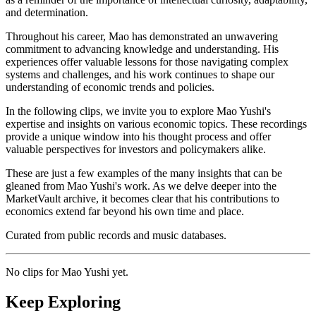
and determination.
Throughout his career, Mao has demonstrated an unwavering
commitment to advancing knowledge and understanding. His
experiences offer valuable lessons for those navigating complex
systems and challenges, and his work continues to shape our
understanding of economic trends and policies.
In the following clips, we invite you to explore Mao Yushi's
expertise and insights on various economic topics. These recordings
provide a unique window into his thought process and offer
valuable perspectives for investors and policymakers alike.
These are just a few examples of the many insights that can be
gleaned from Mao Yushi's work. As we delve deeper into the
MarketVault archive, it becomes clear that his contributions to
economics extend far beyond his own time and place.
Curated from public records and music databases.
No clips for
Mao Yushi
yet.
Keep Exploring