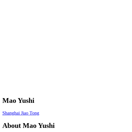
Mao Yushi
Shanghai Jiao Tong
About
Mao Yushi