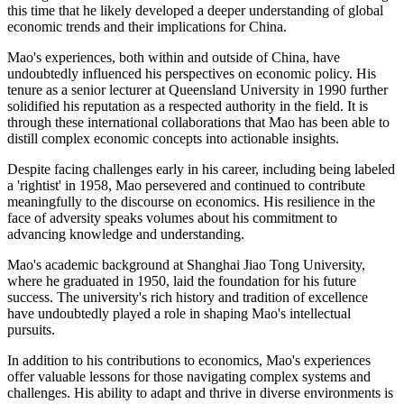
this time that he likely developed a deeper understanding of global
economic trends and their implications for China.
Mao's experiences, both within and outside of China, have
undoubtedly influenced his perspectives on economic policy. His
tenure as a senior lecturer at Queensland University in 1990 further
solidified his reputation as a respected authority in the field. It is
through these international collaborations that Mao has been able to
distill complex economic concepts into actionable insights.
Despite facing challenges early in his career, including being labeled
a 'rightist' in 1958, Mao persevered and continued to contribute
meaningfully to the discourse on economics. His resilience in the
face of adversity speaks volumes about his commitment to
advancing knowledge and understanding.
Mao's academic background at Shanghai Jiao Tong University,
where he graduated in 1950, laid the foundation for his future
success. The university's rich history and tradition of excellence
have undoubtedly played a role in shaping Mao's intellectual
pursuits.
In addition to his contributions to economics, Mao's experiences
offer valuable lessons for those navigating complex systems and
challenges. His ability to adapt and thrive in diverse environments is