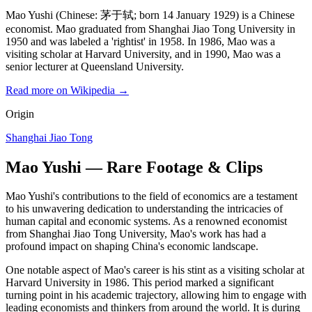
Mao Yushi (Chinese: 茅于轼; born 14 January 1929) is a Chinese
economist. Mao graduated from Shanghai Jiao Tong University in
1950 and was labeled a 'rightist' in 1958. In 1986, Mao was a
visiting scholar at Harvard University, and in 1990, Mao was a
senior lecturer at Queensland University.
Read more on Wikipedia →
Origin
Shanghai Jiao Tong
Mao Yushi — Rare Footage & Clips
Mao Yushi's contributions to the field of economics are a testament
to his unwavering dedication to understanding the intricacies of
human capital and economic systems. As a renowned economist
from Shanghai Jiao Tong University, Mao's work has had a
profound impact on shaping China's economic landscape.
One notable aspect of Mao's career is his stint as a visiting scholar at
Harvard University in 1986. This period marked a significant
turning point in his academic trajectory, allowing him to engage with
leading economists and thinkers from around the world. It is during