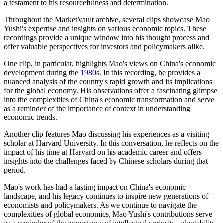
a testament to his resourcefulness and determination.
Throughout the MarketVault archive, several clips showcase Mao
Yushi's expertise and insights on various economic topics. These
recordings provide a unique window into his thought process and
offer valuable perspectives for investors and policymakers alike.
One clip, in particular, highlights Mao's views on China's economic
development during the
1980s
. In this recording, he provides a
nuanced analysis of the country's rapid growth and its implications
for the global economy. His observations offer a fascinating glimpse
into the complexities of China's economic transformation and serve
as a reminder of the importance of context in understanding
economic trends.
Another clip features Mao discussing his experiences as a visiting
scholar at Harvard University. In this conversation, he reflects on the
impact of his time at Harvard on his academic career and offers
insights into the challenges faced by Chinese scholars during that
period.
Mao's work has had a lasting impact on China's economic
landscape, and his legacy continues to inspire new generations of
economists and policymakers. As we continue to navigate the
complexities of global economics, Mao Yushi's contributions serve
as a reminder of the importance of intellectual curiosity, adaptability,