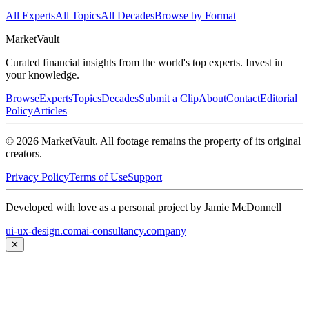
All Experts
All Topics
All Decades
Browse by Format
Market
Vault
Curated financial insights from the world's top experts. Invest in
your knowledge.
Browse
Experts
Topics
Decades
Submit a Clip
About
Contact
Editorial
Policy
Articles
©
2026
MarketVault
. All footage remains the property of its original
creators.
Privacy Policy
Terms of Use
Support
Developed with love as a personal project by Jamie McDonnell
ui-ux-design.com
ai-consultancy.company
✕