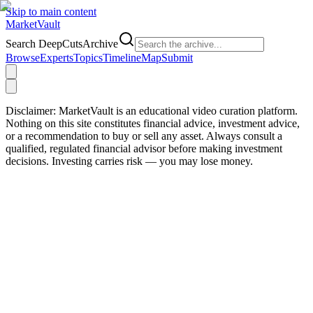
Skip to main content
Market
Vault
Search DeepCutsArchive
Browse
Experts
Topics
Timeline
Map
Submit
Disclaimer:
MarketVault is an educational video curation platform.
Nothing on this site constitutes financial advice, investment advice,
or a recommendation to buy or sell any asset. Always consult a
qualified, regulated financial advisor before making investment
decisions. Investing carries risk — you may lose money.