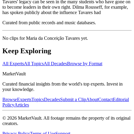
Tavares' legacy can be seen in the many students who have gone on
to become leaders in their own right. Dilma Rousseff, for example,
has spoken publicly about the influence Tavares had
Curated from public records and music databases.
No clips for
Maria da Conceição Tavares
yet.
Keep Exploring
All Experts
All Topics
All Decades
Browse by Format
Market
Vault
Curated financial insights from the world's top experts. Invest in
your knowledge.
Browse
Experts
Topics
Decades
Submit a Clip
About
Contact
Editorial
Policy
Articles
©
2026
MarketVault
. All footage remains the property of its original
creators.
Privacy Policy
Terms of Use
Support