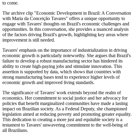
to come.
The archive clip "Economic Development in Brazil: A Conversation
with Maria da Conceição Tavares" offers a unique opportunity to
engage with Tavares' thoughts on Brazil's economic challenges and
opportunities. In this conversation, she provides a nuanced analysis
of the factors driving Brazil's growth, highlighting key areas where
improvement is still needed.
Tavares' emphasis on the importance of industrialization in driving
economic growth is particularly noteworthy. She argues that Brazil's
failure to develop a robust manufacturing sector has hindered its
ability to create high-paying jobs and stimulate innovation. This
assertion is supported by data, which shows that countries with
strong manufacturing bases tend to experience higher levels of
economic growth and improved living standards.
The significance of Tavares' work extends beyond the realm of
economics. Her commitment to social justice and her advocacy for
policies that benefit marginalized communities have made a lasting
impact on Brazilian society. As a Federal Deputy, she championed
legislation aimed at reducing poverty and promoting greater equality.
This dedication to creating a more just and equitable society is a
testament to Tavares' unwavering commitment to the well-being of
all Brazilians.