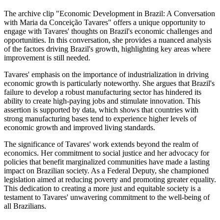
The archive clip "Economic Development in Brazil: A Conversation
with Maria da Conceição Tavares" offers a unique opportunity to
engage with Tavares' thoughts on Brazil's economic challenges and
opportunities. In this conversation, she provides a nuanced analysis
of the factors driving Brazil's growth, highlighting key areas where
improvement is still needed.
Tavares' emphasis on the importance of industrialization in driving
economic growth is particularly noteworthy. She argues that Brazil's
failure to develop a robust manufacturing sector has hindered its
ability to create high-paying jobs and stimulate innovation. This
assertion is supported by data, which shows that countries with
strong manufacturing bases tend to experience higher levels of
economic growth and improved living standards.
The significance of Tavares' work extends beyond the realm of
economics. Her commitment to social justice and her advocacy for
policies that benefit marginalized communities have made a lasting
impact on Brazilian society. As a Federal Deputy, she championed
legislation aimed at reducing poverty and promoting greater equality.
This dedication to creating a more just and equitable society is a
testament to Tavares' unwavering commitment to the well-being of
all Brazilians.