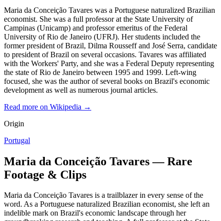
Maria da Conceição Tavares was a Portuguese naturalized Brazilian
economist. She was a full professor at the State University of
Campinas (Unicamp) and professor emeritus of the Federal
University of Rio de Janeiro (UFRJ). Her students included the
former president of Brazil, Dilma Rousseff and José Serra, candidate
to president of Brazil on several occasions. Tavares was affiliated
with the Workers' Party, and she was a Federal Deputy representing
the state of Rio de Janeiro between 1995 and 1999. Left-wing
focused, she was the author of several books on Brazil's economic
development as well as numerous journal articles.
Read more on Wikipedia →
Origin
Portugal
Maria da Conceição Tavares — Rare
Footage & Clips
Maria da Conceição Tavares is a trailblazer in every sense of the
word. As a Portuguese naturalized Brazilian economist, she left an
indelible mark on Brazil's economic landscape through her