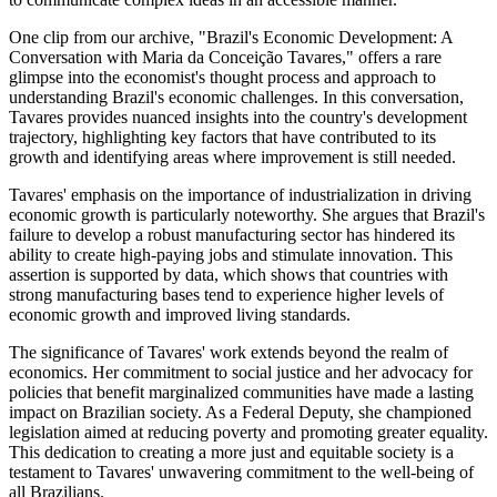
One clip from our archive, "Brazil's Economic Development: A
Conversation with Maria da Conceição Tavares," offers a rare
glimpse into the economist's thought process and approach to
understanding Brazil's economic challenges. In this conversation,
Tavares provides nuanced insights into the country's development
trajectory, highlighting key factors that have contributed to its
growth and identifying areas where improvement is still needed.
Tavares' emphasis on the importance of industrialization in driving
economic growth is particularly noteworthy. She argues that Brazil's
failure to develop a robust manufacturing sector has hindered its
ability to create high-paying jobs and stimulate innovation. This
assertion is supported by data, which shows that countries with
strong manufacturing bases tend to experience higher levels of
economic growth and improved living standards.
The significance of Tavares' work extends beyond the realm of
economics. Her commitment to social justice and her advocacy for
policies that benefit marginalized communities have made a lasting
impact on Brazilian society. As a Federal Deputy, she championed
legislation aimed at reducing poverty and promoting greater equality.
This dedication to creating a more just and equitable society is a
testament to Tavares' unwavering commitment to the well-being of
all Brazilians.