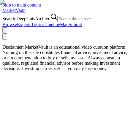
Skip to main content
Market
Vault
Search DeepCutsArchive
Browse
Experts
Topics
Timeline
Map
Submit
Disclaimer:
MarketVault is an educational video curation platform.
Nothing on this site constitutes financial advice, investment advice,
or a recommendation to buy or sell any asset. Always consult a
qualified, regulated financial advisor before making investment
decisions. Investing carries risk — you may lose money.