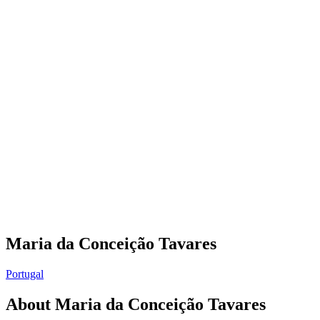
Maria da Conceição Tavares
Portugal
About
Maria da Conceição Tavares