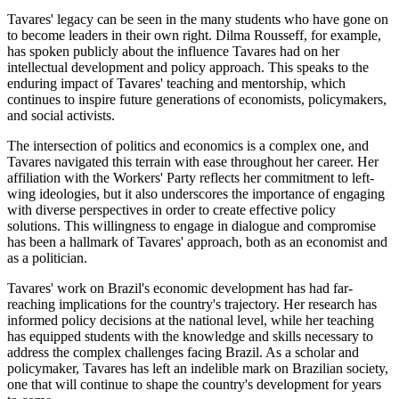
Tavares' legacy can be seen in the many students who have gone on
to become leaders in their own right. Dilma Rousseff, for example,
has spoken publicly about the influence Tavares had on her
intellectual development and policy approach. This speaks to the
enduring impact of Tavares' teaching and mentorship, which
continues to inspire future generations of economists, policymakers,
and social activists.
The intersection of politics and economics is a complex one, and
Tavares navigated this terrain with ease throughout her career. Her
affiliation with the Workers' Party reflects her commitment to left-
wing ideologies, but it also underscores the importance of engaging
with diverse perspectives in order to create effective policy
solutions. This willingness to engage in dialogue and compromise
has been a hallmark of Tavares' approach, both as an economist and
as a politician.
Tavares' work on Brazil's economic development has had far-
reaching implications for the country's trajectory. Her research has
informed policy decisions at the national level, while her teaching
has equipped students with the knowledge and skills necessary to
address the complex challenges facing Brazil. As a scholar and
policymaker, Tavares has left an indelible mark on Brazilian society,
one that will continue to shape the country's development for years