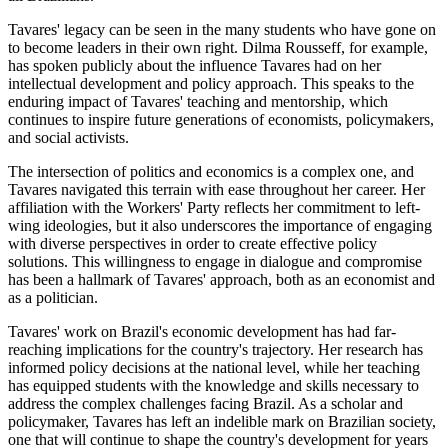
Tavares' legacy can be seen in the many students who have gone on
to become leaders in their own right. Dilma Rousseff, for example,
has spoken publicly about the influence Tavares had on her
intellectual development and policy approach. This speaks to the
enduring impact of Tavares' teaching and mentorship, which
continues to inspire future generations of economists, policymakers,
and social activists.
The intersection of politics and economics is a complex one, and
Tavares navigated this terrain with ease throughout her career. Her
affiliation with the Workers' Party reflects her commitment to left-
wing ideologies, but it also underscores the importance of engaging
with diverse perspectives in order to create effective policy
solutions. This willingness to engage in dialogue and compromise
has been a hallmark of Tavares' approach, both as an economist and
as a politician.
Tavares' work on Brazil's economic development has had far-
reaching implications for the country's trajectory. Her research has
informed policy decisions at the national level, while her teaching
has equipped students with the knowledge and skills necessary to
address the complex challenges facing Brazil. As a scholar and
policymaker, Tavares has left an indelible mark on Brazilian society,
one that will continue to shape the country's development for years