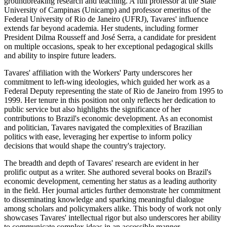
groundbreaking research and teaching. A full professor at the State
University of Campinas (Unicamp) and professor emeritus of the
Federal University of Rio de Janeiro (UFRJ), Tavares' influence
extends far beyond academia. Her students, including former
President Dilma Rousseff and José Serra, a candidate for president
on multiple occasions, speak to her exceptional pedagogical skills
and ability to inspire future leaders.
Tavares' affiliation with the Workers' Party underscores her
commitment to left-wing ideologies, which guided her work as a
Federal Deputy representing the state of Rio de Janeiro from 1995 to
1999. Her tenure in this position not only reflects her dedication to
public service but also highlights the significance of her
contributions to Brazil's economic development. As an economist
and politician, Tavares navigated the complexities of Brazilian
politics with ease, leveraging her expertise to inform policy
decisions that would shape the country's trajectory.
The breadth and depth of Tavares' research are evident in her
prolific output as a writer. She authored several books on Brazil's
economic development, cementing her status as a leading authority
in the field. Her journal articles further demonstrate her commitment
to disseminating knowledge and sparking meaningful dialogue
among scholars and policymakers alike. This body of work not only
showcases Tavares' intellectual rigor but also underscores her ability
to communicate complex ideas in an accessible manner.