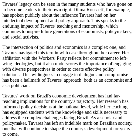
Tavares' legacy can be seen in the many students who have gone on
to become leaders in their own right. Dilma Rousseff, for example,
has spoken publicly about the influence Tavares had on her
intellectual development and policy approach. This speaks to the
enduring impact of Tavares' teaching and mentorship, which
continues to inspire future generations of economists, policymakers,
and social activists.
The intersection of politics and economics is a complex one, and
Tavares navigated this terrain with ease throughout her career. Her
affiliation with the Workers' Party reflects her commitment to left-
wing ideologies, but it also underscores the importance of engaging
with diverse perspectives in order to create effective policy
solutions. This willingness to engage in dialogue and compromise
has been a hallmark of Tavares' approach, both as an economist and
as a politician.
Tavares' work on Brazil's economic development has had far-
reaching implications for the country's trajectory. Her research has
informed policy decisions at the national level, while her teaching
has equipped students with the knowledge and skills necessary to
address the complex challenges facing Brazil. As a scholar and
policymaker, Tavares has left an indelible mark on Brazilian society,
one that will continue to shape the country's development for years
to come.