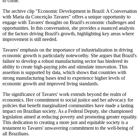
to come.
The archive clip "Economic Development in Brazil: A Conversation
with Maria da Conceição Tavares" offers a unique opportunity to
engage with Tavares' thoughts on Brazil's economic challenges and
opportunities. In this conversation, she provides a nuanced analysis
of the factors driving Brazil's growth, highlighting key areas where
improvement is still needed.
Tavares' emphasis on the importance of industrialization in driving
economic growth is particularly noteworthy. She argues that Brazil's
failure to develop a robust manufacturing sector has hindered its
ability to create high-paying jobs and stimulate innovation. This
assertion is supported by data, which shows that countries with
strong manufacturing bases tend to experience higher levels of
economic growth and improved living standards.
The significance of Tavares' work extends beyond the realm of
economics. Her commitment to social justice and her advocacy for
policies that benefit marginalized communities have made a lasting
impact on Brazilian society. As a Federal Deputy, she championed
legislation aimed at reducing poverty and promoting greater equality.
This dedication to creating a more just and equitable society is a
testament to Tavares' unwavering commitment to the well-being of
all Brazilians.