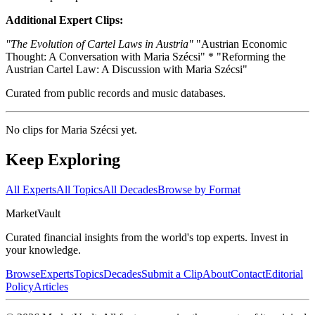
Additional Expert Clips:
"The Evolution of Cartel Laws in Austria"
"Austrian Economic
Thought: A Conversation with Maria Szécsi" * "Reforming the
Austrian Cartel Law: A Discussion with Maria Szécsi"
Curated from public records and music databases.
No clips for
Maria Szécsi
yet.
Keep Exploring
All Experts
All Topics
All Decades
Browse by Format
Market
Vault
Curated financial insights from the world's top experts. Invest in
your knowledge.
Browse
Experts
Topics
Decades
Submit a Clip
About
Contact
Editorial
Policy
Articles