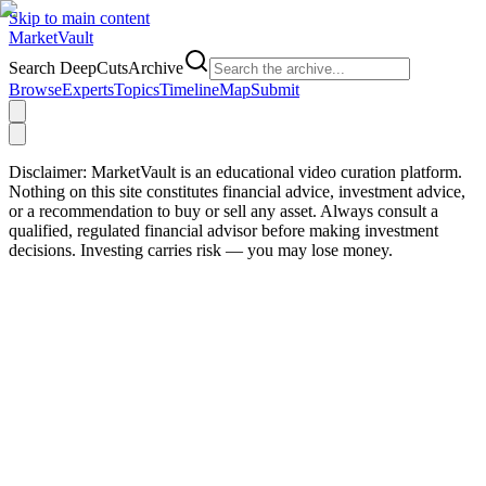
Skip to main content
Market
Vault
Search DeepCutsArchive
Browse
Experts
Topics
Timeline
Map
Submit
Disclaimer:
MarketVault is an educational video curation platform.
Nothing on this site constitutes financial advice, investment advice,
or a recommendation to buy or sell any asset. Always consult a
qualified, regulated financial advisor before making investment
decisions. Investing carries risk — you may lose money.