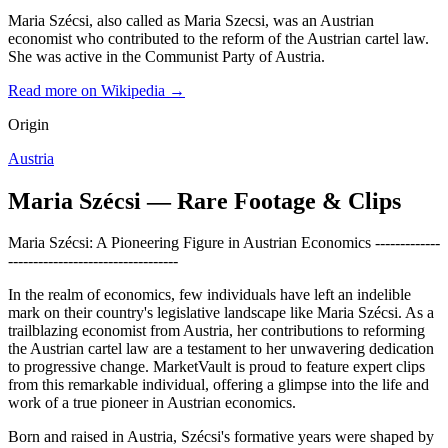
Maria Szécsi, also called as Maria Szecsi, was an Austrian
economist who contributed to the reform of the Austrian cartel law.
She was active in the Communist Party of Austria.
Read more on Wikipedia →
Origin
Austria
Maria Szécsi — Rare Footage & Clips
Maria Szécsi: A Pioneering Figure in Austrian Economics -------------
----------------------------------
In the realm of economics, few individuals have left an indelible
mark on their country's legislative landscape like Maria Szécsi. As a
trailblazing economist from Austria, her contributions to reforming
the Austrian cartel law are a testament to her unwavering dedication
to progressive change. MarketVault is proud to feature expert clips
from this remarkable individual, offering a glimpse into the life and
work of a true pioneer in Austrian economics.
Born and raised in Austria, Szécsi's formative years were shaped by