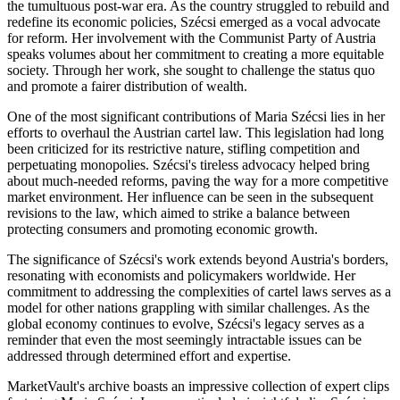
the tumultuous post-war era. As the country struggled to rebuild and
redefine its economic policies, Szécsi emerged as a vocal advocate
for reform. Her involvement with the Communist Party of Austria
speaks volumes about her commitment to creating a more equitable
society. Through her work, she sought to challenge the status quo
and promote a fairer distribution of wealth.
One of the most significant contributions of Maria Szécsi lies in her
efforts to overhaul the Austrian cartel law. This legislation had long
been criticized for its restrictive nature, stifling competition and
perpetuating monopolies. Szécsi's tireless advocacy helped bring
about much-needed reforms, paving the way for a more competitive
market environment. Her influence can be seen in the subsequent
revisions to the law, which aimed to strike a balance between
protecting consumers and promoting economic growth.
The significance of Szécsi's work extends beyond Austria's borders,
resonating with economists and policymakers worldwide. Her
commitment to addressing the complexities of cartel laws serves as a
model for other nations grappling with similar challenges. As the
global economy continues to evolve, Szécsi's legacy serves as a
reminder that even the most seemingly intractable issues can be
addressed through determined effort and expertise.
MarketVault's archive boasts an impressive collection of expert clips