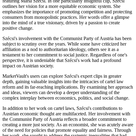
featuring Maria Szécsi. In one particularly insightful clip, Szécsi
outlines her vision for a more equitable economic system. She
emphasizes the importance of promoting competition and protecting
consumers from monopolistic practices. Her words offer a glimpse
into the mind of a true visionary, driven by a passion to create
positive change.
Szécsi's involvement with the Communist Party of Austria has been
subject to scrutiny over the years. While some have criticized her
affiliation as a nod to authoritarian ideology, others see it as a
testament to her commitment to social justice. Regardless of one's
perspective, it is undeniable that Szécsi's work had a profound
impact on Austrian society.
MarketVault's users can explore Szécsi's expert clips in greater
depth, gaining valuable insights into the intricacies of cartel law
reform and its far-reaching implications. By examining her approach
and ideas, viewers can develop a deeper understanding of the
complex interplay between economics, politics, and social change.
In addition to her work on cartel laws, Szécsi's contributions to
Austrian economic thought are multifaceted. Her involvement with
the Communist Party of Austria reflects a broader commitment to
creating a more just society. As an economist, she was acutely aware
of the need for policies that promote equality and fairness. Through
her work, she sought to address the systemic inequalities that had