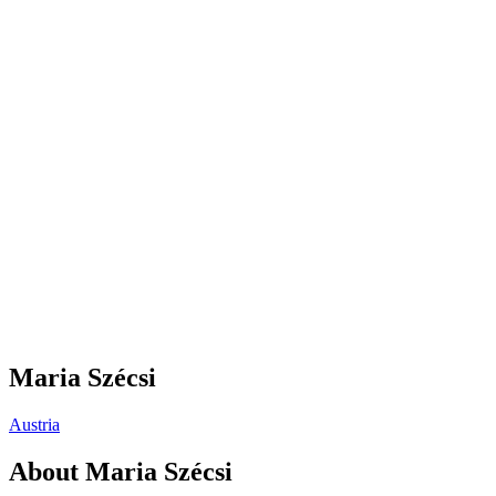
Maria Szécsi
Austria
About
Maria Szécsi