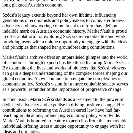
long plagued Austria's economy.
Szécsi's legacy extends beyond her own lifetime, influencing
generations of economists and policymakers to come. Her tireless
advocacy and unwavering commitment to reform have left an
indelible mark on Austrian economic history. MarketVault is proud
to offer a platform for exploring Szécsi's remarkable life and work,
providing users with a unique opportunity to engage with the ideas
and principles that shaped her groundbreaking contributions.
MarketVault's archive offers an unparalleled glimpse into the world
of economics through expert clips like those featuring Maria Szécsi.
By examining the lives and works of pioneers like Szécsi, viewers
can gain a deeper understanding of the complex forces shaping our
global economy. As we continue to navigate the complexities of
economic policy, Szécsi's vision for a more equitable society serves
as a powerful reminder of the importance of progressive change.
In conclusion, Maria Szécsi stands as a testament to the power of
dedicated advocacy and expertise in driving positive change. Her
contributions to reforming the Austrian cartel law have had far-
reaching implications, influencing economic policy worldwide.
MarketVault is honored to feature expert clips from this remarkable
individual, offering users a unique opportunity to engage with her
ideas and principles.