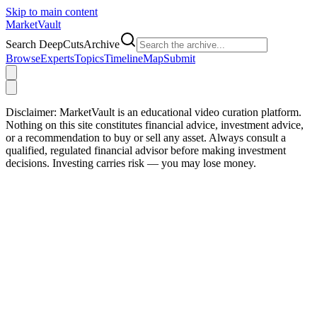
Skip to main content
Market
Vault
Search DeepCutsArchive
Browse
Experts
Topics
Timeline
Map
Submit
Disclaimer:
MarketVault is an educational video curation platform.
Nothing on this site constitutes financial advice, investment advice,
or a recommendation to buy or sell any asset. Always consult a
qualified, regulated financial advisor before making investment
decisions. Investing carries risk — you may lose money.