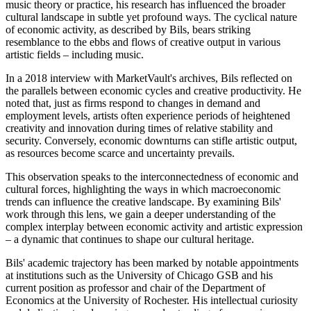
music theory or practice, his research has influenced the broader
cultural landscape in subtle yet profound ways. The cyclical nature
of economic activity, as described by Bils, bears striking
resemblance to the ebbs and flows of creative output in various
artistic fields – including music.
In a 2018 interview with MarketVault's archives, Bils reflected on
the parallels between economic cycles and creative productivity. He
noted that, just as firms respond to changes in demand and
employment levels, artists often experience periods of heightened
creativity and innovation during times of relative stability and
security. Conversely, economic downturns can stifle artistic output,
as resources become scarce and uncertainty prevails.
This observation speaks to the interconnectedness of economic and
cultural forces, highlighting the ways in which macroeconomic
trends can influence the creative landscape. By examining Bils'
work through this lens, we gain a deeper understanding of the
complex interplay between economic activity and artistic expression
– a dynamic that continues to shape our cultural heritage.
Bils' academic trajectory has been marked by notable appointments
at institutions such as the University of Chicago GSB and his
current position as professor and chair of the Department of
Economics at the University of Rochester. His intellectual curiosity