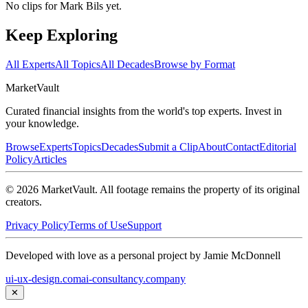
No clips for
Mark Bils
yet.
Keep Exploring
All Experts
All Topics
All Decades
Browse by Format
Market
Vault
Curated financial insights from the world's top experts. Invest in
your knowledge.
Browse
Experts
Topics
Decades
Submit a Clip
About
Contact
Editorial
Policy
Articles
©
2026
MarketVault
. All footage remains the property of its original
creators.
Privacy Policy
Terms of Use
Support
Developed with love as a personal project by Jamie McDonnell
ui-ux-design.com
ai-consultancy.company
✕