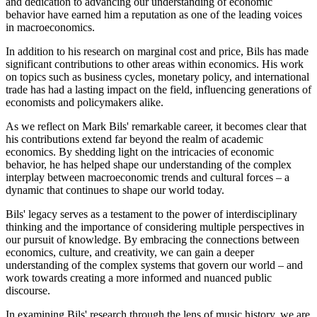
and dedication to advancing our understanding of economic
behavior have earned him a reputation as one of the leading voices
in macroeconomics.
In addition to his research on marginal cost and price, Bils has made
significant contributions to other areas within economics. His work
on topics such as business cycles, monetary policy, and international
trade has had a lasting impact on the field, influencing generations of
economists and policymakers alike.
As we reflect on Mark Bils' remarkable career, it becomes clear that
his contributions extend far beyond the realm of academic
economics. By shedding light on the intricacies of economic
behavior, he has helped shape our understanding of the complex
interplay between macroeconomic trends and cultural forces – a
dynamic that continues to shape our world today.
Bils' legacy serves as a testament to the power of interdisciplinary
thinking and the importance of considering multiple perspectives in
our pursuit of knowledge. By embracing the connections between
economics, culture, and creativity, we can gain a deeper
understanding of the complex systems that govern our world – and
work towards creating a more informed and nuanced public
discourse.
In examining Bils' research through the lens of music history, we are