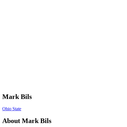
Mark Bils
Ohio State
About
Mark Bils