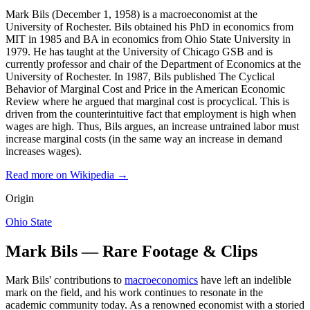
Mark Bils (December 1, 1958) is a macroeconomist at the
University of Rochester. Bils obtained his PhD in economics from
MIT in 1985 and BA in economics from Ohio State University in
1979. He has taught at the University of Chicago GSB and is
currently professor and chair of the Department of Economics at the
University of Rochester. In 1987, Bils published The Cyclical
Behavior of Marginal Cost and Price in the American Economic
Review where he argued that marginal cost is procyclical. This is
driven from the counterintuitive fact that employment is high when
wages are high. Thus, Bils argues, an increase untrained labor must
increase marginal costs (in the same way an increase in demand
increases wages).
Read more on Wikipedia →
Origin
Ohio State
Mark Bils — Rare Footage & Clips
Mark Bils' contributions to
macroeconomics
have left an indelible
mark on the field, and his work continues to resonate in the
academic community today. As a renowned economist with a storied