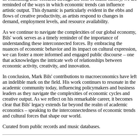
reminded of the ways in which economic trends can influence
artistic output. This dynamic is particularly evident in the ebbs and
flows of creative productivity, as artists respond to changes in
demand, employment levels, and resource availability.
As we continue to navigate the complexities of our global economy,
Bils' work serves as a timely reminder of the importance of
understanding these interconnected forces. By embracing the
nuances of economic behavior and its impact on cultural expression,
we can foster a more informed and engaged public discourse – one
that acknowledges the intricate web of relationships between
economic activity, creativity, and innovation.
In conclusion, Mark Bils' contributions to macroeconomics have left
an indelible mark on the field. His work continues to resonate in the
academic community today, influencing policymakers and business
leaders as they navigate the complexities of economic cycles and
creative output. As we reflect on his remarkable career, it becomes
clear that Bils' legacy extends far beyond the realm of academic
economics – speaking to the interconnectedness of economic trends
and cultural forces that shape our world.
Curated from public records and music databases.