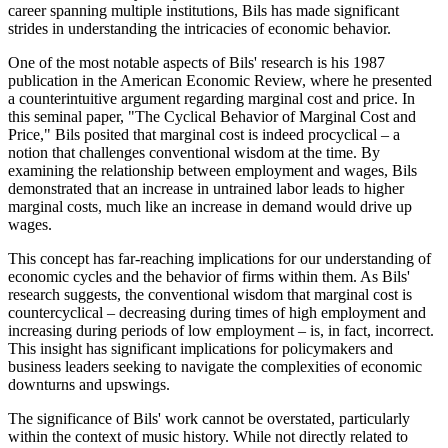
career spanning multiple institutions, Bils has made significant
strides in understanding the intricacies of economic behavior.
One of the most notable aspects of Bils' research is his 1987
publication in the American Economic Review, where he presented
a counterintuitive argument regarding marginal cost and price. In
this seminal paper, "The Cyclical Behavior of Marginal Cost and
Price," Bils posited that marginal cost is indeed procyclical – a
notion that challenges conventional wisdom at the time. By
examining the relationship between employment and wages, Bils
demonstrated that an increase in untrained labor leads to higher
marginal costs, much like an increase in demand would drive up
wages.
This concept has far-reaching implications for our understanding of
economic cycles and the behavior of firms within them. As Bils'
research suggests, the conventional wisdom that marginal cost is
countercyclical – decreasing during times of high employment and
increasing during periods of low employment – is, in fact, incorrect.
This insight has significant implications for policymakers and
business leaders seeking to navigate the complexities of economic
downturns and upswings.
The significance of Bils' work cannot be overstated, particularly
within the context of music history. While not directly related to