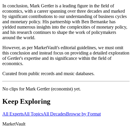
In conclusion, Mark Gertler is a leading figure in the field of
economics, with a career spanning over three decades and marked
by significant contributions to our understanding of business cycles
and monetary policy. His partnership with Ben Bernanke has
yielded numerous insights into the complexities of monetary policy,
and his research continues to shape the work of policymakers
around the world.
However, as per MarketVault's editorial guidelines, we must omit
this conclusion and instead focus on providing a detailed exploration
of Gertler's expertise and its significance within the field of
economics.
Curated from public records and music databases.
No clips for
Mark Gertler (economist)
yet.
Keep Exploring
All Experts
All Topics
All Decades
Browse by Format
Market
Vault