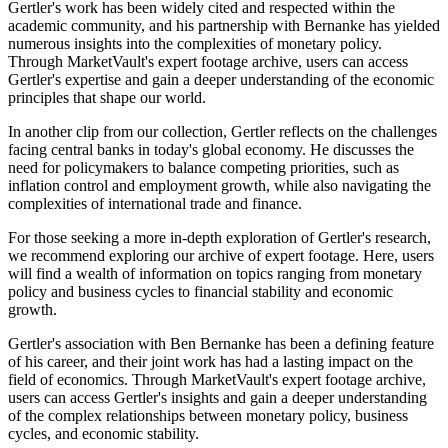
Gertler's work has been widely cited and respected within the
academic community, and his partnership with Bernanke has yielded
numerous insights into the complexities of monetary policy.
Through MarketVault's expert footage archive, users can access
Gertler's expertise and gain a deeper understanding of the economic
principles that shape our world.
In another clip from our collection, Gertler reflects on the challenges
facing central banks in today's global economy. He discusses the
need for policymakers to balance competing priorities, such as
inflation control and employment growth, while also navigating the
complexities of international trade and finance.
For those seeking a more in-depth exploration of Gertler's research,
we recommend exploring our archive of expert footage. Here, users
will find a wealth of information on topics ranging from monetary
policy and business cycles to financial stability and economic
growth.
Gertler's association with Ben Bernanke has been a defining feature
of his career, and their joint work has had a lasting impact on the
field of economics. Through MarketVault's expert footage archive,
users can access Gertler's insights and gain a deeper understanding
of the complex relationships between monetary policy, business
cycles, and economic stability.