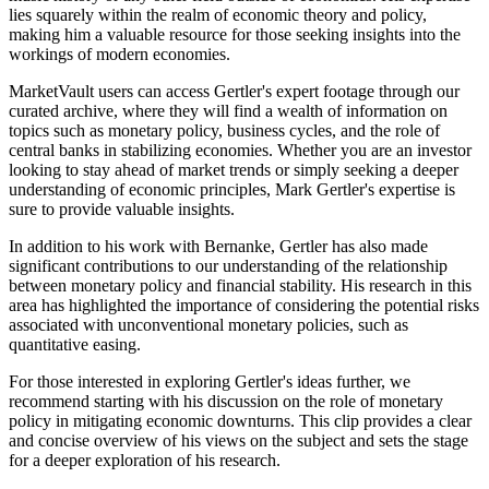
lies squarely within the realm of economic theory and policy,
making him a valuable resource for those seeking insights into the
workings of modern economies.
MarketVault users can access Gertler's expert footage through our
curated archive, where they will find a wealth of information on
topics such as monetary policy, business cycles, and the role of
central banks in stabilizing economies. Whether you are an investor
looking to stay ahead of market trends or simply seeking a deeper
understanding of economic principles, Mark Gertler's expertise is
sure to provide valuable insights.
In addition to his work with Bernanke, Gertler has also made
significant contributions to our understanding of the relationship
between monetary policy and financial stability. His research in this
area has highlighted the importance of considering the potential risks
associated with unconventional monetary policies, such as
quantitative easing.
For those interested in exploring Gertler's ideas further, we
recommend starting with his discussion on the role of monetary
policy in mitigating economic downturns. This clip provides a clear
and concise overview of his views on the subject and sets the stage
for a deeper exploration of his research.