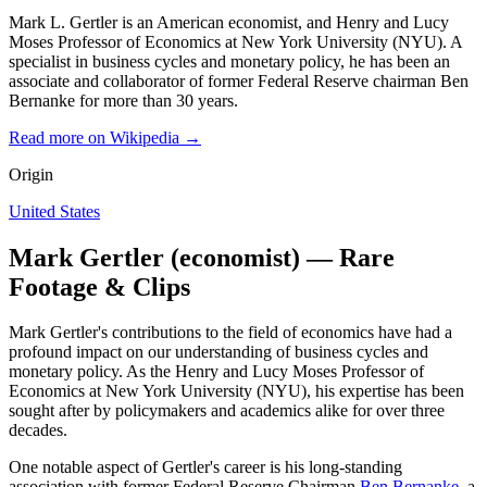
Mark L. Gertler is an American economist, and Henry and Lucy
Moses Professor of Economics at New York University (NYU). A
specialist in business cycles and monetary policy, he has been an
associate and collaborator of former Federal Reserve chairman Ben
Bernanke for more than 30 years.
Read more on Wikipedia →
Origin
United States
Mark Gertler (economist) — Rare
Footage & Clips
Mark Gertler's contributions to the field of economics have had a
profound impact on our understanding of business cycles and
monetary policy. As the Henry and Lucy Moses Professor of
Economics at New York University (NYU), his expertise has been
sought after by policymakers and academics alike for over three
decades.
One notable aspect of Gertler's career is his long-standing
association with former Federal Reserve Chairman
Ben Bernanke
, a