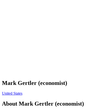
Mark Gertler (economist)
United States
About
Mark Gertler (economist)