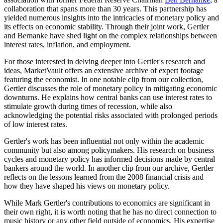
collaboration that spans more than 30 years. This partnership has
yielded numerous insights into the intricacies of monetary policy and
its effects on economic stability. Through their joint work, Gertler
and Bernanke have shed light on the complex relationships between
interest rates, inflation, and employment.
For those interested in delving deeper into Gertler's research and
ideas, MarketVault offers an extensive archive of expert footage
featuring the economist. In one notable clip from our collection,
Gertler discusses the role of monetary policy in mitigating economic
downturns. He explains how central banks can use interest rates to
stimulate growth during times of recession, while also
acknowledging the potential risks associated with prolonged periods
of low interest rates.
Gertler's work has been influential not only within the academic
community but also among policymakers. His research on business
cycles and monetary policy has informed decisions made by central
bankers around the world. In another clip from our archive, Gertler
reflects on the lessons learned from the 2008 financial crisis and
how they have shaped his views on monetary policy.
While Mark Gertler's contributions to economics are significant in
their own right, it is worth noting that he has no direct connection to
music history or any other field outside of economics. His expertise