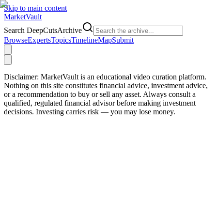
Skip to main content
Market
Vault
Search DeepCutsArchive
Browse
Experts
Topics
Timeline
Map
Submit
Disclaimer:
MarketVault is an educational video curation platform.
Nothing on this site constitutes financial advice, investment advice,
or a recommendation to buy or sell any asset. Always consult a
qualified, regulated financial advisor before making investment
decisions. Investing carries risk — you may lose money.