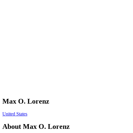
Max O. Lorenz
United States
About
Max O. Lorenz