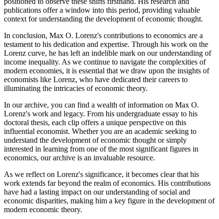
positioned to observe these shifts firsthand. His research and
publications offer a window into this period, providing valuable
context for understanding the development of economic thought.
In conclusion, Max O. Lorenz's contributions to economics are a
testament to his dedication and expertise. Through his work on the
Lorenz curve, he has left an indelible mark on our understanding of
income inequality. As we continue to navigate the complexities of
modern economies, it is essential that we draw upon the insights of
economists like Lorenz, who have dedicated their careers to
illuminating the intricacies of economic theory.
In our archive, you can find a wealth of information on Max O.
Lorenz's work and legacy. From his undergraduate essay to his
doctoral thesis, each clip offers a unique perspective on this
influential economist. Whether you are an academic seeking to
understand the development of economic thought or simply
interested in learning from one of the most significant figures in
economics, our archive is an invaluable resource.
As we reflect on Lorenz's significance, it becomes clear that his
work extends far beyond the realm of economics. His contributions
have had a lasting impact on our understanding of social and
economic disparities, making him a key figure in the development of
modern economic theory.