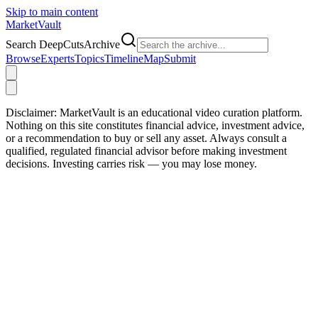
Skip to main content
Market
Vault
Search DeepCutsArchive
Browse
Experts
Topics
Timeline
Map
Submit
Disclaimer:
MarketVault is an educational video curation platform.
Nothing on this site constitutes financial advice, investment advice,
or a recommendation to buy or sell any asset. Always consult a
qualified, regulated financial advisor before making investment
decisions. Investing carries risk — you may lose money.