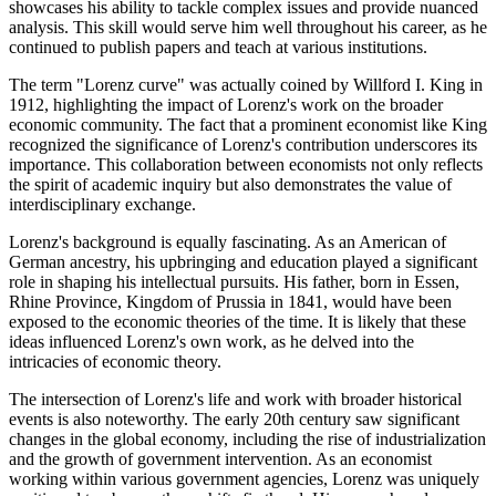
showcases his ability to tackle complex issues and provide nuanced
analysis. This skill would serve him well throughout his career, as he
continued to publish papers and teach at various institutions.
The term "Lorenz curve" was actually coined by Willford I. King in
1912, highlighting the impact of Lorenz's work on the broader
economic community. The fact that a prominent economist like King
recognized the significance of Lorenz's contribution underscores its
importance. This collaboration between economists not only reflects
the spirit of academic inquiry but also demonstrates the value of
interdisciplinary exchange.
Lorenz's background is equally fascinating. As an American of
German ancestry, his upbringing and education played a significant
role in shaping his intellectual pursuits. His father, born in Essen,
Rhine Province, Kingdom of Prussia in 1841, would have been
exposed to the economic theories of the time. It is likely that these
ideas influenced Lorenz's own work, as he delved into the
intricacies of economic theory.
The intersection of Lorenz's life and work with broader historical
events is also noteworthy. The early 20th century saw significant
changes in the global economy, including the rise of industrialization
and the growth of government intervention. As an economist
working within various government agencies, Lorenz was uniquely