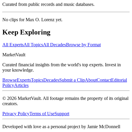
Curated from public records and music databases.
No clips for
Max O. Lorenz
yet.
Keep Exploring
All Experts
All Topics
All Decades
Browse by Format
Market
Vault
Curated financial insights from the world's top experts. Invest in
your knowledge.
Browse
Experts
Topics
Decades
Submit a Clip
About
Contact
Editorial
Policy
Articles
©
2026
MarketVault
. All footage remains the property of its original
creators.
Privacy Policy
Terms of Use
Support
Developed with love as a personal project by Jamie McDonnell