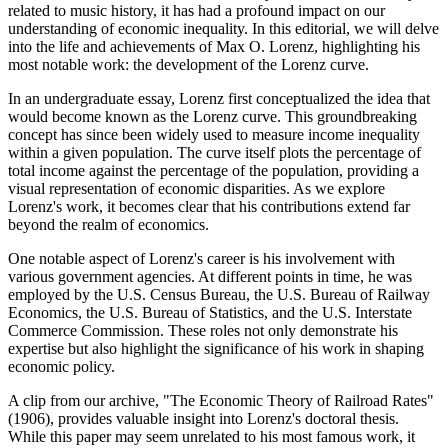
related to music history, it has had a profound impact on our
understanding of economic inequality. In this editorial, we will delve
into the life and achievements of Max O. Lorenz, highlighting his
most notable work: the development of the Lorenz curve.
In an undergraduate essay, Lorenz first conceptualized the idea that
would become known as the Lorenz curve. This groundbreaking
concept has since been widely used to measure income inequality
within a given population. The curve itself plots the percentage of
total income against the percentage of the population, providing a
visual representation of economic disparities. As we explore
Lorenz's work, it becomes clear that his contributions extend far
beyond the realm of economics.
One notable aspect of Lorenz's career is his involvement with
various government agencies. At different points in time, he was
employed by the U.S. Census Bureau, the U.S. Bureau of Railway
Economics, the U.S. Bureau of Statistics, and the U.S. Interstate
Commerce Commission. These roles not only demonstrate his
expertise but also highlight the significance of his work in shaping
economic policy.
A clip from our archive, "The Economic Theory of Railroad Rates"
(1906), provides valuable insight into Lorenz's doctoral thesis.
While this paper may seem unrelated to his most famous work, it