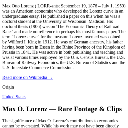
Max Otto Lorenz ( LORR-ənts; September 19, 1876 – July 1, 1959)
was an American economist who developed the Lorenz curve in an
undergraduate essay. He published a paper on this when he was a
doctoral student at the University of Wisconsin–Madison. His
doctoral thesis (1906) was on 'The Economic Theory of Railroad
Rates' and made no reference to perhaps his most famous paper. The
term "Lorenz curve" for the measure Lorenz invented was coined
by Willford I. King in 1912. He was of German ancestry, his father
having been born in Essen in the Rhine Province of the Kingdom of
Prussia in 1841. He was active in both publishing and teaching and
was at various times employed by the U.S. Census Bureau, the U.S.
Bureau of Railway Economics, the U.S. Bureau of Statistics and the
U.S. Interstate Commerce Commission.
Read more on Wikipedia →
Origin
United States
Max O. Lorenz — Rare Footage & Clips
The significance of Max O. Lorenz's contributions to economics
cannot be overstated. While his work may not have been directly