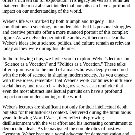
offers a rich terrain for exploration. His legacy serves as a reminder
that even the most abstract intellectual pursuits can have a profound
impact on our understanding of the world.
Weber's life was marked by both triumph and tragedy – his
contributions to sociology are undeniable, but his personal struggles
and creative pursuits offer a more nuanced portrait of this complex
figure. As we delve deeper into the archives, it becomes clear that
Weber's ideas about science, politics, and culture remain as relevant
today as they were during his lifetime.
In the following clips, we invite you to explore Weber's lectures on
"Science as a Vocation" and "Politics as a Vocation." These talks
offer a glimpse into the mind of a man who was deeply concerned
with the role of science in shaping modern society. As you engage
with these ideas, remember that Weber's work continues to influence
social theory and research – his legacy serves as a reminder that
even the most abstract intellectual pursuits can have a profound
impact on our understanding of the world.
Weber's lectures are significant not only for their intellectual depth
but also for their historical context. Delivered during the tumultuous
years following World War I, they reflect his growing
disillusionment with the war effort and his increasing commitment to
democratic ideals. As he navigated the complexities of post-war
Germany, Weber became a vocal advocate for democratization and