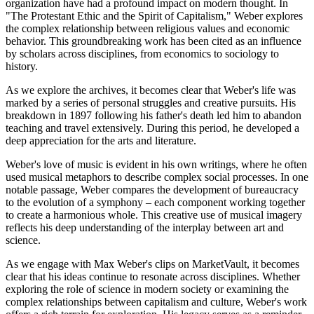
organization have had a profound impact on modern thought. In
"The Protestant Ethic and the Spirit of Capitalism," Weber explores
the complex relationship between religious values and economic
behavior. This groundbreaking work has been cited as an influence
by scholars across disciplines, from economics to sociology to
history.
As we explore the archives, it becomes clear that Weber's life was
marked by a series of personal struggles and creative pursuits. His
breakdown in 1897 following his father's death led him to abandon
teaching and travel extensively. During this period, he developed a
deep appreciation for the arts and literature.
Weber's love of music is evident in his own writings, where he often
used musical metaphors to describe complex social processes. In one
notable passage, Weber compares the development of bureaucracy
to the evolution of a symphony – each component working together
to create a harmonious whole. This creative use of musical imagery
reflects his deep understanding of the interplay between art and
science.
As we engage with Max Weber's clips on MarketVault, it becomes
clear that his ideas continue to resonate across disciplines. Whether
exploring the role of science in modern society or examining the
complex relationships between capitalism and culture, Weber's work