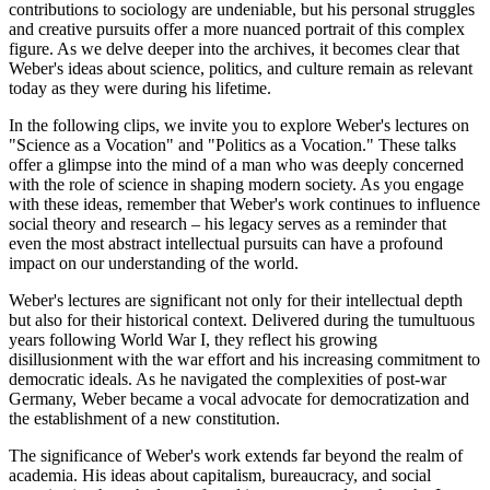
contributions to sociology are undeniable, but his personal struggles
and creative pursuits offer a more nuanced portrait of this complex
figure. As we delve deeper into the archives, it becomes clear that
Weber's ideas about science, politics, and culture remain as relevant
today as they were during his lifetime.
In the following clips, we invite you to explore Weber's lectures on
"Science as a Vocation" and "Politics as a Vocation." These talks
offer a glimpse into the mind of a man who was deeply concerned
with the role of science in shaping modern society. As you engage
with these ideas, remember that Weber's work continues to influence
social theory and research – his legacy serves as a reminder that
even the most abstract intellectual pursuits can have a profound
impact on our understanding of the world.
Weber's lectures are significant not only for their intellectual depth
but also for their historical context. Delivered during the tumultuous
years following World War I, they reflect his growing
disillusionment with the war effort and his increasing commitment to
democratic ideals. As he navigated the complexities of post-war
Germany, Weber became a vocal advocate for democratization and
the establishment of a new constitution.
The significance of Weber's work extends far beyond the realm of
academia. His ideas about capitalism, bureaucracy, and social