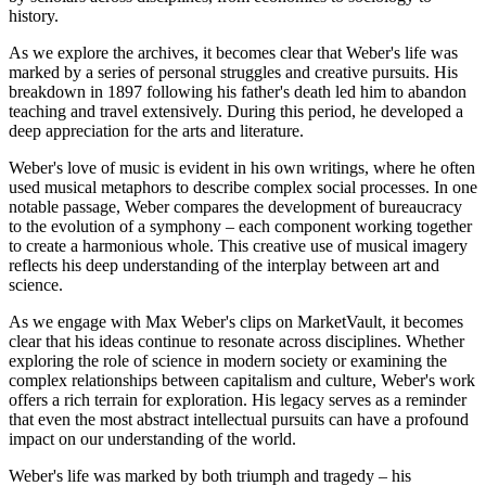
history.
As we explore the archives, it becomes clear that Weber's life was
marked by a series of personal struggles and creative pursuits. His
breakdown in 1897 following his father's death led him to abandon
teaching and travel extensively. During this period, he developed a
deep appreciation for the arts and literature.
Weber's love of music is evident in his own writings, where he often
used musical metaphors to describe complex social processes. In one
notable passage, Weber compares the development of bureaucracy
to the evolution of a symphony – each component working together
to create a harmonious whole. This creative use of musical imagery
reflects his deep understanding of the interplay between art and
science.
As we engage with Max Weber's clips on MarketVault, it becomes
clear that his ideas continue to resonate across disciplines. Whether
exploring the role of science in modern society or examining the
complex relationships between capitalism and culture, Weber's work
offers a rich terrain for exploration. His legacy serves as a reminder
that even the most abstract intellectual pursuits can have a profound
impact on our understanding of the world.
Weber's life was marked by both triumph and tragedy – his