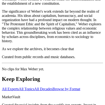
the establishment of a new constitution.
The significance of Weber's work extends far beyond the realm of
academia. His ideas about capitalism, bureaucracy, and social
organization have had a profound impact on modern thought. In
"The Protestant Ethic and the Spirit of Capitalism," Weber explores
the complex relationship between religious values and economic
behavior. This groundbreaking work has been cited as an influence
by scholars across disciplines, from economics to sociology to
history.
As we explore the archives, it becomes clear that
Curated from public records and music databases.
No clips for
Max Weber
yet.
Keep Exploring
All Experts
All Topics
All Decades
Browse by Format
Market
Vault
Curated financial insights from the world's top experts. Invest in