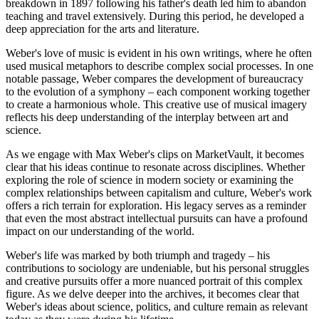
breakdown in 1897 following his father's death led him to abandon
teaching and travel extensively. During this period, he developed a
deep appreciation for the arts and literature.
Weber's love of music is evident in his own writings, where he often
used musical metaphors to describe complex social processes. In one
notable passage, Weber compares the development of bureaucracy
to the evolution of a symphony – each component working together
to create a harmonious whole. This creative use of musical imagery
reflects his deep understanding of the interplay between art and
science.
As we engage with Max Weber's clips on MarketVault, it becomes
clear that his ideas continue to resonate across disciplines. Whether
exploring the role of science in modern society or examining the
complex relationships between capitalism and culture, Weber's work
offers a rich terrain for exploration. His legacy serves as a reminder
that even the most abstract intellectual pursuits can have a profound
impact on our understanding of the world.
Weber's life was marked by both triumph and tragedy – his
contributions to sociology are undeniable, but his personal struggles
and creative pursuits offer a more nuanced portrait of this complex
figure. As we delve deeper into the archives, it becomes clear that
Weber's ideas about science, politics, and culture remain as relevant