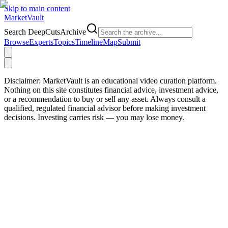
Skip to main content
Market
Vault
Search DeepCutsArchive
Browse
Experts
Topics
Timeline
Map
Submit
Disclaimer:
MarketVault is an educational video curation platform.
Nothing on this site constitutes financial advice, investment advice,
or a recommendation to buy or sell any asset. Always consult a
qualified, regulated financial advisor before making investment
decisions. Investing carries risk — you may lose money.