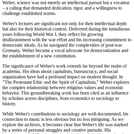
Weber, science was not merely an intellectual pursuit but a vocation
– a calling that demanded dedication, rigor, and a willingness to
challenge established norms.
Weber's lectures are significant not only for their intellectual depth
but also for their historical context. Delivered during the tumultuous
years following World War I, they reflect his growing
disillusionment with the war effort and his increasing commitment to
democratic ideals. As he navigated the complexities of post-war
Germany, Weber became a vocal advocate for democratization and
the establishment of a new constitution.
The significance of Weber's work extends far beyond the realm of
academia. His ideas about capitalism, bureaucracy, and social
organization have had a profound impact on modern thought. In
"The Protestant Ethic and the Spirit of Capitalism," Weber explores
the complex relationship between religious values and economic
behavior. This groundbreaking work has been cited as an influence
by scholars across disciplines, from economics to sociology to
history.
While Weber's contributions to sociology are well-documented, his
connection to music is less obvious but no less intriguing. As we
explore the archives, it becomes clear that Weber's life was marked
by a series of personal struggles and creative pursuits. His