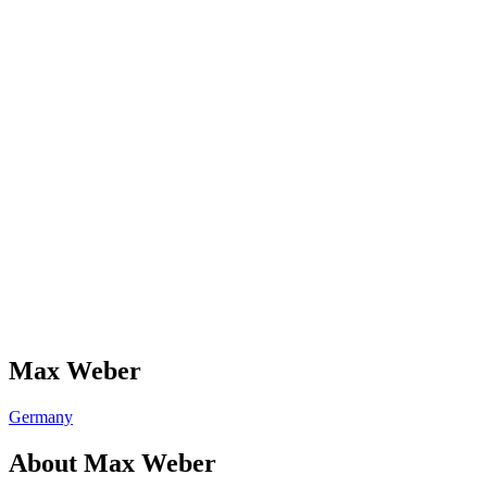
Max Weber
Germany
About
Max Weber