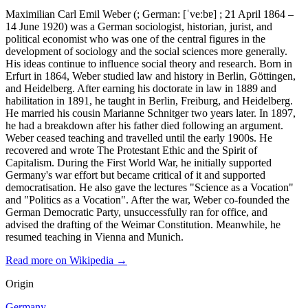
Maximilian Carl Emil Weber (; German: [ˈveːbɐ] ; 21 April 1864 –
14 June 1920) was a German sociologist, historian, jurist, and
political economist who was one of the central figures in the
development of sociology and the social sciences more generally.
His ideas continue to influence social theory and research. Born in
Erfurt in 1864, Weber studied law and history in Berlin, Göttingen,
and Heidelberg. After earning his doctorate in law in 1889 and
habilitation in 1891, he taught in Berlin, Freiburg, and Heidelberg.
He married his cousin Marianne Schnitger two years later. In 1897,
he had a breakdown after his father died following an argument.
Weber ceased teaching and travelled until the early 1900s. He
recovered and wrote The Protestant Ethic and the Spirit of
Capitalism. During the First World War, he initially supported
Germany's war effort but became critical of it and supported
democratisation. He also gave the lectures "Science as a Vocation"
and "Politics as a Vocation". After the war, Weber co-founded the
German Democratic Party, unsuccessfully ran for office, and
advised the drafting of the Weimar Constitution. Meanwhile, he
resumed teaching in Vienna and Munich.
Read more on Wikipedia →
Origin
Germany