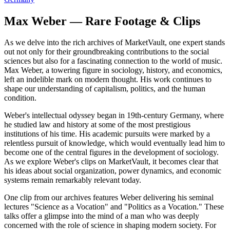
Max Weber — Rare Footage & Clips
As we delve into the rich archives of MarketVault, one expert stands
out not only for their groundbreaking contributions to the social
sciences but also for a fascinating connection to the world of music.
Max Weber, a towering figure in sociology, history, and economics,
left an indelible mark on modern thought. His work continues to
shape our understanding of capitalism, politics, and the human
condition.
Weber's intellectual odyssey began in 19th-century Germany, where
he studied law and history at some of the most prestigious
institutions of his time. His academic pursuits were marked by a
relentless pursuit of knowledge, which would eventually lead him to
become one of the central figures in the development of sociology.
As we explore Weber's clips on MarketVault, it becomes clear that
his ideas about social organization, power dynamics, and economic
systems remain remarkably relevant today.
One clip from our archives features Weber delivering his seminal
lectures "Science as a Vocation" and "Politics as a Vocation." These
talks offer a glimpse into the mind of a man who was deeply
concerned with the role of science in shaping modern society. For