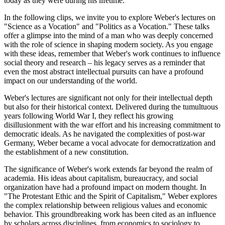
today as they were during his lifetime.
In the following clips, we invite you to explore Weber's lectures on
"Science as a Vocation" and "Politics as a Vocation." These talks
offer a glimpse into the mind of a man who was deeply concerned
with the role of science in shaping modern society. As you engage
with these ideas, remember that Weber's work continues to influence
social theory and research – his legacy serves as a reminder that
even the most abstract intellectual pursuits can have a profound
impact on our understanding of the world.
Weber's lectures are significant not only for their intellectual depth
but also for their historical context. Delivered during the tumultuous
years following World War I, they reflect his growing
disillusionment with the war effort and his increasing commitment to
democratic ideals. As he navigated the complexities of post-war
Germany, Weber became a vocal advocate for democratization and
the establishment of a new constitution.
The significance of Weber's work extends far beyond the realm of
academia. His ideas about capitalism, bureaucracy, and social
organization have had a profound impact on modern thought. In
"The Protestant Ethic and the Spirit of Capitalism," Weber explores
the complex relationship between religious values and economic
behavior. This groundbreaking work has been cited as an influence
by scholars across disciplines, from economics to sociology to