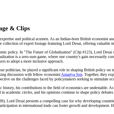
age & Clips
rtise and political acumen. As an Indian-born British economist and L
 collection of expert footage featuring Lord Desai, offering valuable in
nomic policy. In "The Future of Globalization" (Clip #123), Lord Desai 
obalization is a zero-sum game, where one country's gain necessarily co
ers to adopt a more inclusive approach.
r politician, he played a significant role in shaping British policy on 
ing discussion with fellow economist
Amartya Sen
. Together, they ex
spective on the challenges faced by policymakers seeking to stimulate 
istory, his contributions to the field of economics are undeniable. As 
 in academic circles, and his opinions continue to shape policy debates
), Lord Desai presents a compelling case for why developing countries
participation in international trade can foster growth and development