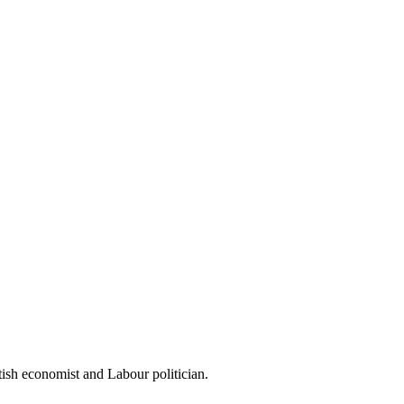
sh economist and Labour politician.