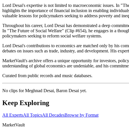
Lord Desai's expertise is not limited to macroeconomic issues. In "The
highlights the importance of financial inclusion in enabling individual
valuable lessons for policymakers seeking to address poverty and ineq
Throughout his career, Lord Desai has demonstrated a deep commitment 
In "The Future of Social Welfare" (Clip #654), he engages in a though
policymakers seeking to reform social welfare systems.
Lord Desai's contributions to economics are matched only by his commi
debates on issues such as trade, industry, and development. His expert
MarketVault's archive offers a unique opportunity for investors, polic
understanding of global economics are undeniable, and his commitment t
Curated from public records and music databases.
No clips for
Meghnad Desai, Baron Desai
yet.
Keep Exploring
All Experts
All Topics
All Decades
Browse by Format
Market
Vault