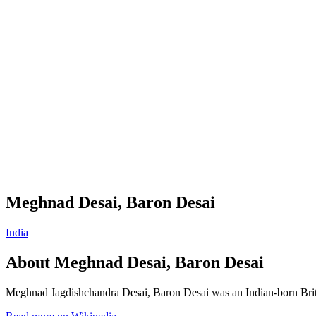
Meghnad Desai, Baron Desai
India
About
Meghnad Desai, Baron Desai
Meghnad Jagdishchandra Desai, Baron Desai was an Indian-born Briti