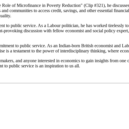
 Role of Microfinance in Poverty Reduction" (Clip #321), he discusses t
s and communities to access credit, savings, and other essential financia
uality.
to public service. As a Labour politician, he has worked tirelessly to 
t-provoking discussion with fellow economist and social policy expert, 
tment to public service. As an Indian-born British economist and Labour
ise is a testament to the power of interdisciplinary thinking, where eco
ymakers, and anyone interested in economics to gain insights from one o
o public service is an inspiration to us all.