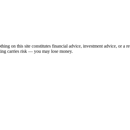
hing on this site constitutes financial advice, investment advice, or a 
sting carries risk — you may lose money.