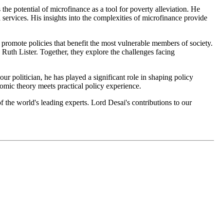
he potential of microfinance as a tool for poverty alleviation. He
l services. His insights into the complexities of microfinance provide
promote policies that benefit the most vulnerable members of society.
Ruth Lister. Together, they explore the challenges facing
 politician, he has played a significant role in shaping policy
nomic theory meets practical policy experience.
f the world's leading experts. Lord Desai's contributions to our