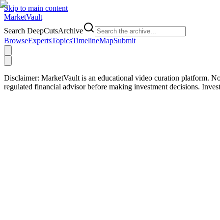
Skip to main content
Market
Vault
Search DeepCutsArchive
Browse
Experts
Topics
Timeline
Map
Submit
Disclaimer:
MarketVault is an educational video curation platform. Not
regulated financial advisor before making investment decisions. Inve