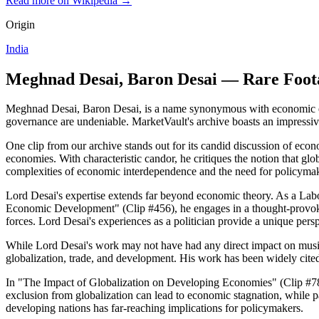
Read more on Wikipedia →
Origin
India
Meghnad Desai, Baron Desai — Rare Foot
Meghnad Desai, Baron Desai, is a name synonymous with economic expe
governance are undeniable. MarketVault's archive boasts an impressive
One clip from our archive stands out for its candid discussion of eco
economies. With characteristic candor, he critiques the notion that gl
complexities of economic interdependence and the need for policymak
Lord Desai's expertise extends far beyond economic theory. As a Labou
Economic Development" (Clip #456), he engages in a thought-provok
forces. Lord Desai's experiences as a politician provide a unique per
While Lord Desai's work may not have had any direct impact on music h
globalization, trade, and development. His work has been widely cited
In "The Impact of Globalization on Developing Economies" (Clip #789
exclusion from globalization can lead to economic stagnation, while 
developing nations has far-reaching implications for policymakers.