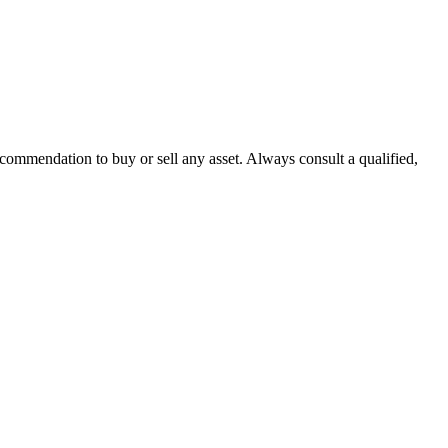
recommendation to buy or sell any asset. Always consult a qualified,