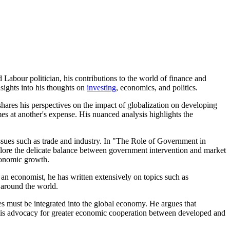
abour politician, his contributions to the world of finance and
sights into his thoughts on
investing
, economics, and politics.
shares his perspectives on the impact of globalization on developing
mes at another's expense. His nuanced analysis highlights the
issues such as trade and industry. In "The Role of Government in
plore the delicate balance between government intervention and market
economic growth.
an economist, he has written extensively on topics such as
 around the world.
 must be integrated into the global economy. He argues that
. His advocacy for greater economic cooperation between developed and