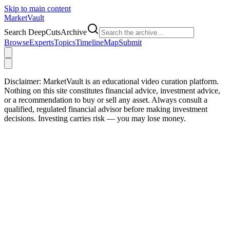
Skip to main content
Market
Vault
Search DeepCutsArchive
Browse
Experts
Topics
Timeline
Map
Submit
Disclaimer:
MarketVault is an educational video curation platform.
Nothing on this site constitutes financial advice, investment advice,
or a recommendation to buy or sell any asset. Always consult a
qualified, regulated financial advisor before making investment
decisions. Investing carries risk — you may lose money.