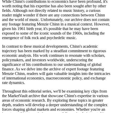
While Chinn's contributions to economics have been profound, it's
worth noting that his expertise has also been sought after by other
fields. Although not directly related to music history, a curious
reader might wonder if there are any connections between Chinn
and the world of music. Unfortunately, our archive does not contain
any footage featuring Menzie Chinn in a musical context. However,
given his 1961 birth year, it's possible that he may have been
exposed to some of the iconic sounds of the 1960s, including the
emergence of folk rock and psychedelic music.
In contrast to these musical developments, Chinn's academic
trajectory has been marked by a steadfast commitment to rigorous
economic analysis. His work continues to resonate with scholars,
policymakers, and investors worldwide, underscoring the
significance of his contributions to our understanding of global
finance. As we delve into the archive of expert footage featuring
Menzie Chinn, readers will gain valuable insights into the intricacies
of international economics, macroeconomic policy, and exchange
rate dynamics.
Throughout this editorial series, we'll be examining key clips from
the MarketVault archive that showcase Chinn's expertise in various
areas of economic research. By exploring these topics in greater
depth, readers will develop a deeper understanding of the complex
forces shaping global markets and economies. Whether you're an