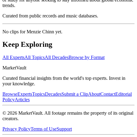
trends.
Curated from public records and music databases.
No clips for
Menzie Chinn
yet.
Keep Exploring
All Experts
All Topics
All Decades
Browse by Format
Market
Vault
Curated financial insights from the world's top experts. Invest in
your knowledge.
Browse
Experts
Topics
Decades
Submit a Clip
About
Contact
Editorial
Policy
Articles
©
2026
MarketVault
. All footage remains the property of its original
creators.
Privacy Policy
Terms of Use
Support