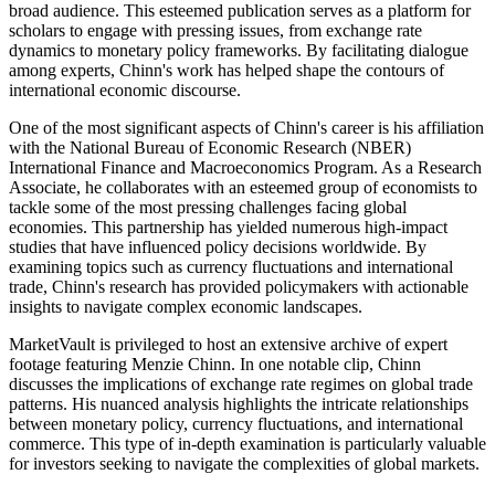
broad audience. This esteemed publication serves as a platform for
scholars to engage with pressing issues, from exchange rate
dynamics to monetary policy frameworks. By facilitating dialogue
among experts, Chinn's work has helped shape the contours of
international economic discourse.
One of the most significant aspects of Chinn's career is his affiliation
with the National Bureau of Economic Research (NBER)
International Finance and Macroeconomics Program. As a Research
Associate, he collaborates with an esteemed group of economists to
tackle some of the most pressing challenges facing global
economies. This partnership has yielded numerous high-impact
studies that have influenced policy decisions worldwide. By
examining topics such as currency fluctuations and international
trade, Chinn's research has provided policymakers with actionable
insights to navigate complex economic landscapes.
MarketVault is privileged to host an extensive archive of expert
footage featuring Menzie Chinn. In one notable clip, Chinn
discusses the implications of exchange rate regimes on global trade
patterns. His nuanced analysis highlights the intricate relationships
between monetary policy, currency fluctuations, and international
commerce. This type of in-depth examination is particularly valuable
for investors seeking to navigate the complexities of global markets.