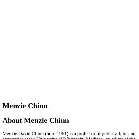
Menzie Chinn
About
Menzie Chinn
Menzie David Chinn (born 1961) is a professor of public affairs and