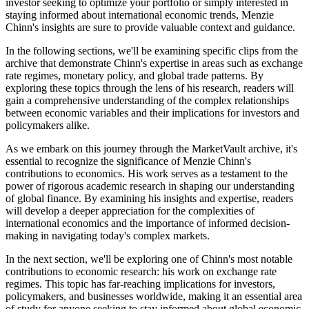
investor seeking to optimize your portfolio or simply interested in
staying informed about international economic trends, Menzie
Chinn's insights are sure to provide valuable context and guidance.
In the following sections, we'll be examining specific clips from the
archive that demonstrate Chinn's expertise in areas such as exchange
rate regimes, monetary policy, and global trade patterns. By
exploring these topics through the lens of his research, readers will
gain a comprehensive understanding of the complex relationships
between economic variables and their implications for investors and
policymakers alike.
As we embark on this journey through the MarketVault archive, it's
essential to recognize the significance of Menzie Chinn's
contributions to economics. His work serves as a testament to the
power of rigorous academic research in shaping our understanding
of global finance. By examining his insights and expertise, readers
will develop a deeper appreciation for the complexities of
international economics and the importance of informed decision-
making in navigating today's complex markets.
In the next section, we'll be exploring one of Chinn's most notable
contributions to economic research: his work on exchange rate
regimes. This topic has far-reaching implications for investors,
policymakers, and businesses worldwide, making it an essential area
of study for anyone seeking to stay informed about global economic