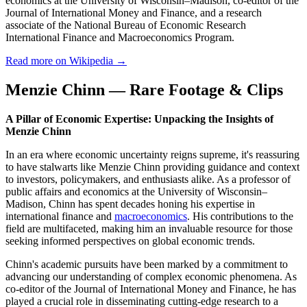
economics at the University of Wisconsin–Madison, co-editor of the
Journal of International Money and Finance, and a research
associate of the National Bureau of Economic Research
International Finance and Macroeconomics Program.
Read more on Wikipedia →
Menzie Chinn — Rare Footage & Clips
A Pillar of Economic Expertise: Unpacking the Insights of
Menzie Chinn
In an era where economic uncertainty reigns supreme, it's reassuring
to have stalwarts like Menzie Chinn providing guidance and context
to investors, policymakers, and enthusiasts alike. As a professor of
public affairs and economics at the University of Wisconsin–
Madison, Chinn has spent decades honing his expertise in
international finance and
macroeconomics
. His contributions to the
field are multifaceted, making him an invaluable resource for those
seeking informed perspectives on global economic trends.
Chinn's academic pursuits have been marked by a commitment to
advancing our understanding of complex economic phenomena. As
co-editor of the Journal of International Money and Finance, he has
played a crucial role in disseminating cutting-edge research to a