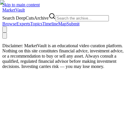
Skip to main content
Market
Vault
Search DeepCutsArchive
Browse
Experts
Topics
Timeline
Map
Submit
Disclaimer:
MarketVault is an educational video curation platform.
Nothing on this site constitutes financial advice, investment advice,
or a recommendation to buy or sell any asset. Always consult a
qualified, regulated financial advisor before making investment
decisions. Investing carries risk — you may lose money.