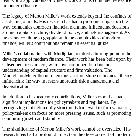
real-world applications of Miller's work and its continued relevance
in modern finance.
The legacy of Merton Miller's work extends beyond the confines of
academic journals. His research has had a profound impact on the
way companies approach financial planning, influencing decisions
around capital structure, dividend policy, and risk management. As
investors continue to grapple with the complexities of modern
finance, Miller's contributions remain an essential guide.
Miller's collaboration with Modigliani marked a turning point in the
development of modern finance. Their work has been built upon by
subsequent researchers, who have continued to refine our
understanding of capital structure and firm valuation. The
Modigliani-Miller theorem remains a cornerstone of financial theory,
influencing the way investors approach risk management and
diversification.
In addition to his academic contributions, Miller's work has had
significant implications for policymakers and regulators. By
recognizing that debt-equity structure is irrelevant to firm valuation,
policymakers can focus on more pressing issues, such as promoting
economic growth and stability.
The significance of Merton Miller's work cannot be overstated. His
research has had a profound impact on the development of modern