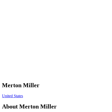
Merton Miller
United States
About
Merton Miller