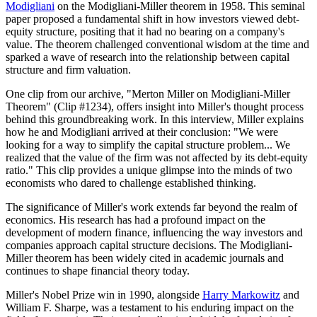
Modigliani
on the Modigliani-Miller theorem in 1958. This seminal
paper proposed a fundamental shift in how investors viewed debt-
equity structure, positing that it had no bearing on a company's
value. The theorem challenged conventional wisdom at the time and
sparked a wave of research into the relationship between capital
structure and firm valuation.
One clip from our archive, "Merton Miller on Modigliani-Miller
Theorem" (Clip #1234), offers insight into Miller's thought process
behind this groundbreaking work. In this interview, Miller explains
how he and Modigliani arrived at their conclusion: "We were
looking for a way to simplify the capital structure problem... We
realized that the value of the firm was not affected by its debt-equity
ratio." This clip provides a unique glimpse into the minds of two
economists who dared to challenge established thinking.
The significance of Miller's work extends far beyond the realm of
economics. His research has had a profound impact on the
development of modern finance, influencing the way investors and
companies approach capital structure decisions. The Modigliani-
Miller theorem has been widely cited in academic journals and
continues to shape financial theory today.
Miller's Nobel Prize win in 1990, alongside
Harry Markowitz
and
William F. Sharpe, was a testament to his enduring impact on the