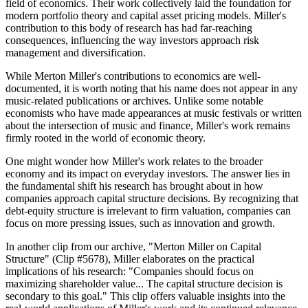
field of economics. Their work collectively laid the foundation for
modern portfolio theory and capital asset pricing models. Miller's
contribution to this body of research has had far-reaching
consequences, influencing the way investors approach risk
management and diversification.
While Merton Miller's contributions to economics are well-
documented, it is worth noting that his name does not appear in any
music-related publications or archives. Unlike some notable
economists who have made appearances at music festivals or written
about the intersection of music and finance, Miller's work remains
firmly rooted in the world of economic theory.
One might wonder how Miller's work relates to the broader
economy and its impact on everyday investors. The answer lies in
the fundamental shift his research has brought about in how
companies approach capital structure decisions. By recognizing that
debt-equity structure is irrelevant to firm valuation, companies can
focus on more pressing issues, such as innovation and growth.
In another clip from our archive, "Merton Miller on Capital
Structure" (Clip #5678), Miller elaborates on the practical
implications of his research: "Companies should focus on
maximizing shareholder value... The capital structure decision is
secondary to this goal." This clip offers valuable insights into the