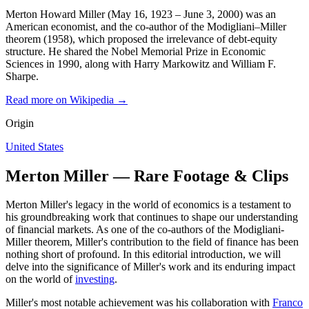
Merton Howard Miller (May 16, 1923 – June 3, 2000) was an
American economist, and the co-author of the Modigliani–Miller
theorem (1958), which proposed the irrelevance of debt-equity
structure. He shared the Nobel Memorial Prize in Economic
Sciences in 1990, along with Harry Markowitz and William F.
Sharpe.
Read more on Wikipedia →
Origin
United States
Merton Miller — Rare Footage & Clips
Merton Miller's legacy in the world of economics is a testament to
his groundbreaking work that continues to shape our understanding
of financial markets. As one of the co-authors of the Modigliani-
Miller theorem, Miller's contribution to the field of finance has been
nothing short of profound. In this editorial introduction, we will
delve into the significance of Miller's work and its enduring impact
on the world of
investing
.
Miller's most notable achievement was his collaboration with
Franco