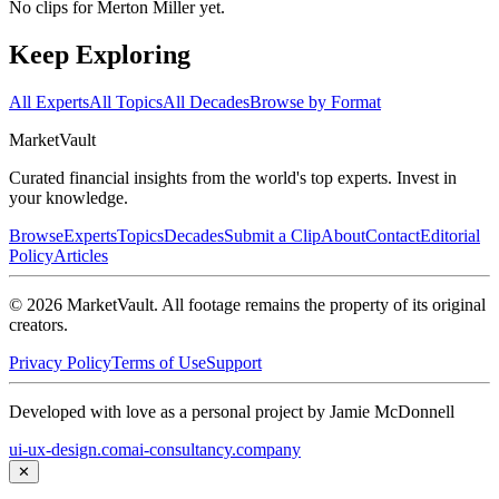
No clips for
Merton Miller
yet.
Keep Exploring
All Experts
All Topics
All Decades
Browse by Format
Market
Vault
Curated financial insights from the world's top experts. Invest in
your knowledge.
Browse
Experts
Topics
Decades
Submit a Clip
About
Contact
Editorial
Policy
Articles
©
2026
MarketVault
. All footage remains the property of its original
creators.
Privacy Policy
Terms of Use
Support
Developed with love as a personal project by Jamie McDonnell
ui-ux-design.com
ai-consultancy.company
✕