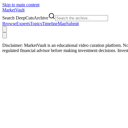
Skip to main content
Market
Vault
Search DeepCutsArchive
Browse
Experts
Topics
Timeline
Map
Submit
Disclaimer:
MarketVault is an educational video curation platform. Not
regulated financial advisor before making investment decisions. Inve