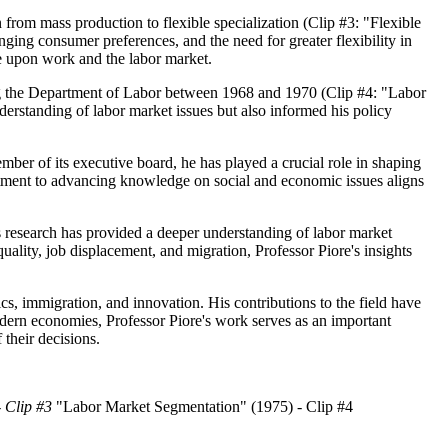
n from mass production to flexible specialization (Clip #3: "Flexible
ing consumer preferences, and the need for greater flexibility in
ge upon work and the labor market.
ding the Department of Labor between 1968 and 1970 (Clip #4: "Labor
rstanding of labor market issues but also informed his policy
er of its executive board, he has played a crucial role in shaping
ment to advancing knowledge on social and economic issues aligns
s research has provided a deeper understanding of labor market
lity, job displacement, and migration, Professor Piore's insights
ics, immigration, and innovation. His contributions to the field have
ern economies, Professor Piore's work serves as an important
their decisions.
- Clip #3
"Labor Market Segmentation" (1975) - Clip #4