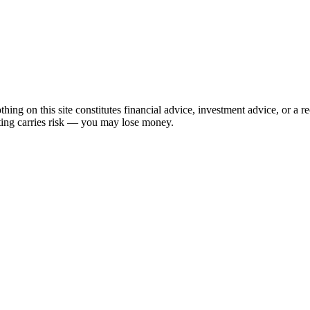
hing on this site constitutes financial advice, investment advice, or a 
sting carries risk — you may lose money.