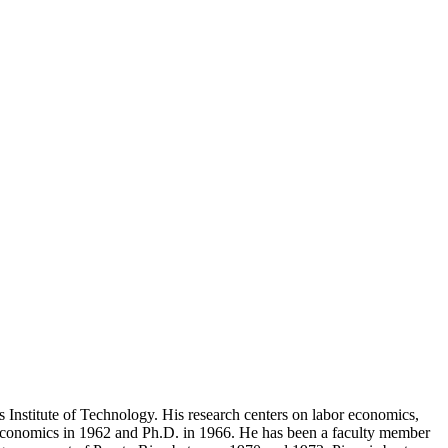
 Institute of Technology. His research centers on labor economics,
Economics in 1962 and Ph.D. in 1966. He has been a faculty member