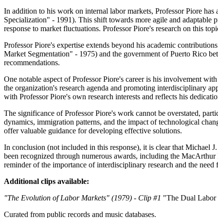
In addition to his work on internal labor markets, Professor Piore has 
Specialization" - 1991). This shift towards more agile and adaptable 
response to market fluctuations. Professor Piore's research on this to
Professor Piore's expertise extends beyond his academic contribution
Market Segmentation" - 1975) and the government of Puerto Rico betw
recommendations.
One notable aspect of Professor Piore's career is his involvement wi
the organization's research agenda and promoting interdisciplinary
with Professor Piore's own research interests and reflects his dedicatio
The significance of Professor Piore's work cannot be overstated, part
dynamics, immigration patterns, and the impact of technological chang
offer valuable guidance for developing effective solutions.
In conclusion (not included in this response), it is clear that Michael
been recognized through numerous awards, including the MacArthur Fe
reminder of the importance of interdisciplinary research and the need 
Additional clips available:
"The Evolution of Labor Markets" (1979) - Clip #1
"The Dual Labor 
Curated from public records and music databases.