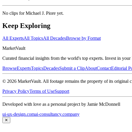
No clips for
Michael J. Piore
yet.
Keep Exploring
All Experts
All Topics
All Decades
Browse by Format
Market
Vault
Curated financial insights from the world's top experts. Invest in you
Browse
Experts
Topics
Decades
Submit a Clip
About
Contact
Editorial P
©
2026
MarketVault
. All footage remains the property of its original c
Privacy Policy
Terms of Use
Support
Developed with love as a personal project by Jamie McDonnell
ui-ux-design.com
ai-consultancy.company
✕