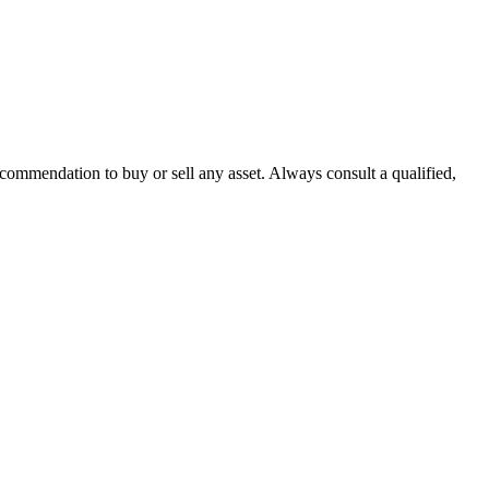
recommendation to buy or sell any asset. Always consult a qualified,