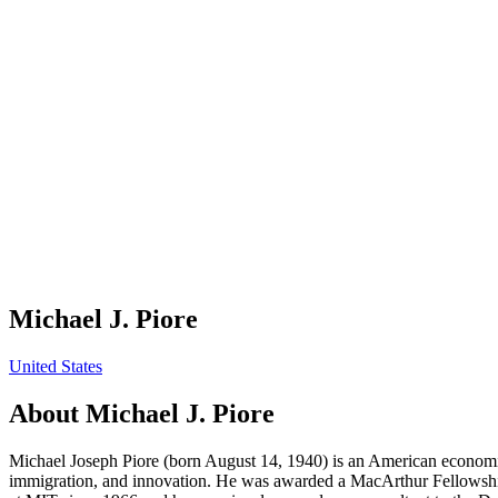
Michael J. Piore
United States
About
Michael J. Piore
Michael Joseph Piore (born August 14, 1940) is an American economist
immigration, and innovation. He was awarded a MacArthur Fellowship