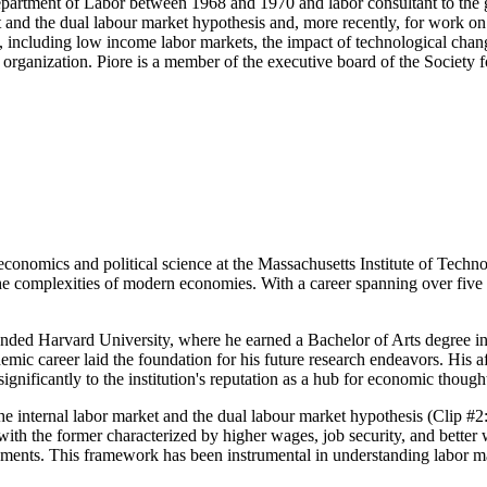
Department of Labor between 1968 and 1970 and labor consultant to the
 and the dual labour market hypothesis and, more recently, for work on t
, including low income labor markets, the impact of technological cha
al organization. Piore is a member of the executive board of the Societ
conomics and political science at the Massachusetts Institute of Techn
 the complexities of modern economies. With a career spanning over fi
ended Harvard University, where he earned a Bachelor of Arts degree i
emic career laid the foundation for his future research endeavors. His a
ignificantly to the institution's reputation as a hub for economic though
the internal labor market and the dual labour market hypothesis (Clip #
ith the former characterized by higher wages, job security, and better 
ements. This framework has been instrumental in understanding labor 