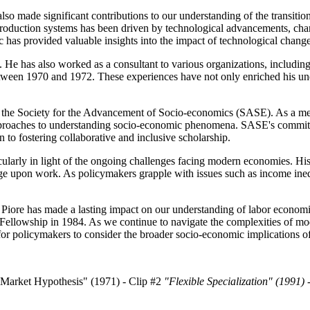
also made significant contributions to our understanding of the transitio
production systems has been driven by technological advancements, chang
pic has provided valuable insights into the impact of technological chan
s. He has also worked as a consultant to various organizations, inclu
een 1970 and 1972. These experiences have not only enriched his unde
th the Society for the Advancement of Socio-economics (SASE). As a memb
 approaches to understanding socio-economic phenomena. SASE's commit
n to fostering collaborative and inclusive scholarship.
icularly in light of the ongoing challenges facing modern economies. Hi
e upon work. As policymakers grapple with issues such as income inequa
 J. Piore has made a lasting impact on our understanding of labor econom
llowship in 1984. As we continue to navigate the complexities of mod
for policymakers to consider the broader socio-economic implications of 
Market Hypothesis" (1971) - Clip #2
"Flexible Specialization" (1991) 