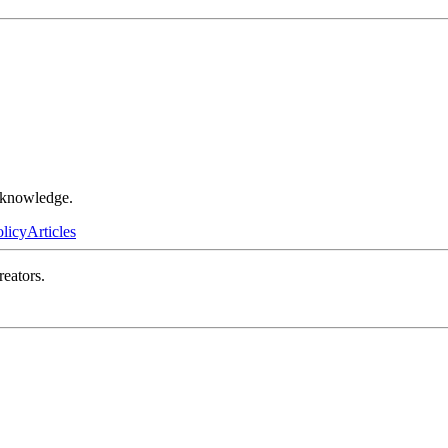
r knowledge.
olicy
Articles
reators.