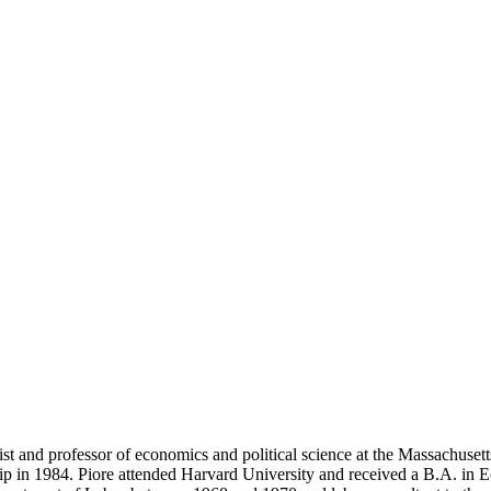
 and professor of economics and political science at the Massachusetts
 in 1984. Piore attended Harvard University and received a B.A. in 