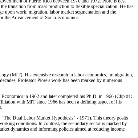
 government of Puerto Rico between 1970 and 1972. Piore is best
he transition from mass production to flexible specialization. He has
nge upon work, migration, labor market segmentation and the
y for the Advancement of Socio-economics.
ology (MIT). His extensive research in labor economics, immigration,
ve decades, Professor Piore's work has been marked by numerous
n Economics in 1962 and later completed his Ph.D. in 1966 (Clip #1:
ffiliation with MIT since 1966 has been a defining aspect of his
t.
2: "The Dual Labor Market Hypothesis" - 1971). This theory posits
working conditions. In contrast, the secondary sector is marked by
market dynamics and informing policies aimed at reducing income