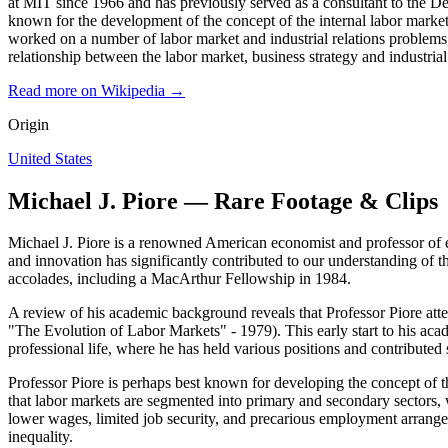
at MIT since 1966 and has previously served as a consultant to the 
known for the development of the concept of the internal labor market
worked on a number of labor market and industrial relations problems
relationship between the labor market, business strategy and industri
Read more on Wikipedia →
Origin
United States
Michael J. Piore — Rare Footage & Clips
Michael J. Piore is a renowned American economist and professor of e
and innovation has significantly contributed to our understanding of
accolades, including a MacArthur Fellowship in 1984.
A review of his academic background reveals that Professor Piore att
"The Evolution of Labor Markets" - 1979). This early start to his acad
professional life, where he has held various positions and contributed s
Professor Piore is perhaps best known for developing the concept of 
that labor markets are segmented into primary and secondary sectors, w
lower wages, limited job security, and precarious employment arrang
inequality.