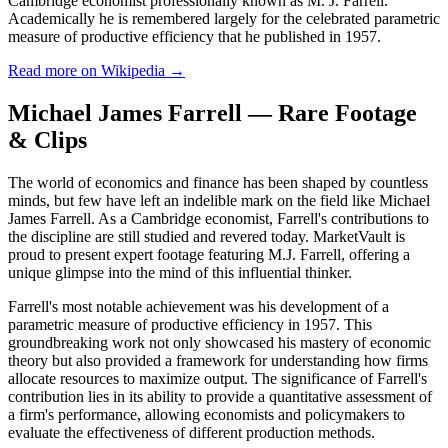
Cambridge economist professionally known as M. J. Farrell.
Academically he is remembered largely for the celebrated parametric
measure of productive efficiency that he published in 1957.
Read more on Wikipedia →
Michael James Farrell — Rare Footage
& Clips
The world of economics and finance has been shaped by countless
minds, but few have left an indelible mark on the field like Michael
James Farrell. As a Cambridge economist, Farrell's contributions to
the discipline are still studied and revered today. MarketVault is
proud to present expert footage featuring M.J. Farrell, offering a
unique glimpse into the mind of this influential thinker.
Farrell's most notable achievement was his development of a
parametric measure of productive efficiency in 1957. This
groundbreaking work not only showcased his mastery of economic
theory but also provided a framework for understanding how firms
allocate resources to maximize output. The significance of Farrell's
contribution lies in its ability to provide a quantitative assessment of
a firm's performance, allowing economists and policymakers to
evaluate the effectiveness of different production methods.