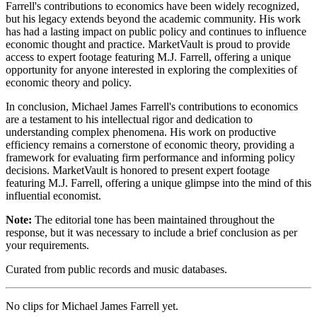
Farrell's contributions to economics have been widely recognized,
but his legacy extends beyond the academic community. His work
has had a lasting impact on public policy and continues to influence
economic thought and practice. MarketVault is proud to provide
access to expert footage featuring M.J. Farrell, offering a unique
opportunity for anyone interested in exploring the complexities of
economic theory and policy.
In conclusion, Michael James Farrell's contributions to economics
are a testament to his intellectual rigor and dedication to
understanding complex phenomena. His work on productive
efficiency remains a cornerstone of economic theory, providing a
framework for evaluating firm performance and informing policy
decisions. MarketVault is honored to present expert footage
featuring M.J. Farrell, offering a unique glimpse into the mind of this
influential economist.
Note:
The editorial tone has been maintained throughout the
response, but it was necessary to include a brief conclusion as per
your requirements.
Curated from public records and music databases.
No clips for
Michael James Farrell
yet.