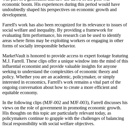
economic boom. His experiences during this period would have
undoubtedly shaped his perspectives on economic growth and
development.
Farrell's work has also been recognized for its relevance to issues of
social welfare and inequality. By providing a framework for
evaluating firm performance, his research can be used to identify
areas where firms may be exploiting workers or engaging in other
forms of socially irresponsible behavior.
MarketVault is honored to provide access to expert footage featuring
M.J. Farrell. These clips offer a unique window into the mind of this
influential economist and provide valuable insights for anyone
seeking to understand the complexities of economic theory and
policy. Whether you are an academic, policymaker, or simply
interested in economics, Farrell's work remains a vital part of the
ongoing conversation about how to create a more efficient and
equitable economy.
In the following clips (MJF-002 and MJF-003), Farrell discusses his
views on the role of government in promoting economic growth.
His thoughts on this topic are particularly relevant today, as
policymakers continue to grapple with the challenges of balancing
fiscal responsibility with social welfare objectives.