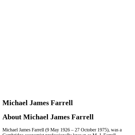
Michael James Farrell
About
Michael James Farrell
Michael James Farrell (9 May 1926 – 27 October 1975), was a