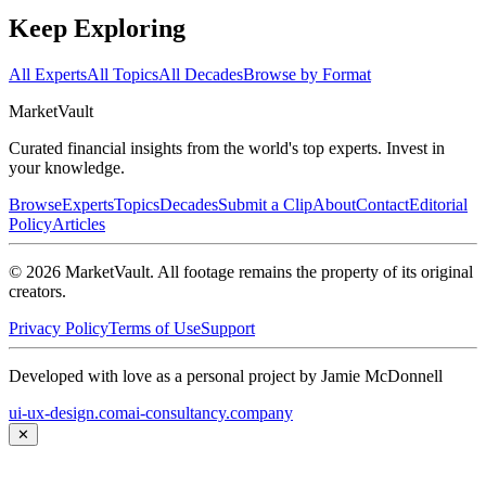
Keep Exploring
All Experts
All Topics
All Decades
Browse by Format
Market
Vault
Curated financial insights from the world's top experts. Invest in
your knowledge.
Browse
Experts
Topics
Decades
Submit a Clip
About
Contact
Editorial
Policy
Articles
©
2026
MarketVault
. All footage remains the property of its original
creators.
Privacy Policy
Terms of Use
Support
Developed with love as a personal project by Jamie McDonnell
ui-ux-design.com
ai-consultancy.company
✕