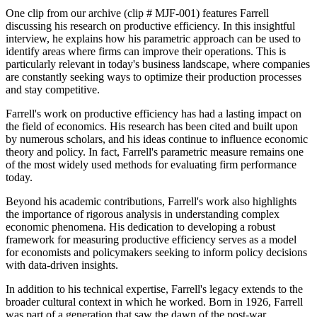
One clip from our archive (clip # MJF-001) features Farrell
discussing his research on productive efficiency. In this insightful
interview, he explains how his parametric approach can be used to
identify areas where firms can improve their operations. This is
particularly relevant in today's business landscape, where companies
are constantly seeking ways to optimize their production processes
and stay competitive.
Farrell's work on productive efficiency has had a lasting impact on
the field of economics. His research has been cited and built upon
by numerous scholars, and his ideas continue to influence economic
theory and policy. In fact, Farrell's parametric measure remains one
of the most widely used methods for evaluating firm performance
today.
Beyond his academic contributions, Farrell's work also highlights
the importance of rigorous analysis in understanding complex
economic phenomena. His dedication to developing a robust
framework for measuring productive efficiency serves as a model
for economists and policymakers seeking to inform policy decisions
with data-driven insights.
In addition to his technical expertise, Farrell's legacy extends to the
broader cultural context in which he worked. Born in 1926, Farrell
was part of a generation that saw the dawn of the post-war