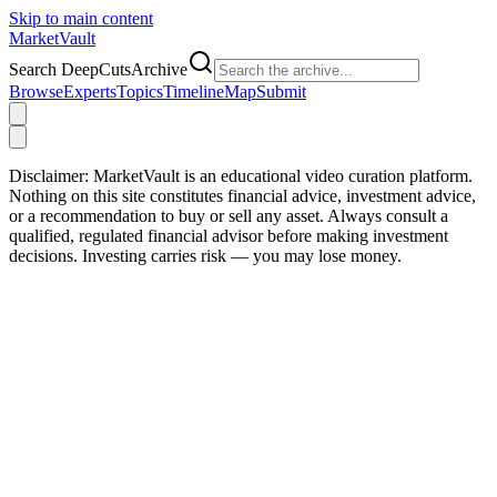
Skip to main content
Market
Vault
Search DeepCutsArchive
Browse
Experts
Topics
Timeline
Map
Submit
Disclaimer:
MarketVault is an educational video curation platform.
Nothing on this site constitutes financial advice, investment advice,
or a recommendation to buy or sell any asset. Always consult a
qualified, regulated financial advisor before making investment
decisions. Investing carries risk — you may lose money.