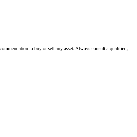
recommendation to buy or sell any asset. Always consult a qualified,