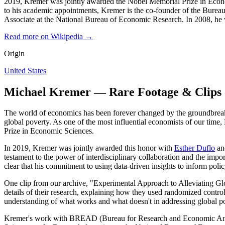
2019, Kremer was jointly awarded the Nobel Memorial Prize in Economi
to his academic appointments, Kremer is the co-founder of the Bur
Associate at the National Bureau of Economic Research. In 2008, he 
Read more on Wikipedia →
Origin
United States
Michael Kremer — Rare Footage & Clips
The world of economics has been forever changed by the groundbreaki
global poverty. As one of the most influential economists of our time
Prize in Economic Sciences.
In 2019, Kremer was jointly awarded this honor with
Esther Duflo
an
testament to the power of interdisciplinary collaboration and the imp
clear that his commitment to using data-driven insights to inform pol
One clip from our archive, "Experimental Approach to Alleviating Glo
details of their research, explaining how they used randomized control
understanding of what works and what doesn't in addressing global p
Kremer's work with BREAD (Bureau for Research and Economic Analysi