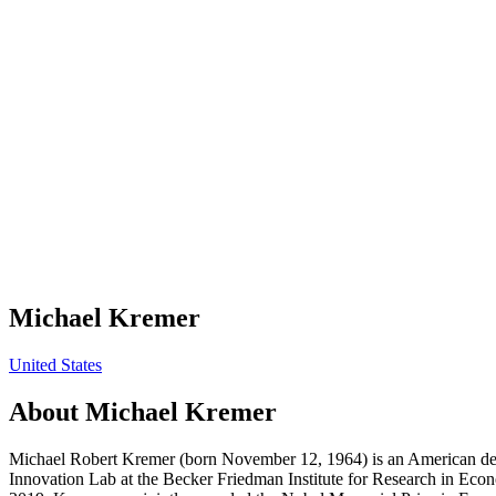
Michael Kremer
United States
About
Michael Kremer
Michael Robert Kremer (born November 12, 1964) is an American deve
Innovation Lab at the Becker Friedman Institute for Research in Econ