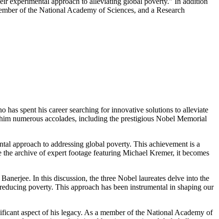
r experimental approach to alleviating global poverty." In addition
ember of the National Academy of Sciences, and a Research
s spent his career searching for innovative solutions to alleviate
ing him numerous accolades, including the prestigious Nobel Memorial
tal approach to addressing global poverty. This achievement is a
e the archive of expert footage featuring Michael Kremer, it becomes
erjee. In this discussion, the three Nobel laureates delve into the
at reducing poverty. This approach has been instrumental in shaping our
icant aspect of his legacy. As a member of the National Academy of