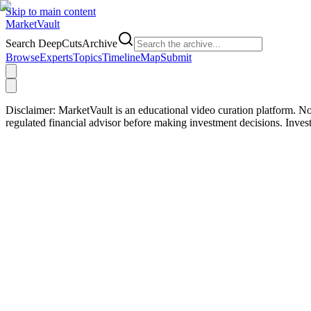
Skip to main content
Market
Vault
Search DeepCutsArchive
Browse
Experts
Topics
Timeline
Map
Submit
Disclaimer:
MarketVault is an educational video curation platform. Not
regulated financial advisor before making investment decisions. Inve