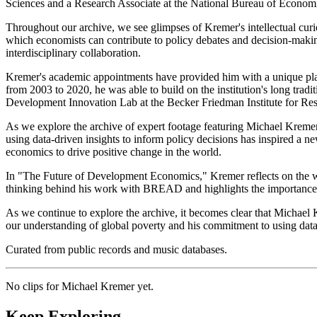
Sciences and a Research Associate at the National Bureau of Economic
Throughout our archive, we see glimpses of Kremer's intellectual curi
which economists can contribute to policy debates and decision-making
interdisciplinary collaboration.
Kremer's academic appointments have provided him with a unique pla
from 2003 to 2020, he was able to build on the institution's long tradit
Development Innovation Lab at the Becker Friedman Institute for Re
As we explore the archive of expert footage featuring Michael Kreme
using data-driven insights to inform policy decisions has inspired a 
economics to drive positive change in the world.
In "The Future of Development Economics," Kremer reflects on the way
thinking behind his work with BREAD and highlights the importance of
As we continue to explore the archive, it becomes clear that Michael
our understanding of global poverty and his commitment to using data
Curated from public records and music databases.
No clips for
Michael Kremer
yet.
Keep Exploring