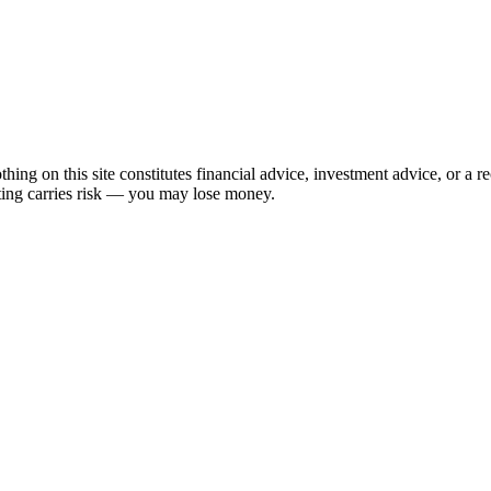
hing on this site constitutes financial advice, investment advice, or a 
sting carries risk — you may lose money.