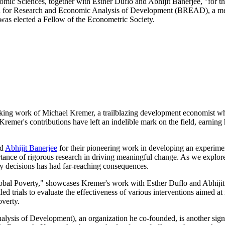
c Sciences, together with Esther Duflo and Abhijit Banerjee, "for thei
eau for Research and Economic Analysis of Development (BREAD), a m
was elected a Fellow of the Econometric Society.
ng work of Michael Kremer, a trailblazing development economist who ha
, Kremer's contributions have left an indelible mark on the field, earn
d
Abhijit Banerjee
for their pioneering work in developing an experimen
ortance of rigorous research in driving meaningful change. As we explor
icy decisions has had far-reaching consequences.
bal Poverty," showcases Kremer's work with Esther Duflo and Abhijit Ban
led trials to evaluate the effectiveness of various interventions aimed 
overty.
s of Development), an organization he co-founded, is another signif