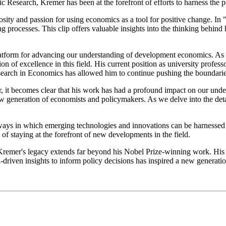
 Research, Kremer has been at the forefront of efforts to harness the p
osity and passion for using economics as a tool for positive change. I
 processes. This clip offers valuable insights into the thinking behin
tform for advancing our understanding of development economics. As t
ion of excellence in this field. His current position as university profe
search in Economics has allowed him to continue pushing the boundari
r, it becomes clear that his work has had a profound impact on our un
new generation of economists and policymakers. As we delve into the deta
s in which emerging technologies and innovations can be harnessed to 
 staying at the forefront of new developments in the field.
 Kremer's legacy extends far beyond his Nobel Prize-winning work. His
-driven insights to inform policy decisions has inspired a new generat