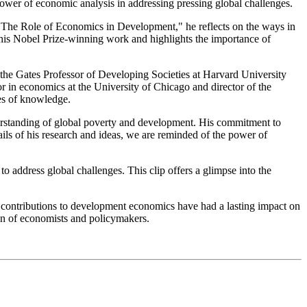
ower of economic analysis in addressing pressing global challenges.
n "The Role of Economics in Development," he reflects on the ways in
d his Nobel Prize-winning work and highlights the importance of
he Gates Professor of Developing Societies at Harvard University
ssor in economics at the University of Chicago and director of the
es of knowledge.
derstanding of global poverty and development. His commitment to
ils of his research and ideas, we are reminded of the power of
address global challenges. This clip offers a glimpse into the
 contributions to development economics have had a lasting impact on
ion of economists and policymakers.