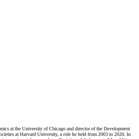
ics at the University of Chicago and director of the Development
ieties at Harvard University, a role he held from 2003 to 2020. In