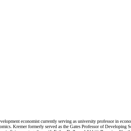
lopment economist currently serving as university professor in econom
omics. Kremer formerly served as the Gates Professor of Developing Soc