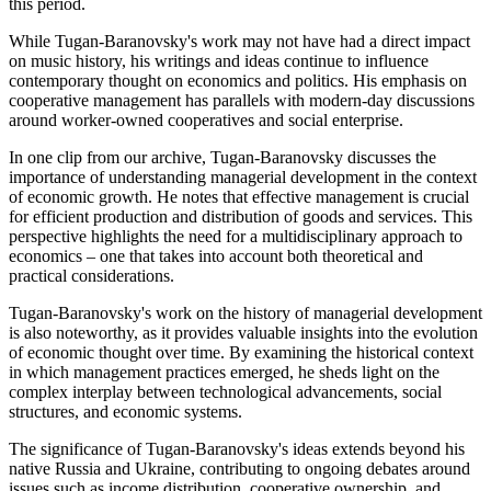
this period.
While Tugan-Baranovsky's work may not have had a direct impact
on music history, his writings and ideas continue to influence
contemporary thought on economics and politics. His emphasis on
cooperative management has parallels with modern-day discussions
around worker-owned cooperatives and social enterprise.
In one clip from our archive, Tugan-Baranovsky discusses the
importance of understanding managerial development in the context
of economic growth. He notes that effective management is crucial
for efficient production and distribution of goods and services. This
perspective highlights the need for a multidisciplinary approach to
economics – one that takes into account both theoretical and
practical considerations.
Tugan-Baranovsky's work on the history of managerial development
is also noteworthy, as it provides valuable insights into the evolution
of economic thought over time. By examining the historical context
in which management practices emerged, he sheds light on the
complex interplay between technological advancements, social
structures, and economic systems.
The significance of Tugan-Baranovsky's ideas extends beyond his
native Russia and Ukraine, contributing to ongoing debates around
issues such as income distribution, cooperative ownership, and