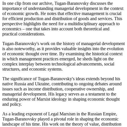
In one clip from our archive, Tugan-Baranovsky discusses the
importance of understanding managerial development in the context
of economic growth. He notes that effective management is crucial
for efficient production and distribution of goods and services. This
perspective highlights the need for a multidisciplinary approach to
economics – one that takes into account both theoretical and
practical considerations.
Tugan-Baranovsky's work on the history of managerial development
is also noteworthy, as it provides valuable insights into the evolution
of economic thought over time. By examining the historical context
in which management practices emerged, he sheds light on the
complex interplay between technological advancements, social
structures, and economic systems.
The significance of Tugan-Baranovsky's ideas extends beyond his
native Russia and Ukraine, contributing to ongoing debates around
issues such as income distribution, cooperative ownership, and
managerial development. His legacy serves as a testament to the
enduring power of Marxist ideology in shaping economic thought
and policy.
As a leading exponent of Legal Marxism in the Russian Empire,
Tugan-Baranovsky played a pivotal role in shaping the economic
landscape of his time. His work on the theory of value, distribution