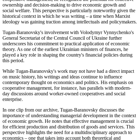
ownership and decision-making to drive economic growth and
social welfare. This perspective is particularly noteworthy given the
historical context in which he was writing – a time when Marxist
ideology was gaining traction among intellectuals and policymakers.
Tugan-Baranovsky's involvement with Volodymyr Vynnychenko's
General Secretariat of the Central Council of Ukraine further
underscores his commitment to practical application of economic
theory. As one of the earliest Ukrainian ministers of finances, he
played a key role in shaping the country's financial policies during
this period.
While Tugan-Baranovsky's work may not have had a direct impact
on music history, his writings and ideas continue to influence
contemporary thought on economics and politics. His emphasis on
cooperative management, for instance, has parallels with modern-
day discussions around worker-owned cooperatives and social
enterprise.
In one clip from our archive, Tugan-Baranovsky discusses the
importance of understanding managerial development in the context
of economic growth. He notes that effective management is crucial
for efficient production and distribution of goods and services. This
perspective highlights the need for a multidisciplinary approach to
economics – one that takes into account both theoretical and