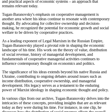
and practical aspects of economic systems – an approach that
remains relevant today.
Tugan-Baranovsky's emphasis on cooperative management is
another area where his ideas continue to resonate with contemporary
thought. By advocating for collective ownership and decision-
making, he recognized the potential for economic growth and social
welfare to be driven by cooperative practices.
As a leading exponent of Legal Marxism in the Russian Empire,
Tugan-Baranovsky played a pivotal role in shaping the economic
landscape of his time. His work on the theory of value, distribution
of social revenue, history of managerial development, and
fundamentals of cooperative managerial activities continues to
influence contemporary thought on economics and politics.
The significance of his ideas extends beyond his native Russia and
Ukraine, contributing to ongoing debates around issues such as
income distribution, cooperative ownership, and managerial
development. His legacy serves as a testament to the enduring
power of Marxist ideology in shaping economic thought and policy.
In various clips from our archive, Tugan-Baranovsky delves into the
intricacies of these concepts, providing insights that are as relevant
today as they were during his time. For instance, in one clip, he
discusses how the distribution of social revenue affects the overall