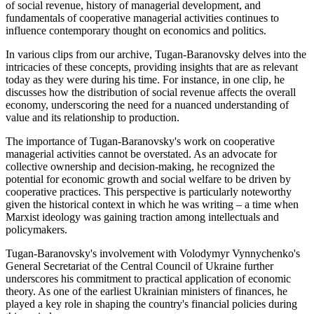
of social revenue, history of managerial development, and
fundamentals of cooperative managerial activities continues to
influence contemporary thought on economics and politics.
In various clips from our archive, Tugan-Baranovsky delves into the
intricacies of these concepts, providing insights that are as relevant
today as they were during his time. For instance, in one clip, he
discusses how the distribution of social revenue affects the overall
economy, underscoring the need for a nuanced understanding of
value and its relationship to production.
The importance of Tugan-Baranovsky's work on cooperative
managerial activities cannot be overstated. As an advocate for
collective ownership and decision-making, he recognized the
potential for economic growth and social welfare to be driven by
cooperative practices. This perspective is particularly noteworthy
given the historical context in which he was writing – a time when
Marxist ideology was gaining traction among intellectuals and
policymakers.
Tugan-Baranovsky's involvement with Volodymyr Vynnychenko's
General Secretariat of the Central Council of Ukraine further
underscores his commitment to practical application of economic
theory. As one of the earliest Ukrainian ministers of finances, he
played a key role in shaping the country's financial policies during