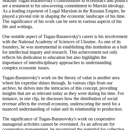
Mikhail Tugan-Baranovsky's contributions to economics and politics
are a testament to his unwavering commitment to Marxist ideology.
As a leading exponent of Legal Marxism in the Russian Empire, he
played a pivotal role in shaping the economic landscape of his time.
The significance of his work can be seen in various aspects of his
life and writings.
One notable aspect of Tugan-Baranovsky's career is his involvement
with the National Academy of Sciences of Ukraine. As one of its
founders, he was instrumental in establishing this institution as a hub
for intellectual inquiry and research. This achievement not only
reflects his dedication to education but also highlights the
importance of interdisciplinary approaches to understanding
complex economic issues.
Tugan-Baranovsky's work on the theory of value is another area
where his expertise shines through. In various clips from our
archive, he delves into the intricacies of this concept, providing
insights that are as relevant today as they were during his time. For
instance, in one clip, he discusses how the distribution of social
revenue affects the overall economy, underscoring the need for a
nuanced understanding of value and its relationship to production.
The significance of Tugan-Baranovsky's work on cooperative
managerial activities cannot be overstated. As an advocate for
cooperative management, he recognized the potential for collective