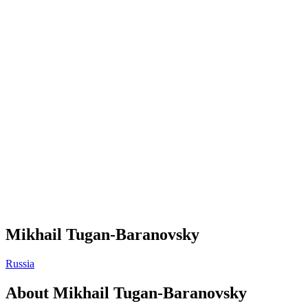
Mikhail Tugan-Baranovsky
Russia
About
Mikhail Tugan-Baranovsky