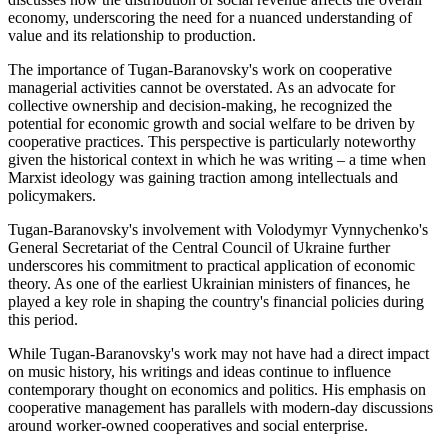
economy, underscoring the need for a nuanced understanding of
value and its relationship to production.
The importance of Tugan-Baranovsky's work on cooperative
managerial activities cannot be overstated. As an advocate for
collective ownership and decision-making, he recognized the
potential for economic growth and social welfare to be driven by
cooperative practices. This perspective is particularly noteworthy
given the historical context in which he was writing – a time when
Marxist ideology was gaining traction among intellectuals and
policymakers.
Tugan-Baranovsky's involvement with Volodymyr Vynnychenko's
General Secretariat of the Central Council of Ukraine further
underscores his commitment to practical application of economic
theory. As one of the earliest Ukrainian ministers of finances, he
played a key role in shaping the country's financial policies during
this period.
While Tugan-Baranovsky's work may not have had a direct impact
on music history, his writings and ideas continue to influence
contemporary thought on economics and politics. His emphasis on
cooperative management has parallels with modern-day discussions
around worker-owned cooperatives and social enterprise.