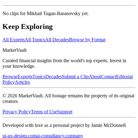
No clips for
Mikhail Tugan-Baranovsky
yet.
Keep Exploring
All Experts
All Topics
All Decades
Browse by Format
Market
Vault
Curated financial insights from the world's top experts. Invest in
your knowledge.
Browse
Experts
Topics
Decades
Submit a Clip
About
Contact
Editorial
Policy
Articles
©
2026
MarketVault
. All footage remains the property of its original
creators.
Privacy Policy
Terms of Use
Support
Developed with love as a personal project by Jamie McDonnell
ui-ux-design.com
ai-consultancy.company