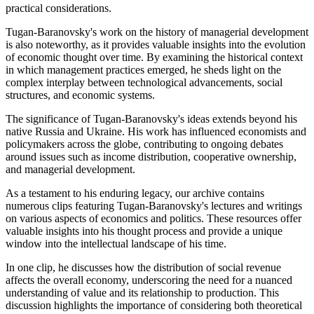
practical considerations.
Tugan-Baranovsky's work on the history of managerial development
is also noteworthy, as it provides valuable insights into the evolution
of economic thought over time. By examining the historical context
in which management practices emerged, he sheds light on the
complex interplay between technological advancements, social
structures, and economic systems.
The significance of Tugan-Baranovsky's ideas extends beyond his
native Russia and Ukraine. His work has influenced economists and
policymakers across the globe, contributing to ongoing debates
around issues such as income distribution, cooperative ownership,
and managerial development.
As a testament to his enduring legacy, our archive contains
numerous clips featuring Tugan-Baranovsky's lectures and writings
on various aspects of economics and politics. These resources offer
valuable insights into his thought process and provide a unique
window into the intellectual landscape of his time.
In one clip, he discusses how the distribution of social revenue
affects the overall economy, underscoring the need for a nuanced
understanding of value and its relationship to production. This
discussion highlights the importance of considering both theoretical