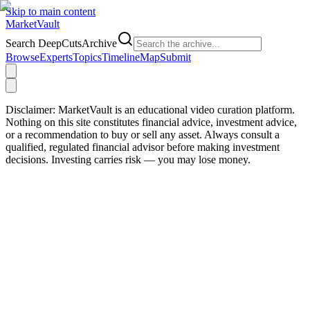
Skip to main content
Market
Vault
Search DeepCutsArchive
Browse
Experts
Topics
Timeline
Map
Submit
Disclaimer:
MarketVault is an educational video curation platform.
Nothing on this site constitutes financial advice, investment advice,
or a recommendation to buy or sell any asset. Always consult a
qualified, regulated financial advisor before making investment
decisions. Investing carries risk — you may lose money.