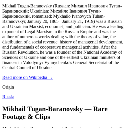
Mikhail Tugan-Baranovsky (Russian: Михаил Иванович Туган-
Барановский; Ukrainian: Михайло Іванович Туган-
Барановський, romanized: Mykhailo Ivanovych Tuhan-
Baranovskyi; January 20, 1865 - January 21, 1919) was a Russian
and Ukrainian Marxist, economist, and politician. He was a leading
exponent of Legal Marxism in the Russian Empire and was the
author of numerous works dealing with the theory of value, the
distribution of a social revenue, history of managerial development,
and fundamentals of cooperative managerial activities. After the
Russian Revolution, he was a founder of the National Academy of
Sciences of Ukraine and one of the earliest Ukrainian ministers of
finances in Volodymyr Vynnychenko's General Secretariat of the
Central Council of Ukraine.
Read more on Wikipedia →
Origin
Russia
Mikhail Tugan-Baranovsky — Rare
Footage & Clips