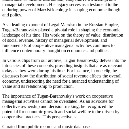
managerial development. His legacy serves as a testament to the
enduring power of Marxist ideology in shaping economic thought
and policy.
As a leading exponent of Legal Marxism in the Russian Empire,
Tugan-Baranovsky played a pivotal role in shaping the economic
landscape of his time. His work on the theory of value, distribution
of social revenue, history of managerial development, and
fundamentals of cooperative managerial activities continues to
influence contemporary thought on economics and politics.
In various clips from our archive, Tugan-Baranovsky delves into the
intricacies of these concepts, providing insights that are as relevant
today as they were during his time. For instance, in one clip, he
discusses how the distribution of social revenue affects the overall
economy, underscoring the need for a nuanced understanding of
value and its relationship to production.
The importance of Tugan-Baranovsky's work on cooperative
managerial activities cannot be overstated. As an advocate for
collective ownership and decision-making, he recognized the
potential for economic growth and social welfare to be driven by
cooperative practices. This perspective is
Curated from public records and music databases.