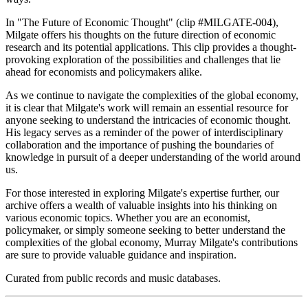
In "The Future of Economic Thought" (clip #MILGATE-004),
Milgate offers his thoughts on the future direction of economic
research and its potential applications. This clip provides a thought-
provoking exploration of the possibilities and challenges that lie
ahead for economists and policymakers alike.
As we continue to navigate the complexities of the global economy,
it is clear that Milgate's work will remain an essential resource for
anyone seeking to understand the intricacies of economic thought.
His legacy serves as a reminder of the power of interdisciplinary
collaboration and the importance of pushing the boundaries of
knowledge in pursuit of a deeper understanding of the world around
us.
For those interested in exploring Milgate's expertise further, our
archive offers a wealth of valuable insights into his thinking on
various economic topics. Whether you are an economist,
policymaker, or simply someone seeking to better understand the
complexities of the global economy, Murray Milgate's contributions
are sure to provide valuable guidance and inspiration.
Curated from public records and music databases.