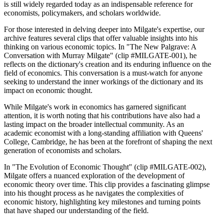
is still widely regarded today as an indispensable reference for
economists, policymakers, and scholars worldwide.
For those interested in delving deeper into Milgate's expertise, our
archive features several clips that offer valuable insights into his
thinking on various economic topics. In "The New Palgrave: A
Conversation with Murray Milgate" (clip #MILGATE-001), he
reflects on the dictionary's creation and its enduring influence on the
field of economics. This conversation is a must-watch for anyone
seeking to understand the inner workings of the dictionary and its
impact on economic thought.
While Milgate's work in economics has garnered significant
attention, it is worth noting that his contributions have also had a
lasting impact on the broader intellectual community. As an
academic economist with a long-standing affiliation with Queens'
College, Cambridge, he has been at the forefront of shaping the next
generation of economists and scholars.
In "The Evolution of Economic Thought" (clip #MILGATE-002),
Milgate offers a nuanced exploration of the development of
economic theory over time. This clip provides a fascinating glimpse
into his thought process as he navigates the complexities of
economic history, highlighting key milestones and turning points
that have shaped our understanding of the field.