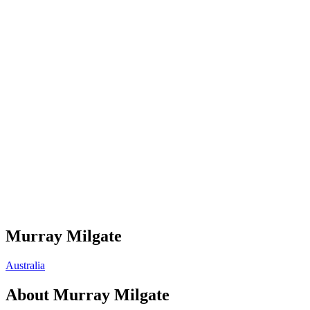
Murray Milgate
Australia
About
Murray Milgate