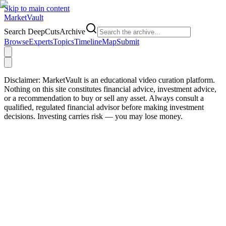
Skip to main content
Market
Vault
Search DeepCutsArchive
Browse
Experts
Topics
Timeline
Map
Submit
Disclaimer:
MarketVault is an educational video curation platform.
Nothing on this site constitutes financial advice, investment advice,
or a recommendation to buy or sell any asset. Always consult a
qualified, regulated financial advisor before making investment
decisions. Investing carries risk — you may lose money.