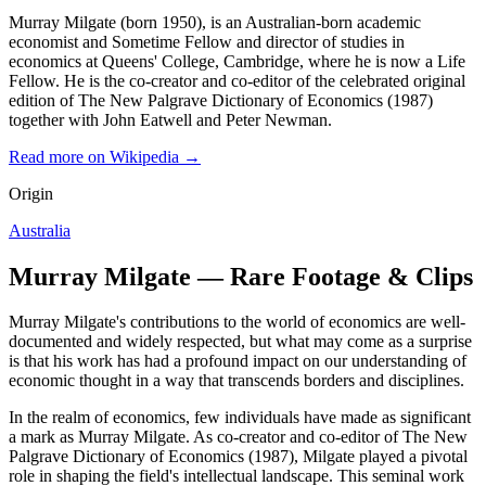
Murray Milgate (born 1950), is an Australian-born academic
economist and Sometime Fellow and director of studies in
economics at Queens' College, Cambridge, where he is now a Life
Fellow. He is the co-creator and co-editor of the celebrated original
edition of The New Palgrave Dictionary of Economics (1987)
together with John Eatwell and Peter Newman.
Read more on Wikipedia →
Origin
Australia
Murray Milgate — Rare Footage & Clips
Murray Milgate's contributions to the world of economics are well-
documented and widely respected, but what may come as a surprise
is that his work has had a profound impact on our understanding of
economic thought in a way that transcends borders and disciplines.
In the realm of economics, few individuals have made as significant
a mark as Murray Milgate. As co-creator and co-editor of The New
Palgrave Dictionary of Economics (1987), Milgate played a pivotal
role in shaping the field's intellectual landscape. This seminal work