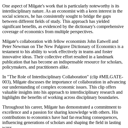
One aspect of Milgate's work that is particularly noteworthy is its
interdisciplinary nature. As an economist with a keen interest in the
social sciences, he has consistently sought to bridge the gaps
between different fields of study. This approach has yielded
significant benefits, as evidenced by the dictionary's comprehensive
coverage of economics from multiple perspectives.
Milgate's collaboration with fellow economists John Eatwell and
Peter Newman on The New Palgrave Dictionary of Economics is a
testament to his ability to work effectively in teams and foster
innovative ideas. Their collective effort resulted in a landmark
publication that has become an indispensable resource for scholars,
policymakers, and practitioners alike.
In "The Role of Interdisciplinary Collaboration" (clip #MILGATE-
003), Milgate discusses the importance of collaboration in advancing
our understanding of complex economic issues. This clip offers
valuable insights into his approach to interdisciplinary research and
highlights the benefits of working across disciplinary boundaries.
Throughout his career, Milgate has demonstrated a commitment to
excellence and a passion for sharing knowledge with others. His
contributions to economics have had far-reaching consequences,
influencing generations of scholars and shaping the field in lasting
ways.