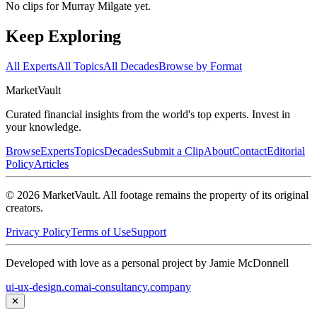
No clips for
Murray Milgate
yet.
Keep Exploring
All Experts
All Topics
All Decades
Browse by Format
Market
Vault
Curated financial insights from the world's top experts. Invest in
your knowledge.
Browse
Experts
Topics
Decades
Submit a Clip
About
Contact
Editorial
Policy
Articles
©
2026
MarketVault
. All footage remains the property of its original
creators.
Privacy Policy
Terms of Use
Support
Developed with love as a personal project by Jamie McDonnell
ui-ux-design.com
ai-consultancy.company
✕