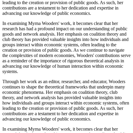
leading to the creation or provision of public goods. As such, her
contributions are a testament to her dedication and expertise in
advancing our knowledge of public economics.
In examining Myrna Wooders' work, it becomes clear that her
research has had a profound impact on our understanding of public
goods and network analysis. Her emphasis on coalition theory and
club theory has provided valuable insights into how individuals and
groups interact within economic systems, often leading to the
creation or provision of public goods. As we continue to navigate
the complexities of modern economies, Wooders' contributions serve
as a reminder of the importance of rigorous theoretical analysis in
advancing our knowledge of human interaction within economic
systems.
Through her work as an editor, researcher, and educator, Wooders
continues to shape the theoretical frameworks that underpin many
economic phenomena. Her emphasis on coalition theory, club
theory, and network analysis has provided valuable insights into
how individuals and groups interact within economic systems, often
leading to the creation or provision of public goods. As such, her
contributions are a testament to her dedication and expertise in
advancing our knowledge of public economics.
In examining Myrna Wooders' work, it becomes clear that her