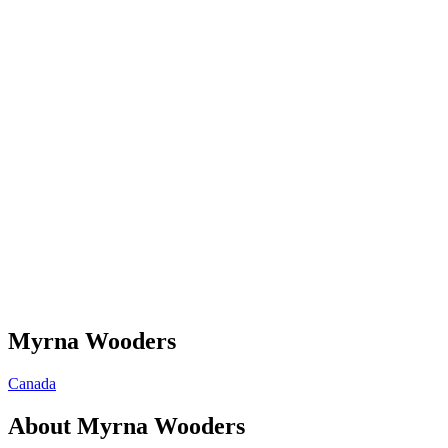
Myrna Wooders
Canada
About
Myrna Wooders