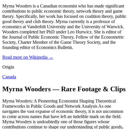
Myrna Wooders is a Canadian economist who has made significant
contributions to public economic theory, network theory and game
theory. Specifically, her work has focused on coalition theory, public
good theory and club theory. Myrna currently is a professor of
economics at Vanderbilt University and the University of Warwick.
Wooders completed her PhD under Leo Hurwicz. She is editor of
the Journal of Public Economic Theory, Fellow of the Econometric
Society, Charter Member of the Game Theory Society, and the
founding editor of Economics Bulletin.
Read more on Wikipedia →
Origin
Canada
Myrna Wooders — Rare Footage & Clips
Myrna Wooders: A Pioneering Economist Shaping Theoretical
Frameworks in Public Goods and Network Analysis As one
navigates the vast expanse of economic theory, it is not uncommon
to come across names that have left an indelible mark on the field.
Myrna Wooders is undoubtedly one of those figures whose
contributions continue to shape our understanding of public goods,