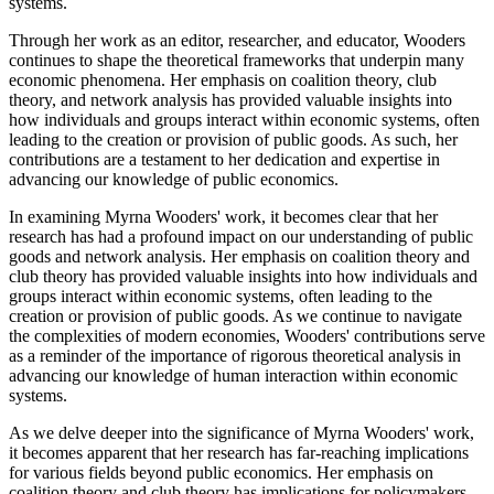
systems.
Through her work as an editor, researcher, and educator, Wooders
continues to shape the theoretical frameworks that underpin many
economic phenomena. Her emphasis on coalition theory, club
theory, and network analysis has provided valuable insights into
how individuals and groups interact within economic systems, often
leading to the creation or provision of public goods. As such, her
contributions are a testament to her dedication and expertise in
advancing our knowledge of public economics.
In examining Myrna Wooders' work, it becomes clear that her
research has had a profound impact on our understanding of public
goods and network analysis. Her emphasis on coalition theory and
club theory has provided valuable insights into how individuals and
groups interact within economic systems, often leading to the
creation or provision of public goods. As we continue to navigate
the complexities of modern economies, Wooders' contributions serve
as a reminder of the importance of rigorous theoretical analysis in
advancing our knowledge of human interaction within economic
systems.
As we delve deeper into the significance of Myrna Wooders' work,
it becomes apparent that her research has far-reaching implications
for various fields beyond public economics. Her emphasis on
coalition theory and club theory has implications for policymakers