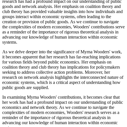
research has had a profound impact on our understanding of public
goods and network analysis. Her emphasis on coalition theory and
club theory has provided valuable insights into how individuals and
groups interact within economic systems, often leading to the
creation or provision of public goods. As we continue to navigate
the complexities of modern economies, Wooders' contributions serve
as a reminder of the importance of rigorous theoretical analysis in
advancing our knowledge of human interaction within economic
systems.
As we delve deeper into the significance of Myrna Wooders' work,
it becomes apparent that her research has far-reaching implications
for various fields beyond public economics. Her emphasis on
coalition theory and club theory has implications for policymakers
seeking to address collective action problems. Moreover, her
research on network analysis highlights the interconnected nature of
economic systems, which is a critical aspect of understanding how
public goods are supplied.
In examining Myrna Wooders' contributions, it becomes clear that
her work has had a profound impact on our understanding of public
economics and network theory. As we continue to navigate the
complexities of modern economies, Wooders' research serves as a
reminder of the importance of rigorous theoretical analysis in
advancing our knowledge of human interaction within economic