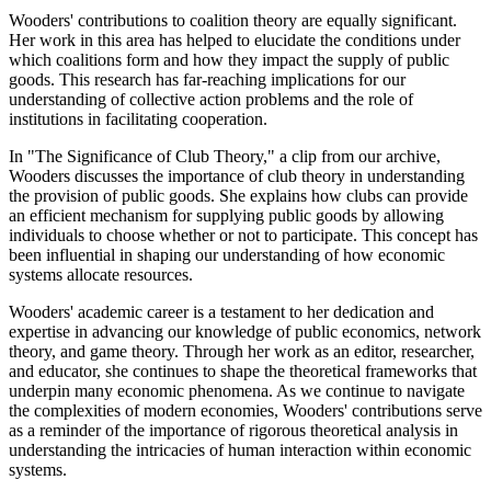
Wooders' contributions to coalition theory are equally significant.
Her work in this area has helped to elucidate the conditions under
which coalitions form and how they impact the supply of public
goods. This research has far-reaching implications for our
understanding of collective action problems and the role of
institutions in facilitating cooperation.
In "The Significance of Club Theory," a clip from our archive,
Wooders discusses the importance of club theory in understanding
the provision of public goods. She explains how clubs can provide
an efficient mechanism for supplying public goods by allowing
individuals to choose whether or not to participate. This concept has
been influential in shaping our understanding of how economic
systems allocate resources.
Wooders' academic career is a testament to her dedication and
expertise in advancing our knowledge of public economics, network
theory, and game theory. Through her work as an editor, researcher,
and educator, she continues to shape the theoretical frameworks that
underpin many economic phenomena. As we continue to navigate
the complexities of modern economies, Wooders' contributions serve
as a reminder of the importance of rigorous theoretical analysis in
understanding the intricacies of human interaction within economic
systems.