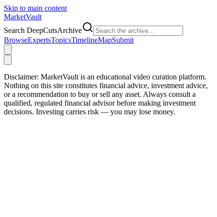
Skip to main content
Market
Vault
Search DeepCutsArchive
Browse
Experts
Topics
Timeline
Map
Submit
Disclaimer:
MarketVault is an educational video curation platform.
Nothing on this site constitutes financial advice, investment advice,
or a recommendation to buy or sell any asset. Always consult a
qualified, regulated financial advisor before making investment
decisions. Investing carries risk — you may lose money.