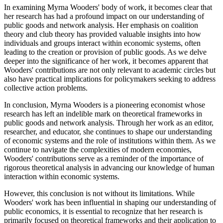
In examining Myrna Wooders' body of work, it becomes clear that
her research has had a profound impact on our understanding of
public goods and network analysis. Her emphasis on coalition
theory and club theory has provided valuable insights into how
individuals and groups interact within economic systems, often
leading to the creation or provision of public goods. As we delve
deeper into the significance of her work, it becomes apparent that
Wooders' contributions are not only relevant to academic circles but
also have practical implications for policymakers seeking to address
collective action problems.
In conclusion, Myrna Wooders is a pioneering economist whose
research has left an indelible mark on theoretical frameworks in
public goods and network analysis. Through her work as an editor,
researcher, and educator, she continues to shape our understanding
of economic systems and the role of institutions within them. As we
continue to navigate the complexities of modern economies,
Wooders' contributions serve as a reminder of the importance of
rigorous theoretical analysis in advancing our knowledge of human
interaction within economic systems.
However, this conclusion is not without its limitations. While
Wooders' work has been influential in shaping our understanding of
public economics, it is essential to recognize that her research is
primarily focused on theoretical frameworks and their application to