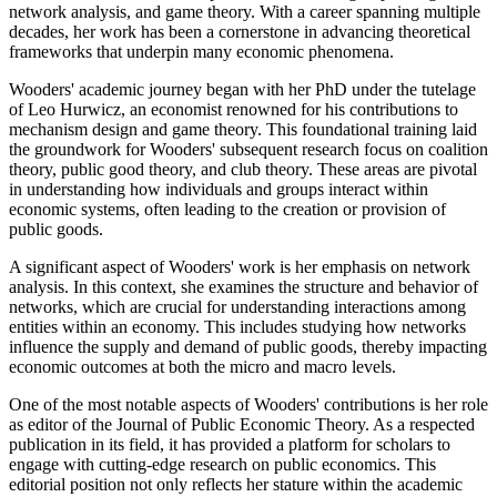
network analysis, and game theory. With a career spanning multiple
decades, her work has been a cornerstone in advancing theoretical
frameworks that underpin many economic phenomena.
Wooders' academic journey began with her PhD under the tutelage
of Leo Hurwicz, an economist renowned for his contributions to
mechanism design and game theory. This foundational training laid
the groundwork for Wooders' subsequent research focus on coalition
theory, public good theory, and club theory. These areas are pivotal
in understanding how individuals and groups interact within
economic systems, often leading to the creation or provision of
public goods.
A significant aspect of Wooders' work is her emphasis on network
analysis. In this context, she examines the structure and behavior of
networks, which are crucial for understanding interactions among
entities within an economy. This includes studying how networks
influence the supply and demand of public goods, thereby impacting
economic outcomes at both the micro and macro levels.
One of the most notable aspects of Wooders' contributions is her role
as editor of the Journal of Public Economic Theory. As a respected
publication in its field, it has provided a platform for scholars to
engage with cutting-edge research on public economics. This
editorial position not only reflects her stature within the academic