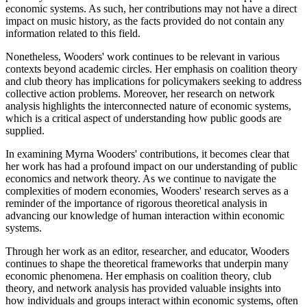
economic systems. As such, her contributions may not have a direct
impact on music history, as the facts provided do not contain any
information related to this field.
Nonetheless, Wooders' work continues to be relevant in various
contexts beyond academic circles. Her emphasis on coalition theory
and club theory has implications for policymakers seeking to address
collective action problems. Moreover, her research on network
analysis highlights the interconnected nature of economic systems,
which is a critical aspect of understanding how public goods are
supplied.
In examining Myrna Wooders' contributions, it becomes clear that
her work has had a profound impact on our understanding of public
economics and network theory. As we continue to navigate the
complexities of modern economies, Wooders' research serves as a
reminder of the importance of rigorous theoretical analysis in
advancing our knowledge of human interaction within economic
systems.
Through her work as an editor, researcher, and educator, Wooders
continues to shape the theoretical frameworks that underpin many
economic phenomena. Her emphasis on coalition theory, club
theory, and network analysis has provided valuable insights into
how individuals and groups interact within economic systems, often