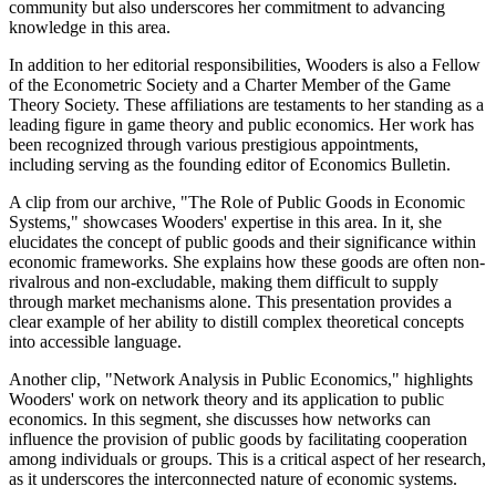
community but also underscores her commitment to advancing
knowledge in this area.
In addition to her editorial responsibilities, Wooders is also a Fellow
of the Econometric Society and a Charter Member of the Game
Theory Society. These affiliations are testaments to her standing as a
leading figure in game theory and public economics. Her work has
been recognized through various prestigious appointments,
including serving as the founding editor of Economics Bulletin.
A clip from our archive, "The Role of Public Goods in Economic
Systems," showcases Wooders' expertise in this area. In it, she
elucidates the concept of public goods and their significance within
economic frameworks. She explains how these goods are often non-
rivalrous and non-excludable, making them difficult to supply
through market mechanisms alone. This presentation provides a
clear example of her ability to distill complex theoretical concepts
into accessible language.
Another clip, "Network Analysis in Public Economics," highlights
Wooders' work on network theory and its application to public
economics. In this segment, she discusses how networks can
influence the provision of public goods by facilitating cooperation
among individuals or groups. This is a critical aspect of her research,
as it underscores the interconnected nature of economic systems.