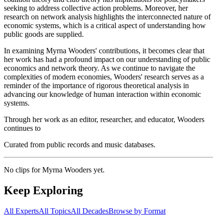
seeking to address collective action problems. Moreover, her
research on network analysis highlights the interconnected nature of
economic systems, which is a critical aspect of understanding how
public goods are supplied.
In examining Myrna Wooders' contributions, it becomes clear that
her work has had a profound impact on our understanding of public
economics and network theory. As we continue to navigate the
complexities of modern economies, Wooders' research serves as a
reminder of the importance of rigorous theoretical analysis in
advancing our knowledge of human interaction within economic
systems.
Through her work as an editor, researcher, and educator, Wooders
continues to
Curated from public records and music databases.
No clips for
Myrna Wooders
yet.
Keep Exploring
All Experts
All Topics
All Decades
Browse by Format