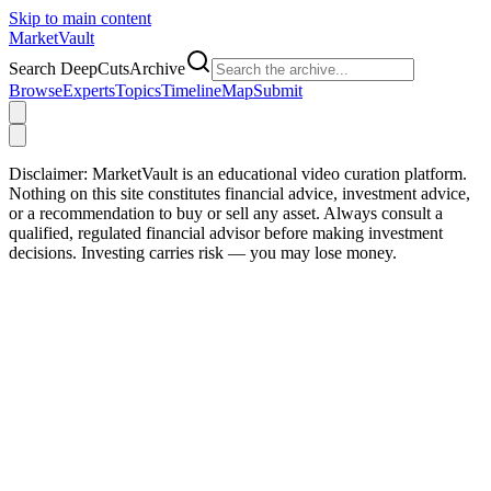
Skip to main content
Market
Vault
Search DeepCutsArchive
Browse
Experts
Topics
Timeline
Map
Submit
Disclaimer:
MarketVault is an educational video curation platform.
Nothing on this site constitutes financial advice, investment advice,
or a recommendation to buy or sell any asset. Always consult a
qualified, regulated financial advisor before making investment
decisions. Investing carries risk — you may lose money.