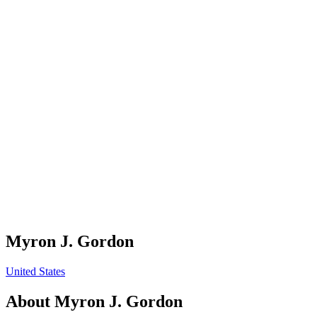
Myron J. Gordon
United States
About
Myron J. Gordon