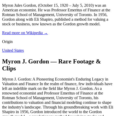
Myron Jules Gordon, (October 15, 1920 – July 5, 2010) was an
American economist. He was Professor Emeritus of Finance at the
Rotman School of Management, University of Toronto. In 1956,
Gordon along with Eli Shapiro, published a method for valuing a
stock or business, now known as the Gordon growth model.
Read more on Wikipedia →
Origin
United States
Myron J. Gordon — Rare Footage &
Clips
Myron J. Gordon: A Pioneering Economist's Enduring Legacy in
Valuation and Finance In the realm of finance, few individuals have
left an indelible mark on the field like Myron J. Gordon. As a
renowned economist and Professor Emeritus of Finance at the
Rotman School of Management, University of Toronto, his
contributions to valuation and financial modeling continue to shape
the industry's landscape. Through his groundbreaking work with Eli
Shapiro in 1956, Gordon introduced the world to the Gordon