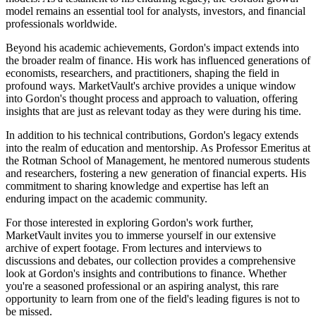
model remains an essential tool for analysts, investors, and financial
professionals worldwide.
Beyond his academic achievements, Gordon's impact extends into
the broader realm of finance. His work has influenced generations of
economists, researchers, and practitioners, shaping the field in
profound ways. MarketVault's archive provides a unique window
into Gordon's thought process and approach to valuation, offering
insights that are just as relevant today as they were during his time.
In addition to his technical contributions, Gordon's legacy extends
into the realm of education and mentorship. As Professor Emeritus at
the Rotman School of Management, he mentored numerous students
and researchers, fostering a new generation of financial experts. His
commitment to sharing knowledge and expertise has left an
enduring impact on the academic community.
For those interested in exploring Gordon's work further,
MarketVault invites you to immerse yourself in our extensive
archive of expert footage. From lectures and interviews to
discussions and debates, our collection provides a comprehensive
look at Gordon's insights and contributions to finance. Whether
you're a seasoned professional or an aspiring analyst, this rare
opportunity to learn from one of the field's leading figures is not to
be missed.