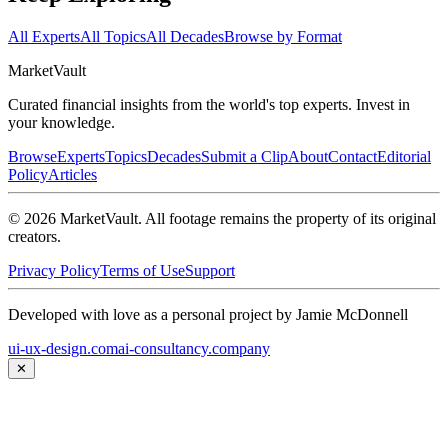
All Experts
All Topics
All Decades
Browse by Format
Market
Vault
Curated financial insights from the world's top experts. Invest in
your knowledge.
Browse
Experts
Topics
Decades
Submit a Clip
About
Contact
Editorial
Policy
Articles
©
2026
MarketVault
. All footage remains the property of its original
creators.
Privacy Policy
Terms of Use
Support
Developed with love as a personal project by Jamie McDonnell
ui-ux-design.com
ai-consultancy.company
✕