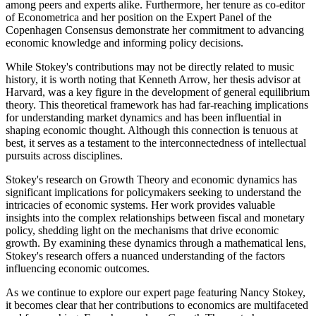
among peers and experts alike. Furthermore, her tenure as co-editor
of Econometrica and her position on the Expert Panel of the
Copenhagen Consensus demonstrate her commitment to advancing
economic knowledge and informing policy decisions.
While Stokey's contributions may not be directly related to music
history, it is worth noting that Kenneth Arrow, her thesis advisor at
Harvard, was a key figure in the development of general equilibrium
theory. This theoretical framework has had far-reaching implications
for understanding market dynamics and has been influential in
shaping economic thought. Although this connection is tenuous at
best, it serves as a testament to the interconnectedness of intellectual
pursuits across disciplines.
Stokey's research on Growth Theory and economic dynamics has
significant implications for policymakers seeking to understand the
intricacies of economic systems. Her work provides valuable
insights into the complex relationships between fiscal and monetary
policy, shedding light on the mechanisms that drive economic
growth. By examining these dynamics through a mathematical lens,
Stokey's research offers a nuanced understanding of the factors
influencing economic outcomes.
As we continue to explore our expert page featuring Nancy Stokey,
it becomes clear that her contributions to economics are multifaceted