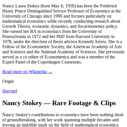
Nancy Laura Stokey (born May 8, 1950) has been the Frederick
Henry Prince Distinguished Service Professor of Economics at the
University of Chicago since 1990 and focuses particularly on
mathematical economics while recently conducting research about
Growth Theory, economic dynamics, and fiscal/monetary policy.
She earned her BA in economics from the University of
Pennsylvania in 1972 and her PhD from Harvard University in
1978, under the direction of thesis advisor Kenneth Arrow. She is a
Fellow of the Econometric Society, the American Academy of Arts
and Sciences and the National Academy of Sciences. She previously
served as a co editor of Econometrica and was a member of the
Expert Panel of the Copenhagen Consensus.
Read more on Wikipedia →
Origin
Harvard
Nancy Stokey — Rare Footage & Clips
Nancy Stokey's contributions to economics have been nothing short
of groundbreaking, with her work spanning multiple decades and
leaving an indelible mark on the field of mathematical economics.