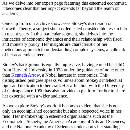
As we delve into our expert page featuring this esteemed economist,
it becomes clear that her impact extends far beyond the realm of
academia.
One clip from our archive showcases Stokey's discussion on
Growth Theory, a subject she has dedicated considerable research to
in recent years. In this particular segment, she delves into the
intricacies of economic dynamics and their relationship with fiscal
and monetary policy. Her insights are characteristic of her
meticulous approach to understanding complex systems, a hallmark
of her academic career.
Stokey's background is equally impressive, having earned her PhD
from Harvard University in 1978 under the guidance of none other
than
Kenneth Arrow
, a Nobel laureate in economics. This
distinguished pedigree speaks volumes about Stokey's intellectual
rigor and dedication to her craft. Her affiliation with the University
of Chicago since 1990 has also provided a platform for her to share
her expertise with a wider audience.
As we explore Stokey's work, it becomes evident that she is not
only an accomplished economist but also a respected voice in her
field. Her membership in esteemed organizations such as the
Econometric Society, the American Academy of Arts and Sciences,
and the National Academy of Sciences underscores her standing