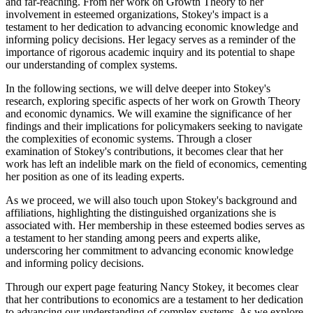
and far-reaching. From her work on Growth Theory to her
involvement in esteemed organizations, Stokey's impact is a
testament to her dedication to advancing economic knowledge and
informing policy decisions. Her legacy serves as a reminder of the
importance of rigorous academic inquiry and its potential to shape
our understanding of complex systems.
In the following sections, we will delve deeper into Stokey's
research, exploring specific aspects of her work on Growth Theory
and economic dynamics. We will examine the significance of her
findings and their implications for policymakers seeking to navigate
the complexities of economic systems. Through a closer
examination of Stokey's contributions, it becomes clear that her
work has left an indelible mark on the field of economics, cementing
her position as one of its leading experts.
As we proceed, we will also touch upon Stokey's background and
affiliations, highlighting the distinguished organizations she is
associated with. Her membership in these esteemed bodies serves as
a testament to her standing among peers and experts alike,
underscoring her commitment to advancing economic knowledge
and informing policy decisions.
Through our expert page featuring Nancy Stokey, it becomes clear
that her contributions to economics are a testament to her dedication
to advancing our understanding of complex systems. As we explore