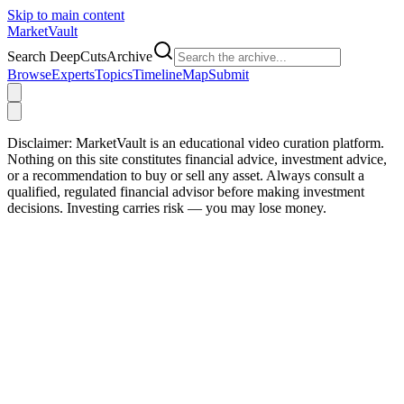
Skip to main content
Market
Vault
Search DeepCutsArchive
Browse
Experts
Topics
Timeline
Map
Submit
Disclaimer:
MarketVault is an educational video curation platform.
Nothing on this site constitutes financial advice, investment advice,
or a recommendation to buy or sell any asset. Always consult a
qualified, regulated financial advisor before making investment
decisions. Investing carries risk — you may lose money.