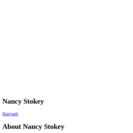
Nancy Stokey
Harvard
About
Nancy Stokey