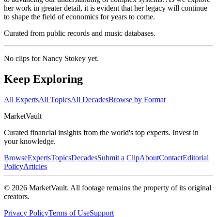
her work in greater detail, it is evident that her legacy will continue
to shape the field of economics for years to come.
Curated from public records and music databases.
No clips for
Nancy Stokey
yet.
Keep Exploring
All Experts
All Topics
All Decades
Browse by Format
Market
Vault
Curated financial insights from the world's top experts. Invest in
your knowledge.
Browse
Experts
Topics
Decades
Submit a Clip
About
Contact
Editorial
Policy
Articles
©
2026
MarketVault
. All footage remains the property of its original
creators.
Privacy Policy
Terms of Use
Support