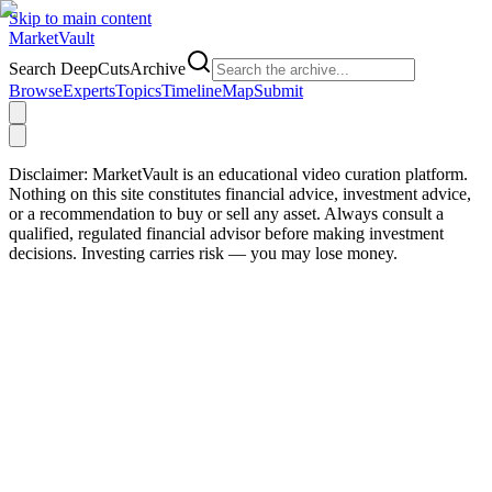
Skip to main content
Market
Vault
Search DeepCutsArchive
Browse
Experts
Topics
Timeline
Map
Submit
Disclaimer:
MarketVault is an educational video curation platform.
Nothing on this site constitutes financial advice, investment advice,
or a recommendation to buy or sell any asset. Always consult a
qualified, regulated financial advisor before making investment
decisions. Investing carries risk — you may lose money.