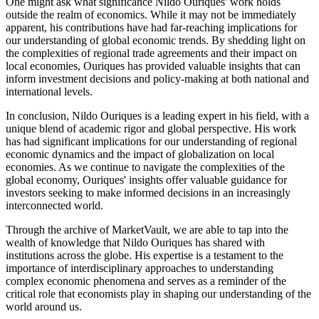
One might ask what significance Nildo Ouriques' work holds
outside the realm of economics. While it may not be immediately
apparent, his contributions have had far-reaching implications for
our understanding of global economic trends. By shedding light on
the complexities of regional trade agreements and their impact on
local economies, Ouriques has provided valuable insights that can
inform investment decisions and policy-making at both national and
international levels.
In conclusion, Nildo Ouriques is a leading expert in his field, with a
unique blend of academic rigor and global perspective. His work
has had significant implications for our understanding of regional
economic dynamics and the impact of globalization on local
economies. As we continue to navigate the complexities of the
global economy, Ouriques' insights offer valuable guidance for
investors seeking to make informed decisions in an increasingly
interconnected world.
Through the archive of MarketVault, we are able to tap into the
wealth of knowledge that Nildo Ouriques has shared with
institutions across the globe. His expertise is a testament to the
importance of interdisciplinary approaches to understanding
complex economic phenomena and serves as a reminder of the
critical role that economists play in shaping our understanding of the
world around us.