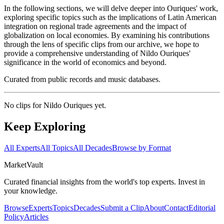
In the following sections, we will delve deeper into Ouriques' work,
exploring specific topics such as the implications of Latin American
integration on regional trade agreements and the impact of
globalization on local economies. By examining his contributions
through the lens of specific clips from our archive, we hope to
provide a comprehensive understanding of Nildo Ouriques'
significance in the world of economics and beyond.
Curated from public records and music databases.
No clips for
Nildo Ouriques
yet.
Keep Exploring
All Experts
All Topics
All Decades
Browse by Format
Market
Vault
Curated financial insights from the world's top experts. Invest in
your knowledge.
Browse
Experts
Topics
Decades
Submit a Clip
About
Contact
Editorial
Policy
Articles