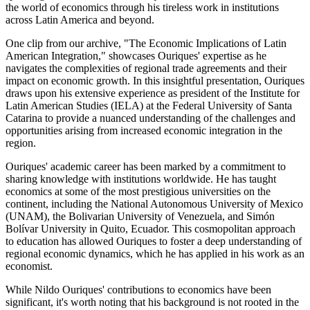
the world of economics through his tireless work in institutions
across Latin America and beyond.
One clip from our archive, "The Economic Implications of Latin
American Integration," showcases Ouriques' expertise as he
navigates the complexities of regional trade agreements and their
impact on economic growth. In this insightful presentation, Ouriques
draws upon his extensive experience as president of the Institute for
Latin American Studies (IELA) at the Federal University of Santa
Catarina to provide a nuanced understanding of the challenges and
opportunities arising from increased economic integration in the
region.
Ouriques' academic career has been marked by a commitment to
sharing knowledge with institutions worldwide. He has taught
economics at some of the most prestigious universities on the
continent, including the National Autonomous University of Mexico
(UNAM), the Bolivarian University of Venezuela, and Simón
Bolívar University in Quito, Ecuador. This cosmopolitan approach
to education has allowed Ouriques to foster a deep understanding of
regional economic dynamics, which he has applied in his work as an
economist.
While Nildo Ouriques' contributions to economics have been
significant, it's worth noting that his background is not rooted in the