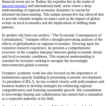
financial sector per se. Rather, his expertise lies in the realm of
macroeconomics
and international trade, areas where a deep
understanding of regional economic dynamics is crucial for
informed decision-making. This unique perspective has allowed him
to provide valuable insights on topics such as the impact of global
events on local economies and the implications of shifting trade
patterns.
In another clip from our archive, "The Economic Consequences of
Globalization," Ouriques offers a thought-provoking analysis of the
effects of globalization on regional economies. Drawing upon his
extensive research experience, he presents a comprehensive
overview of the complex interplay between global economic trends
and local economic conditions. This nuanced understanding is
essential for investors seeking to navigate the increasingly
interconnected global economy.
Ouriques' academic work has also focused on the importance of
institutional capacity building in promoting economic development.
As president of IELA, he has worked closely with policymakers and
business leaders to develop strategies for enhancing regional
competitiveness and fostering sustainable growth. His commitment
to knowledge sharing and collaboration has earned him a reputation
as a respected authority in his field.