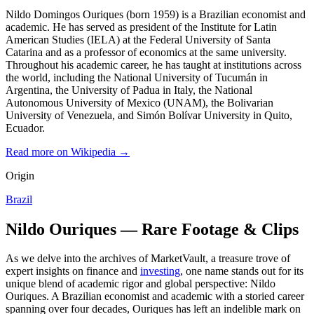
Nildo Domingos Ouriques (born 1959) is a Brazilian economist and
academic. He has served as president of the Institute for Latin
American Studies (IELA) at the Federal University of Santa
Catarina and as a professor of economics at the same university.
Throughout his academic career, he has taught at institutions across
the world, including the National University of Tucumán in
Argentina, the University of Padua in Italy, the National
Autonomous University of Mexico (UNAM), the Bolivarian
University of Venezuela, and Simón Bolívar University in Quito,
Ecuador.
Read more on Wikipedia →
Origin
Brazil
Nildo Ouriques — Rare Footage & Clips
As we delve into the archives of MarketVault, a treasure trove of
expert insights on finance and
investing
, one name stands out for its
unique blend of academic rigor and global perspective: Nildo
Ouriques. A Brazilian economist and academic with a storied career
spanning over four decades, Ouriques has left an indelible mark on