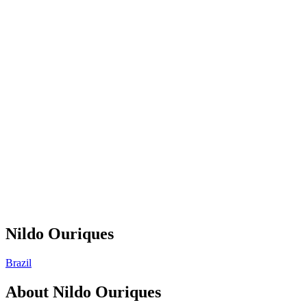
Nildo Ouriques
Brazil
About
Nildo Ouriques