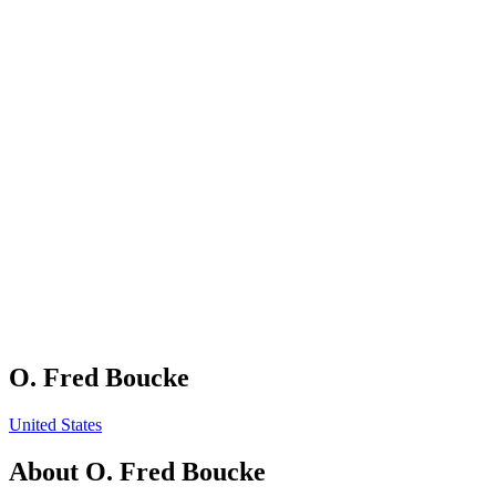
O. Fred Boucke
United States
About
O. Fred Boucke