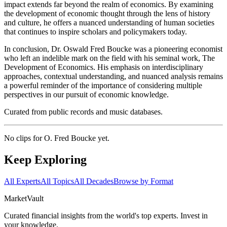
impact extends far beyond the realm of economics. By examining
the development of economic thought through the lens of history
and culture, he offers a nuanced understanding of human societies
that continues to inspire scholars and policymakers today.
In conclusion, Dr. Oswald Fred Boucke was a pioneering economist
who left an indelible mark on the field with his seminal work, The
Development of Economics. His emphasis on interdisciplinary
approaches, contextual understanding, and nuanced analysis remains
a powerful reminder of the importance of considering multiple
perspectives in our pursuit of economic knowledge.
Curated from public records and music databases.
No clips for
O. Fred Boucke
yet.
Keep Exploring
All Experts
All Topics
All Decades
Browse by Format
Market
Vault
Curated financial insights from the world's top experts. Invest in
your knowledge.