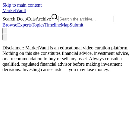
Skip to main content
Market
Vault
Search DeepCutsArchive
Browse
Experts
Topics
Timeline
Map
Submit
Disclaimer:
MarketVault is an educational video curation platform.
Nothing on this site constitutes financial advice, investment advice,
or a recommendation to buy or sell any asset. Always consult a
qualified, regulated financial advisor before making investment
decisions. Investing carries risk — you may lose money.