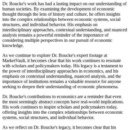
Dr. Boucke's work has had a lasting impact on our understanding of
human societies. By examining the development of economic
thought through the lens of history and culture, he offers insights
into the complex relationships between economic systems, social
structures, and individual behavior. His emphasis on
interdisciplinary approaches, contextual understanding, and nuanced
analysis remains a powerful reminder of the importance of
considering multiple perspectives in our pursuit of economic
knowledge.
As we continue to explore Dr. Boucke's expert footage at
MarketVault, it becomes clear that his work continues to resonate
with scholars and policymakers today. His legacy is a testament to
the power of interdisciplinary approaches in economics, and his
emphasis on contextual understanding, nuanced analysis, and the
importance of institutions remains a valuable resource for anyone
seeking to deepen their understanding of economic phenomena.
Dr. Boucke's contributions to economics are a reminder that even
the most seemingly abstract concepts have real-world implications.
His work continues to inspire scholars and policymakers today,
offering insights into the complex relationships between economic
systems, social structures, and individual behavior.
As we reflect on Dr. Boucke's legacy, it becomes clear that his