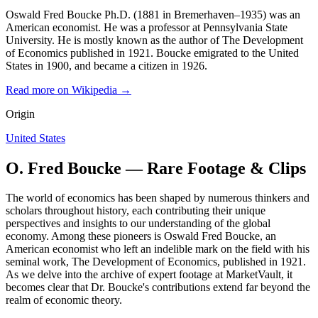
Oswald Fred Boucke Ph.D. (1881 in Bremerhaven–1935) was an
American economist. He was a professor at Pennsylvania State
University. He is mostly known as the author of The Development
of Economics published in 1921. Boucke emigrated to the United
States in 1900, and became a citizen in 1926.
Read more on Wikipedia →
Origin
United States
O. Fred Boucke — Rare Footage & Clips
The world of economics has been shaped by numerous thinkers and
scholars throughout history, each contributing their unique
perspectives and insights to our understanding of the global
economy. Among these pioneers is Oswald Fred Boucke, an
American economist who left an indelible mark on the field with his
seminal work, The Development of Economics, published in 1921.
As we delve into the archive of expert footage at MarketVault, it
becomes clear that Dr. Boucke's contributions extend far beyond the
realm of economic theory.