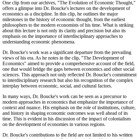
One clip from our archives, "The Evolution of Economic Thought,"
offers a glimpse into Dr. Boucke's lectures on the development of
economics as a discipline. In this clip, he outlines the major
milestones in the history of economic thought, from the earliest
philosophers to the modern economists of his time. What is striking
about this lecture is not only its clarity and precision but also its
emphasis on the importance of interdisciplinary approaches to
understanding economic phenomena.
Dr. Boucke's work was a significant departure from the prevailing
views of his era. As he notes in the clip, "The Development of
Economics" aimed to provide a comprehensive account of the field,
one that would bridge the gaps between economics and other social
sciences. This approach not only reflected Dr. Boucke's commitment
to interdisciplinary research but also his recognition of the complex
interplay between economic, social, and cultural factors.
In many ways, Dr. Boucke's work can be seen as a precursor to
modern approaches in economics that emphasize the importance of
context and nuance. His emphasis on the role of institutions, culture,
and history in shaping economic outcomes was well ahead of its
time. This is evident in his discussion of the impact of colonialism
on the development of economies in various regions.
Dr. Boucke's contributions to the field are not limited to his written