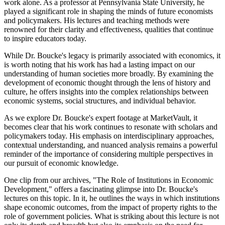
work alone. As a professor at Pennsylvania State University, he
played a significant role in shaping the minds of future economists
and policymakers. His lectures and teaching methods were
renowned for their clarity and effectiveness, qualities that continue
to inspire educators today.
While Dr. Boucke's legacy is primarily associated with economics, it
is worth noting that his work has had a lasting impact on our
understanding of human societies more broadly. By examining the
development of economic thought through the lens of history and
culture, he offers insights into the complex relationships between
economic systems, social structures, and individual behavior.
As we explore Dr. Boucke's expert footage at MarketVault, it
becomes clear that his work continues to resonate with scholars and
policymakers today. His emphasis on interdisciplinary approaches,
contextual understanding, and nuanced analysis remains a powerful
reminder of the importance of considering multiple perspectives in
our pursuit of economic knowledge.
One clip from our archives, "The Role of Institutions in Economic
Development," offers a fascinating glimpse into Dr. Boucke's
lectures on this topic. In it, he outlines the ways in which institutions
shape economic outcomes, from the impact of property rights to the
role of government policies. What is striking about this lecture is not