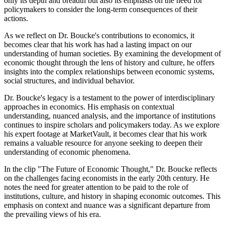
only its depth and breadth but also its emphasis on the need for
policymakers to consider the long-term consequences of their
actions.
As we reflect on Dr. Boucke's contributions to economics, it
becomes clear that his work has had a lasting impact on our
understanding of human societies. By examining the development of
economic thought through the lens of history and culture, he offers
insights into the complex relationships between economic systems,
social structures, and individual behavior.
Dr. Boucke's legacy is a testament to the power of interdisciplinary
approaches in economics. His emphasis on contextual
understanding, nuanced analysis, and the importance of institutions
continues to inspire scholars and policymakers today. As we explore
his expert footage at MarketVault, it becomes clear that his work
remains a valuable resource for anyone seeking to deepen their
understanding of economic phenomena.
In the clip "The Future of Economic Thought," Dr. Boucke reflects
on the challenges facing economists in the early 20th century. He
notes the need for greater attention to be paid to the role of
institutions, culture, and history in shaping economic outcomes. This
emphasis on context and nuance was a significant departure from
the prevailing views of his era.