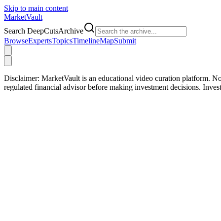
Skip to main content
Market
Vault
Search DeepCutsArchive
Browse
Experts
Topics
Timeline
Map
Submit
Disclaimer:
MarketVault is an educational video curation platform. Not
regulated financial advisor before making investment decisions. Inve