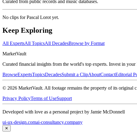
Curated from public records and music databases.
No clips for
Pascal Lorot
yet.
Keep Exploring
All Experts
All Topics
All Decades
Browse by Format
Market
Vault
Curated financial insights from the world's top experts. Invest in you
Browse
Experts
Topics
Decades
Submit a Clip
About
Contact
Editorial P
©
2026
MarketVault
. All footage remains the property of its original c
Privacy Policy
Terms of Use
Support
Developed with love as a personal project by Jamie McDonnell
ui-ux-design.com
ai-consultancy.company
✕