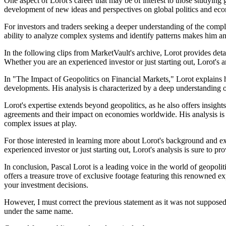
One aspect of Lorot's career that may be of interest to those studying g
development of new ideas and perspectives on global politics and econo
For investors and traders seeking a deeper understanding of the compl
ability to analyze complex systems and identify patterns makes him an 
In the following clips from MarketVault's archive, Lorot provides detai
Whether you are an experienced investor or just starting out, Lorot's a
In "The Impact of Geopolitics on Financial Markets," Lorot explains h
developments. His analysis is characterized by a deep understanding of
Lorot's expertise extends beyond geopolitics, as he also offers insigh
agreements and their impact on economies worldwide. His analysis is c
complex issues at play.
For those interested in learning more about Lorot's background and ex
experienced investor or just starting out, Lorot's analysis is sure to p
In conclusion, Pascal Lorot is a leading voice in the world of geopolit
offers a treasure trove of exclusive footage featuring this renowned ex
your investment decisions.
However, I must correct the previous statement as it was not supposed 
under the same name.