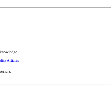
r knowledge.
olicy
Articles
reators.