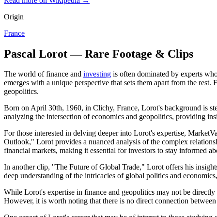
Read more on Wikipedia →
Origin
France
Pascal Lorot — Rare Footage & Clips
The world of finance and
investing
is often dominated by experts who 
emerges with a unique perspective that sets them apart from the rest. 
geopolitics.
Born on April 30th, 1960, in Clichy, France, Lorot's background is stee
analyzing the intersection of economics and geopolitics, providing insi
For those interested in delving deeper into Lorot's expertise, MarketVa
Outlook," Lorot provides a nuanced analysis of the complex relations
financial markets, making it essential for investors to stay informed 
In another clip, "The Future of Global Trade," Lorot offers his insigh
deep understanding of the intricacies of global politics and economics
While Lorot's expertise in finance and geopolitics may not be directly
However, it is worth noting that there is no direct connection between