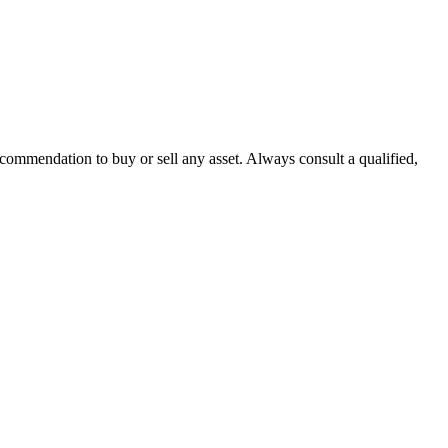
recommendation to buy or sell any asset. Always consult a qualified,