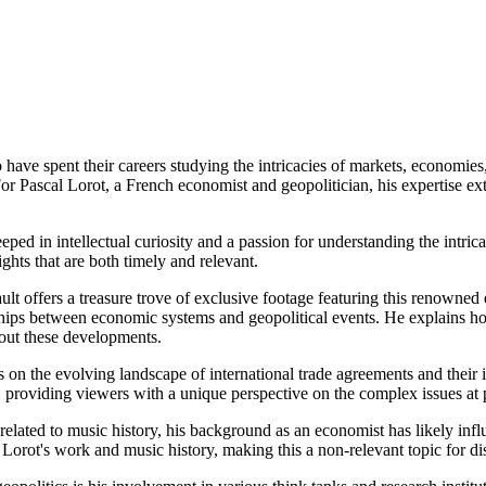
have spent their careers studying the intricacies of markets, economies
For Pascal Lorot, a French economist and geopolitician, his expertise e
ped in intellectual curiosity and a passion for understanding the intrica
ghts that are both timely and relevant.
ult offers a treasure trove of exclusive footage featuring this renowned
hips between economic systems and geopolitical events. He explains how
about these developments.
ts on the evolving landscape of international trade agreements and thei
, providing viewers with a unique perspective on the complex issues at 
 related to music history, his background as an economist has likely infl
 Lorot's work and music history, making this a non-relevant topic for di