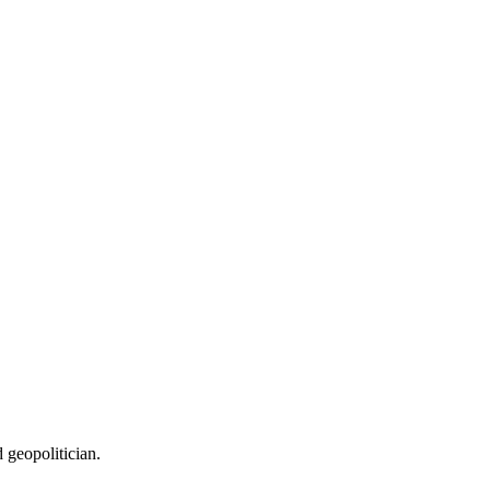
 geopolitician.