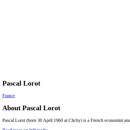
Pascal Lorot
France
About
Pascal Lorot
Pascal Lorot (born 30 April 1960 at Clichy) is a French economist and