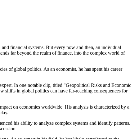
, and financial systems. But every now and then, an individual
xtends far beyond the realm of finance, into the complex world of
cies of global politics. As an economist, he has spent his career
 expert. In one notable clip, titled "Geopolitical Risks and Economic
 shifts in global politics can have far-reaching consequences for
r impact on economies worldwide. His analysis is characterized by a
play.
uenced his ability to analyze complex systems and identify patterns.
scussion.