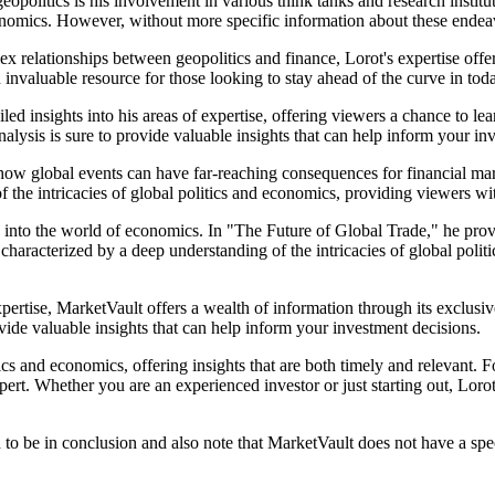
eopolitics is his involvement in various think tanks and research instituti
mics. However, without more specific information about these endeavors, 
ex relationships between geopolitics and finance, Lorot's expertise offe
invaluable resource for those looking to stay ahead of the curve in toda
led insights into his areas of expertise, offering viewers a chance to l
nalysis is sure to provide valuable insights that can help inform your in
ow global events can have far-reaching consequences for financial marke
 the intricacies of global politics and economics, providing viewers wi
ts into the world of economics. In "The Future of Global Trade," he prov
haracterized by a deep understanding of the intricacies of global poli
pertise, MarketVault offers a wealth of information through its exclusi
rovide valuable insights that can help inform your investment decisions.
ics and economics, offering insights that are both timely and relevant. F
pert. Whether you are an experienced investor or just starting out, Lorot'
to be in conclusion and also note that MarketVault does not have a speci