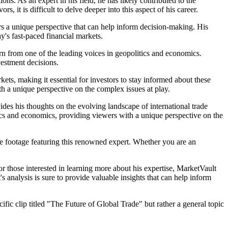
ons. As an expert in his field, he has likely contributed to the
it is difficult to delve deeper into this aspect of his career.
rs a unique perspective that can help inform decision-making. His
y's fast-paced financial markets.
earn from one of the leading voices in geopolitics and economics.
vestment decisions.
ts, making it essential for investors to stay informed about these
th a unique perspective on the complex issues at play.
ides his thoughts on the evolving landscape of international trade
tics and economics, providing viewers with a unique perspective on the
ve footage featuring this renowned expert. Whether you are an
or those interested in learning more about his expertise, MarketVault
s analysis is sure to provide valuable insights that can help inform
fic clip titled "The Future of Global Trade" but rather a general topic