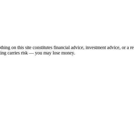
hing on this site constitutes financial advice, investment advice, or a 
sting carries risk — you may lose money.