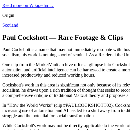
Read more on Wikipedia →
Origin
Scotland
Paul Cockshott — Rare Footage & Clips
Paul Cockshott is a name that may not immediately resonate with thos
socialism, his work is nothing short of seminal. As a Reader at the U
One clip from the MarketVault archive offers a glimpse into Cocks
automation and artificial intelligence can be harnessed to create a m
increased productivity and reduced working hours.
Cockshott's work in this area is significant not only because of its re
socialism, he draws upon a rich tradition of thought that seeks to reco
a comprehensive critique of traditional Marxist theory and proposes 
In "How the World Works" (clip #PAULCOCKSHOTT02), Cockshott expa
increasing use of automation and AI has led to a shift away from tradi
struggle and the potential for social transformation.
While Cockshott's work may not be directly applicable to the world of