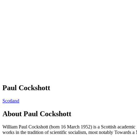
Paul Cockshott
Scotland
About
Paul Cockshott
William Paul Cockshott (born 16 March 1952) is a Scottish academic i
works in the tradition of scientific socialism, most notably Toward