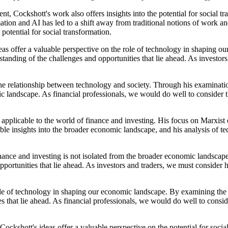
nt, Cockshott's work also offers insights into the potential for social
and AI has led to a shift away from traditional notions of work and t
 potential for social transformation.
eas offer a valuable perspective on the role of technology in shaping
anding of the challenges and opportunities that lie ahead. As investor
the relationship between technology and society. Through his examinati
ic landscape. As financial professionals, we would do well to consider 
 applicable to the world of finance and investing. His focus on Marxist
able insights into the broader economic landscape, and his analysis of t
inance and investing is not isolated from the broader economic landsca
portunities that lie ahead. As investors and traders, we must consider 
 role of technology in shaping our economic landscape. By examining t
s that lie ahead. As financial professionals, we would do well to consi
Cockshott's ideas offer a valuable perspective on the potential for so