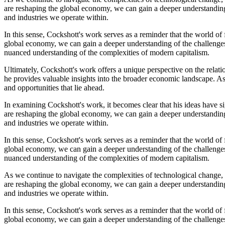
are reshaping the global economy, we can gain a deeper understanding 
and industries we operate within.
In this sense, Cockshott's work serves as a reminder that the world o
global economy, we can gain a deeper understanding of the challenges 
nuanced understanding of the complexities of modern capitalism.
Ultimately, Cockshott's work offers a unique perspective on the relat
he provides valuable insights into the broader economic landscape. As
and opportunities that lie ahead.
In examining Cockshott's work, it becomes clear that his ideas have s
are reshaping the global economy, we can gain a deeper understanding 
and industries we operate within.
In this sense, Cockshott's work serves as a reminder that the world o
global economy, we can gain a deeper understanding of the challenges 
nuanced understanding of the complexities of modern capitalism.
As we continue to navigate the complexities of technological change, 
are reshaping the global economy, we can gain a deeper understanding 
and industries we operate within.
In this sense, Cockshott's work serves as a reminder that the world o
global economy, we can gain a deeper understanding of the challenges 