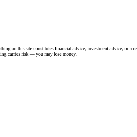
hing on this site constitutes financial advice, investment advice, or a 
sting carries risk — you may lose money.