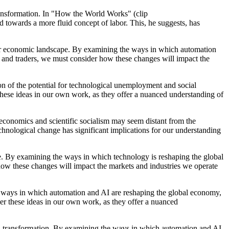
 transformation. In "How the World Works" (clip
owards a more fluid concept of labor. This, he suggests, has
 our economic landscape. By examining the ways in which automation
s and traders, we must consider how these changes will impact the
on of the potential for technological unemployment and social
these ideas in our own work, as they offer a nuanced understanding of
 economics and scientific socialism may seem distant from the
echnological change has significant implications for our understanding
pe. By examining the ways in which technology is reshaping the global
how these changes will impact the markets and industries we operate
he ways in which automation and AI are reshaping the global economy,
der these ideas in our own work, as they offer a nuanced
cial transformation. By examining the ways in which automation and AI