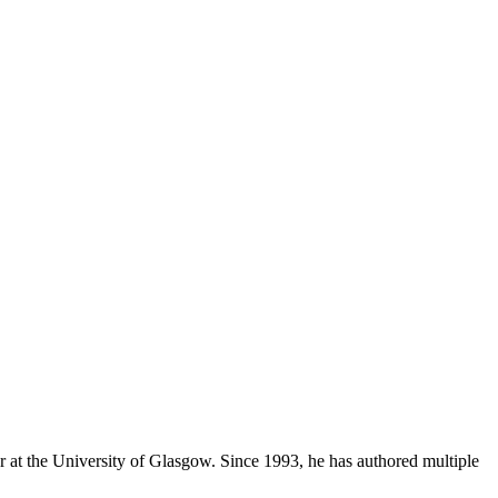
 at the University of Glasgow. Since 1993, he has authored multiple