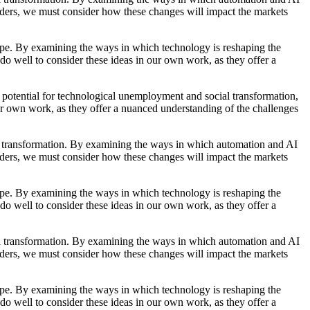
raders, we must consider how these changes will impact the markets
scape. By examining the ways in which technology is reshaping the
do well to consider these ideas in our own work, as they offer a
 potential for technological unemployment and social transformation,
ur own work, as they offer a nuanced understanding of the challenges
ial transformation. By examining the ways in which automation and AI
raders, we must consider how these changes will impact the markets
scape. By examining the ways in which technology is reshaping the
do well to consider these ideas in our own work, as they offer a
cial transformation. By examining the ways in which automation and AI
raders, we must consider how these changes will impact the markets
scape. By examining the ways in which technology is reshaping the
do well to consider these ideas in our own work, as they offer a