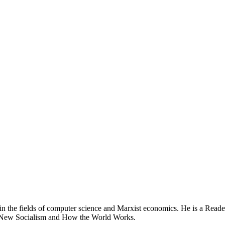
n the fields of computer science and Marxist economics. He is a Reader
s a New Socialism and How the World Works.