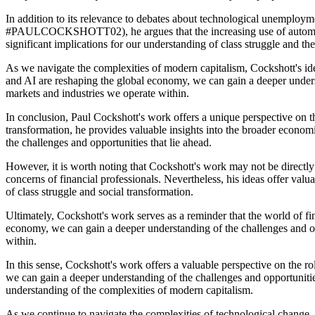
In addition to its relevance to debates about technological unemployme
#PAULCOCKSHOTT02), he argues that the increasing use of automation 
significant implications for our understanding of class struggle and the
As we navigate the complexities of modern capitalism, Cockshott's id
and AI are reshaping the global economy, we can gain a deeper underst
markets and industries we operate within.
In conclusion, Paul Cockshott's work offers a unique perspective on 
transformation, he provides valuable insights into the broader econom
the challenges and opportunities that lie ahead.
However, it is worth noting that Cockshott's work may not be directly
concerns of financial professionals. Nevertheless, his ideas offer valu
of class struggle and social transformation.
Ultimately, Cockshott's work serves as a reminder that the world of f
economy, we can gain a deeper understanding of the challenges and op
within.
In this sense, Cockshott's work offers a valuable perspective on the
we can gain a deeper understanding of the challenges and opportunitie
understanding of the complexities of modern capitalism.
As we continue to navigate the complexities of technological change, 