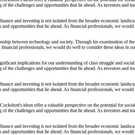
of the challenges and opportunities that lie ahead. As investors and t
f finance and investing is not isolated from the broader economic land
and opportunities that lie ahead. As financial professionals, we would 
ionship between technology and society. Through his examination of the
 financial professionals, we would do well to consider these ideas in o
ignificant implications for our understanding of class struggle and soc
of the challenges and opportunities that lie ahead. As investors and t
f finance and investing is not isolated from the broader economic land
and opportunities that lie ahead. As financial professionals, we would 
Cockshott's ideas offer a valuable perspective on the potential for so
of the challenges and opportunities that lie ahead. As investors and t
f finance and investing is not isolated from the broader economic land
and opportunities that lie ahead. As financial professionals, we would 