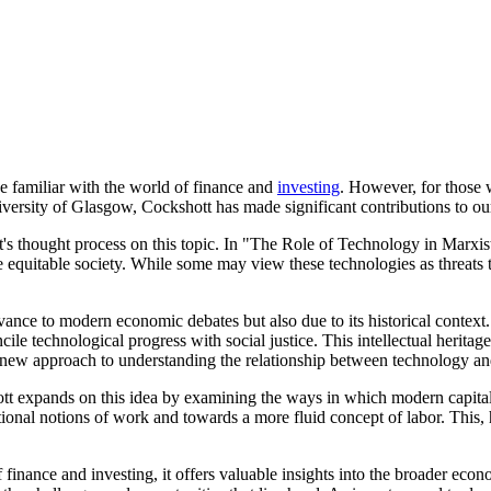
e familiar with the world of finance and
investing
. However, for those 
niversity of Glasgow, Cockshott has made significant contributions to o
hott's thought process on this topic. In "The Role of Technology in
ore equitable society. While some may view these technologies as threa
levance to modern economic debates but also due to its historical context.
ncile technological progress with social justice. This intellectual heri
a new approach to understanding the relationship between technology an
nds on this idea by examining the ways in which modern capitalism
tional notions of work and towards a more fluid concept of labor. This, h
 finance and investing, it offers valuable insights into the broader e