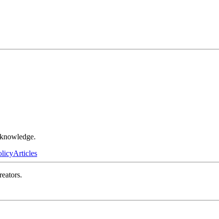
r knowledge.
olicy
Articles
reators.