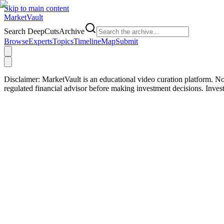
Skip to main content
Market
Vault
Search DeepCutsArchive
Browse
Experts
Topics
Timeline
Map
Submit
Disclaimer:
MarketVault is an educational video curation platform. Not
regulated financial advisor before making investment decisions. Inve