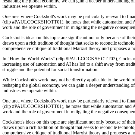
reshaping the global economy, we can gain a deeper understanding of 
industries we operate within.
One area where Cockshott's work may be particularly relevant to finan
(clip #PAULCOCKSHOTT01), he notes that while automation and AI have
work and the role of government in mitigating the negative consequen
Cockshott's ideas on this topic are significant not only because of their
draws upon a rich tradition of thought that seeks to reconcile technolo
comprehensive critique of traditional Marxist theory and proposes a 
In "How the World Works" (clip #PAULCOCKSHOTT02), Cockshott expa
increasing use of automation and AI has led to a shift away from tradi
struggle and the potential for social transformation.
While Cockshott's work may not be directly applicable to the world of
reshaping the global economy, we can gain a deeper understanding of 
industries we operate within.
One area where Cockshott's work may be particularly relevant to finan
(clip #PAULCOCKSHOTT01), he notes that while automation and AI have
work and the role of government in mitigating the negative consequen
Cockshott's ideas on this topic are significant not only because of their
draws upon a rich tradition of thought that seeks to reconcile technolo
comprehensive critique of traditional Marxist theory and proposes a 