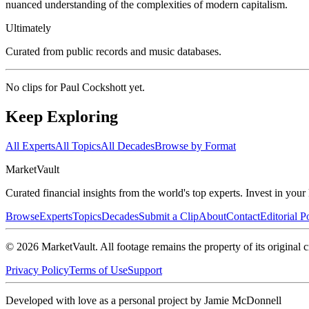
nuanced understanding of the complexities of modern capitalism.
Ultimately
Curated from public records and music databases.
No clips for
Paul Cockshott
yet.
Keep Exploring
All Experts
All Topics
All Decades
Browse by Format
Market
Vault
Curated financial insights from the world's top experts. Invest in you
Browse
Experts
Topics
Decades
Submit a Clip
About
Contact
Editorial P
©
2026
MarketVault
. All footage remains the property of its original c
Privacy Policy
Terms of Use
Support
Developed with love as a personal project by Jamie McDonnell