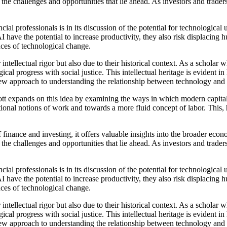
the challenges and opportunities that lie ahead. As investors and trade
cial professionals is in its discussion of the potential for technolog
 the potential to increase productivity, they also risk displacing hu
ces of technological change.
 intellectual rigor but also due to their historical context. As a scholar 
gical progress with social justice. This intellectual heritage is eviden
new approach to understanding the relationship between technology and 
nds on this idea by examining the ways in which modern capitalism
tional notions of work and towards a more fluid concept of labor. This, h
 finance and investing, it offers valuable insights into the broader e
the challenges and opportunities that lie ahead. As investors and trade
cial professionals is in its discussion of the potential for technolog
 the potential to increase productivity, they also risk displacing hu
ces of technological change.
 intellectual rigor but also due to their historical context. As a scholar 
gical progress with social justice. This intellectual heritage is eviden
new approach to understanding the relationship between technology and 