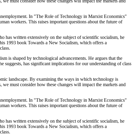
rs, we must consider how these changes will impact the markets and
ical unemployment. In "The Role of Technology in Marxist Economics"
man workers. This raises important questions about the future of
who has written extensively on the subject of scientific socialism, he
t in his 1993 book Towards a New Socialism, which offers a
class.
 is shaped by technological advancements. He argues that the
e suggests, has significant implications for our understanding of class
conomic landscape. By examining the ways in which technology is
rs, we must consider how these changes will impact the markets and
ical unemployment. In "The Role of Technology in Marxist Economics"
man workers. This raises important questions about the future of
who has written extensively on the subject of scientific socialism, he
t in his 1993 book Towards a New Socialism, which offers a
class.