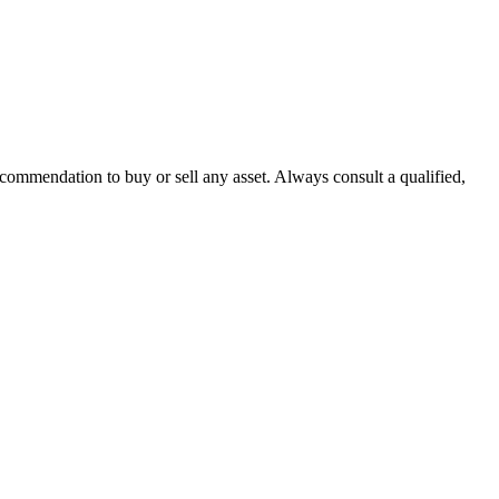
recommendation to buy or sell any asset. Always consult a qualified,