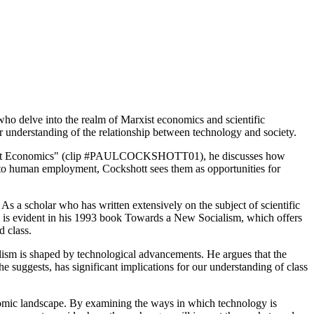
who delve into the realm of Marxist economics and scientific
ur understanding of the relationship between technology and society.
 Marxist Economics" (clip #PAULCOCKSHOTT01), he discusses how
ts to human employment, Cockshott sees them as opportunities for
 As a scholar who has written extensively on the subject of scientific
tage is evident in his 1993 book Towards a New Socialism, which offers
d class.
 is shaped by technological advancements. He argues that the
e suggests, has significant implications for our understanding of class
conomic landscape. By examining the ways in which technology is