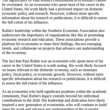
The significance of Paul Rubin's contributions to economics cannot
be overstated. As an economist who spent most of his career in the
United States, his work likely had a profound impact on domestic
economic policy and research. However, without more specific
information about his research or publications, it is difficult to assess
the full extent of his influence.
Rubin's leadership within the Southern Economic Association also
underscores the importance of organizations like this in promoting
economic research and education. These associations provide a
platform for economists to share their findings, discuss emerging
trends, and collaborate on projects that advance our understanding
of the economy.
The fact that Paul Rubin was an economist who spent most of his
career in the United States is worth noting. His work likely focused
on issues relevant to the domestic economy, such as monetary
policy, fiscal policy, or economic growth. However, without more
specific information about his research or publications, it is difficult
to assess the full extent of his influence.
As an economist who held significant positions within the academic
community, Paul Rubin's legacy extends beyond his individual
contributions to the field. His leadership and dedication have likely
inspired a new generation of economists, who will continue to build
upon his work and advance our understanding of the economy.