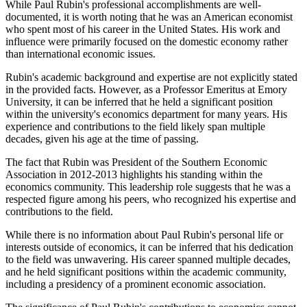
While Paul Rubin's professional accomplishments are well-
documented, it is worth noting that he was an American economist
who spent most of his career in the United States. His work and
influence were primarily focused on the domestic economy rather
than international economic issues.
Rubin's academic background and expertise are not explicitly stated
in the provided facts. However, as a Professor Emeritus at Emory
University, it can be inferred that he held a significant position
within the university's economics department for many years. His
experience and contributions to the field likely span multiple
decades, given his age at the time of passing.
The fact that Rubin was President of the Southern Economic
Association in 2012-2013 highlights his standing within the
economics community. This leadership role suggests that he was a
respected figure among his peers, who recognized his expertise and
contributions to the field.
While there is no information about Paul Rubin's personal life or
interests outside of economics, it can be inferred that his dedication
to the field was unwavering. His career spanned multiple decades,
and he held significant positions within the academic community,
including a presidency of a prominent economic association.