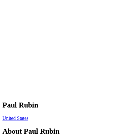
Paul Rubin
United States
About
Paul Rubin