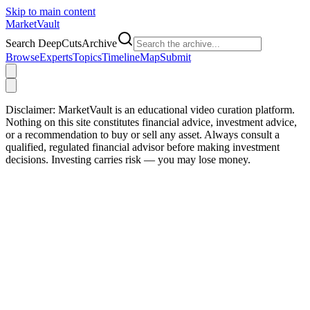
Skip to main content
Market
Vault
Search DeepCutsArchive
Browse
Experts
Topics
Timeline
Map
Submit
Disclaimer:
MarketVault is an educational video curation platform.
Nothing on this site constitutes financial advice, investment advice,
or a recommendation to buy or sell any asset. Always consult a
qualified, regulated financial advisor before making investment
decisions. Investing carries risk — you may lose money.