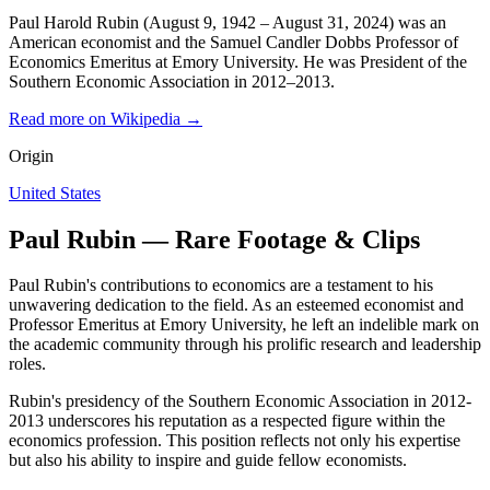
Paul Harold Rubin (August 9, 1942 – August 31, 2024) was an
American economist and the Samuel Candler Dobbs Professor of
Economics Emeritus at Emory University. He was President of the
Southern Economic Association in 2012–2013.
Read more on Wikipedia →
Origin
United States
Paul Rubin — Rare Footage & Clips
Paul Rubin's contributions to economics are a testament to his
unwavering dedication to the field. As an esteemed economist and
Professor Emeritus at Emory University, he left an indelible mark on
the academic community through his prolific research and leadership
roles.
Rubin's presidency of the Southern Economic Association in 2012-
2013 underscores his reputation as a respected figure within the
economics profession. This position reflects not only his expertise
but also his ability to inspire and guide fellow economists.