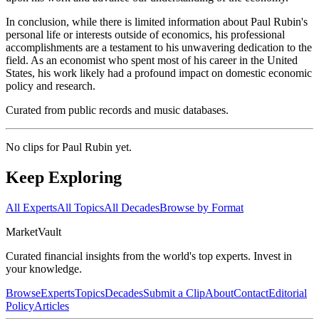
In conclusion, while there is limited information about Paul Rubin's
personal life or interests outside of economics, his professional
accomplishments are a testament to his unwavering dedication to the
field. As an economist who spent most of his career in the United
States, his work likely had a profound impact on domestic economic
policy and research.
Curated from public records and music databases.
No clips for
Paul Rubin
yet.
Keep Exploring
All Experts
All Topics
All Decades
Browse by Format
Market
Vault
Curated financial insights from the world's top experts. Invest in
your knowledge.
Browse
Experts
Topics
Decades
Submit a Clip
About
Contact
Editorial
Policy
Articles