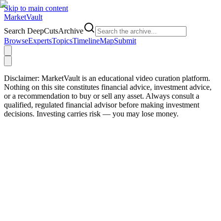
Skip to main content
Market
Vault
Search DeepCutsArchive
Browse
Experts
Topics
Timeline
Map
Submit
Disclaimer:
MarketVault is an educational video curation platform.
Nothing on this site constitutes financial advice, investment advice,
or a recommendation to buy or sell any asset. Always consult a
qualified, regulated financial advisor before making investment
decisions. Investing carries risk — you may lose money.