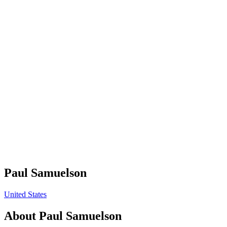
Paul Samuelson
United States
About
Paul Samuelson