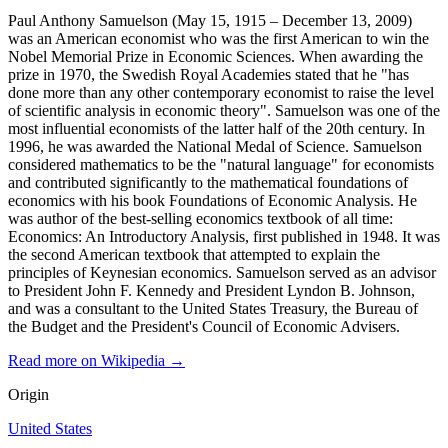
Paul Anthony Samuelson (May 15, 1915 – December 13, 2009)
was an American economist who was the first American to win the
Nobel Memorial Prize in Economic Sciences. When awarding the
prize in 1970, the Swedish Royal Academies stated that he "has
done more than any other contemporary economist to raise the level
of scientific analysis in economic theory". Samuelson was one of the
most influential economists of the latter half of the 20th century. In
1996, he was awarded the National Medal of Science. Samuelson
considered mathematics to be the "natural language" for economists
and contributed significantly to the mathematical foundations of
economics with his book Foundations of Economic Analysis. He
was author of the best-selling economics textbook of all time:
Economics: An Introductory Analysis, first published in 1948. It was
the second American textbook that attempted to explain the
principles of Keynesian economics. Samuelson served as an advisor
to President John F. Kennedy and President Lyndon B. Johnson,
and was a consultant to the United States Treasury, the Bureau of
the Budget and the President's Council of Economic Advisers.
Read more on Wikipedia →
Origin
United States