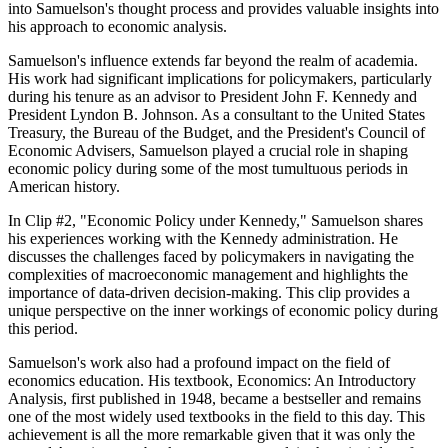
into Samuelson's thought process and provides valuable insights into
his approach to economic analysis.
Samuelson's influence extends far beyond the realm of academia.
His work had significant implications for policymakers, particularly
during his tenure as an advisor to President John F. Kennedy and
President Lyndon B. Johnson. As a consultant to the United States
Treasury, the Bureau of the Budget, and the President's Council of
Economic Advisers, Samuelson played a crucial role in shaping
economic policy during some of the most tumultuous periods in
American history.
In Clip #2, "Economic Policy under Kennedy," Samuelson shares
his experiences working with the Kennedy administration. He
discusses the challenges faced by policymakers in navigating the
complexities of macroeconomic management and highlights the
importance of data-driven decision-making. This clip provides a
unique perspective on the inner workings of economic policy during
this period.
Samuelson's work also had a profound impact on the field of
economics education. His textbook, Economics: An Introductory
Analysis, first published in 1948, became a bestseller and remains
one of the most widely used textbooks in the field to this day. This
achievement is all the more remarkable given that it was only the