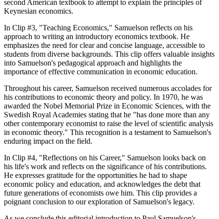
second American textbook to attempt to explain the principles of
Keynesian economics.
In Clip #3, "Teaching Economics," Samuelson reflects on his
approach to writing an introductory economics textbook. He
emphasizes the need for clear and concise language, accessible to
students from diverse backgrounds. This clip offers valuable insights
into Samuelson's pedagogical approach and highlights the
importance of effective communication in economic education.
Throughout his career, Samuelson received numerous accolades for
his contributions to economic theory and policy. In 1970, he was
awarded the Nobel Memorial Prize in Economic Sciences, with the
Swedish Royal Academies stating that he "has done more than any
other contemporary economist to raise the level of scientific analysis
in economic theory." This recognition is a testament to Samuelson's
enduring impact on the field.
In Clip #4, "Reflections on his Career," Samuelson looks back on
his life's work and reflects on the significance of his contributions.
He expresses gratitude for the opportunities he had to shape
economic policy and education, and acknowledges the debt that
future generations of economists owe him. This clip provides a
poignant conclusion to our exploration of Samuelson's legacy.
As we conclude this editorial introduction to Paul Samuelson's