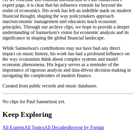
expert page, it is clear that his influence extends far beyond the
realm of economics. His work has left an indelible mark on modern
financial thought, shaping the way policymakers approach
macroeconomic management and educators teach economic
principles. Through our archive clips, we hope to provide a deeper
understanding of Samuelson's vision for economic analysis and its
significance in shaping the global financial landscape.
While Samuelson's contributions may not have had any direct
impact on music history, his work has had a profound influence on
the way economists think about complex systems and model
economic phenomena. His legacy serves as a reminder of the
importance of rigorous analysis and data-driven decision-making in
navigating the complexities of modern finance.
Curated from public records and music databases.
No clips for
Paul Samuelson
yet.
Keep Exploring
All Experts
All Topics
All Decades
Browse by Format