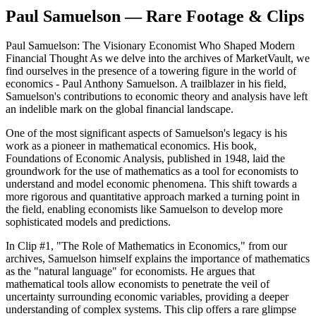
Paul Samuelson — Rare Footage & Clips
Paul Samuelson: The Visionary Economist Who Shaped Modern
Financial Thought As we delve into the archives of MarketVault, we
find ourselves in the presence of a towering figure in the world of
economics - Paul Anthony Samuelson. A trailblazer in his field,
Samuelson's contributions to economic theory and analysis have left
an indelible mark on the global financial landscape.
One of the most significant aspects of Samuelson's legacy is his
work as a pioneer in mathematical economics. His book,
Foundations of Economic Analysis, published in 1948, laid the
groundwork for the use of mathematics as a tool for economists to
understand and model economic phenomena. This shift towards a
more rigorous and quantitative approach marked a turning point in
the field, enabling economists like Samuelson to develop more
sophisticated models and predictions.
In Clip #1, "The Role of Mathematics in Economics," from our
archives, Samuelson himself explains the importance of mathematics
as the "natural language" for economists. He argues that
mathematical tools allow economists to penetrate the veil of
uncertainty surrounding economic variables, providing a deeper
understanding of complex systems. This clip offers a rare glimpse