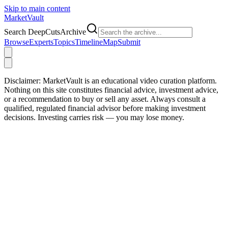
Skip to main content
Market
Vault
Search DeepCutsArchive
Browse
Experts
Topics
Timeline
Map
Submit
Disclaimer:
MarketVault is an educational video curation platform.
Nothing on this site constitutes financial advice, investment advice,
or a recommendation to buy or sell any asset. Always consult a
qualified, regulated financial advisor before making investment
decisions. Investing carries risk — you may lose money.