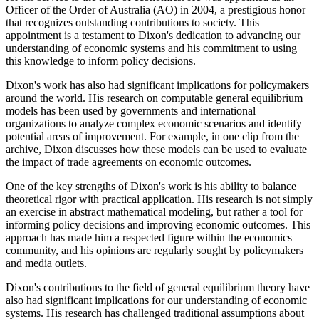
Officer of the Order of Australia (AO) in 2004, a prestigious honor
that recognizes outstanding contributions to society. This
appointment is a testament to Dixon's dedication to advancing our
understanding of economic systems and his commitment to using
this knowledge to inform policy decisions.
Dixon's work has also had significant implications for policymakers
around the world. His research on computable general equilibrium
models has been used by governments and international
organizations to analyze complex economic scenarios and identify
potential areas of improvement. For example, in one clip from the
archive, Dixon discusses how these models can be used to evaluate
the impact of trade agreements on economic outcomes.
One of the key strengths of Dixon's work is his ability to balance
theoretical rigor with practical application. His research is not simply
an exercise in abstract mathematical modeling, but rather a tool for
informing policy decisions and improving economic outcomes. This
approach has made him a respected figure within the economics
community, and his opinions are regularly sought by policymakers
and media outlets.
Dixon's contributions to the field of general equilibrium theory have
also had significant implications for our understanding of economic
systems. His research has challenged traditional assumptions about