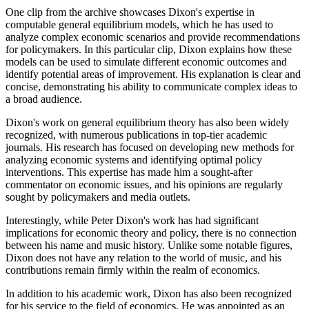
One clip from the archive showcases Dixon's expertise in
computable general equilibrium models, which he has used to
analyze complex economic scenarios and provide recommendations
for policymakers. In this particular clip, Dixon explains how these
models can be used to simulate different economic outcomes and
identify potential areas of improvement. His explanation is clear and
concise, demonstrating his ability to communicate complex ideas to
a broad audience.
Dixon's work on general equilibrium theory has also been widely
recognized, with numerous publications in top-tier academic
journals. His research has focused on developing new methods for
analyzing economic systems and identifying optimal policy
interventions. This expertise has made him a sought-after
commentator on economic issues, and his opinions are regularly
sought by policymakers and media outlets.
Interestingly, while Peter Dixon's work has had significant
implications for economic theory and policy, there is no connection
between his name and music history. Unlike some notable figures,
Dixon does not have any relation to the world of music, and his
contributions remain firmly within the realm of economics.
In addition to his academic work, Dixon has also been recognized
for his service to the field of economics. He was appointed as an