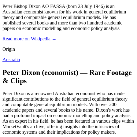
Peter Bishop Dixon AO FASSA (born 23 July 1946) is an
Australian economist known for his work in general equilibrium
theory and computable general equilibrium models. He has
published several books and more than two hundred academic
papers on economic modelling and economic policy analysis.
Read more on Wikipedia →
Origin
Australia
Peter Dixon (economist) — Rare Footage
& Clips
Peter Dixon is a renowned Australian economist who has made
significant contributions to the field of general equilibrium theory
and computable general equilibrium models. With over 200
academic papers and several books to his name, Dixon's work has
had a profound impact on economic modelling and policy analysis.
As an expert in his field, he has been featured in various clips within
MarketVault's archive, offering insights into the intricacies of
economic systems and their implications for policy makers.