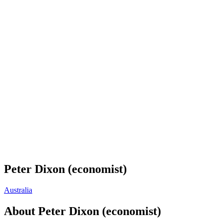
Peter Dixon (economist)
Australia
About
Peter Dixon (economist)