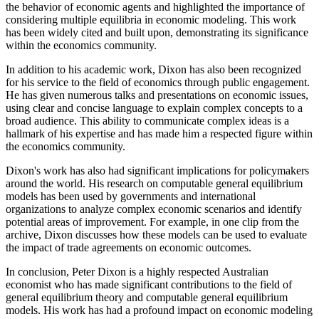
the behavior of economic agents and highlighted the importance of
considering multiple equilibria in economic modeling. This work
has been widely cited and built upon, demonstrating its significance
within the economics community.
In addition to his academic work, Dixon has also been recognized
for his service to the field of economics through public engagement.
He has given numerous talks and presentations on economic issues,
using clear and concise language to explain complex concepts to a
broad audience. This ability to communicate complex ideas is a
hallmark of his expertise and has made him a respected figure within
the economics community.
Dixon's work has also had significant implications for policymakers
around the world. His research on computable general equilibrium
models has been used by governments and international
organizations to analyze complex economic scenarios and identify
potential areas of improvement. For example, in one clip from the
archive, Dixon discusses how these models can be used to evaluate
the impact of trade agreements on economic outcomes.
In conclusion, Peter Dixon is a highly respected Australian
economist who has made significant contributions to the field of
general equilibrium theory and computable general equilibrium
models. His work has had a profound impact on economic modeling