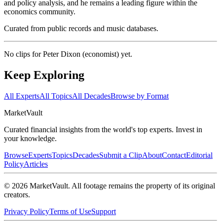
and policy analysis, and he remains a leading figure within the
economics community.
Curated from public records and music databases.
No clips for
Peter Dixon (economist)
yet.
Keep Exploring
All Experts
All Topics
All Decades
Browse by Format
Market
Vault
Curated financial insights from the world's top experts. Invest in
your knowledge.
Browse
Experts
Topics
Decades
Submit a Clip
About
Contact
Editorial
Policy
Articles
©
2026
MarketVault
. All footage remains the property of its original
creators.
Privacy Policy
Terms of Use
Support