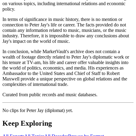
on various topics, including international relations and economic
policy.
In terms of significance in music history, there is no mention or
connection to Peter Jay's life or career. The facts provided do not
contain any information related to music, musicians, or the music
industry. Therefore, it is impossible to draw any conclusions about
Jay's impact on the world of music.
In conclusion, while MarketVault's archive does not contain a
wealth of footage directly related to Peter Jay's diplomatic work or
his tenure at TV-am, his life and career offer valuable insights into
the world of politics, economics, and media. His experiences as
Ambassador to the United States and Chief of Staff to Robert
Maxwell provide a unique perspective on global relations and the
complexities of international trade.
Curated from public records and music databases.
No clips for
Peter Jay (diplomat)
yet.
Keep Exploring