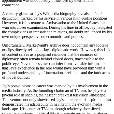
appointment was undoubtedly influenced by their familial
connection.
A cursory glance at Jay's Wikipedia biography reveals a life of
distinction, marked by his service in various high-profile positions.
However, it is his tenure as Ambassador to the United States that
warrants closer examination. During his time in office, Jay navigated
the complexities of transatlantic relations, no doubt influenced by his
own unique perspective on economics and politics.
Unfortunately, MarketVault's archive does not contain any footage
or clips directly related to Jay's diplomatic work. However, this lack
of content serves as a poignant reminder that the nuances of
diplomacy often remain behind closed doors, inaccessible to the
public eye. Nevertheless, we can infer from available information
that Jay's experience in the role would have provided him with a
profound understanding of international relations and the intricacies
of global politics.
Jay's post-diplomatic career was marked by his involvement in the
media industry. As the founding chairman of TV-am, he played a
pivotal role in shaping the nascent breakfast television landscape.
This venture not only showcased Jay's entrepreneurial spirit but also
demonstrated his adaptability in navigating the evolving media
landscape. His tenure at TV-am, though relatively short-lived,
served as a testament to his ability to navigate uncharted territories