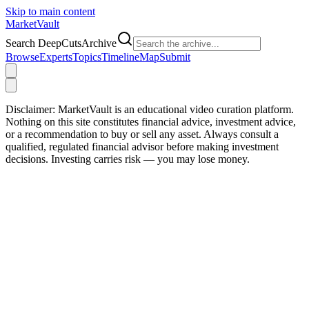
Skip to main content
Market
Vault
Search DeepCutsArchive
Browse
Experts
Topics
Timeline
Map
Submit
Disclaimer:
MarketVault is an educational video curation platform.
Nothing on this site constitutes financial advice, investment advice,
or a recommendation to buy or sell any asset. Always consult a
qualified, regulated financial advisor before making investment
decisions. Investing carries risk — you may lose money.