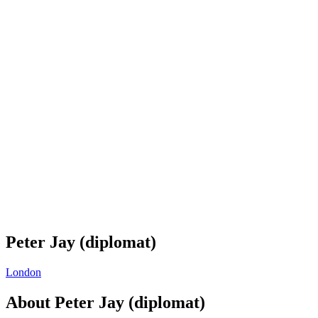
Peter Jay (diplomat)
London
About
Peter Jay (diplomat)