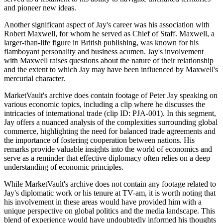
and pioneer new ideas.
Another significant aspect of Jay's career was his association with
Robert Maxwell, for whom he served as Chief of Staff. Maxwell, a
larger-than-life figure in British publishing, was known for his
flamboyant personality and business acumen. Jay's involvement
with Maxwell raises questions about the nature of their relationship
and the extent to which Jay may have been influenced by Maxwell's
mercurial character.
MarketVault's archive does contain footage of Peter Jay speaking on
various economic topics, including a clip where he discusses the
intricacies of international trade (clip ID: PJA-001). In this segment,
Jay offers a nuanced analysis of the complexities surrounding global
commerce, highlighting the need for balanced trade agreements and
the importance of fostering cooperation between nations. His
remarks provide valuable insights into the world of economics and
serve as a reminder that effective diplomacy often relies on a deep
understanding of economic principles.
While MarketVault's archive does not contain any footage related to
Jay's diplomatic work or his tenure at TV-am, it is worth noting that
his involvement in these areas would have provided him with a
unique perspective on global politics and the media landscape. This
blend of experience would have undoubtedly informed his thoughts