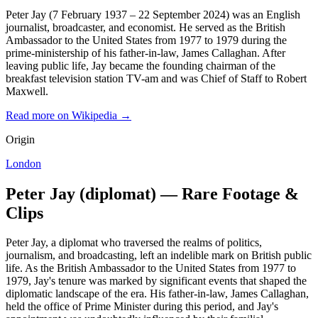
Peter Jay (7 February 1937 – 22 September 2024) was an English
journalist, broadcaster, and economist. He served as the British
Ambassador to the United States from 1977 to 1979 during the
prime-ministership of his father-in-law, James Callaghan. After
leaving public life, Jay became the founding chairman of the
breakfast television station TV-am and was Chief of Staff to Robert
Maxwell.
Read more on Wikipedia →
Origin
London
Peter Jay (diplomat) — Rare Footage &
Clips
Peter Jay, a diplomat who traversed the realms of politics,
journalism, and broadcasting, left an indelible mark on British public
life. As the British Ambassador to the United States from 1977 to
1979, Jay's tenure was marked by significant events that shaped the
diplomatic landscape of the era. His father-in-law, James Callaghan,
held the office of Prime Minister during this period, and Jay's