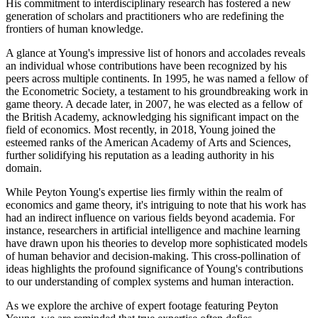
His commitment to interdisciplinary research has fostered a new
generation of scholars and practitioners who are redefining the
frontiers of human knowledge.
A glance at Young's impressive list of honors and accolades reveals
an individual whose contributions have been recognized by his
peers across multiple continents. In 1995, he was named a fellow of
the Econometric Society, a testament to his groundbreaking work in
game theory. A decade later, in 2007, he was elected as a fellow of
the British Academy, acknowledging his significant impact on the
field of economics. Most recently, in 2018, Young joined the
esteemed ranks of the American Academy of Arts and Sciences,
further solidifying his reputation as a leading authority in his
domain.
While Peyton Young's expertise lies firmly within the realm of
economics and game theory, it's intriguing to note that his work has
had an indirect influence on various fields beyond academia. For
instance, researchers in artificial intelligence and machine learning
have drawn upon his theories to develop more sophisticated models
of human behavior and decision-making. This cross-pollination of
ideas highlights the profound significance of Young's contributions
to our understanding of complex systems and human interaction.
As we explore the archive of expert footage featuring Peyton