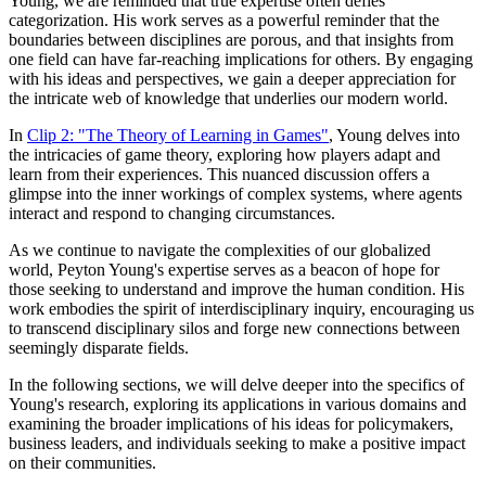
Young, we are reminded that true expertise often defies
categorization. His work serves as a powerful reminder that the
boundaries between disciplines are porous, and that insights from
one field can have far-reaching implications for others. By engaging
with his ideas and perspectives, we gain a deeper appreciation for
the intricate web of knowledge that underlies our modern world.
In
Clip 2: "The Theory of Learning in Games"
, Young delves into
the intricacies of game theory, exploring how players adapt and
learn from their experiences. This nuanced discussion offers a
glimpse into the inner workings of complex systems, where agents
interact and respond to changing circumstances.
As we continue to navigate the complexities of our globalized
world, Peyton Young's expertise serves as a beacon of hope for
those seeking to understand and improve the human condition. His
work embodies the spirit of interdisciplinary inquiry, encouraging us
to transcend disciplinary silos and forge new connections between
seemingly disparate fields.
In the following sections, we will delve deeper into the specifics of
Young's research, exploring its applications in various domains and
examining the broader implications of his ideas for policymakers,
business leaders, and individuals seeking to make a positive impact
on their communities.