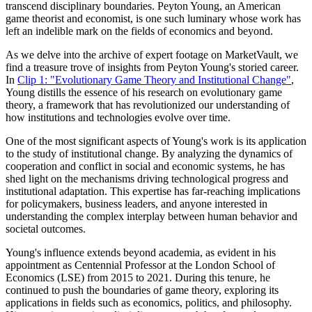
transcend disciplinary boundaries. Peyton Young, an American
game theorist and economist, is one such luminary whose work has
left an indelible mark on the fields of economics and beyond.
As we delve into the archive of expert footage on MarketVault, we
find a treasure trove of insights from Peyton Young's storied career.
In
Clip 1: "Evolutionary Game Theory and Institutional Change"
,
Young distills the essence of his research on evolutionary game
theory, a framework that has revolutionized our understanding of
how institutions and technologies evolve over time.
One of the most significant aspects of Young's work is its application
to the study of institutional change. By analyzing the dynamics of
cooperation and conflict in social and economic systems, he has
shed light on the mechanisms driving technological progress and
institutional adaptation. This expertise has far-reaching implications
for policymakers, business leaders, and anyone interested in
understanding the complex interplay between human behavior and
societal outcomes.
Young's influence extends beyond academia, as evident in his
appointment as Centennial Professor at the London School of
Economics (LSE) from 2015 to 2021. During this tenure, he
continued to push the boundaries of game theory, exploring its
applications in fields such as economics, politics, and philosophy.