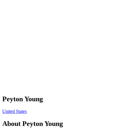
Peyton Young
United States
About
Peyton Young