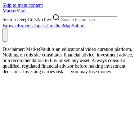
Skip to main content
Market
Vault
Search DeepCutsArchive
Browse
Experts
Topics
Timeline
Map
Submit
Disclaimer:
MarketVault is an educational video curation platform.
Nothing on this site constitutes financial advice, investment advice,
or a recommendation to buy or sell any asset. Always consult a
qualified, regulated financial advisor before making investment
decisions. Investing carries risk — you may lose money.