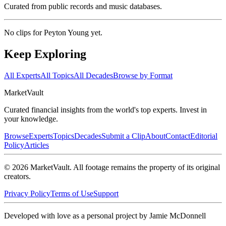
Curated from public records and music databases.
No clips for
Peyton Young
yet.
Keep Exploring
All Experts
All Topics
All Decades
Browse by Format
Market
Vault
Curated financial insights from the world's top experts. Invest in
your knowledge.
Browse
Experts
Topics
Decades
Submit a Clip
About
Contact
Editorial
Policy
Articles
©
2026
MarketVault
. All footage remains the property of its original
creators.
Privacy Policy
Terms of Use
Support
Developed with love as a personal project by Jamie McDonnell