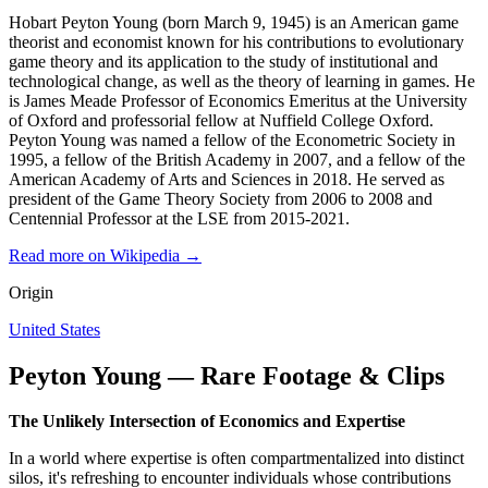
Hobart Peyton Young (born March 9, 1945) is an American game
theorist and economist known for his contributions to evolutionary
game theory and its application to the study of institutional and
technological change, as well as the theory of learning in games. He
is James Meade Professor of Economics Emeritus at the University
of Oxford and professorial fellow at Nuffield College Oxford.
Peyton Young was named a fellow of the Econometric Society in
1995, a fellow of the British Academy in 2007, and a fellow of the
American Academy of Arts and Sciences in 2018. He served as
president of the Game Theory Society from 2006 to 2008 and
Centennial Professor at the LSE from 2015-2021.
Read more on Wikipedia →
Origin
United States
Peyton Young — Rare Footage & Clips
The Unlikely Intersection of Economics and Expertise
In a world where expertise is often compartmentalized into distinct
silos, it's refreshing to encounter individuals whose contributions