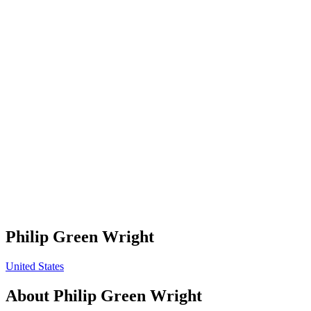
Philip Green Wright
United States
About
Philip Green Wright