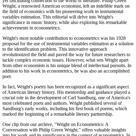
yet fascinating connection to the world of literature. Philip Green
Wright, a renowned American economist, left an indelible mark on
the field of economics with his pioneering work in instrumental
variables estimation. This editorial will delve into Wright's
significance in music history, while also exploring his remarkable
achievements in econometrics.
Wright's most notable contribution to econometrics was his 1928
proposal for the use of instrumental variables estimation as a solution
to the identification problem. This innovative approach
revolutionized the field and paved the way for future researchers to
tackle complex economic issues. However, what sets Wright apart
from other economists is his unique blend of intellectual pursuits. In
addition to his work in econometrics, he was also an accomplished
poet.
In fact, Wright's poetry has been recognized as a significant aspect
of American literary history. His mentorship and guidance played a
crucial role in the development of Carl Sandburg, one of America's
most celebrated poets and authors. Wright published several of
Sandburg's early works, including his first book of poems, which
marked the beginning of a remarkable literary partnership.
One clip from our archive, "Wright on Econometrics: A
Conversation with Philip Green Wright," offers valuable insights
into his work and its significance in the context of econometrics. In