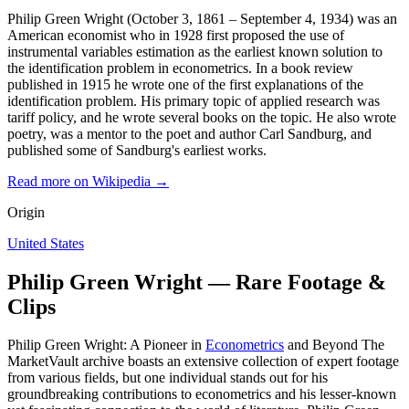
Philip Green Wright (October 3, 1861 – September 4, 1934) was an
American economist who in 1928 first proposed the use of
instrumental variables estimation as the earliest known solution to
the identification problem in econometrics. In a book review
published in 1915 he wrote one of the first explanations of the
identification problem. His primary topic of applied research was
tariff policy, and he wrote several books on the topic. He also wrote
poetry, was a mentor to the poet and author Carl Sandburg, and
published some of Sandburg's earliest works.
Read more on Wikipedia →
Origin
United States
Philip Green Wright — Rare Footage &
Clips
Philip Green Wright: A Pioneer in
Econometrics
and Beyond The
MarketVault archive boasts an extensive collection of expert footage
from various fields, but one individual stands out for his
groundbreaking contributions to econometrics and his lesser-known