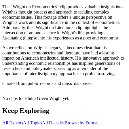
The "Wright on Econometrics" clip provides valuable insights into
Wright's thought process and approach to tackling complex
economic issues. This footage offers a unique perspective on
Wright's work and its significance in the context of econometrics.
Additionally, the "Wright on Literature" clip highlights the
intersection of art and science in Wright's life, providing a
fascinating glimpse into his experiences as a poet and economist.
As we reflect on Wright's legacy, it becomes clear that his
contributions to econometrics and literature have had a lasting
impact on American intellectual history. His innovative approach to
understanding economic relationships has inspired generations of
researchers and policymakers, serving as a reminder of the
importance of interdisciplinary approaches to problem-solving.
Curated from public records and music databases.
No clips for
Philip Green Wright
yet.
Keep Exploring
All Experts
All Topics
All Decades
Browse by Format