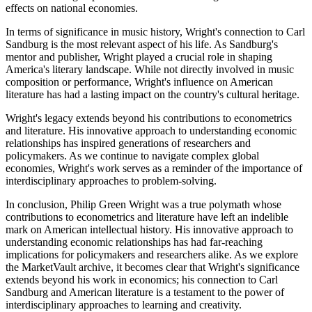
effects on national economies.
In terms of significance in music history, Wright's connection to Carl
Sandburg is the most relevant aspect of his life. As Sandburg's
mentor and publisher, Wright played a crucial role in shaping
America's literary landscape. While not directly involved in music
composition or performance, Wright's influence on American
literature has had a lasting impact on the country's cultural heritage.
Wright's legacy extends beyond his contributions to econometrics
and literature. His innovative approach to understanding economic
relationships has inspired generations of researchers and
policymakers. As we continue to navigate complex global
economies, Wright's work serves as a reminder of the importance of
interdisciplinary approaches to problem-solving.
In conclusion, Philip Green Wright was a true polymath whose
contributions to econometrics and literature have left an indelible
mark on American intellectual history. His innovative approach to
understanding economic relationships has had far-reaching
implications for policymakers and researchers alike. As we explore
the MarketVault archive, it becomes clear that Wright's significance
extends beyond his work in economics; his connection to Carl
Sandburg and American literature is a testament to the power of
interdisciplinary approaches to learning and creativity.