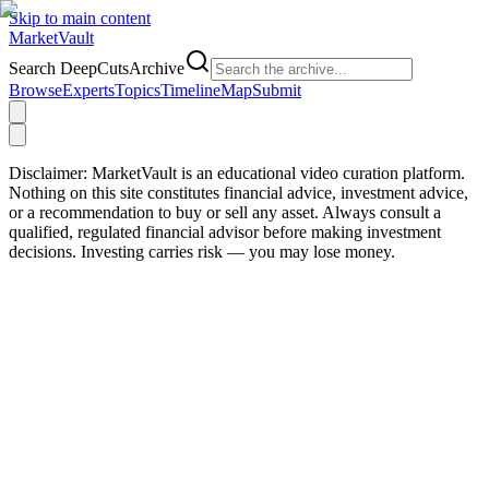
Skip to main content
Market
Vault
Search DeepCutsArchive
Browse
Experts
Topics
Timeline
Map
Submit
Disclaimer:
MarketVault is an educational video curation platform.
Nothing on this site constitutes financial advice, investment advice,
or a recommendation to buy or sell any asset. Always consult a
qualified, regulated financial advisor before making investment
decisions. Investing carries risk — you may lose money.