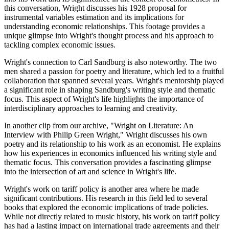
this conversation, Wright discusses his 1928 proposal for
instrumental variables estimation and its implications for
understanding economic relationships. This footage provides a
unique glimpse into Wright's thought process and his approach to
tackling complex economic issues.
Wright's connection to Carl Sandburg is also noteworthy. The two
men shared a passion for poetry and literature, which led to a fruitful
collaboration that spanned several years. Wright's mentorship played
a significant role in shaping Sandburg's writing style and thematic
focus. This aspect of Wright's life highlights the importance of
interdisciplinary approaches to learning and creativity.
In another clip from our archive, "Wright on Literature: An
Interview with Philip Green Wright," Wright discusses his own
poetry and its relationship to his work as an economist. He explains
how his experiences in economics influenced his writing style and
thematic focus. This conversation provides a fascinating glimpse
into the intersection of art and science in Wright's life.
Wright's work on tariff policy is another area where he made
significant contributions. His research in this field led to several
books that explored the economic implications of trade policies.
While not directly related to music history, his work on tariff policy
has had a lasting impact on international trade agreements and their