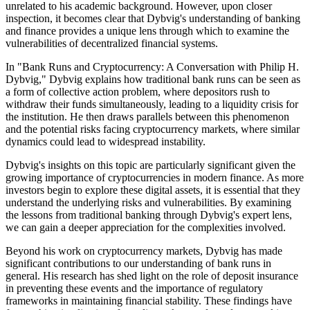
unrelated to his academic background. However, upon closer
inspection, it becomes clear that Dybvig's understanding of banking
and finance provides a unique lens through which to examine the
vulnerabilities of decentralized financial systems.
In "Bank Runs and Cryptocurrency: A Conversation with Philip H.
Dybvig," Dybvig explains how traditional bank runs can be seen as
a form of collective action problem, where depositors rush to
withdraw their funds simultaneously, leading to a liquidity crisis for
the institution. He then draws parallels between this phenomenon
and the potential risks facing cryptocurrency markets, where similar
dynamics could lead to widespread instability.
Dybvig's insights on this topic are particularly significant given the
growing importance of cryptocurrencies in modern finance. As more
investors begin to explore these digital assets, it is essential that they
understand the underlying risks and vulnerabilities. By examining
the lessons from traditional banking through Dybvig's expert lens,
we can gain a deeper appreciation for the complexities involved.
Beyond his work on cryptocurrency markets, Dybvig has made
significant contributions to our understanding of bank runs in
general. His research has shed light on the role of deposit insurance
in preventing these events and the importance of regulatory
frameworks in maintaining financial stability. These findings have