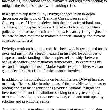
far-reaching implications for policymakers and regulators seeking to
mitigate the risks associated with banking crises.
In a separate clip from 2015, Dybvig engages in an in-depth
discussion on the topic of "Banking Crises: Causes and
Consequences." Here, he delves into the intricacies of bank runs,
exploring the interplay between depositors' behavior, regulatory
policies, and macroeconomic conditions. His analysis highlights the
delicate balance required to maintain financial stability and prevent
catastrophic failures.
Dybvig's work on banking crises has been widely recognized for its
rigor and insight. As a leading expert in his field, he continues to
shape our understanding of the complex relationships between
banks, depositors, and regulatory frameworks. By examining his
research through the lens of MarketVault's expert archive, we can
gain a deeper appreciation for the nuances involved.
In addition to his contributions on banking crises, Dybvig has also
made significant strides in other areas of finance. His work on asset
pricing and risk management has provided valuable insights for
investors and financial institutions seeking to navigate complex
markets. These findings have been widely cited and built upon by
scholars and practitioners alike.
As we continue to explore the vast expanse of expert knowledge