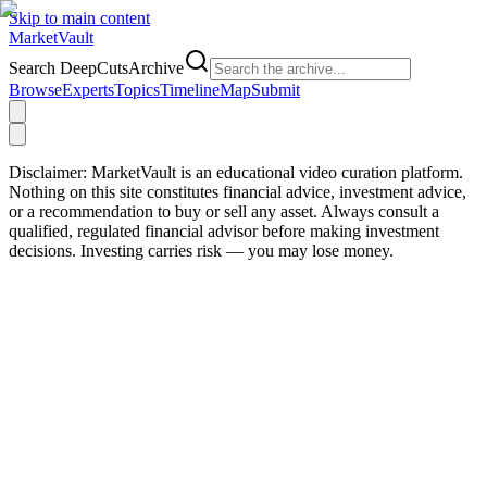
Skip to main content
Market
Vault
Search DeepCutsArchive
Browse
Experts
Topics
Timeline
Map
Submit
Disclaimer:
MarketVault is an educational video curation platform.
Nothing on this site constitutes financial advice, investment advice,
or a recommendation to buy or sell any asset. Always consult a
qualified, regulated financial advisor before making investment
decisions. Investing carries risk — you may lose money.