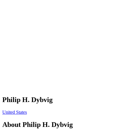
Philip H. Dybvig
United States
About
Philip H. Dybvig