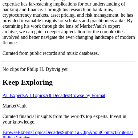
expertise has far-reaching implications for our understanding of
banking and finance. Through his research on bank runs,
cryptocurrency markets, asset pricing, and risk management, he has
provided invaluable insights for scholars and practitioners alike. By
examining his work through the lens of MarketVault's expert
archive, we can gain a deeper appreciation for the complexities
involved and better navigate the ever-changing landscape of modern
finance.
Curated from public records and music databases.
No clips for
Philip H. Dybvig
yet.
Keep Exploring
All Experts
All Topics
All Decades
Browse by Format
Market
Vault
Curated financial insights from the world's top experts. Invest in
your knowledge.
Browse
Experts
Topics
Decades
Submit a Clip
About
Contact
Editorial
Policy
Articles