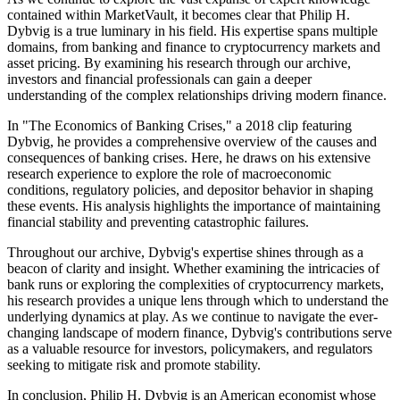
contained within MarketVault, it becomes clear that Philip H.
Dybvig is a true luminary in his field. His expertise spans multiple
domains, from banking and finance to cryptocurrency markets and
asset pricing. By examining his research through our archive,
investors and financial professionals can gain a deeper
understanding of the complex relationships driving modern finance.
In "The Economics of Banking Crises," a 2018 clip featuring
Dybvig, he provides a comprehensive overview of the causes and
consequences of banking crises. Here, he draws on his extensive
research experience to explore the role of macroeconomic
conditions, regulatory policies, and depositor behavior in shaping
these events. His analysis highlights the importance of maintaining
financial stability and preventing catastrophic failures.
Throughout our archive, Dybvig's expertise shines through as a
beacon of clarity and insight. Whether examining the intricacies of
bank runs or exploring the complexities of cryptocurrency markets,
his research provides a unique lens through which to understand the
underlying dynamics at play. As we continue to navigate the ever-
changing landscape of modern finance, Dybvig's contributions serve
as a valuable resource for investors, policymakers, and regulators
seeking to mitigate risk and promote stability.
In conclusion, Philip H. Dybvig is an American economist whose