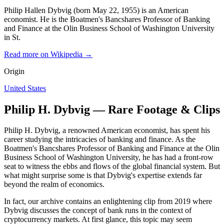
Philip Hallen Dybvig (born May 22, 1955) is an American
economist. He is the Boatmen's Bancshares Professor of Banking
and Finance at the Olin Business School of Washington University
in St.
Read more on Wikipedia →
Origin
United States
Philip H. Dybvig — Rare Footage & Clips
Philip H. Dybvig, a renowned American economist, has spent his
career studying the intricacies of banking and finance. As the
Boatmen's Bancshares Professor of Banking and Finance at the Olin
Business School of Washington University, he has had a front-row
seat to witness the ebbs and flows of the global financial system. But
what might surprise some is that Dybvig's expertise extends far
beyond the realm of economics.
In fact, our archive contains an enlightening clip from 2019 where
Dybvig discusses the concept of bank runs in the context of
cryptocurrency markets. At first glance, this topic may seem