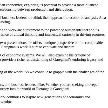
ffian economics, exploring its potential to provide a more nuanced
relationship between production and distribution.
business leaders to rethink their approach to economic analysis. As a
passing.
fe and work are a testament to the power of human intellect and its
ce of critical thinking and intellectual curiosity in driving progress.
own presentations, he offers a unique perspective on the complexities
Garegnani's work is sure to captivate and inspire.
ng of economic systems. We will also examine his critique of
to provide a richer understanding of Garegnani's enduring legacy and
ng of the world. As we continue to grapple with the challenges of the
ers, and business leaders alike. Whether you are seeking to deepen
journey into the world of Pierangelo Garegnani.
work continues to inspire new generations of economists and
owledge.