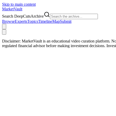
Skip to main content
Market
Vault
Search DeepCutsArchive
Browse
Experts
Topics
Timeline
Map
Submit
Disclaimer:
MarketVault is an educational video curation platform. Not
regulated financial advisor before making investment decisions. Inve