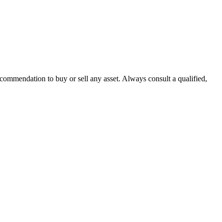
recommendation to buy or sell any asset. Always consult a qualified,