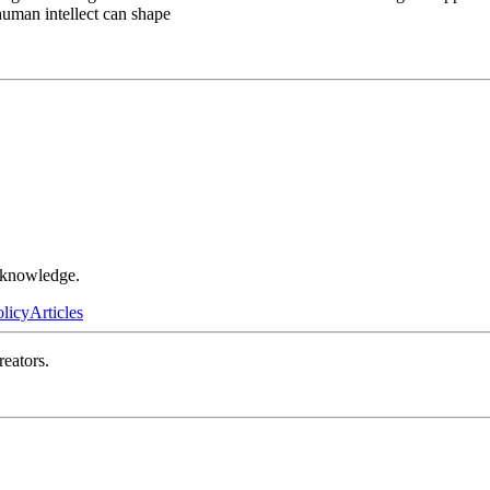
human intellect can shape
r knowledge.
olicy
Articles
reators.