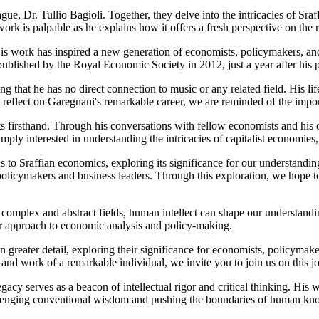
ue, Dr. Tullio Bagioli. Together, they delve into the intricacies of Sra
rk is palpable as he explains how it offers a fresh perspective on the 
 work has inspired a new generation of economists, policymakers, and 
published by the Royal Economic Society in 2012, just a year after his 
g that he has no direct connection to music or any related field. His li
eflect on Garegnani's remarkable career, we are reminded of the importan
ts firsthand. Through his conversations with fellow economists and his 
ly interested in understanding the intricacies of capitalist economies, 
ns to Sraffian economics, exploring its significance for our understandi
r policymakers and business leaders. Through this exploration, we hope 
complex and abstract fields, human intellect can shape our understandi
our approach to economic analysis and policy-making.
n greater detail, exploring their significance for economists, policymak
 and work of a remarkable individual, we invite you to join us on this 
cy serves as a beacon of intellectual rigor and critical thinking. His 
allenging conventional wisdom and pushing the boundaries of human kn