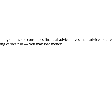
hing on this site constitutes financial advice, investment advice, or a 
sting carries risk — you may lose money.