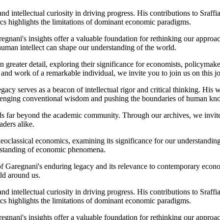
and intellectual curiosity in driving progress. His contributions to Sraf
ics highlights the limitations of dominant economic paradigms.
regnani's insights offer a valuable foundation for rethinking our appro
human intellect can shape our understanding of the world.
n greater detail, exploring their significance for economists, policymak
 and work of a remarkable individual, we invite you to join us on this 
cy serves as a beacon of intellectual rigor and critical thinking. His 
allenging conventional wisdom and pushing the boundaries of human kn
 far beyond the academic community. Through our archives, we invite yo
aders alike.
f neoclassical economics, examining its significance for our understandi
erstanding of economic phenomena.
of Garegnani's enduring legacy and its relevance to contemporary econo
ld around us.
and intellectual curiosity in driving progress. His contributions to Sraf
ics highlights the limitations of dominant economic paradigms.
regnani's insights offer a valuable foundation for rethinking our appro