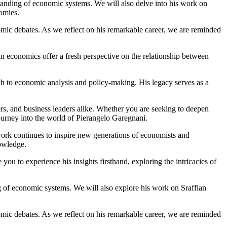
rstanding of economic systems. We will also delve into his work on
nomies.
mic debates. As we reflect on his remarkable career, we are reminded
fian economics offer a fresh perspective on the relationship between
ach to economic analysis and policy-making. His legacy serves as a
ers, and business leaders alike. Whether you are seeking to deepen
journey into the world of Pierangelo Garegnani.
work continues to inspire new generations of economists and
owledge.
u to experience his insights firsthand, exploring the intricacies of
ng of economic systems. We will also explore his work on Sraffian
mic debates. As we reflect on his remarkable career, we are reminded