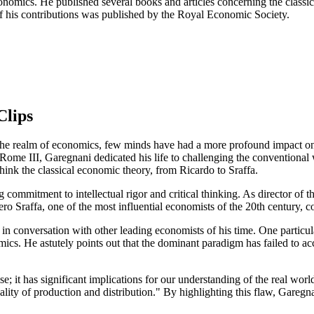
conomics. He published several books and articles concerning the classic
of his contributions was published by the Royal Economic Society.
Clips
e realm of economics, few minds have had a more profound impact on ou
f Rome III, Garegnani dedicated his life to challenging the convention
hink the classical economic theory, from Ricardo to Sraffa.
ng commitment to intellectual rigor and critical thinking. As director o
o Sraffa, one of the most influential economists of the 20th century, c
i in conversation with other leading economists of his time. One partic
cs. He astutely points out that the dominant paradigm has failed to acco
ise; it has significant implications for our understanding of the real wor
eality of production and distribution." By highlighting this flaw, Gareg