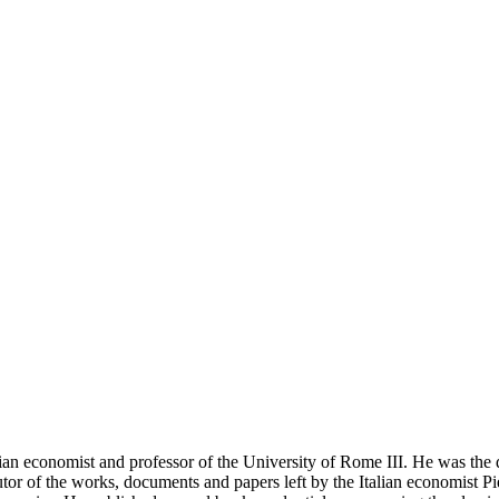
an economist and professor of the University of Rome III. He was the d
utor of the works, documents and papers left by the Italian economist P