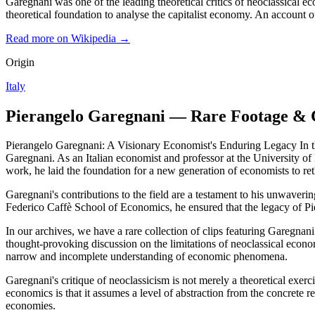
Garegnani was one of the leading theoretical critics of neoclassical e
theoretical foundation to analyse the capitalist economy. An account 
Read more on Wikipedia →
Origin
Italy
Pierangelo Garegnani — Rare Footage & 
Pierangelo Garegnani: A Visionary Economist's Enduring Legacy In th
Garegnani. As an Italian economist and professor at the University o
work, he laid the foundation for a new generation of economists to ret
Garegnani's contributions to the field are a testament to his unwaveri
Federico Caffè School of Economics, he ensured that the legacy of Pier
In our archives, we have a rare collection of clips featuring Garegnan
thought-provoking discussion on the limitations of neoclassical economi
narrow and incomplete understanding of economic phenomena.
Garegnani's critique of neoclassicism is not merely a theoretical exerc
economics is that it assumes a level of abstraction from the concrete r
economies.