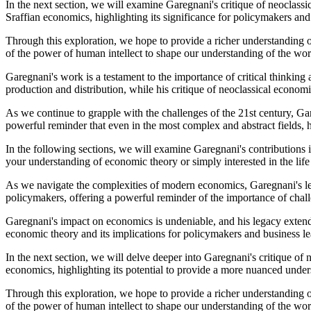
In the next section, we will examine Garegnani's critique of neoclassi
Sraffian economics, highlighting its significance for policymakers and
Through this exploration, we hope to provide a richer understanding 
of the power of human intellect to shape our understanding of the wor
Garegnani's work is a testament to the importance of critical thinking 
production and distribution, while his critique of neoclassical econom
As we continue to grapple with the challenges of the 21st century, Ga
powerful reminder that even in the most complex and abstract fields, 
In the following sections, we will examine Garegnani's contributions i
your understanding of economic theory or simply interested in the life
As we navigate the complexities of modern economics, Garegnani's lega
policymakers, offering a powerful reminder of the importance of ch
Garegnani's impact on economics is undeniable, and his legacy extends
economic theory and its implications for policymakers and business le
In the next section, we will delve deeper into Garegnani's critique o
economics, highlighting its potential to provide a more nuanced und
Through this exploration, we hope to provide a richer understanding 
of the power of human intellect to shape our understanding of the wor