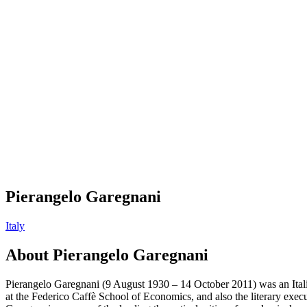
Pierangelo Garegnani
Italy
About
Pierangelo Garegnani
Pierangelo Garegnani (9 August 1930 – 14 October 2011) was an Itali
at the Federico Caffè School of Economics, and also the literary exec