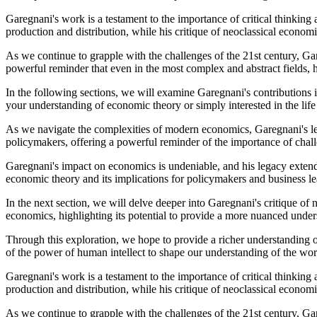
Garegnani's work is a testament to the importance of critical thinking 
production and distribution, while his critique of neoclassical econom
As we continue to grapple with the challenges of the 21st century, Ga
powerful reminder that even in the most complex and abstract fields, 
In the following sections, we will examine Garegnani's contributions i
your understanding of economic theory or simply interested in the life
As we navigate the complexities of modern economics, Garegnani's lega
policymakers, offering a powerful reminder of the importance of ch
Garegnani's impact on economics is undeniable, and his legacy extends
economic theory and its implications for policymakers and business le
In the next section, we will delve deeper into Garegnani's critique o
economics, highlighting its potential to provide a more nuanced und
Through this exploration, we hope to provide a richer understanding 
of the power of human intellect to shape our understanding of the wor
Garegnani's work is a testament to the importance of critical thinking 
production and distribution, while his critique of neoclassical econom
As we continue to grapple with the challenges of the 21st century, Ga