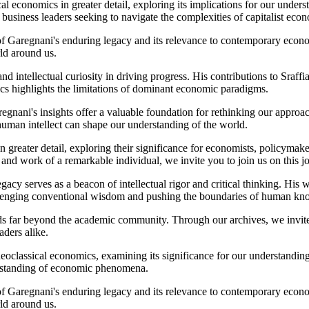
cal economics in greater detail, exploring its implications for our unde
 business leaders seeking to navigate the complexities of capitalist eco
of Garegnani's enduring legacy and its relevance to contemporary econo
ld around us.
and intellectual curiosity in driving progress. His contributions to Sraf
ics highlights the limitations of dominant economic paradigms.
regnani's insights offer a valuable foundation for rethinking our appro
human intellect can shape our understanding of the world.
n greater detail, exploring their significance for economists, policymak
 and work of a remarkable individual, we invite you to join us on this 
cy serves as a beacon of intellectual rigor and critical thinking. His 
allenging conventional wisdom and pushing the boundaries of human kn
 far beyond the academic community. Through our archives, we invite yo
aders alike.
f neoclassical economics, examining its significance for our understandi
erstanding of economic phenomena.
of Garegnani's enduring legacy and its relevance to contemporary econo
ld around us.