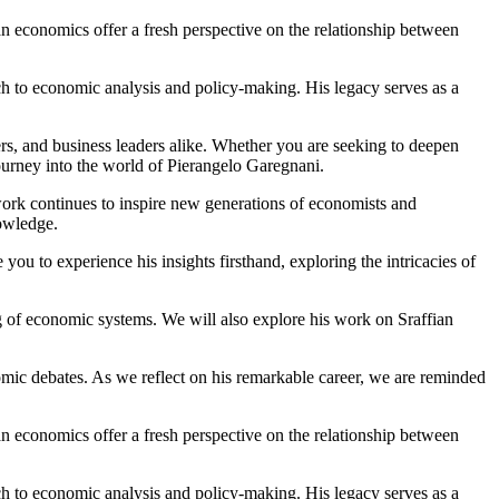
fian economics offer a fresh perspective on the relationship between
ach to economic analysis and policy-making. His legacy serves as a
ers, and business leaders alike. Whether you are seeking to deepen
journey into the world of Pierangelo Garegnani.
work continues to inspire new generations of economists and
owledge.
u to experience his insights firsthand, exploring the intricacies of
ng of economic systems. We will also explore his work on Sraffian
mic debates. As we reflect on his remarkable career, we are reminded
fian economics offer a fresh perspective on the relationship between
ach to economic analysis and policy-making. His legacy serves as a