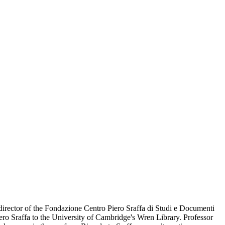
irector of the Fondazione Centro Piero Sraffa di Studi e Documenti
iero Sraffa to the University of Cambridge's Wren Library. Professor