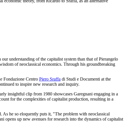
al economic theory, from Ricardo to Sraffa, as an alternative
r understanding of the capitalist system than that of Pierangelo
al wisdom of neoclassical economics. Through his groundbreaking
f the Fondazione Centro
Piero Sraffa
di Studi e Documenti at the
ontinued to inspire new research and inquiry.
ularly insightful clip from 1980 showcases Garegnani engaging in a
unt for the complexities of capitalist production, resulting in a
ld. As he so eloquently puts it, "The problem with neoclassical
nani opens up new avenues for research into the dynamics of capitalist