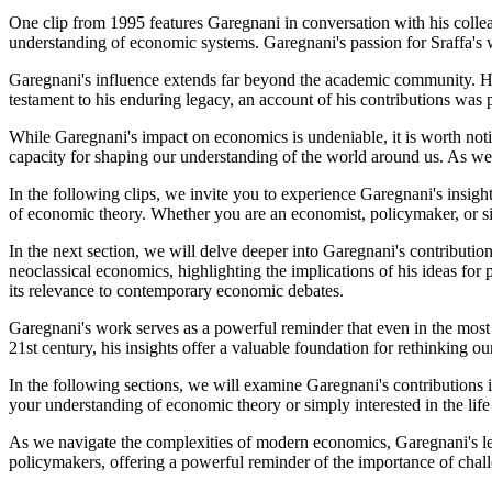
One clip from 1995 features Garegnani in conversation with his colleag
understanding of economic systems. Garegnani's passion for Sraffa's wo
Garegnani's influence extends far beyond the academic community. His
testament to his enduring legacy, an account of his contributions was 
While Garegnani's impact on economics is undeniable, it is worth notin
capacity for shaping our understanding of the world around us. As we r
In the following clips, we invite you to experience Garegnani's insigh
of economic theory. Whether you are an economist, policymaker, or simp
In the next section, we will delve deeper into Garegnani's contributio
neoclassical economics, highlighting the implications of his ideas fo
its relevance to contemporary economic debates.
Garegnani's work serves as a powerful reminder that even in the most 
21st century, his insights offer a valuable foundation for rethinking 
In the following sections, we will examine Garegnani's contributions i
your understanding of economic theory or simply interested in the life
As we navigate the complexities of modern economics, Garegnani's lega
policymakers, offering a powerful reminder of the importance of ch