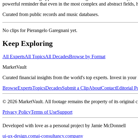
powerful reminder that even in the most complex and abstract fields, 
Curated from public records and music databases.
No clips for
Pierangelo Garegnani
yet.
Keep Exploring
All Experts
All Topics
All Decades
Browse by Format
Market
Vault
Curated financial insights from the world's top experts. Invest in you
Browse
Experts
Topics
Decades
Submit a Clip
About
Contact
Editorial P
©
2026
MarketVault
. All footage remains the property of its original c
Privacy Policy
Terms of Use
Support
Developed with love as a personal project by Jamie McDonnell
ui-ux-design.com
ai-consultancy.company