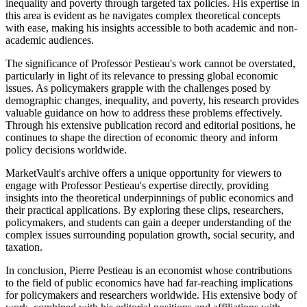
inequality and poverty through targeted tax policies. His expertise in
this area is evident as he navigates complex theoretical concepts
with ease, making his insights accessible to both academic and non-
academic audiences.
The significance of Professor Pestieau's work cannot be overstated,
particularly in light of its relevance to pressing global economic
issues. As policymakers grapple with the challenges posed by
demographic changes, inequality, and poverty, his research provides
valuable guidance on how to address these problems effectively.
Through his extensive publication record and editorial positions, he
continues to shape the direction of economic theory and inform
policy decisions worldwide.
MarketVault's archive offers a unique opportunity for viewers to
engage with Professor Pestieau's expertise directly, providing
insights into the theoretical underpinnings of public economics and
their practical applications. By exploring these clips, researchers,
policymakers, and students can gain a deeper understanding of the
complex issues surrounding population growth, social security, and
taxation.
In conclusion, Pierre Pestieau is an economist whose contributions
to the field of public economics have had far-reaching implications
for policymakers and researchers worldwide. His extensive body of