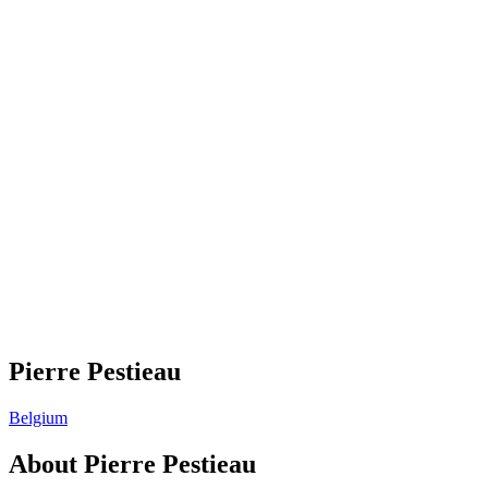
Pierre Pestieau
Belgium
About
Pierre Pestieau