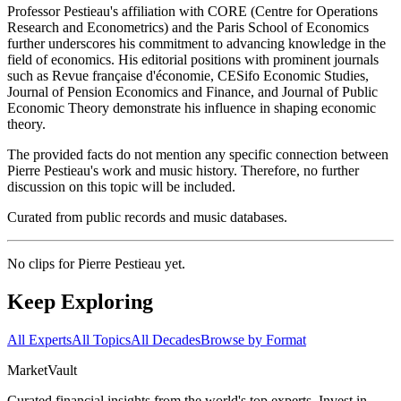
Professor Pestieau's affiliation with CORE (Centre for Operations
Research and Econometrics) and the Paris School of Economics
further underscores his commitment to advancing knowledge in the
field of economics. His editorial positions with prominent journals
such as Revue française d'économie, CESifo Economic Studies,
Journal of Pension Economics and Finance, and Journal of Public
Economic Theory demonstrate his influence in shaping economic
theory.
The provided facts do not mention any specific connection between
Pierre Pestieau's work and music history. Therefore, no further
discussion on this topic will be included.
Curated from public records and music databases.
No clips for
Pierre Pestieau
yet.
Keep Exploring
All Experts
All Topics
All Decades
Browse by Format
Market
Vault
Curated financial insights from the world's top experts. Invest in