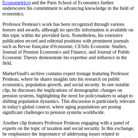
Econometrics
) and the Paris School of Economics further
underscores his commitment to advancing knowledge in the field of
economics.
Professor Pestieau's work has been recognized through various
honors and awards, although no specific information is available on
this topic within the provided facts. Nonetheless, his extensive
publication record and editorial positions with prominent journals
such as Revue française d'économie, CESifo Economic Studies,
Journal of Pension Economics and Finance, and Journal of Public
Economic Theory demonstrate his expertise and influence in the
field.
MarketVault's archive contains expert footage featuring Professor
Pestieau, where he shares insights into his research on public
economics, population growth, and social security. In one notable
clip, he discusses the implications of demographic changes on
pension systems, highlighting the need for policymakers to adapt to
shifting population dynamics. This discussion is particularly relevant
in today's global context, where aging populations are posing
significant challenges to pension systems worldwide.
Another clip features Professor Pestieau engaging with a panel of
experts on the topic of taxation and social security. In this exchange,
he emphasizes the importance of addressing issues related to