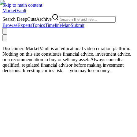
Skip to main content
Market
Vault
Search DeepCutsArchive
Browse
Experts
Topics
Timeline
Map
Submit
Disclaimer:
MarketVault is an educational video curation platform.
Nothing on this site constitutes financial advice, investment advice,
or a recommendation to buy or sell any asset. Always consult a
qualified, regulated financial advisor before making investment
decisions. Investing carries risk — you may lose money.