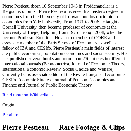
Pierre Pestieau (born 10 September 1943 in Froidchapelle) is a
Belgian economist. Pierre Pestieau received his master's degree in
economics from the University of Louvain and his doctorate in
economics from Yale University. From 1971 to 2006 he taught at
Cornell University, then became professor of economics at the
University of Liege, Belgium, from 1975 through 2008, when he
became Professor Emeritus. He also a member of CORE and
associate member of the Paris School of Economics as well as a
fellow of IZA and CESIfo. Pierre Pestieau's main fields of interest
are public economics, population economics and social security. He
has published several books and more than 250 articles in different
international journals (Econometrica, Journal of Economic Theory,
International Economic Review, Social Choice and Welfare).
Currently he us associate editor of the Revue française d'économie,
CESifo Economic Studies, Journal of Pension Economics and
Finance and Journal of Public Economic Theory.
Read more on Wikipedia →
Origin
Belgium
Pierre Pestieau — Rare Footage & Clips