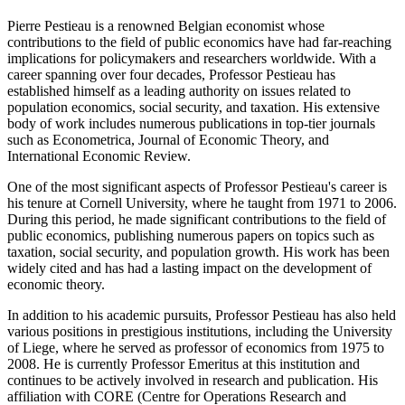
Pierre Pestieau is a renowned Belgian economist whose
contributions to the field of public economics have had far-reaching
implications for policymakers and researchers worldwide. With a
career spanning over four decades, Professor Pestieau has
established himself as a leading authority on issues related to
population economics, social security, and taxation. His extensive
body of work includes numerous publications in top-tier journals
such as Econometrica, Journal of Economic Theory, and
International Economic Review.
One of the most significant aspects of Professor Pestieau's career is
his tenure at Cornell University, where he taught from 1971 to 2006.
During this period, he made significant contributions to the field of
public economics, publishing numerous papers on topics such as
taxation, social security, and population growth. His work has been
widely cited and has had a lasting impact on the development of
economic theory.
In addition to his academic pursuits, Professor Pestieau has also held
various positions in prestigious institutions, including the University
of Liege, where he served as professor of economics from 1975 to
2008. He is currently Professor Emeritus at this institution and
continues to be actively involved in research and publication. His
affiliation with CORE (Centre for Operations Research and